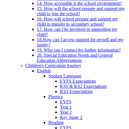
14. How accessible is the school environment?
15. How will the school prepare and support my
child to join the school?
16. How will school prepare and support my
child to transfer to secondary school?
17. How can I be involved in supporting my
child?
18.How can I access support for myself and my
family?
19. Who can I contact for further information?
20. Special Education Needs and General
Education Abbreviations
Children's Curriculum Journey
English
Spoken Language
EYFS Expectations
KS1 & KS2 Expectations
KS3 Expectations
Phonics
EYFS
Year 1
Year 2
Key Stage 2
Reading
EYFS