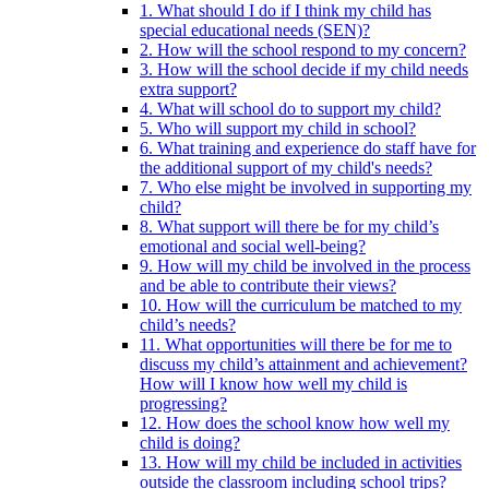
1. What should I do if I think my child has
special educational needs (SEN)?
2. How will the school respond to my concern?
3. How will the school decide if my child needs
extra support?
4. What will school do to support my child?
5. Who will support my child in school?
6. What training and experience do staff have for
the additional support of my child's needs?
7. Who else might be involved in supporting my
child?
8. What support will there be for my child’s
emotional and social well-being?
9. How will my child be involved in the process
and be able to contribute their views?
10. How will the curriculum be matched to my
child’s needs?
11. What opportunities will there be for me to
discuss my child’s attainment and achievement?
How will I know how well my child is
progressing?
12. How does the school know how well my
child is doing?
13. How will my child be included in activities
outside the classroom including school trips?