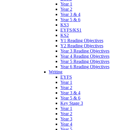
Year 1
Year 2
Year 3 & 4
Year 5 & 6
KS3
EYFS/KS1
KS2
Y1 Reading Objectives
Y2 Reading Objectives
Year 3 Reading Objectives
Year 4 Reading Objectives
Year 5 Reading Objectives
Year 6 Reading Objectives
Writing
EYFS
Year 1
Year 2
Year 3 & 4
Year 5 & 6
Key Stage 3
Year 1
Year 2
Year 3
Year 4
Year 5