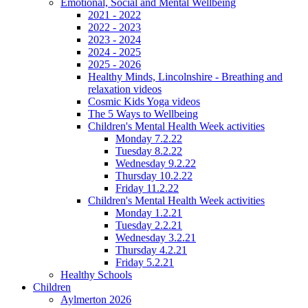
Emotional, Social and Mental Wellbeing
2021 - 2022
2022 - 2023
2023 - 2024
2024 - 2025
2025 - 2026
Healthy Minds, Lincolnshire - Breathing and
relaxation videos
Cosmic Kids Yoga videos
The 5 Ways to Wellbeing
Children's Mental Health Week activities
Monday 7.2.22
Tuesday 8.2.22
Wednesday 9.2.22
Thursday 10.2.22
Friday 11.2.22
Children's Mental Health Week activities
Monday 1.2.21
Tuesday 2.2.21
Wednesday 3.2.21
Thursday 4.2.21
Friday 5.2.21
Healthy Schools
Children
Aylmerton 2026