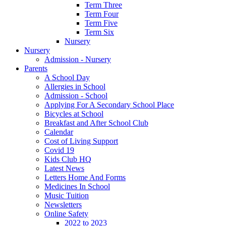
Term Three
Term Four
Term Five
Term Six
Nursery
Nursery
Admission - Nursery
Parents
A School Day
Allergies in School
Admission - School
Applying For A Secondary School Place
Bicycles at School
Breakfast and After School Club
Calendar
Cost of Living Support
Covid 19
Kids Club HQ
Latest News
Letters Home And Forms
Medicines In School
Music Tuition
Newsletters
Online Safety
2022 to 2023