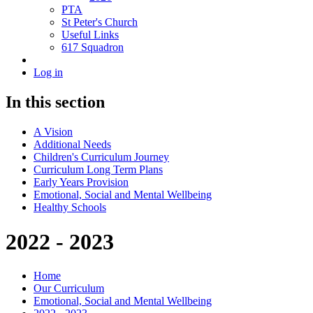
PTA
St Peter's Church
Useful Links
617 Squadron
Log in
In this section
A Vision
Additional Needs
Children's Curriculum Journey
Curriculum Long Term Plans
Early Years Provision
Emotional, Social and Mental Wellbeing
Healthy Schools
2022 - 2023
Home
Our Curriculum
Emotional, Social and Mental Wellbeing