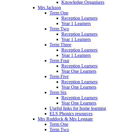
Knowledge Organisers
Mrs Jackson
Term One
Reception Learners
Year 1 Learners
Term Two
Reception Learners
Year 1 Learners
Term Three
Reception Learners
Year 1 Learners
Term Four
Reception Learners
Year One Learners
Term Five
Reception Learners
Year One Learners
Term Six
Reception Learners
Year One Learners
Useful links for home learning
ELS Phonics resources
Mrs Ruddock & Mrs Leggate
Term One
Term Two