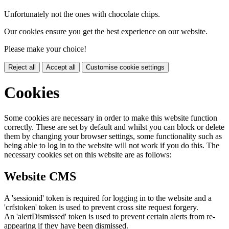
Unfortunately not the ones with chocolate chips.
Our cookies ensure you get the best experience on our website.
Please make your choice!
Reject all
Accept all
Customise cookie settings
Cookies
Some cookies are necessary in order to make this website function
correctly. These are set by default and whilst you can block or delete
them by changing your browser settings, some functionality such as
being able to log in to the website will not work if you do this. The
necessary cookies set on this website are as follows:
Website CMS
A 'sessionid' token is required for logging in to the website and a
'crfstoken' token is used to prevent cross site request forgery.
An 'alertDismissed' token is used to prevent certain alerts from re-
appearing if they have been dismissed.