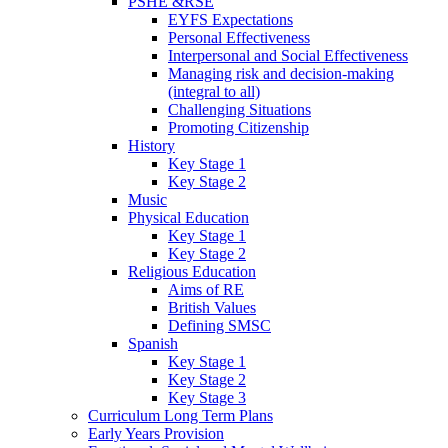
PSHE &RSE
EYFS Expectations
Personal Effectiveness
Interpersonal and Social Effectiveness
Managing risk and decision-making
(integral to all)
Challenging Situations
Promoting Citizenship
History
Key Stage 1
Key Stage 2
Music
Physical Education
Key Stage 1
Key Stage 2
Religious Education
Aims of RE
British Values
Defining SMSC
Spanish
Key Stage 1
Key Stage 2
Key Stage 3
Curriculum Long Term Plans
Early Years Provision