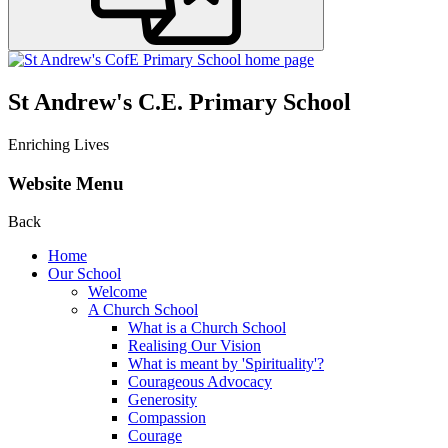
St Andrew's C.E. Primary School
Enriching Lives
Website Menu
Back
Home
Our School
Welcome
A Church School
What is a Church School
Realising Our Vision
What is meant by 'Spirituality'?
Courageous Advocacy
Generosity
Compassion
Courage