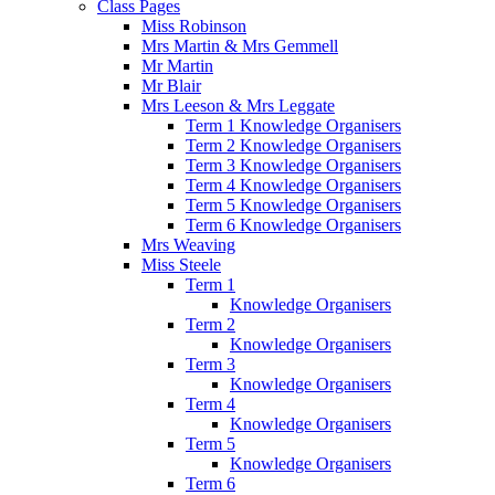
Class Pages
Miss Robinson
Mrs Martin & Mrs Gemmell
Mr Martin
Mr Blair
Mrs Leeson & Mrs Leggate
Term 1 Knowledge Organisers
Term 2 Knowledge Organisers
Term 3 Knowledge Organisers
Term 4 Knowledge Organisers
Term 5 Knowledge Organisers
Term 6 Knowledge Organisers
Mrs Weaving
Miss Steele
Term 1
Knowledge Organisers
Term 2
Knowledge Organisers
Term 3
Knowledge Organisers
Term 4
Knowledge Organisers
Term 5
Knowledge Organisers
Term 6