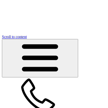
Scroll to content