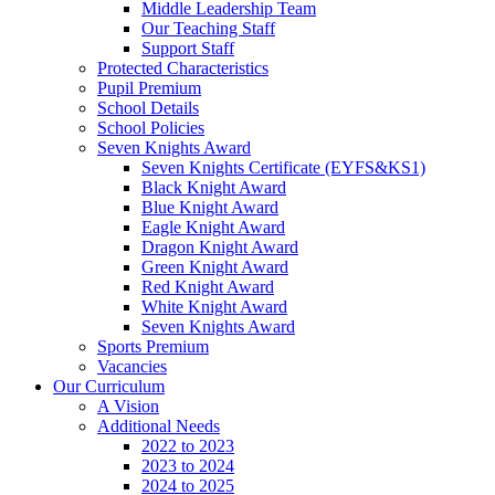
Middle Leadership Team
Our Teaching Staff
Support Staff
Protected Characteristics
Pupil Premium
School Details
School Policies
Seven Knights Award
Seven Knights Certificate (EYFS&KS1)
Black Knight Award
Blue Knight Award
Eagle Knight Award
Dragon Knight Award
Green Knight Award
Red Knight Award
White Knight Award
Seven Knights Award
Sports Premium
Vacancies
Our Curriculum
A Vision
Additional Needs
2022 to 2023
2023 to 2024
2024 to 2025