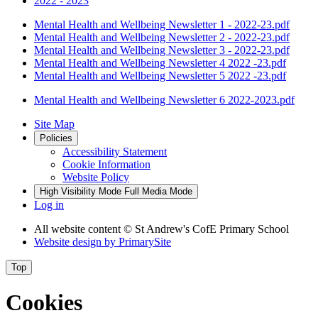
2022 - 2023
Mental Health and Wellbeing Newsletter 1 - 2022-23.pdf
Mental Health and Wellbeing Newsletter 2 - 2022-23.pdf
Mental Health and Wellbeing Newsletter 3 - 2022-23.pdf
Mental Health and Wellbeing Newsletter 4 2022 -23.pdf
Mental Health and Wellbeing Newsletter 5 2022 -23.pdf
Mental Health and Wellbeing Newsletter 6 2022-2023.pdf
Site Map
Policies
Accessibility Statement
Cookie Information
Website Policy
High Visibility Mode
Full Media Mode
Log in
All website content
© St Andrew's CofE Primary School
Website design by
PrimarySite
Top
Cookies