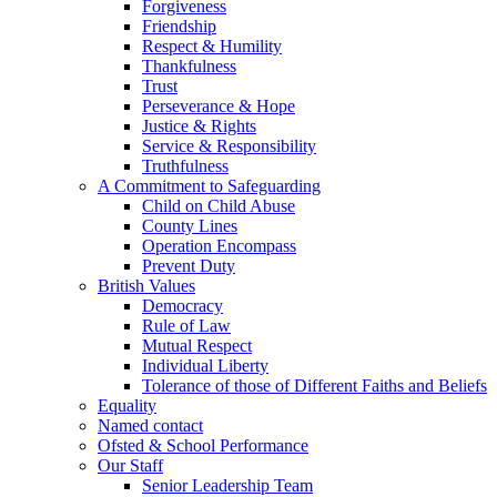
Forgiveness
Friendship
Respect & Humility
Thankfulness
Trust
Perseverance & Hope
Justice & Rights
Service & Responsibility
Truthfulness
A Commitment to Safeguarding
Child on Child Abuse
County Lines
Operation Encompass
Prevent Duty
British Values
Democracy
Rule of Law
Mutual Respect
Individual Liberty
Tolerance of those of Different Faiths and Beliefs
Equality
Named contact
Ofsted & School Performance
Our Staff
Senior Leadership Team