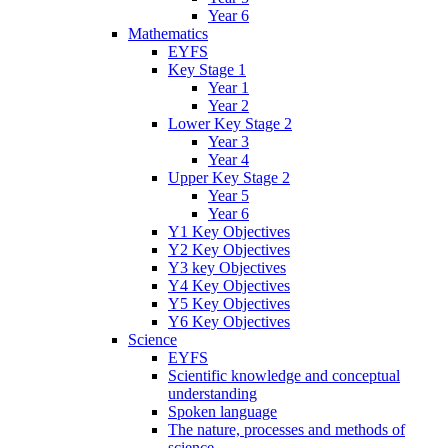
Year 6
Mathematics
EYFS
Key Stage 1
Year 1
Year 2
Lower Key Stage 2
Year 3
Year 4
Upper Key Stage 2
Year 5
Year 6
Y1 Key Objectives
Y2 Key Objectives
Y3 key Objectives
Y4 Key Objectives
Y5 Key Objectives
Y6 Key Objectives
Science
EYFS
Scientific knowledge and conceptual
understanding
Spoken language
The nature, processes and methods of
science