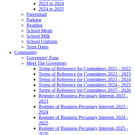
2023 to 2024
2024 to 2025
Parentmail
Parking
Reading
School Meals
School Milk
School Uniform
Term Dates
Community
Governors' Zone
Meet The Governors
Terms of Reference for Committees 2021 - 2022
Terms of Reference for Committees 2022 - 2023
Terms of Reference for Committees 2023 - 2024
Terms of Reference for Committees 2024 - 2025
Terms of Reference for Committees 2025 - 2026
Register of Business Pecuniary Interests 2022 -
2023
Register of Business Pecuniary Interests 2023 -
2024
Register of Business Pecuniary Interests 2024 -
2025
Register of Business Pecuniary Interests 2025 -
2026