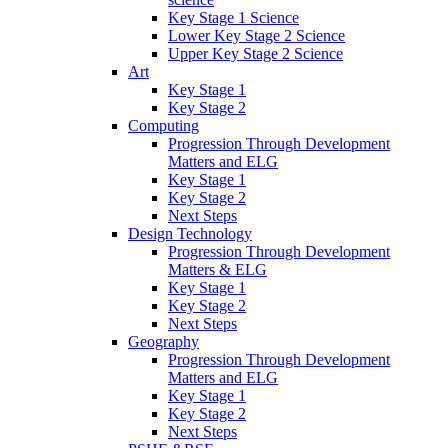
Key Stage 1 Science
Lower Key Stage 2 Science
Upper Key Stage 2 Science
Art
Key Stage 1
Key Stage 2
Computing
Progression Through Development
Matters and ELG
Key Stage 1
Key Stage 2
Next Steps
Design Technology
Progression Through Development
Matters & ELG
Key Stage 1
Key Stage 2
Next Steps
Geography
Progression Through Development
Matters and ELG
Key Stage 1
Key Stage 2
Next Steps