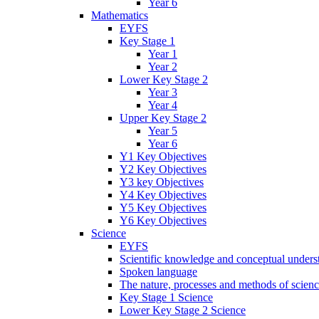
Year 6
Mathematics
EYFS
Key Stage 1
Year 1
Year 2
Lower Key Stage 2
Year 3
Year 4
Upper Key Stage 2
Year 5
Year 6
Y1 Key Objectives
Y2 Key Objectives
Y3 key Objectives
Y4 Key Objectives
Y5 Key Objectives
Y6 Key Objectives
Science
EYFS
Scientific knowledge and conceptual unders
Spoken language
The nature, processes and methods of scien
Key Stage 1 Science
Lower Key Stage 2 Science