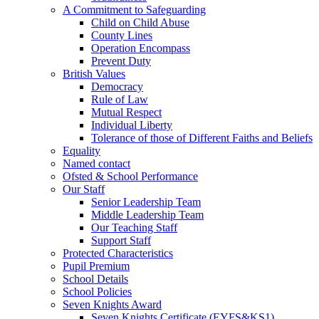
A Commitment to Safeguarding
Child on Child Abuse
County Lines
Operation Encompass
Prevent Duty
British Values
Democracy
Rule of Law
Mutual Respect
Individual Liberty
Tolerance of those of Different Faiths and Beliefs
Equality
Named contact
Ofsted & School Performance
Our Staff
Senior Leadership Team
Middle Leadership Team
Our Teaching Staff
Support Staff
Protected Characteristics
Pupil Premium
School Details
School Policies
Seven Knights Award
Seven Knights Certificate (EYFS&KS1)