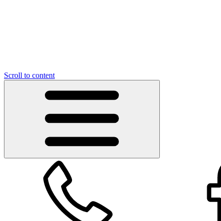
Scroll to content