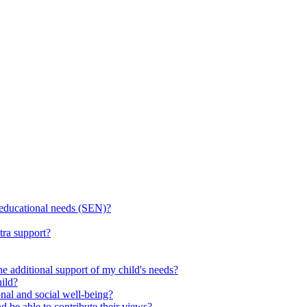
l educational needs (SEN)?
tra support?
he additional support of my child's needs?
ild?
onal and social well-being?
d be able to contribute their views?