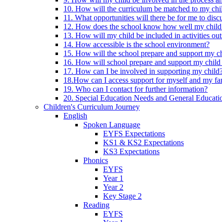
10. How will the curriculum be matched to my chi
11. What opportunities will there be for me to di
12. How does the school know how well my child 
13. How will my child be included in activities out
14. How accessible is the school environment?
15. How will the school prepare and support my chi
16. How will school prepare and support my child 
17. How can I be involved in supporting my child
18.How can I access support for myself and my fa
19. Who can I contact for further information?
20. Special Education Needs and General Educati
Children's Curriculum Journey
English
Spoken Language
EYFS Expectations
KS1 & KS2 Expectations
KS3 Expectations
Phonics
EYFS
Year 1
Year 2
Key Stage 2
Reading
EYFS