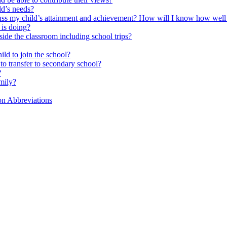
ld’s needs?
scuss my child’s attainment and achievement? How will I know how well
is doing?
side the classroom including school trips?
ld to join the school?
to transfer to secondary school?
?
mily?
on Abbreviations