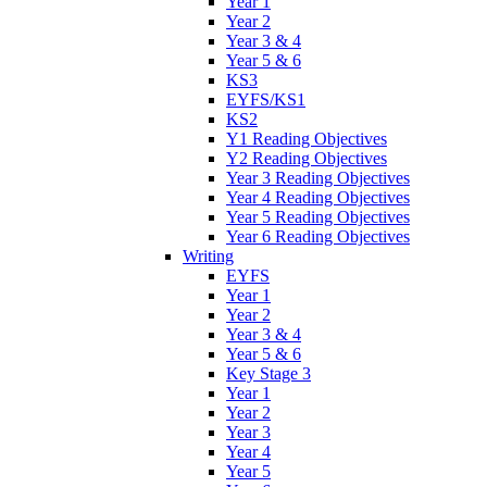
Year 1
Year 2
Year 3 & 4
Year 5 & 6
KS3
EYFS/KS1
KS2
Y1 Reading Objectives
Y2 Reading Objectives
Year 3 Reading Objectives
Year 4 Reading Objectives
Year 5 Reading Objectives
Year 6 Reading Objectives
Writing
EYFS
Year 1
Year 2
Year 3 & 4
Year 5 & 6
Key Stage 3
Year 1
Year 2
Year 3
Year 4
Year 5