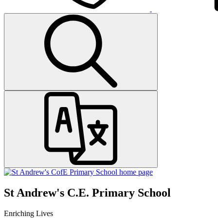
St Andrew's C.E. Primary School
Enriching Lives