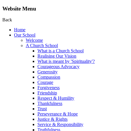
Website Menu
Back
Home
Our School
Welcome
A Church School
What is a Church School
Realising Our Vision
What is meant by 'Spirituality'?
Courageous Advocacy
Generosity
Compassion
Courage
Forgiveness
Friendship
Respect & Humility
Thankfulness
Trust
Perseverance & Hope
Justice & Rights
Service & Responsibility
Truthfulness