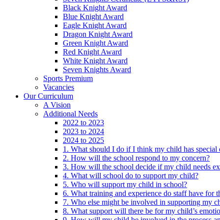
Black Knight Award
Blue Knight Award
Eagle Knight Award
Dragon Knight Award
Green Knight Award
Red Knight Award
White Knight Award
Seven Knights Award
Sports Premium
Vacancies
Our Curriculum
A Vision
Additional Needs
2022 to 2023
2023 to 2024
2024 to 2025
1. What should I do if I think my child has specia
2. How will the school respond to my concern?
3. How will the school decide if my child needs ex
4. What will school do to support my child?
5. Who will support my child in school?
6. What training and experience do staff have for t
7. Who else might be involved in supporting my ch
8. What support will there be for my child’s emoti
9. How will my child be involved in the process an