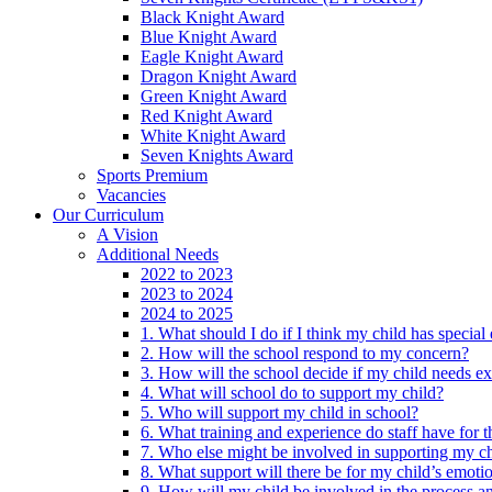
Black Knight Award
Blue Knight Award
Eagle Knight Award
Dragon Knight Award
Green Knight Award
Red Knight Award
White Knight Award
Seven Knights Award
Sports Premium
Vacancies
Our Curriculum
A Vision
Additional Needs
2022 to 2023
2023 to 2024
2024 to 2025
1. What should I do if I think my child has specia
2. How will the school respond to my concern?
3. How will the school decide if my child needs ex
4. What will school do to support my child?
5. Who will support my child in school?
6. What training and experience do staff have for t
7. Who else might be involved in supporting my ch
8. What support will there be for my child’s emoti
9. How will my child be involved in the process an