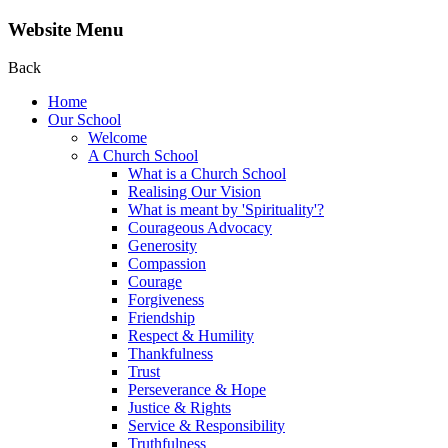
Website Menu
Back
Home
Our School
Welcome
A Church School
What is a Church School
Realising Our Vision
What is meant by 'Spirituality'?
Courageous Advocacy
Generosity
Compassion
Courage
Forgiveness
Friendship
Respect & Humility
Thankfulness
Trust
Perseverance & Hope
Justice & Rights
Service & Responsibility
Truthfulness