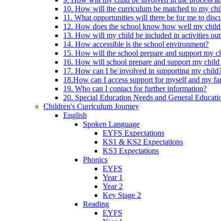
10. How will the curriculum be matched to my chi
11. What opportunities will there be for me to di
12. How does the school know how well my child 
13. How will my child be included in activities out
14. How accessible is the school environment?
15. How will the school prepare and support my chi
16. How will school prepare and support my child 
17. How can I be involved in supporting my child
18.How can I access support for myself and my fa
19. Who can I contact for further information?
20. Special Education Needs and General Educati
Children's Curriculum Journey
English
Spoken Language
EYFS Expectations
KS1 & KS2 Expectations
KS3 Expectations
Phonics
EYFS
Year 1
Year 2
Key Stage 2
Reading
EYFS