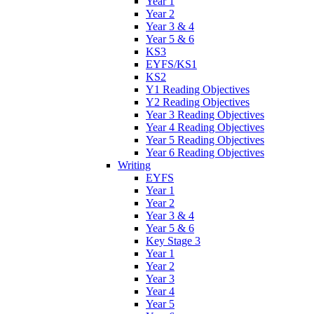
Year 1
Year 2
Year 3 & 4
Year 5 & 6
KS3
EYFS/KS1
KS2
Y1 Reading Objectives
Y2 Reading Objectives
Year 3 Reading Objectives
Year 4 Reading Objectives
Year 5 Reading Objectives
Year 6 Reading Objectives
Writing
EYFS
Year 1
Year 2
Year 3 & 4
Year 5 & 6
Key Stage 3
Year 1
Year 2
Year 3
Year 4
Year 5