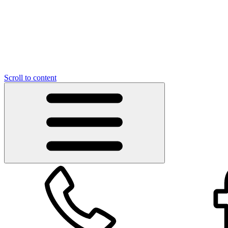
Scroll to content