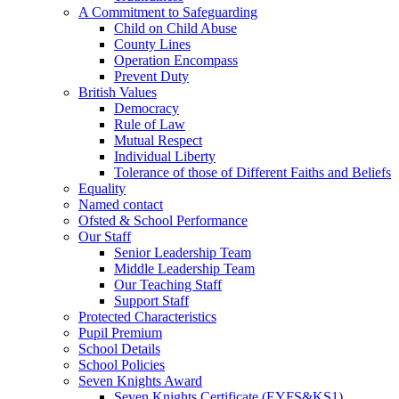
A Commitment to Safeguarding
Child on Child Abuse
County Lines
Operation Encompass
Prevent Duty
British Values
Democracy
Rule of Law
Mutual Respect
Individual Liberty
Tolerance of those of Different Faiths and Beliefs
Equality
Named contact
Ofsted & School Performance
Our Staff
Senior Leadership Team
Middle Leadership Team
Our Teaching Staff
Support Staff
Protected Characteristics
Pupil Premium
School Details
School Policies
Seven Knights Award
Seven Knights Certificate (EYFS&KS1)