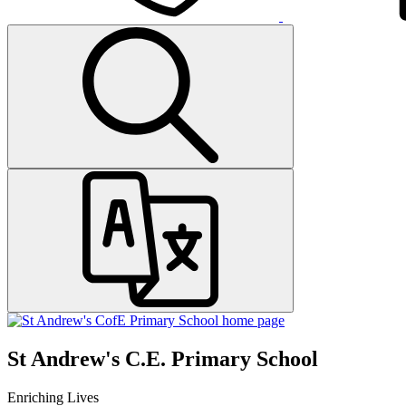
St Andrew's C.E. Primary School
Enriching Lives