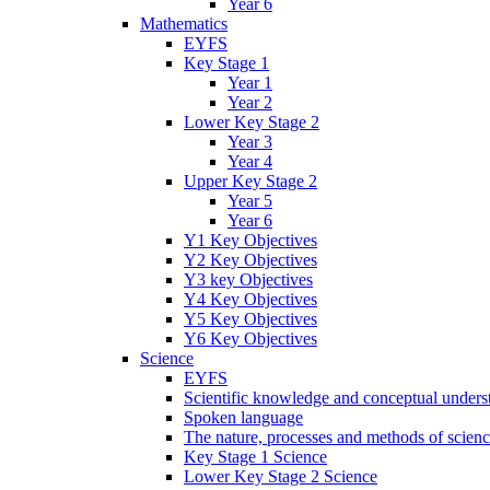
Year 6
Mathematics
EYFS
Key Stage 1
Year 1
Year 2
Lower Key Stage 2
Year 3
Year 4
Upper Key Stage 2
Year 5
Year 6
Y1 Key Objectives
Y2 Key Objectives
Y3 key Objectives
Y4 Key Objectives
Y5 Key Objectives
Y6 Key Objectives
Science
EYFS
Scientific knowledge and conceptual unders
Spoken language
The nature, processes and methods of scien
Key Stage 1 Science
Lower Key Stage 2 Science