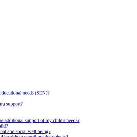
l educational needs (SEN)?
tra support?
he additional support of my child's needs?
ild?
onal and social well-being?
d be able to contribute their views?