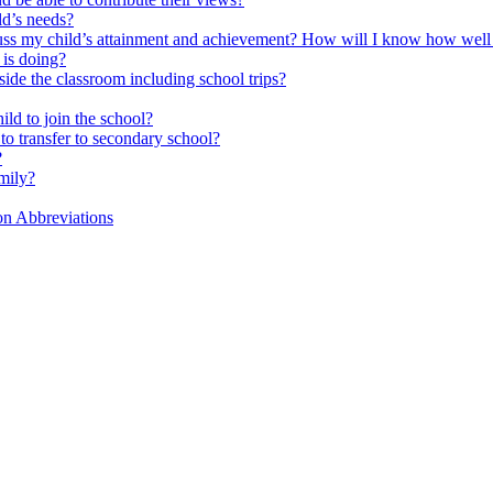
ld’s needs?
scuss my child’s attainment and achievement? How will I know how well
is doing?
side the classroom including school trips?
ld to join the school?
to transfer to secondary school?
?
mily?
on Abbreviations