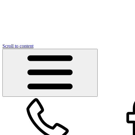
Scroll to content