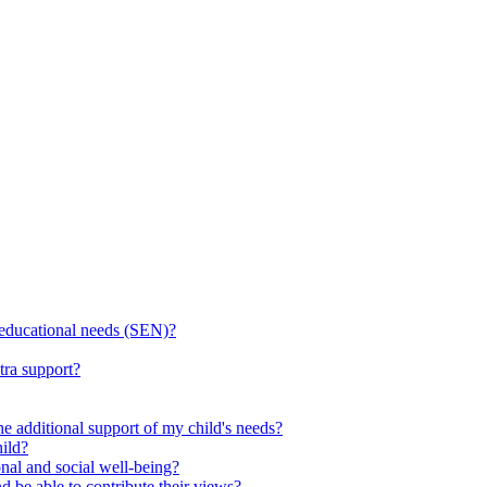
l educational needs (SEN)?
tra support?
he additional support of my child's needs?
ild?
onal and social well-being?
d be able to contribute their views?