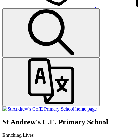
St Andrew's C.E. Primary School
Enriching Lives