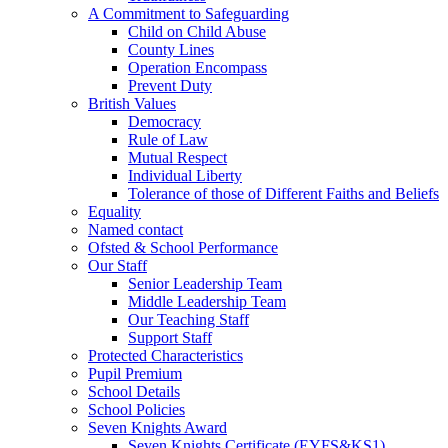
A Commitment to Safeguarding
Child on Child Abuse
County Lines
Operation Encompass
Prevent Duty
British Values
Democracy
Rule of Law
Mutual Respect
Individual Liberty
Tolerance of those of Different Faiths and Beliefs
Equality
Named contact
Ofsted & School Performance
Our Staff
Senior Leadership Team
Middle Leadership Team
Our Teaching Staff
Support Staff
Protected Characteristics
Pupil Premium
School Details
School Policies
Seven Knights Award
Seven Knights Certificate (EYFS&KS1)