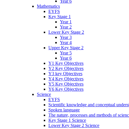
Year 6
Mathematics
EYFS
Key Stage 1
Year 1
Year 2
Lower Key Stage 2
Year 3
Year 4
Upper Key Stage 2
Year 5
Year 6
Y1 Key Objectives
Y2 Key Objectives
Y3 key Objectives
Y4 Key Objectives
Y5 Key Objectives
Y6 Key Objectives
Science
EYFS
Scientific knowledge and conceptual unders
Spoken language
The nature, processes and methods of scien
Key Stage 1 Science
Lower Key Stage 2 Science