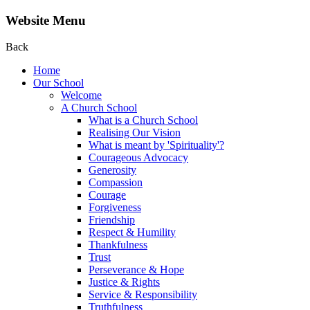
Website Menu
Back
Home
Our School
Welcome
A Church School
What is a Church School
Realising Our Vision
What is meant by 'Spirituality'?
Courageous Advocacy
Generosity
Compassion
Courage
Forgiveness
Friendship
Respect & Humility
Thankfulness
Trust
Perseverance & Hope
Justice & Rights
Service & Responsibility
Truthfulness