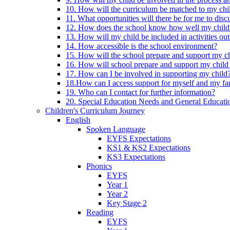
10. How will the curriculum be matched to my chi
11. What opportunities will there be for me to di
12. How does the school know how well my child 
13. How will my child be included in activities out
14. How accessible is the school environment?
15. How will the school prepare and support my chi
16. How will school prepare and support my child 
17. How can I be involved in supporting my child
18.How can I access support for myself and my fa
19. Who can I contact for further information?
20. Special Education Needs and General Educati
Children's Curriculum Journey
English
Spoken Language
EYFS Expectations
KS1 & KS2 Expectations
KS3 Expectations
Phonics
EYFS
Year 1
Year 2
Key Stage 2
Reading
EYFS