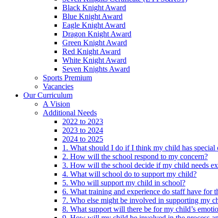
Black Knight Award
Blue Knight Award
Eagle Knight Award
Dragon Knight Award
Green Knight Award
Red Knight Award
White Knight Award
Seven Knights Award
Sports Premium
Vacancies
Our Curriculum
A Vision
Additional Needs
2022 to 2023
2023 to 2024
2024 to 2025
1. What should I do if I think my child has specia
2. How will the school respond to my concern?
3. How will the school decide if my child needs ex
4. What will school do to support my child?
5. Who will support my child in school?
6. What training and experience do staff have for t
7. Who else might be involved in supporting my ch
8. What support will there be for my child’s emoti
9. How will my child be involved in the process an