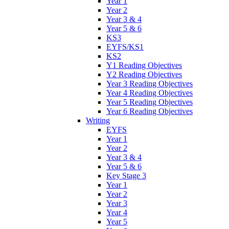
Year 1
Year 2
Year 3 & 4
Year 5 & 6
KS3
EYFS/KS1
KS2
Y1 Reading Objectives
Y2 Reading Objectives
Year 3 Reading Objectives
Year 4 Reading Objectives
Year 5 Reading Objectives
Year 6 Reading Objectives
Writing
EYFS
Year 1
Year 2
Year 3 & 4
Year 5 & 6
Key Stage 3
Year 1
Year 2
Year 3
Year 4
Year 5