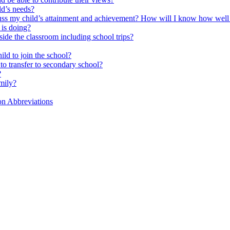
ld’s needs?
scuss my child’s attainment and achievement? How will I know how well
is doing?
side the classroom including school trips?
ld to join the school?
to transfer to secondary school?
?
mily?
on Abbreviations