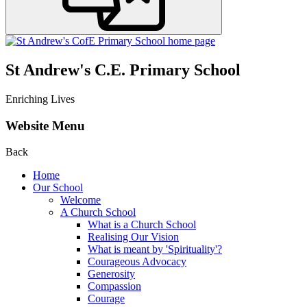
St Andrew's C.E. Primary School
Enriching Lives
Website Menu
Back
Home
Our School
Welcome
A Church School
What is a Church School
Realising Our Vision
What is meant by 'Spirituality'?
Courageous Advocacy
Generosity
Compassion
Courage