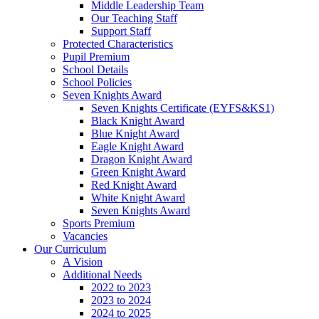
Middle Leadership Team
Our Teaching Staff
Support Staff
Protected Characteristics
Pupil Premium
School Details
School Policies
Seven Knights Award
Seven Knights Certificate (EYFS&KS1)
Black Knight Award
Blue Knight Award
Eagle Knight Award
Dragon Knight Award
Green Knight Award
Red Knight Award
White Knight Award
Seven Knights Award
Sports Premium
Vacancies
Our Curriculum
A Vision
Additional Needs
2022 to 2023
2023 to 2024
2024 to 2025