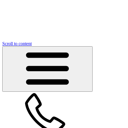
Scroll to content