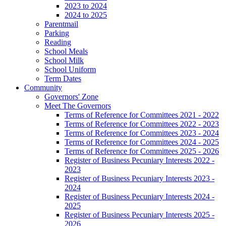
2023 to 2024
2024 to 2025
Parentmail
Parking
Reading
School Meals
School Milk
School Uniform
Term Dates
Community
Governors' Zone
Meet The Governors
Terms of Reference for Committees 2021 - 2022
Terms of Reference for Committees 2022 - 2023
Terms of Reference for Committees 2023 - 2024
Terms of Reference for Committees 2024 - 2025
Terms of Reference for Committees 2025 - 2026
Register of Business Pecuniary Interests 2022 -
2023
Register of Business Pecuniary Interests 2023 -
2024
Register of Business Pecuniary Interests 2024 -
2025
Register of Business Pecuniary Interests 2025 -
2026