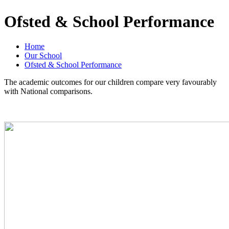
Ofsted & School Performance
Home
Our School
Ofsted & School Performance
The academic outcomes for our children compare very favourably
with National comparisons.