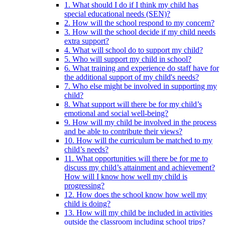
1. What should I do if I think my child has
special educational needs (SEN)?
2. How will the school respond to my concern?
3. How will the school decide if my child needs
extra support?
4. What will school do to support my child?
5. Who will support my child in school?
6. What training and experience do staff have for
the additional support of my child's needs?
7. Who else might be involved in supporting my
child?
8. What support will there be for my child’s
emotional and social well-being?
9. How will my child be involved in the process
and be able to contribute their views?
10. How will the curriculum be matched to my
child’s needs?
11. What opportunities will there be for me to
discuss my child’s attainment and achievement?
How will I know how well my child is
progressing?
12. How does the school know how well my
child is doing?
13. How will my child be included in activities
outside the classroom including school trips?