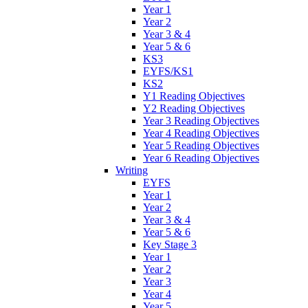
Year 1
Year 2
Year 3 & 4
Year 5 & 6
KS3
EYFS/KS1
KS2
Y1 Reading Objectives
Y2 Reading Objectives
Year 3 Reading Objectives
Year 4 Reading Objectives
Year 5 Reading Objectives
Year 6 Reading Objectives
Writing
EYFS
Year 1
Year 2
Year 3 & 4
Year 5 & 6
Key Stage 3
Year 1
Year 2
Year 3
Year 4
Year 5