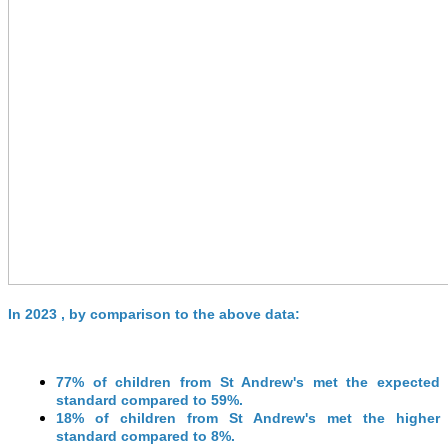
In 2023 , by comparison to the above data:
77% of children from St Andrew's met the expected
standard compared to 59%.
18% of children from St Andrew's met the higher
standard compared to 8%.