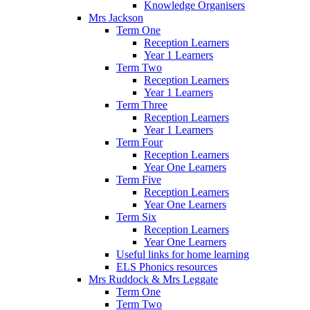
Knowledge Organisers
Mrs Jackson
Term One
Reception Learners
Year 1 Learners
Term Two
Reception Learners
Year 1 Learners
Term Three
Reception Learners
Year 1 Learners
Term Four
Reception Learners
Year One Learners
Term Five
Reception Learners
Year One Learners
Term Six
Reception Learners
Year One Learners
Useful links for home learning
ELS Phonics resources
Mrs Ruddock & Mrs Leggate
Term One
Term Two