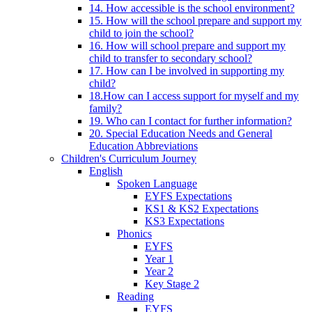
14. How accessible is the school environment?
15. How will the school prepare and support my
child to join the school?
16. How will school prepare and support my
child to transfer to secondary school?
17. How can I be involved in supporting my
child?
18.How can I access support for myself and my
family?
19. Who can I contact for further information?
20. Special Education Needs and General
Education Abbreviations
Children's Curriculum Journey
English
Spoken Language
EYFS Expectations
KS1 & KS2 Expectations
KS3 Expectations
Phonics
EYFS
Year 1
Year 2
Key Stage 2
Reading
EYFS