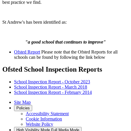
best practice we find.
St Andrew's has been identified as:
"a good school that continues to improve"
Ofsted Report
Please note that the Ofsted Reports for all
schools can be found by following the link below
Ofsted School Inspection Reports
School Inspection Report - October 2023
School Inspection Report - March 2018
School Inspection Report - February 2014
Site Map
Policies
Accessibility Statement
Cookie Information
Website Policy
High Visibility Mode
Full Media Mode