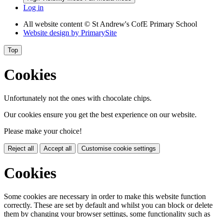
Log in
All website content
© St Andrew's CofE Primary School
Website design by
PrimarySite
Top
Cookies
Unfortunately not the ones with chocolate chips.
Our cookies ensure you get the best experience on our website.
Please make your choice!
Reject all
Accept all
Customise cookie settings
Cookies
Some cookies are necessary in order to make this website function
correctly. These are set by default and whilst you can block or delete
them by changing your browser settings, some functionality such as