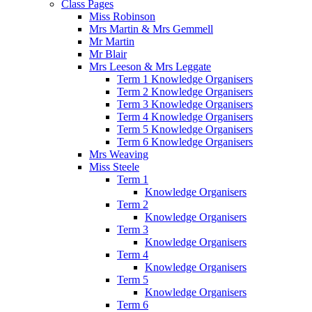
Class Pages
Miss Robinson
Mrs Martin & Mrs Gemmell
Mr Martin
Mr Blair
Mrs Leeson & Mrs Leggate
Term 1 Knowledge Organisers
Term 2 Knowledge Organisers
Term 3 Knowledge Organisers
Term 4 Knowledge Organisers
Term 5 Knowledge Organisers
Term 6 Knowledge Organisers
Mrs Weaving
Miss Steele
Term 1
Knowledge Organisers
Term 2
Knowledge Organisers
Term 3
Knowledge Organisers
Term 4
Knowledge Organisers
Term 5
Knowledge Organisers
Term 6