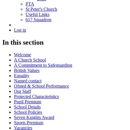
PTA
St Peter's Church
Useful Links
617 Squadron
Log in
In this section
Welcome
A Church School
A Commitment to Safeguarding
British Values
Equality
Named contact
Ofsted & School Performance
Our Staff
Protected Characteristics
Pupil Premium
School Details
School Policies
Seven Knights Award
Sports Premium
Vacancies