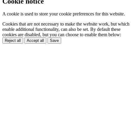
Cookie notice
A cookie is used to store your cookie preferences for this website.
Cookies that are not necessary to make the website work, but which
enable additional functionality, can also be set. By default these
cookies are disabled, but you can choose to enable them below:
Reject all
Accept all
Save