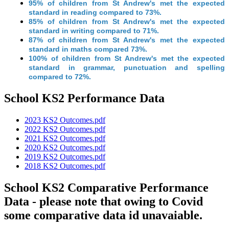
95% of children from St Andrew's met the expected
standard in reading compared to 73%.
85% of children from St Andrew's met the expected
standard in writing compared to 71%.
87% of children from St Andrew's met the expected
standard in maths compared 73%.
100% of children from St Andrew's met the expected
standard in grammar, punctuation and spelling
compared to 72%.
School KS2 Performance Data
2023 KS2 Outcomes.pdf
2022 KS2 Outcomes.pdf
2021 KS2 Outcomes.pdf
2020 KS2 Outcomes.pdf
2019 KS2 Outcomes.pdf
2018 KS2 Outcomes.pdf
School KS2 Comparative Performance
Data - please note that owing to Covid
some comparative data id unavaiable.