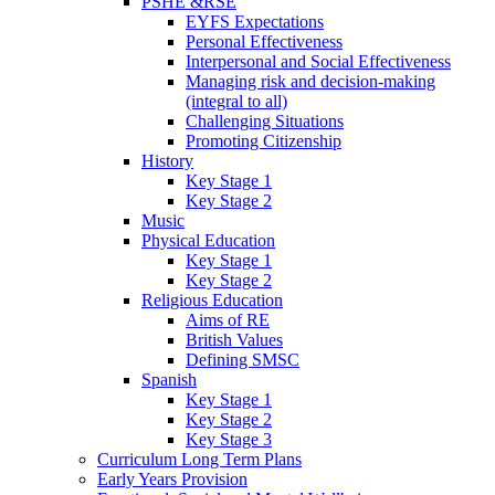
PSHE &RSE
EYFS Expectations
Personal Effectiveness
Interpersonal and Social Effectiveness
Managing risk and decision-making
(integral to all)
Challenging Situations
Promoting Citizenship
History
Key Stage 1
Key Stage 2
Music
Physical Education
Key Stage 1
Key Stage 2
Religious Education
Aims of RE
British Values
Defining SMSC
Spanish
Key Stage 1
Key Stage 2
Key Stage 3
Curriculum Long Term Plans
Early Years Provision