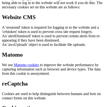
being able to log in to the website will not work if you do this. The
necessary cookies set on this website are as follows:
Website CMS
A 'sessionid' token is required for logging in to the website and a
'crfstoken' token is used to prevent cross site request forgery.
An 'alertDismissed' token is used to prevent certain alerts from re-
appearing if they have been dismissed.
An 'awsUploads' object is used to facilitate file uploads.
Matomo
We use
Matomo cookies
to improve the website performance by
capturing information such as browser and device types. The data
from this cookie is anonymised.
reCaptcha
Cookies are used to help distinguish between humans and bots on
contact forms on this website.