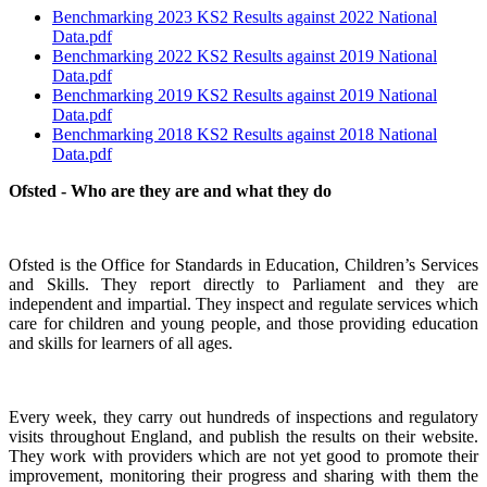
Benchmarking 2023 KS2 Results against 2022 National
Data.pdf
Benchmarking 2022 KS2 Results against 2019 National
Data.pdf
Benchmarking 2019 KS2 Results against 2019 National
Data.pdf
Benchmarking 2018 KS2 Results against 2018 National
Data.pdf
Ofsted - Who are they are and what they do
Ofsted is the Office for Standards in Education, Children’s Services
and Skills. They report directly to Parliament and they are
independent and impartial. They inspect and regulate services which
care for children and young people, and those providing education
and skills for learners of all ages.
Every week, they carry out hundreds of inspections and regulatory
visits throughout England, and publish the results on their website.
They work with providers which are not yet good to promote their
improvement, monitoring their progress and sharing with them the