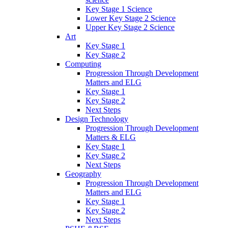
Key Stage 1 Science
Lower Key Stage 2 Science
Upper Key Stage 2 Science
Art
Key Stage 1
Key Stage 2
Computing
Progression Through Development
Matters and ELG
Key Stage 1
Key Stage 2
Next Steps
Design Technology
Progression Through Development
Matters & ELG
Key Stage 1
Key Stage 2
Next Steps
Geography
Progression Through Development
Matters and ELG
Key Stage 1
Key Stage 2
Next Steps