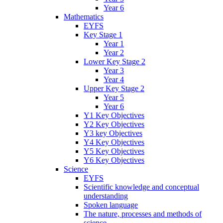
Year 6
Mathematics
EYFS
Key Stage 1
Year 1
Year 2
Lower Key Stage 2
Year 3
Year 4
Upper Key Stage 2
Year 5
Year 6
Y1 Key Objectives
Y2 Key Objectives
Y3 key Objectives
Y4 Key Objectives
Y5 Key Objectives
Y6 Key Objectives
Science
EYFS
Scientific knowledge and conceptual
understanding
Spoken language
The nature, processes and methods of
science