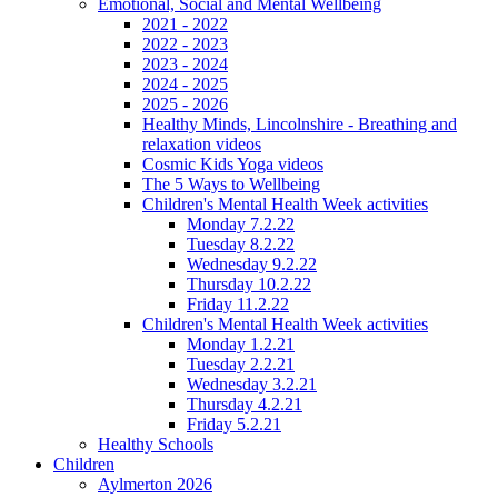
Emotional, Social and Mental Wellbeing
2021 - 2022
2022 - 2023
2023 - 2024
2024 - 2025
2025 - 2026
Healthy Minds, Lincolnshire - Breathing and
relaxation videos
Cosmic Kids Yoga videos
The 5 Ways to Wellbeing
Children's Mental Health Week activities
Monday 7.2.22
Tuesday 8.2.22
Wednesday 9.2.22
Thursday 10.2.22
Friday 11.2.22
Children's Mental Health Week activities
Monday 1.2.21
Tuesday 2.2.21
Wednesday 3.2.21
Thursday 4.2.21
Friday 5.2.21
Healthy Schools
Children
Aylmerton 2026