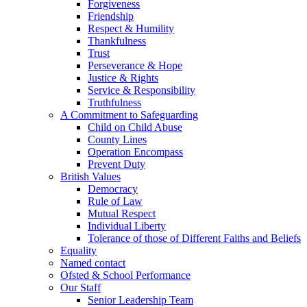
Forgiveness
Friendship
Respect & Humility
Thankfulness
Trust
Perseverance & Hope
Justice & Rights
Service & Responsibility
Truthfulness
A Commitment to Safeguarding
Child on Child Abuse
County Lines
Operation Encompass
Prevent Duty
British Values
Democracy
Rule of Law
Mutual Respect
Individual Liberty
Tolerance of those of Different Faiths and Beliefs
Equality
Named contact
Ofsted & School Performance
Our Staff
Senior Leadership Team