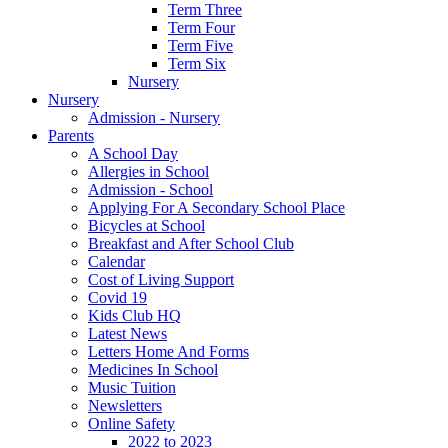
Term Three
Term Four
Term Five
Term Six
Nursery
Nursery
Admission - Nursery
Parents
A School Day
Allergies in School
Admission - School
Applying For A Secondary School Place
Bicycles at School
Breakfast and After School Club
Calendar
Cost of Living Support
Covid 19
Kids Club HQ
Latest News
Letters Home And Forms
Medicines In School
Music Tuition
Newsletters
Online Safety
2022 to 2023