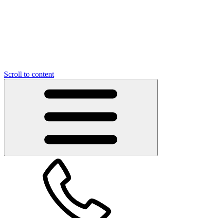
Scroll to content