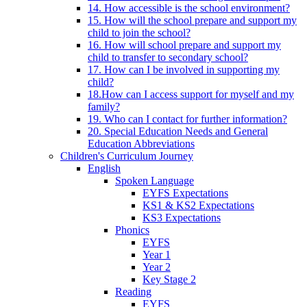
14. How accessible is the school environment?
15. How will the school prepare and support my
child to join the school?
16. How will school prepare and support my
child to transfer to secondary school?
17. How can I be involved in supporting my
child?
18.How can I access support for myself and my
family?
19. Who can I contact for further information?
20. Special Education Needs and General
Education Abbreviations
Children's Curriculum Journey
English
Spoken Language
EYFS Expectations
KS1 & KS2 Expectations
KS3 Expectations
Phonics
EYFS
Year 1
Year 2
Key Stage 2
Reading
EYFS