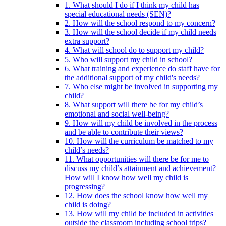
1. What should I do if I think my child has
special educational needs (SEN)?
2. How will the school respond to my concern?
3. How will the school decide if my child needs
extra support?
4. What will school do to support my child?
5. Who will support my child in school?
6. What training and experience do staff have for
the additional support of my child's needs?
7. Who else might be involved in supporting my
child?
8. What support will there be for my child’s
emotional and social well-being?
9. How will my child be involved in the process
and be able to contribute their views?
10. How will the curriculum be matched to my
child’s needs?
11. What opportunities will there be for me to
discuss my child’s attainment and achievement?
How will I know how well my child is
progressing?
12. How does the school know how well my
child is doing?
13. How will my child be included in activities
outside the classroom including school trips?