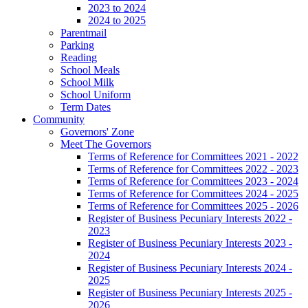
2023 to 2024
2024 to 2025
Parentmail
Parking
Reading
School Meals
School Milk
School Uniform
Term Dates
Community
Governors' Zone
Meet The Governors
Terms of Reference for Committees 2021 - 2022
Terms of Reference for Committees 2022 - 2023
Terms of Reference for Committees 2023 - 2024
Terms of Reference for Committees 2024 - 2025
Terms of Reference for Committees 2025 - 2026
Register of Business Pecuniary Interests 2022 -
2023
Register of Business Pecuniary Interests 2023 -
2024
Register of Business Pecuniary Interests 2024 -
2025
Register of Business Pecuniary Interests 2025 -
2026