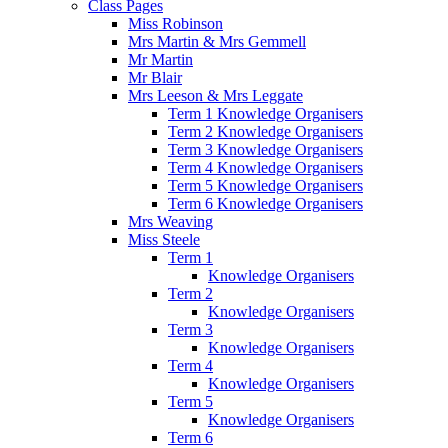
Class Pages
Miss Robinson
Mrs Martin & Mrs Gemmell
Mr Martin
Mr Blair
Mrs Leeson & Mrs Leggate
Term 1 Knowledge Organisers
Term 2 Knowledge Organisers
Term 3 Knowledge Organisers
Term 4 Knowledge Organisers
Term 5 Knowledge Organisers
Term 6 Knowledge Organisers
Mrs Weaving
Miss Steele
Term 1
Knowledge Organisers
Term 2
Knowledge Organisers
Term 3
Knowledge Organisers
Term 4
Knowledge Organisers
Term 5
Knowledge Organisers
Term 6