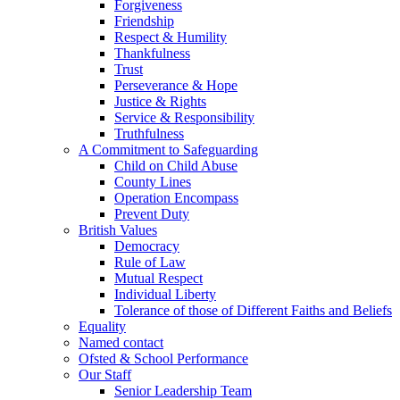
Forgiveness
Friendship
Respect & Humility
Thankfulness
Trust
Perseverance & Hope
Justice & Rights
Service & Responsibility
Truthfulness
A Commitment to Safeguarding
Child on Child Abuse
County Lines
Operation Encompass
Prevent Duty
British Values
Democracy
Rule of Law
Mutual Respect
Individual Liberty
Tolerance of those of Different Faiths and Beliefs
Equality
Named contact
Ofsted & School Performance
Our Staff
Senior Leadership Team