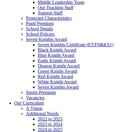
Middle Leadership Team
Our Teaching Staff
Support Staff
Protected Characteristics
Pupil Premium
School Details
School Policies
Seven Knights Award
Seven Knights Certificate (EYFS&KS1)
Black Knight Award
Blue Knight Award
Eagle Knight Award
Dragon Knight Award
Green Knight Award
Red Knight Award
White Knight Award
Seven Knights Award
Sports Premium
Vacancies
Our Curriculum
A Vision
Additional Needs
2022 to 2023
2023 to 2024
2024 to 2025