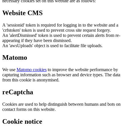
necessary cookies set on this website are as follows:
Website CMS
A 'sessionid' token is required for logging in to the website and a
'crfstoken' token is used to prevent cross site request forgery.
An 'alertDismissed' token is used to prevent certain alerts from re-
appearing if they have been dismissed.
An 'awsUploads' object is used to facilitate file uploads.
Matomo
We use
Matomo cookies
to improve the website performance by
capturing information such as browser and device types. The data
from this cookie is anonymised.
reCaptcha
Cookies are used to help distinguish between humans and bots on
contact forms on this website.
Cookie notice