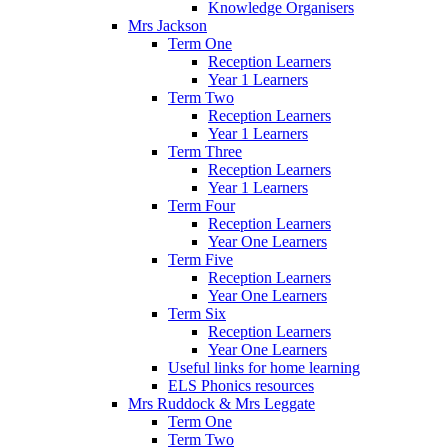
Knowledge Organisers
Mrs Jackson
Term One
Reception Learners
Year 1 Learners
Term Two
Reception Learners
Year 1 Learners
Term Three
Reception Learners
Year 1 Learners
Term Four
Reception Learners
Year One Learners
Term Five
Reception Learners
Year One Learners
Term Six
Reception Learners
Year One Learners
Useful links for home learning
ELS Phonics resources
Mrs Ruddock & Mrs Leggate
Term One
Term Two