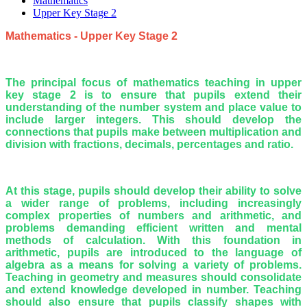
Mathematics
Upper Key Stage 2
Mathematics - Upper Key Stage 2
The principal focus of mathematics teaching in upper
key stage 2 is to ensure that pupils extend their
understanding of the number system and place value to
include larger integers. This should develop the
connections that pupils make between multiplication and
division with fractions, decimals, percentages and ratio.
At this stage, pupils should develop their ability to solve
a wider range of problems, including increasingly
complex properties of numbers and arithmetic, and
problems demanding efficient written and mental
methods of calculation. With this foundation in
arithmetic, pupils are introduced to the language of
algebra as a means for solving a variety of problems.
Teaching in geometry and measures should consolidate
and extend knowledge developed in number. Teaching
should also ensure that pupils classify shapes with