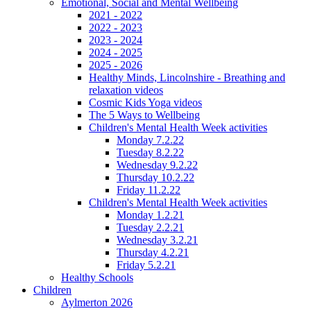
Emotional, Social and Mental Wellbeing
2021 - 2022
2022 - 2023
2023 - 2024
2024 - 2025
2025 - 2026
Healthy Minds, Lincolnshire - Breathing and
relaxation videos
Cosmic Kids Yoga videos
The 5 Ways to Wellbeing
Children's Mental Health Week activities
Monday 7.2.22
Tuesday 8.2.22
Wednesday 9.2.22
Thursday 10.2.22
Friday 11.2.22
Children's Mental Health Week activities
Monday 1.2.21
Tuesday 2.2.21
Wednesday 3.2.21
Thursday 4.2.21
Friday 5.2.21
Healthy Schools
Children
Aylmerton 2026