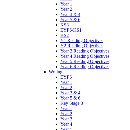
Year 1
Year 2
Year 3 & 4
Year 5 & 6
KS3
EYFS/KS1
KS2
Y1 Reading Objectives
Y2 Reading Objectives
Year 3 Reading Objectives
Year 4 Reading Objectives
Year 5 Reading Objectives
Year 6 Reading Objectives
Writing
EYFS
Year 1
Year 2
Year 3 & 4
Year 5 & 6
Key Stage 3
Year 1
Year 2
Year 3
Year 4
Year 5