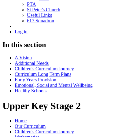
PTA
St Peter's Church
Useful Links
617 Squadron
Log in
In this section
A Vision
Additional Needs
Children's Curriculum Journey
Curriculum Long Term Plans
Early Years Provision
Emotional, Social and Mental Wellbeing
Healthy Schools
Upper Key Stage 2
Home
Our Curriculum
Children's Curriculum Journey