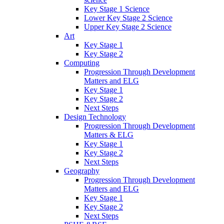
Key Stage 1 Science
Lower Key Stage 2 Science
Upper Key Stage 2 Science
Art
Key Stage 1
Key Stage 2
Computing
Progression Through Development
Matters and ELG
Key Stage 1
Key Stage 2
Next Steps
Design Technology
Progression Through Development
Matters & ELG
Key Stage 1
Key Stage 2
Next Steps
Geography
Progression Through Development
Matters and ELG
Key Stage 1
Key Stage 2
Next Steps