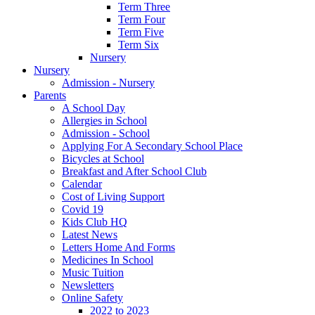
Term Three
Term Four
Term Five
Term Six
Nursery
Nursery
Admission - Nursery
Parents
A School Day
Allergies in School
Admission - School
Applying For A Secondary School Place
Bicycles at School
Breakfast and After School Club
Calendar
Cost of Living Support
Covid 19
Kids Club HQ
Latest News
Letters Home And Forms
Medicines In School
Music Tuition
Newsletters
Online Safety
2022 to 2023