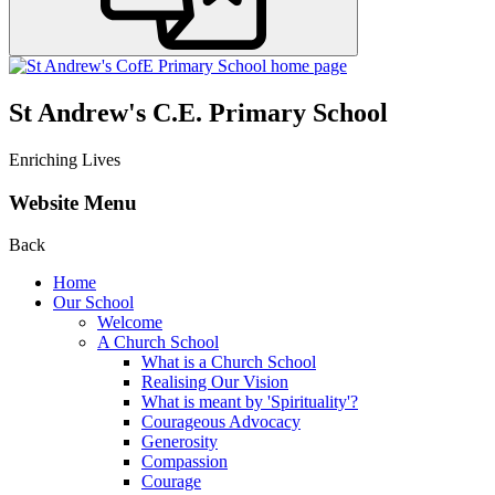
St Andrew's C.E. Primary School
Enriching Lives
Website Menu
Back
Home
Our School
Welcome
A Church School
What is a Church School
Realising Our Vision
What is meant by 'Spirituality'?
Courageous Advocacy
Generosity
Compassion
Courage