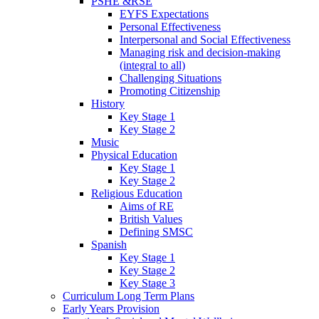
PSHE &RSE
EYFS Expectations
Personal Effectiveness
Interpersonal and Social Effectiveness
Managing risk and decision-making
(integral to all)
Challenging Situations
Promoting Citizenship
History
Key Stage 1
Key Stage 2
Music
Physical Education
Key Stage 1
Key Stage 2
Religious Education
Aims of RE
British Values
Defining SMSC
Spanish
Key Stage 1
Key Stage 2
Key Stage 3
Curriculum Long Term Plans
Early Years Provision