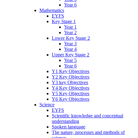
Year 6
Mathematics
EYFS
Key Stage 1
Year 1
Year 2
Lower Key Stage 2
Year 3
Year 4
Upper Key Stage 2
Year 5
Year 6
Y1 Key Objectives
Y2 Key Objectives
Y3 key Objectives
Y4 Key Objectives
Y5 Key Objectives
Y6 Key Objectives
Science
EYFS
Scientific knowledge and conceptual
understanding
Spoken language
The nature, processes and methods of
science