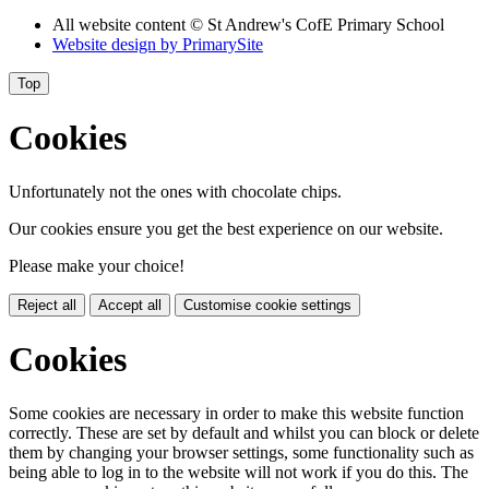
All website content
© St Andrew's CofE Primary School
Website design by
PrimarySite
Top
Cookies
Unfortunately not the ones with chocolate chips.
Our cookies ensure you get the best experience on our website.
Please make your choice!
Reject all
Accept all
Customise cookie settings
Cookies
Some cookies are necessary in order to make this website function
correctly. These are set by default and whilst you can block or delete
them by changing your browser settings, some functionality such as
being able to log in to the website will not work if you do this. The