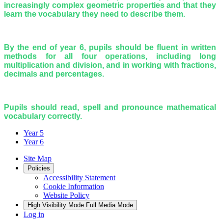
increasingly complex geometric properties and that they
learn the vocabulary they need to describe them.
By the end of year 6, pupils should be fluent in written
methods for all four operations, including long
multiplication and division, and in working with fractions,
decimals and percentages.
Pupils should read, spell and pronounce mathematical
vocabulary correctly.
Year 5
Year 6
Site Map
Policies
Accessibility Statement
Cookie Information
Website Policy
High Visibility Mode
Full Media Mode
Log in