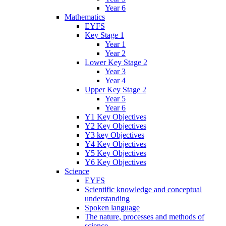
Year 6
Mathematics
EYFS
Key Stage 1
Year 1
Year 2
Lower Key Stage 2
Year 3
Year 4
Upper Key Stage 2
Year 5
Year 6
Y1 Key Objectives
Y2 Key Objectives
Y3 key Objectives
Y4 Key Objectives
Y5 Key Objectives
Y6 Key Objectives
Science
EYFS
Scientific knowledge and conceptual
understanding
Spoken language
The nature, processes and methods of
science