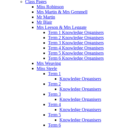
Class Pages
Miss Robinson
Mrs Martin & Mrs Gemmell
Mr Martin
Mr Blair
Mrs Leeson & Mrs Leggate
Term 1 Knowledge Organisers
Term 2 Knowledge Organisers
Term 3 Knowledge Organisers
Term 4 Knowledge Organisers
Term 5 Knowledge Organisers
Term 6 Knowledge Organisers
Mrs Weaving
Miss Steele
Term 1
Knowledge Organisers
Term 2
Knowledge Organisers
Term 3
Knowledge Organisers
Term 4
Knowledge Organisers
Term 5
Knowledge Organisers
Term 6