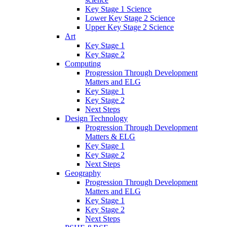
Key Stage 1 Science
Lower Key Stage 2 Science
Upper Key Stage 2 Science
Art
Key Stage 1
Key Stage 2
Computing
Progression Through Development
Matters and ELG
Key Stage 1
Key Stage 2
Next Steps
Design Technology
Progression Through Development
Matters & ELG
Key Stage 1
Key Stage 2
Next Steps
Geography
Progression Through Development
Matters and ELG
Key Stage 1
Key Stage 2
Next Steps