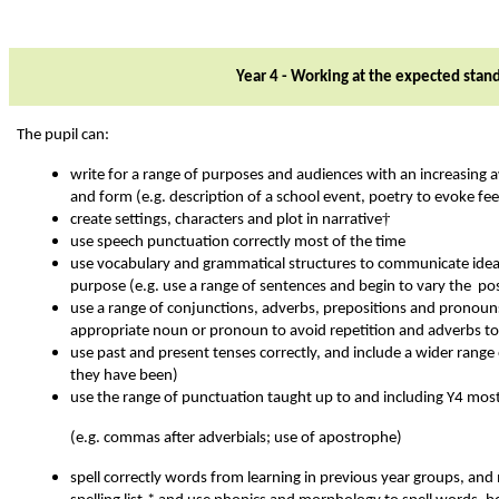
Year 4 - Working at the expected stan
The pupil can:
write for a range of purposes and audiences with an increasing
and form (e.g. description of a school event, poetry to evoke fee
†
create settings, characters and plot in narrative
use speech punctuation correctly most of the time
use vocabulary and grammatical structures to communicate idea
purpose (e.g. use a range of sentences and begin to vary the pos
use a range of conjunctions, adverbs, prepositions and pronouns f
appropriate noun or pronoun to avoid repetition and adverbs to
use past and present tenses correctly, and include a wider range
they have been)
use the range of punctuation taught up to and including Y4 most
(e.g. commas after adverbials; use of apostrophe)
spell correctly words from learning in previous year groups, and