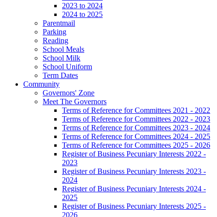
2023 to 2024
2024 to 2025
Parentmail
Parking
Reading
School Meals
School Milk
School Uniform
Term Dates
Community
Governors' Zone
Meet The Governors
Terms of Reference for Committees 2021 - 2022
Terms of Reference for Committees 2022 - 2023
Terms of Reference for Committees 2023 - 2024
Terms of Reference for Committees 2024 - 2025
Terms of Reference for Committees 2025 - 2026
Register of Business Pecuniary Interests 2022 -
2023
Register of Business Pecuniary Interests 2023 -
2024
Register of Business Pecuniary Interests 2024 -
2025
Register of Business Pecuniary Interests 2025 -
2026