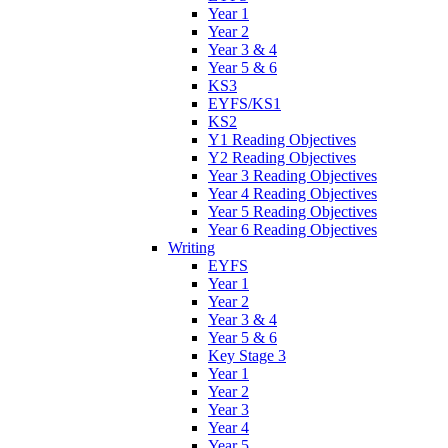
Year 1
Year 2
Year 3 & 4
Year 5 & 6
KS3
EYFS/KS1
KS2
Y1 Reading Objectives
Y2 Reading Objectives
Year 3 Reading Objectives
Year 4 Reading Objectives
Year 5 Reading Objectives
Year 6 Reading Objectives
Writing
EYFS
Year 1
Year 2
Year 3 & 4
Year 5 & 6
Key Stage 3
Year 1
Year 2
Year 3
Year 4
Year 5