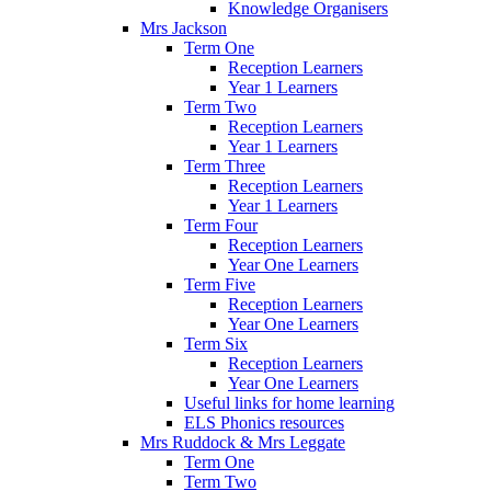
Knowledge Organisers
Mrs Jackson
Term One
Reception Learners
Year 1 Learners
Term Two
Reception Learners
Year 1 Learners
Term Three
Reception Learners
Year 1 Learners
Term Four
Reception Learners
Year One Learners
Term Five
Reception Learners
Year One Learners
Term Six
Reception Learners
Year One Learners
Useful links for home learning
ELS Phonics resources
Mrs Ruddock & Mrs Leggate
Term One
Term Two