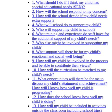
1. What should I do if I think my child has
special educational needs (SEN)?
2. How will the school respond to my concern?
3. How will the school decide if my child needs
extra support?
4. What will school do to support my child?
5. Who will support my child in school?
6. What training and experience do staff have for
the additional support of my child's needs?
7. Who else might be involved in supporting my
child?
8. What support will there be for my child’s
emotional and social well-being?
9. How will my child be involved in the process
and be able to contribute their views?
10. How will the curriculum be matched to my
child’s needs?
11. What opportunities will there be for me to
discuss my child’s attainment and achievement?
How will I know how well my child is
progressing?
12. How does the school know how well my
child is doing?
13. How will my child be included in activities
outside the classroom including school trips?