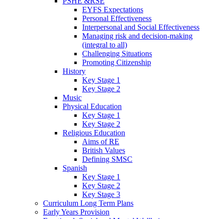
PSHE &RSE
EYFS Expectations
Personal Effectiveness
Interpersonal and Social Effectiveness
Managing risk and decision-making
(integral to all)
Challenging Situations
Promoting Citizenship
History
Key Stage 1
Key Stage 2
Music
Physical Education
Key Stage 1
Key Stage 2
Religious Education
Aims of RE
British Values
Defining SMSC
Spanish
Key Stage 1
Key Stage 2
Key Stage 3
Curriculum Long Term Plans
Early Years Provision