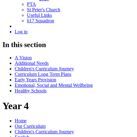
PTA
St Peter's Church
Useful Links
617 Squadron
Log in
In this section
A Vision
Additional Needs
Children's Curriculum Journey
Curriculum Long Term Plans
Early Years Provision
Emotional, Social and Mental Wellbeing
Healthy Schools
Year 4
Home
Our Curriculum
Children's Curriculum Journey