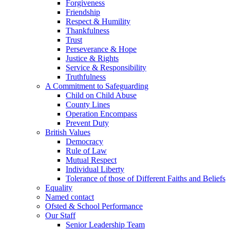
Forgiveness
Friendship
Respect & Humility
Thankfulness
Trust
Perseverance & Hope
Justice & Rights
Service & Responsibility
Truthfulness
A Commitment to Safeguarding
Child on Child Abuse
County Lines
Operation Encompass
Prevent Duty
British Values
Democracy
Rule of Law
Mutual Respect
Individual Liberty
Tolerance of those of Different Faiths and Beliefs
Equality
Named contact
Ofsted & School Performance
Our Staff
Senior Leadership Team