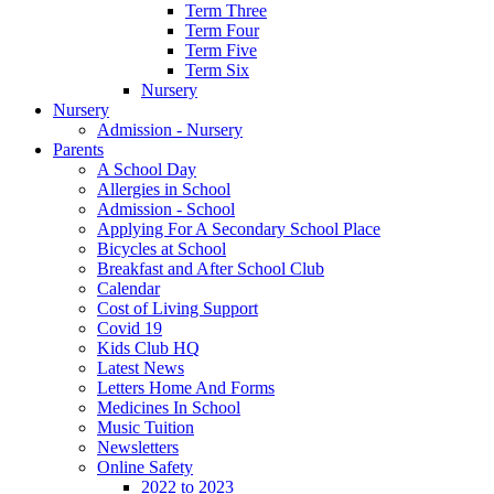
Term Three
Term Four
Term Five
Term Six
Nursery
Nursery
Admission - Nursery
Parents
A School Day
Allergies in School
Admission - School
Applying For A Secondary School Place
Bicycles at School
Breakfast and After School Club
Calendar
Cost of Living Support
Covid 19
Kids Club HQ
Latest News
Letters Home And Forms
Medicines In School
Music Tuition
Newsletters
Online Safety
2022 to 2023