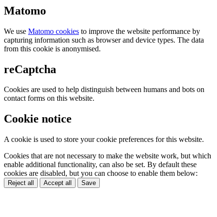
Matomo
We use
Matomo cookies
to improve the website performance by
capturing information such as browser and device types. The data
from this cookie is anonymised.
reCaptcha
Cookies are used to help distinguish between humans and bots on
contact forms on this website.
Cookie notice
A cookie is used to store your cookie preferences for this website.
Cookies that are not necessary to make the website work, but which
enable additional functionality, can also be set. By default these
cookies are disabled, but you can choose to enable them below:
Reject all
Accept all
Save