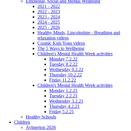
Emotional, Social and Mental Wellbeing
2021 - 2022
2022 - 2023
2023 - 2024
2024 - 2025
2025 - 2026
Healthy Minds, Lincolnshire - Breathing and
relaxation videos
Cosmic Kids Yoga videos
The 5 Ways to Wellbeing
Children's Mental Health Week activities
Monday 7.2.22
Tuesday 8.2.22
Wednesday 9.2.22
Thursday 10.2.22
Friday 11.2.22
Children's Mental Health Week activities
Monday 1.2.21
Tuesday 2.2.21
Wednesday 3.2.21
Thursday 4.2.21
Friday 5.2.21
Healthy Schools
Children
Aylmerton 2026