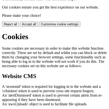
Our cookies ensure you get the best experience on our website.
Please make your choice!
Reject all
Accept all
Customise cookie settings
Cookies
Some cookies are necessary in order to make this website function
correctly. These are set by default and whilst you can block or delete
them by changing your browser settings, some functionality such as
being able to log in to the website will not work if you do this. The
necessary cookies set on this website are as follows:
Website CMS
A 'sessionid' token is required for logging in to the website and a
'crfstoken' token is used to prevent cross site request forgery.
An 'alertDismissed' token is used to prevent certain alerts from re-
appearing if they have been dismissed.
An 'awsUploads' object is used to facilitate file uploads.