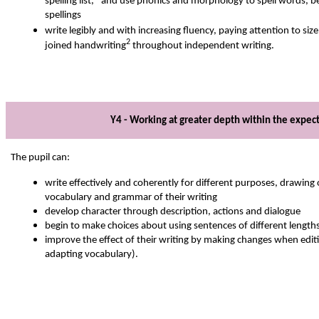
spelling list,* and use phonics and morphology to spell words, be
spellings
write legibly and with increasing fluency, paying attention to si
2
joined handwriting
throughout independent writing.
Y4 - Working at greater depth within the expec
The pupil can:
write effectively and coherently for different purposes, drawing 
vocabulary and grammar of their writing
develop character through description, actions and dialogue
begin to make choices about using sentences of different length
improve the effect of their writing by making changes when edit
adapting vocabulary).