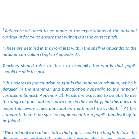
†
Reference will need to be made to the expectations of the national
curriculum for Y4 to ensure that writing is at the correct pitch.
*These are detailed in the word lists within the spelling appendix to the
national curriculum (English Appendix 1).
Teachers should refer to these to exemplify the words that pupils
should be able to spell.
^This relates to punctuation taught in the national curriculum, which is
detailed in the grammar and punctuation appendix to the national
curriculum (English Appendix 2). Pupils are expected to be able to use
the range of punctuation shown here in their writing, but this does not
1
mean that every single punctuation mark must be evident.
At this
standard, there is no specific requirement for a pupil’s handwriting to
be joined.
2
The national curriculum states that pupils should be taught to ‘use the