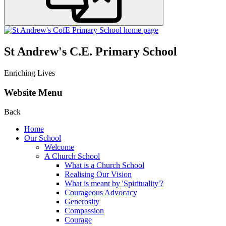
St Andrew's C.E. Primary School
Enriching Lives
Website Menu
Back
Home
Our School
Welcome
A Church School
What is a Church School
Realising Our Vision
What is meant by 'Spirituality'?
Courageous Advocacy
Generosity
Compassion
Courage