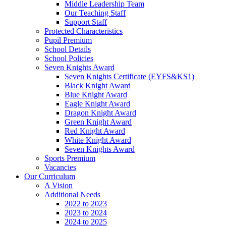
Middle Leadership Team
Our Teaching Staff
Support Staff
Protected Characteristics
Pupil Premium
School Details
School Policies
Seven Knights Award
Seven Knights Certificate (EYFS&KS1)
Black Knight Award
Blue Knight Award
Eagle Knight Award
Dragon Knight Award
Green Knight Award
Red Knight Award
White Knight Award
Seven Knights Award
Sports Premium
Vacancies
Our Curriculum
A Vision
Additional Needs
2022 to 2023
2023 to 2024
2024 to 2025