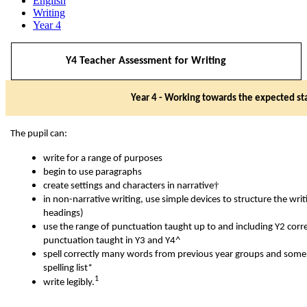
English
Writing
Year 4
Y4 Teacher Assessment for Writing
Year 4 - Working towards the expected st
The pupil can:
write for a range of purposes
begin to use paragraphs
†
create settings and characters in narrative
in non-narrative writing, use simple devices to structure the wri
headings)
use the range of punctuation taught up to and including Y2 corr
punctuation taught in Y3 and Y4^
spell correctly many words from previous year groups and some 
spelling list*
1
write legibly.