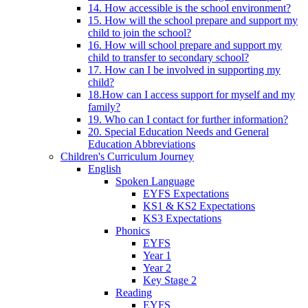
14. How accessible is the school environment?
15. How will the school prepare and support my
child to join the school?
16. How will school prepare and support my
child to transfer to secondary school?
17. How can I be involved in supporting my
child?
18.How can I access support for myself and my
family?
19. Who can I contact for further information?
20. Special Education Needs and General
Education Abbreviations
Children's Curriculum Journey
English
Spoken Language
EYFS Expectations
KS1 & KS2 Expectations
KS3 Expectations
Phonics
EYFS
Year 1
Year 2
Key Stage 2
Reading
EYFS