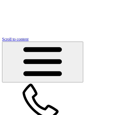
Scroll to content