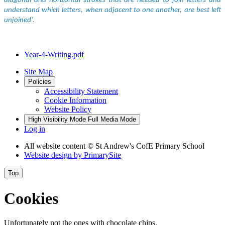
diagonal and horizontal strokes that are needed to join letters and
understand which letters, when adjacent to one another, are best left
unjoined’.
Year-4-Writing.pdf
Site Map
Policies
Accessibility Statement
Cookie Information
Website Policy
High Visibility Mode
Full Media Mode
Log in
All website content
© St Andrew's CofE Primary School
Website design by
PrimarySite
Top
Cookies
Unfortunately not the ones with chocolate chips.