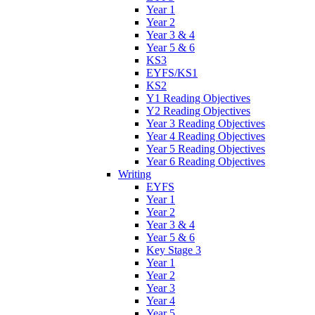
Year 1
Year 2
Year 3 & 4
Year 5 & 6
KS3
EYFS/KS1
KS2
Y1 Reading Objectives
Y2 Reading Objectives
Year 3 Reading Objectives
Year 4 Reading Objectives
Year 5 Reading Objectives
Year 6 Reading Objectives
Writing
EYFS
Year 1
Year 2
Year 3 & 4
Year 5 & 6
Key Stage 3
Year 1
Year 2
Year 3
Year 4
Year 5