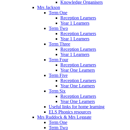
Knowledge Organisers
Mrs Jackson
Term One
Reception Learners
Year 1 Learners
Term Two
Reception Learners
Year 1 Learners
Term Three
Reception Learners
Year 1 Learners
Term Four
Reception Learners
Year One Learners
Term Five
Reception Learners
Year One Learners
Term Six
Reception Learners
Year One Learners
Useful links for home learning
ELS Phonics resources
Mrs Ruddock & Mrs Leggate
Term One
Term Two