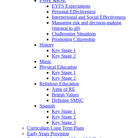
PSHE &RSE
EYFS Expectations
Personal Effectiveness
Interpersonal and Social Effectiveness
Managing risk and decision-making
(integral to all)
Challenging Situations
Promoting Citizenship
History
Key Stage 1
Key Stage 2
Music
Physical Education
Key Stage 1
Key Stage 2
Religious Education
Aims of RE
British Values
Defining SMSC
Spanish
Key Stage 1
Key Stage 2
Key Stage 3
Curriculum Long Term Plans
Early Years Provision