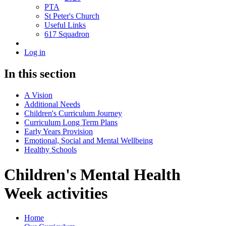
PTA
St Peter's Church
Useful Links
617 Squadron
Log in
In this section
A Vision
Additional Needs
Children's Curriculum Journey
Curriculum Long Term Plans
Early Years Provision
Emotional, Social and Mental Wellbeing
Healthy Schools
Children's Mental Health
Week activities
Home