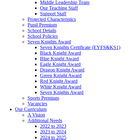
Middle Leadership Team
Our Teaching Staff
Support Staff
Protected Characteristics
Pupil Premium
School Details
School Policies
Seven Knights Award
Seven Knights Certificate (EYFS&KS1)
Black Knight Award
Blue Knight Award
Eagle Knight Award
Dragon Knight Award
Green Knight Award
Red Knight Award
White Knight Award
Seven Knights Award
Sports Premium
Vacancies
Our Curriculum
A Vision
Additional Needs
2022 to 2023
2023 to 2024
2024 to 2025