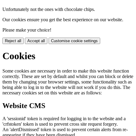
Unfortunately not the ones with chocolate chips.
Our cookies ensure you get the best experience on our website.
Please make your choice!
Reject all
Accept all
Customise cookie settings
Cookies
Some cookies are necessary in order to make this website function
correctly. These are set by default and whilst you can block or delete
them by changing your browser settings, some functionality such as
being able to log in to the website will not work if you do this. The
necessary cookies set on this website are as follows:
Website CMS
A 'sessionid' token is required for logging in to the website and a
'crfstoken' token is used to prevent cross site request forgery.
An 'alertDismissed' token is used to prevent certain alerts from re-
appearing if they have been dismissed.