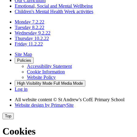
Our Curriculum
Emotional, Social and Mental Wellbeing
Children's Mental Health Week activities
Monday 7.2.22
Tuesday 8.2.22
Wednesday 9.2.22
Thursday 10.2.22
Friday 11.2.22
Site Map
Policies
Accessibility Statement
Cookie Information
Website Policy
High Visibility Mode
Full Media Mode
Log in
All website content
© St Andrew's CofE Primary School
Website design by
PrimarySite
Top
Cookies