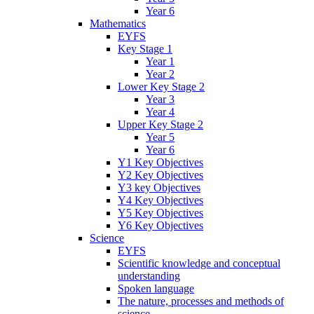
Year 6
Mathematics
EYFS
Key Stage 1
Year 1
Year 2
Lower Key Stage 2
Year 3
Year 4
Upper Key Stage 2
Year 5
Year 6
Y1 Key Objectives
Y2 Key Objectives
Y3 key Objectives
Y4 Key Objectives
Y5 Key Objectives
Y6 Key Objectives
Science
EYFS
Scientific knowledge and conceptual
understanding
Spoken language
The nature, processes and methods of
science