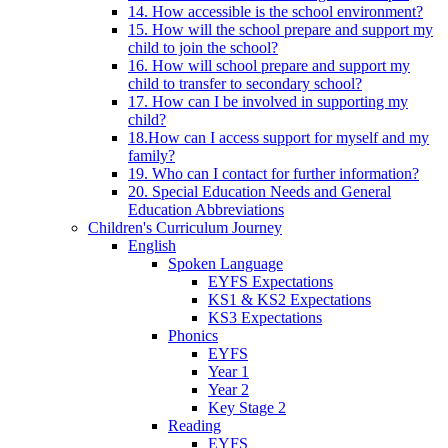
14. How accessible is the school environment?
15. How will the school prepare and support my
child to join the school?
16. How will school prepare and support my
child to transfer to secondary school?
17. How can I be involved in supporting my
child?
18.How can I access support for myself and my
family?
19. Who can I contact for further information?
20. Special Education Needs and General
Education Abbreviations
Children's Curriculum Journey
English
Spoken Language
EYFS Expectations
KS1 & KS2 Expectations
KS3 Expectations
Phonics
EYFS
Year 1
Year 2
Key Stage 2
Reading
EYFS