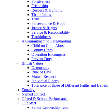
Forgiveness
Friendship
Respect & Humility
Thankfulness
Trust
Perseverance & Hope
Justice & Rights
Service & Responsibility
Truthfulness
A Commitment to Safeguarding
Child on Child Abuse
County Lines
Operation Encompass
Prevent Duty
British Values
Democracy
Rule of Law
Mutual Respect
Individual Liberty
Tolerance of those of Different Faiths and Beliefs
Equality
Named contact
Ofsted & School Performance
Our Staff
Senior Leadership Team