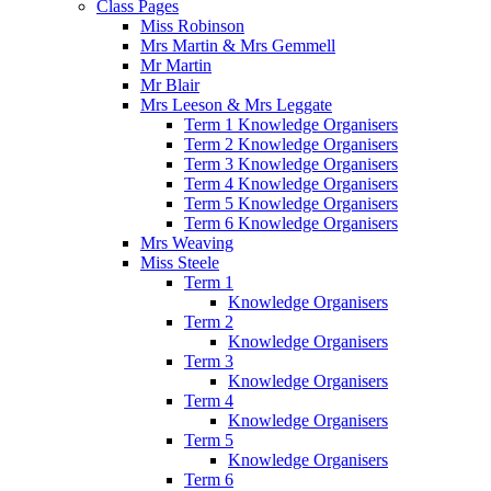
Class Pages
Miss Robinson
Mrs Martin & Mrs Gemmell
Mr Martin
Mr Blair
Mrs Leeson & Mrs Leggate
Term 1 Knowledge Organisers
Term 2 Knowledge Organisers
Term 3 Knowledge Organisers
Term 4 Knowledge Organisers
Term 5 Knowledge Organisers
Term 6 Knowledge Organisers
Mrs Weaving
Miss Steele
Term 1
Knowledge Organisers
Term 2
Knowledge Organisers
Term 3
Knowledge Organisers
Term 4
Knowledge Organisers
Term 5
Knowledge Organisers
Term 6