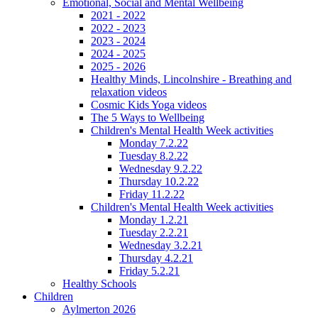
Emotional, Social and Mental Wellbeing
2021 - 2022
2022 - 2023
2023 - 2024
2024 - 2025
2025 - 2026
Healthy Minds, Lincolnshire - Breathing and
relaxation videos
Cosmic Kids Yoga videos
The 5 Ways to Wellbeing
Children's Mental Health Week activities
Monday 7.2.22
Tuesday 8.2.22
Wednesday 9.2.22
Thursday 10.2.22
Friday 11.2.22
Children's Mental Health Week activities
Monday 1.2.21
Tuesday 2.2.21
Wednesday 3.2.21
Thursday 4.2.21
Friday 5.2.21
Healthy Schools
Children
Aylmerton 2026