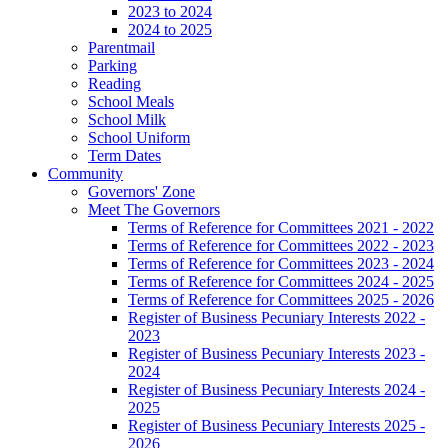
2023 to 2024
2024 to 2025
Parentmail
Parking
Reading
School Meals
School Milk
School Uniform
Term Dates
Community
Governors' Zone
Meet The Governors
Terms of Reference for Committees 2021 - 2022
Terms of Reference for Committees 2022 - 2023
Terms of Reference for Committees 2023 - 2024
Terms of Reference for Committees 2024 - 2025
Terms of Reference for Committees 2025 - 2026
Register of Business Pecuniary Interests 2022 -
2023
Register of Business Pecuniary Interests 2023 -
2024
Register of Business Pecuniary Interests 2024 -
2025
Register of Business Pecuniary Interests 2025 -
2026