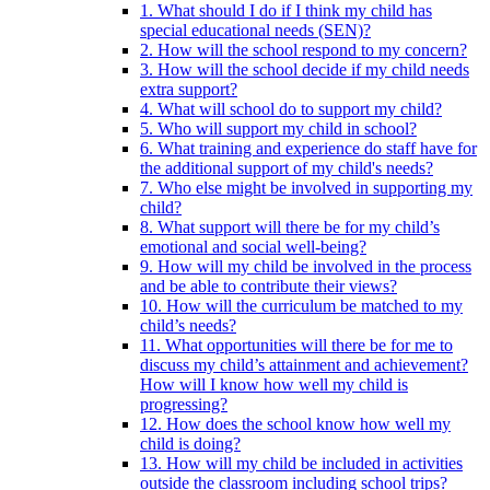
1. What should I do if I think my child has
special educational needs (SEN)?
2. How will the school respond to my concern?
3. How will the school decide if my child needs
extra support?
4. What will school do to support my child?
5. Who will support my child in school?
6. What training and experience do staff have for
the additional support of my child's needs?
7. Who else might be involved in supporting my
child?
8. What support will there be for my child’s
emotional and social well-being?
9. How will my child be involved in the process
and be able to contribute their views?
10. How will the curriculum be matched to my
child’s needs?
11. What opportunities will there be for me to
discuss my child’s attainment and achievement?
How will I know how well my child is
progressing?
12. How does the school know how well my
child is doing?
13. How will my child be included in activities
outside the classroom including school trips?