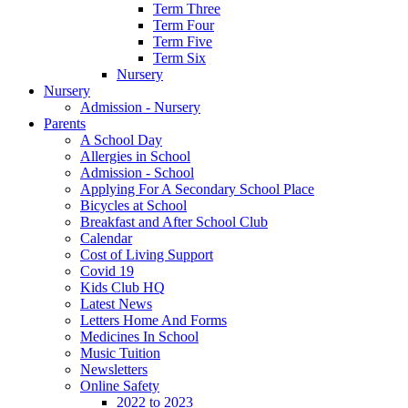
Term Three
Term Four
Term Five
Term Six
Nursery
Nursery
Admission - Nursery
Parents
A School Day
Allergies in School
Admission - School
Applying For A Secondary School Place
Bicycles at School
Breakfast and After School Club
Calendar
Cost of Living Support
Covid 19
Kids Club HQ
Latest News
Letters Home And Forms
Medicines In School
Music Tuition
Newsletters
Online Safety
2022 to 2023