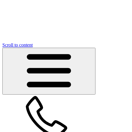
Scroll to content