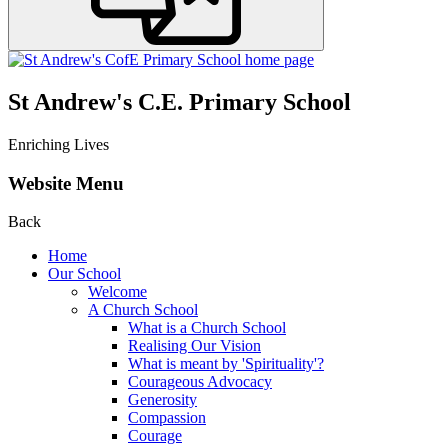
St Andrew's C.E. Primary School
Enriching Lives
Website Menu
Back
Home
Our School
Welcome
A Church School
What is a Church School
Realising Our Vision
What is meant by 'Spirituality'?
Courageous Advocacy
Generosity
Compassion
Courage