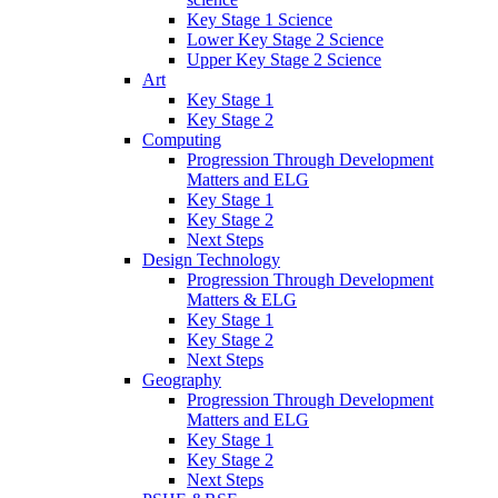
Key Stage 1 Science
Lower Key Stage 2 Science
Upper Key Stage 2 Science
Art
Key Stage 1
Key Stage 2
Computing
Progression Through Development
Matters and ELG
Key Stage 1
Key Stage 2
Next Steps
Design Technology
Progression Through Development
Matters & ELG
Key Stage 1
Key Stage 2
Next Steps
Geography
Progression Through Development
Matters and ELG
Key Stage 1
Key Stage 2
Next Steps