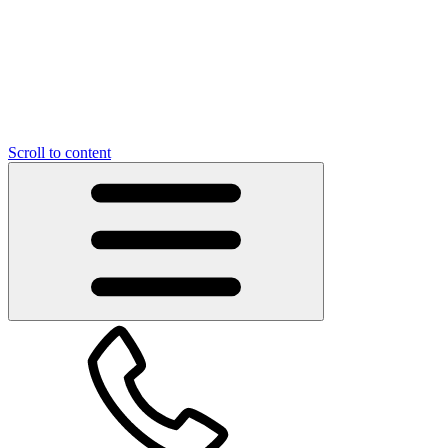
Scroll to content