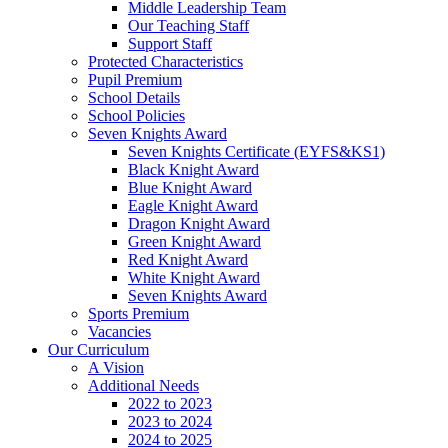
Middle Leadership Team
Our Teaching Staff
Support Staff
Protected Characteristics
Pupil Premium
School Details
School Policies
Seven Knights Award
Seven Knights Certificate (EYFS&KS1)
Black Knight Award
Blue Knight Award
Eagle Knight Award
Dragon Knight Award
Green Knight Award
Red Knight Award
White Knight Award
Seven Knights Award
Sports Premium
Vacancies
Our Curriculum
A Vision
Additional Needs
2022 to 2023
2023 to 2024
2024 to 2025