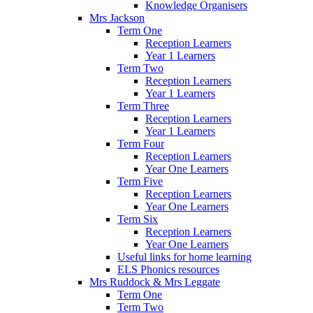
Knowledge Organisers
Mrs Jackson
Term One
Reception Learners
Year 1 Learners
Term Two
Reception Learners
Year 1 Learners
Term Three
Reception Learners
Year 1 Learners
Term Four
Reception Learners
Year One Learners
Term Five
Reception Learners
Year One Learners
Term Six
Reception Learners
Year One Learners
Useful links for home learning
ELS Phonics resources
Mrs Ruddock & Mrs Leggate
Term One
Term Two