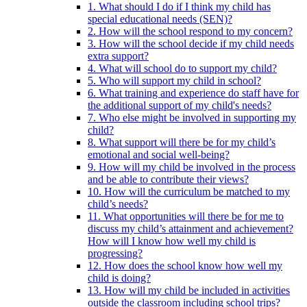
1. What should I do if I think my child has
special educational needs (SEN)?
2. How will the school respond to my concern?
3. How will the school decide if my child needs
extra support?
4. What will school do to support my child?
5. Who will support my child in school?
6. What training and experience do staff have for
the additional support of my child's needs?
7. Who else might be involved in supporting my
child?
8. What support will there be for my child’s
emotional and social well-being?
9. How will my child be involved in the process
and be able to contribute their views?
10. How will the curriculum be matched to my
child’s needs?
11. What opportunities will there be for me to
discuss my child’s attainment and achievement?
How will I know how well my child is
progressing?
12. How does the school know how well my
child is doing?
13. How will my child be included in activities
outside the classroom including school trips?