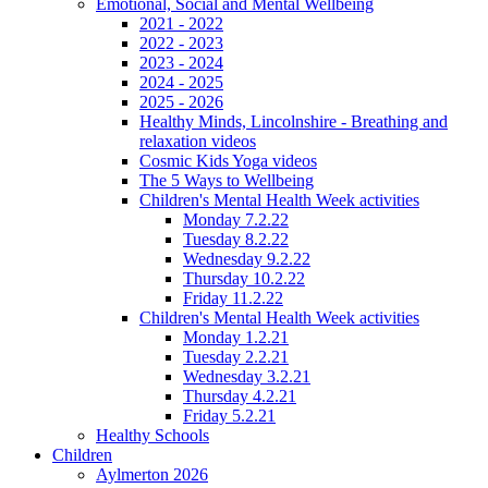
Emotional, Social and Mental Wellbeing
2021 - 2022
2022 - 2023
2023 - 2024
2024 - 2025
2025 - 2026
Healthy Minds, Lincolnshire - Breathing and
relaxation videos
Cosmic Kids Yoga videos
The 5 Ways to Wellbeing
Children's Mental Health Week activities
Monday 7.2.22
Tuesday 8.2.22
Wednesday 9.2.22
Thursday 10.2.22
Friday 11.2.22
Children's Mental Health Week activities
Monday 1.2.21
Tuesday 2.2.21
Wednesday 3.2.21
Thursday 4.2.21
Friday 5.2.21
Healthy Schools
Children
Aylmerton 2026