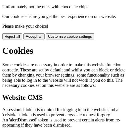
Unfortunately not the ones with chocolate chips.
Our cookies ensure you get the best experience on our website.
Please make your choice!
Reject all
Accept all
Customise cookie settings
Cookies
Some cookies are necessary in order to make this website function
correctly. These are set by default and whilst you can block or delete
them by changing your browser settings, some functionality such as
being able to log in to the website will not work if you do this. The
necessary cookies set on this website are as follows:
Website CMS
A 'sessionid' token is required for logging in to the website and a
'crfstoken' token is used to prevent cross site request forgery.
An 'alertDismissed' token is used to prevent certain alerts from re-
appearing if they have been dismissed.