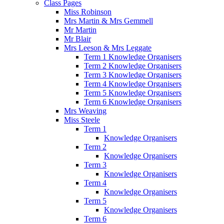
Class Pages
Miss Robinson
Mrs Martin & Mrs Gemmell
Mr Martin
Mr Blair
Mrs Leeson & Mrs Leggate
Term 1 Knowledge Organisers
Term 2 Knowledge Organisers
Term 3 Knowledge Organisers
Term 4 Knowledge Organisers
Term 5 Knowledge Organisers
Term 6 Knowledge Organisers
Mrs Weaving
Miss Steele
Term 1
Knowledge Organisers
Term 2
Knowledge Organisers
Term 3
Knowledge Organisers
Term 4
Knowledge Organisers
Term 5
Knowledge Organisers
Term 6