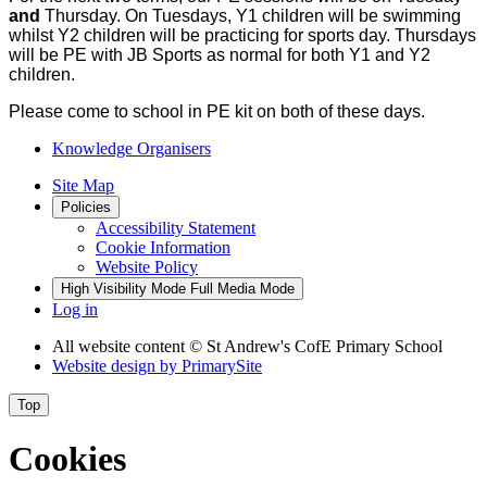
and
Thursday. On Tuesdays, Y1 children will be swimming
whilst Y2 children will be practicing for sports day. Thursdays
will be PE with JB Sports as normal for both Y1 and Y2
children.
Please come to school in PE kit on both of these days.
Knowledge Organisers
Site Map
Policies
Accessibility Statement
Cookie Information
Website Policy
High Visibility Mode
Full Media Mode
Log in
All website content
© St Andrew's CofE Primary School
Website design by
PrimarySite
Top
Cookies