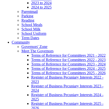
2023 to 2024
2024 to 2025
Parentmail
Parking
Reading
School Meals
School Milk
School Uniform
Term Dates
Community
Governors' Zone
Meet The Governors
Terms of Reference for Committees 2021 - 2022
Terms of Reference for Committees 2022 - 2023
Terms of Reference for Committees 2023 - 2024
Terms of Reference for Committees 2024 - 2025
Terms of Reference for Committees 2025 - 2026
Register of Business Pecuniary Interests 2022 -
2023
Register of Business Pecuniary Interests 2023 -
2024
Register of Business Pecuniary Interests 2024 -
2025
Register of Business Pecuniary Interests 2025 -
2026