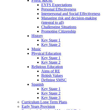
PSHE &RSE
EYFS Expectations
Personal Effectiveness
Interpersonal and Social Effectiveness
Managing risk and decision-making
(integral to all)
Challenging Situations
Promoting Citizenship
History
Key Stage 1
Key Stage 2
Music
Physical Education
Key Stage 1
Key Stage 2
Religious Education
Aims of RE
British Values
Defining SMSC
Spanish
Key Stage 1
Key Stage 2
Key Stage 3
Curriculum Long Term Plans
Early Years Provision