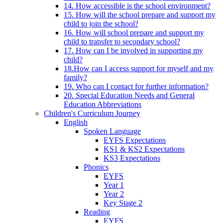
14. How accessible is the school environment?
15. How will the school prepare and support my
child to join the school?
16. How will school prepare and support my
child to transfer to secondary school?
17. How can I be involved in supporting my
child?
18.How can I access support for myself and my
family?
19. Who can I contact for further information?
20. Special Education Needs and General
Education Abbreviations
Children's Curriculum Journey
English
Spoken Language
EYFS Expectations
KS1 & KS2 Expectations
KS3 Expectations
Phonics
EYFS
Year 1
Year 2
Key Stage 2
Reading
EYFS