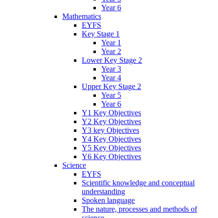
Year 6
Mathematics
EYFS
Key Stage 1
Year 1
Year 2
Lower Key Stage 2
Year 3
Year 4
Upper Key Stage 2
Year 5
Year 6
Y1 Key Objectives
Y2 Key Objectives
Y3 key Objectives
Y4 Key Objectives
Y5 Key Objectives
Y6 Key Objectives
Science
EYFS
Scientific knowledge and conceptual
understanding
Spoken language
The nature, processes and methods of
science