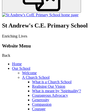
St Andrew's C.E. Primary School
Enriching Lives
Website Menu
Back
Home
Our School
Welcome
A Church School
What is a Church School
Realising Our Vision
What is meant by 'Spirituality'?
Courageous Advocacy
Generosity
Compassion
Courage