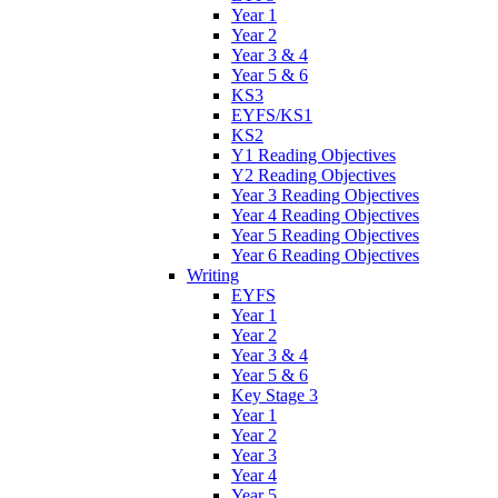
Year 1
Year 2
Year 3 & 4
Year 5 & 6
KS3
EYFS/KS1
KS2
Y1 Reading Objectives
Y2 Reading Objectives
Year 3 Reading Objectives
Year 4 Reading Objectives
Year 5 Reading Objectives
Year 6 Reading Objectives
Writing
EYFS
Year 1
Year 2
Year 3 & 4
Year 5 & 6
Key Stage 3
Year 1
Year 2
Year 3
Year 4
Year 5