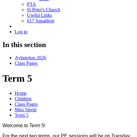
PTA
St Peter's Church
Useful Links
617 Squadron
Log in
In this section
Aylmerton 2026
Class Pages
Term 5
Home
Children
Class Pages
Miss Steele
Term 5
Welcome to Term 5!
For the next two terms, our PE sessions will be on Tuesday