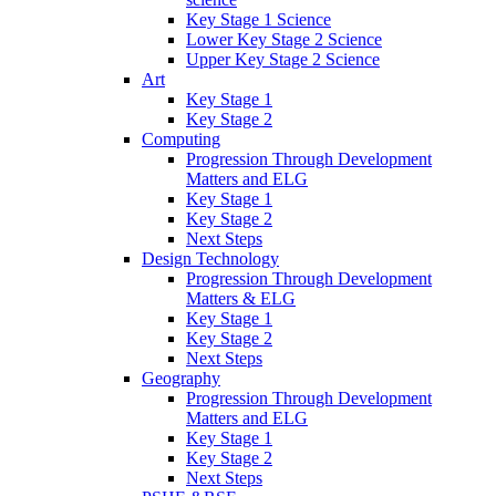
Key Stage 1 Science
Lower Key Stage 2 Science
Upper Key Stage 2 Science
Art
Key Stage 1
Key Stage 2
Computing
Progression Through Development
Matters and ELG
Key Stage 1
Key Stage 2
Next Steps
Design Technology
Progression Through Development
Matters & ELG
Key Stage 1
Key Stage 2
Next Steps
Geography
Progression Through Development
Matters and ELG
Key Stage 1
Key Stage 2
Next Steps