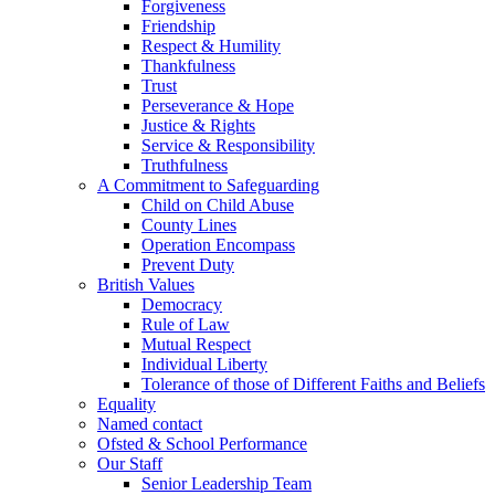
Forgiveness
Friendship
Respect & Humility
Thankfulness
Trust
Perseverance & Hope
Justice & Rights
Service & Responsibility
Truthfulness
A Commitment to Safeguarding
Child on Child Abuse
County Lines
Operation Encompass
Prevent Duty
British Values
Democracy
Rule of Law
Mutual Respect
Individual Liberty
Tolerance of those of Different Faiths and Beliefs
Equality
Named contact
Ofsted & School Performance
Our Staff
Senior Leadership Team