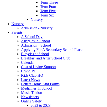
Term Three
Term Four
Term Five
Term Six
Nursery
Nursery
Admission - Nursery
Parents
A School Day
Allergies in School
Admission - School
Applying For A Secondary School Place
Bicycles at School
Breakfast and After School Club
Calendar
Cost of Living Support
Covid 19
Kids Club HQ
Latest News
Letters Home And Forms
Medicines In School
Music Tuition
Newsletters
Online Safety
2022 to 2023