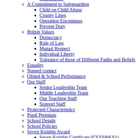
A Commitment to Safeguarding
Child on Child Abuse
County Lines
Operation Encompass
Prevent Duty
British Values
Democracy
Rule of Law
Mutual Respect
Individual Liberty
Tolerance of those of Different Faiths and Beliefs
Equality
Named contact
Ofsted & School Performance
Our Staff
Senior Leadership Team
Middle Leadership Team
Our Teaching Staff
Support Staff
Protected Characteristics
Pupil Premium
School Details
School Policies
Seven Knights Award
Seven Knights Certificate (EYFS&KS1)