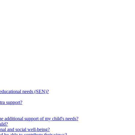
l educational needs (SEN)?
tra support?
he additional support of my child's needs?
ild?
onal and social well-being?
d be able to contribute their views?