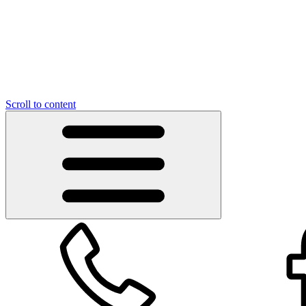
Scroll to content