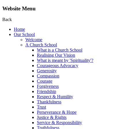
Website Menu
Back
Home
Our School
Welcome
A Church School
What is a Church School
Realising Our Vision
What is meant by 'Spirituality'?
Courageous Advocacy
Generosity
Compassion
Courage
Forgiveness
Friendship
Respect & Humility
Thankfulness
Trust
Perseverance & Hope
Justice & Rights
Service & Responsibility
Truthfulness