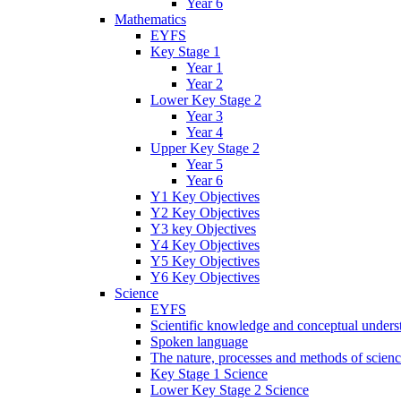
Year 6
Mathematics
EYFS
Key Stage 1
Year 1
Year 2
Lower Key Stage 2
Year 3
Year 4
Upper Key Stage 2
Year 5
Year 6
Y1 Key Objectives
Y2 Key Objectives
Y3 key Objectives
Y4 Key Objectives
Y5 Key Objectives
Y6 Key Objectives
Science
EYFS
Scientific knowledge and conceptual unders
Spoken language
The nature, processes and methods of scien
Key Stage 1 Science
Lower Key Stage 2 Science