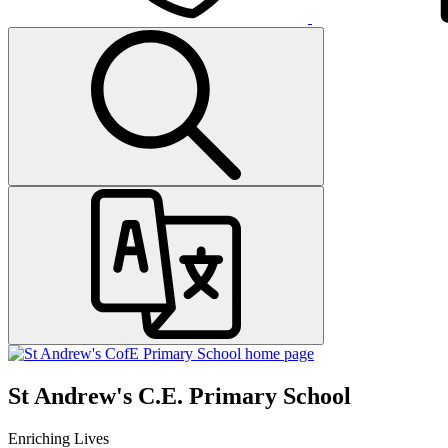
St Andrew's C.E. Primary School
Enriching Lives