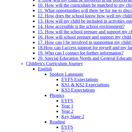
10. How will the curriculum be matched to my chi
11. What opportunities will there be for me to di
12. How does the school know how well my child 
13. How will my child be included in activities out
14. How accessible is the school environment?
15. How will the school prepare and support my chi
16. How will school prepare and support my child 
17. How can I be involved in supporting my child
18.How can I access support for myself and my fa
19. Who can I contact for further information?
20. Special Education Needs and General Educati
Children's Curriculum Journey
English
Spoken Language
EYFS Expectations
KS1 & KS2 Expectations
KS3 Expectations
Phonics
EYFS
Year 1
Year 2
Key Stage 2
Reading
EYFS