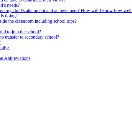
ld’s needs?
scuss my child’s attainment and achievement? How will I know how well
is doing?
side the classroom including school trips?
ld to join the school?
to transfer to secondary school?
?
mily?
on Abbreviations