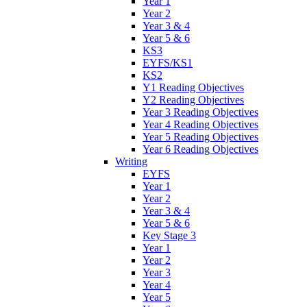
Year 1
Year 2
Year 3 & 4
Year 5 & 6
KS3
EYFS/KS1
KS2
Y1 Reading Objectives
Y2 Reading Objectives
Year 3 Reading Objectives
Year 4 Reading Objectives
Year 5 Reading Objectives
Year 6 Reading Objectives
Writing
EYFS
Year 1
Year 2
Year 3 & 4
Year 5 & 6
Key Stage 3
Year 1
Year 2
Year 3
Year 4
Year 5