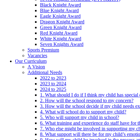
Black Knight Award
Blue Knight Award
Eagle Knight Award
Dragon Knight Award
Green Knight Award
Red Knight Award
White Knight Award
Seven Knights Award
Sports Premium
Vacancies
Our Curriculum
A Vision
Additional Needs
2022 to 2023
2023 to 2024
2024 to 2025
1. What should I do if I think my child has specia
2. How will the school respond to my concern?
3. How will the school decide if my child needs ex
4. What will school do to support my child?
5. Who will support my child in school?
6. What training and experience do staff have for t
7. Who else might be involved in supporting my ch
8. What support will there be for my child’s emoti
9. How will my child be involved in the process an