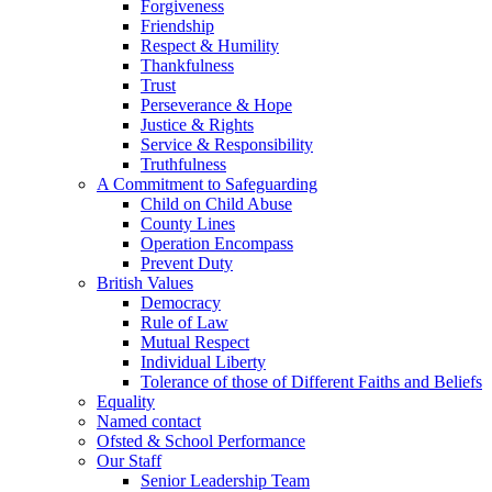
Forgiveness
Friendship
Respect & Humility
Thankfulness
Trust
Perseverance & Hope
Justice & Rights
Service & Responsibility
Truthfulness
A Commitment to Safeguarding
Child on Child Abuse
County Lines
Operation Encompass
Prevent Duty
British Values
Democracy
Rule of Law
Mutual Respect
Individual Liberty
Tolerance of those of Different Faiths and Beliefs
Equality
Named contact
Ofsted & School Performance
Our Staff
Senior Leadership Team