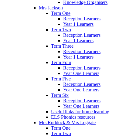
Knowledge Organisers
Mrs Jackson
Term One
Reception Learners
Year 1 Learners
Term Two
Reception Learners
Year 1 Learners
Term Three
Reception Learners
Year 1 Learners
Term Four
Reception Learners
Year One Learners
Term Five
Reception Learners
Year One Learners
Term Six
Reception Learners
Year One Learners
Useful links for home learning
ELS Phonics resources
Mrs Ruddock & Mrs Leggate
Term One
Term Two