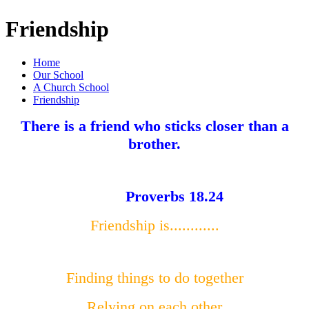
Friendship
Home
Our School
A Church School
Friendship
There is a friend who sticks closer than a
brother.
Proverbs 18.24
Friendship is............
Finding things to do together
Relying on each other