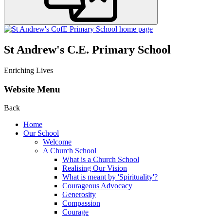
St Andrew's C.E. Primary School
Enriching Lives
Website Menu
Back
Home
Our School
Welcome
A Church School
What is a Church School
Realising Our Vision
What is meant by 'Spirituality'?
Courageous Advocacy
Generosity
Compassion
Courage