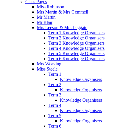
Class Pages
Miss Robinson
Mrs Martin & Mrs Gemmell
Mr Martin
Mr Blair
Mrs Leeson & Mrs Leggate
Term 1 Knowledge Organisers
Term 2 Knowledge Organisers
Term 3 Knowledge Organisers
Term 4 Knowledge Organisers
Term 5 Knowledge Organisers
Term 6 Knowledge Organisers
Mrs Weaving
Miss Steele
Term 1
Knowledge Organisers
Term 2
Knowledge Organisers
Term 3
Knowledge Organisers
Term 4
Knowledge Organisers
Term 5
Knowledge Organisers
Term 6