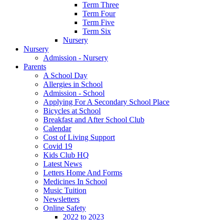
Term Three
Term Four
Term Five
Term Six
Nursery
Nursery
Admission - Nursery
Parents
A School Day
Allergies in School
Admission - School
Applying For A Secondary School Place
Bicycles at School
Breakfast and After School Club
Calendar
Cost of Living Support
Covid 19
Kids Club HQ
Latest News
Letters Home And Forms
Medicines In School
Music Tuition
Newsletters
Online Safety
2022 to 2023