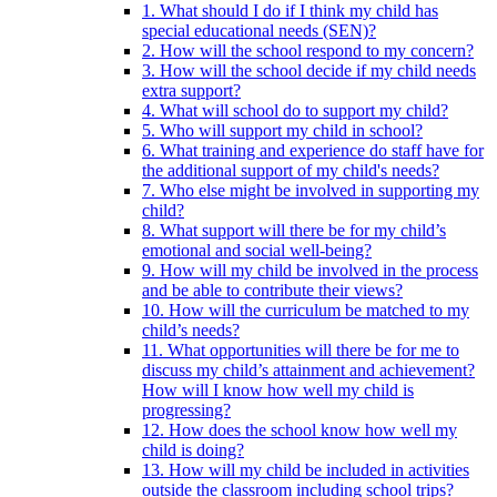
1. What should I do if I think my child has
special educational needs (SEN)?
2. How will the school respond to my concern?
3. How will the school decide if my child needs
extra support?
4. What will school do to support my child?
5. Who will support my child in school?
6. What training and experience do staff have for
the additional support of my child's needs?
7. Who else might be involved in supporting my
child?
8. What support will there be for my child’s
emotional and social well-being?
9. How will my child be involved in the process
and be able to contribute their views?
10. How will the curriculum be matched to my
child’s needs?
11. What opportunities will there be for me to
discuss my child’s attainment and achievement?
How will I know how well my child is
progressing?
12. How does the school know how well my
child is doing?
13. How will my child be included in activities
outside the classroom including school trips?