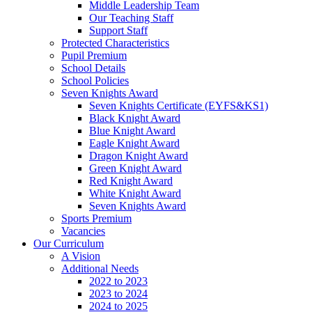
Middle Leadership Team
Our Teaching Staff
Support Staff
Protected Characteristics
Pupil Premium
School Details
School Policies
Seven Knights Award
Seven Knights Certificate (EYFS&KS1)
Black Knight Award
Blue Knight Award
Eagle Knight Award
Dragon Knight Award
Green Knight Award
Red Knight Award
White Knight Award
Seven Knights Award
Sports Premium
Vacancies
Our Curriculum
A Vision
Additional Needs
2022 to 2023
2023 to 2024
2024 to 2025