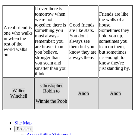
If ever there is
tomorrow when
Friends are like
we're not
the walls of a
together, there is
Good friends
house.
A real friend is
something you
are like stars.
Sometimes they
one who walks
must always
You don't
hold you up,
in when the
remember: you
always see
sometimes you
rest of the
are braver than
them but you
lean on them,
world walks
you believe,
know they are
but sometimes
out.
stronger than
always there.
it's enough to
you seem and
know they're
smarter than you
just standing by.
think.
Christopher
Walter
Robin to
Anon
Anon
Winchell
Winnie the Pooh
Site Map
Policies
Accessibility Statement