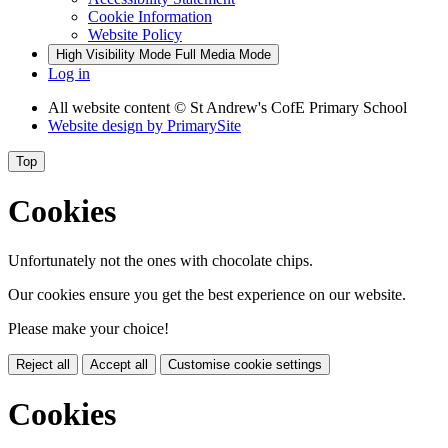
Cookie Information
Website Policy
High Visibility Mode
Full Media Mode
Log in
All website content
© St Andrew's CofE Primary School
Website design by
PrimarySite
Top
Cookies
Unfortunately not the ones with chocolate chips.
Our cookies ensure you get the best experience on our website.
Please make your choice!
Reject all
Accept all
Customise cookie settings
Cookies