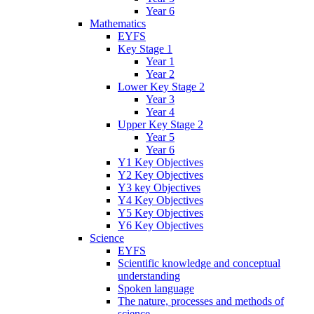
Year 6
Mathematics
EYFS
Key Stage 1
Year 1
Year 2
Lower Key Stage 2
Year 3
Year 4
Upper Key Stage 2
Year 5
Year 6
Y1 Key Objectives
Y2 Key Objectives
Y3 key Objectives
Y4 Key Objectives
Y5 Key Objectives
Y6 Key Objectives
Science
EYFS
Scientific knowledge and conceptual
understanding
Spoken language
The nature, processes and methods of
science