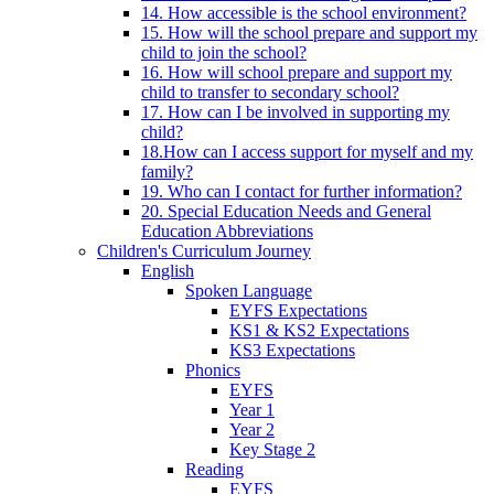
14. How accessible is the school environment?
15. How will the school prepare and support my
child to join the school?
16. How will school prepare and support my
child to transfer to secondary school?
17. How can I be involved in supporting my
child?
18.How can I access support for myself and my
family?
19. Who can I contact for further information?
20. Special Education Needs and General
Education Abbreviations
Children's Curriculum Journey
English
Spoken Language
EYFS Expectations
KS1 & KS2 Expectations
KS3 Expectations
Phonics
EYFS
Year 1
Year 2
Key Stage 2
Reading
EYFS