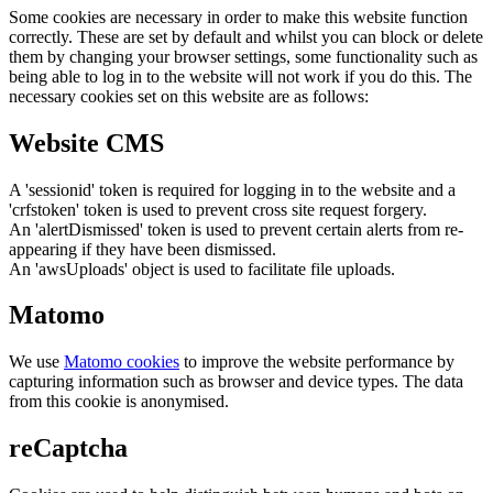
Some cookies are necessary in order to make this website function
correctly. These are set by default and whilst you can block or delete
them by changing your browser settings, some functionality such as
being able to log in to the website will not work if you do this. The
necessary cookies set on this website are as follows:
Website CMS
A 'sessionid' token is required for logging in to the website and a
'crfstoken' token is used to prevent cross site request forgery.
An 'alertDismissed' token is used to prevent certain alerts from re-
appearing if they have been dismissed.
An 'awsUploads' object is used to facilitate file uploads.
Matomo
We use
Matomo cookies
to improve the website performance by
capturing information such as browser and device types. The data
from this cookie is anonymised.
reCaptcha