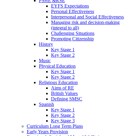
PSHE &RSE
EYFS Expectations
Personal Effectiveness
Interpersonal and Social Effectiveness
Managing risk and decision-making
(integral to all)
Challenging Situations
Promoting Citizenship
History
Key Stage 1
Key Stage 2
Music
Physical Education
Key Stage 1
Key Stage 2
Religious Education
Aims of RE
British Values
Defining SMSC
Spanish
Key Stage 1
Key Stage 2
Key Stage 3
Curriculum Long Term Plans
Early Years Provision