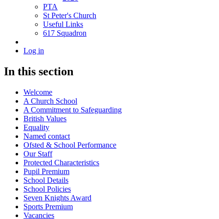
PTA
St Peter's Church
Useful Links
617 Squadron
Log in
In this section
Welcome
A Church School
A Commitment to Safeguarding
British Values
Equality
Named contact
Ofsted & School Performance
Our Staff
Protected Characteristics
Pupil Premium
School Details
School Policies
Seven Knights Award
Sports Premium
Vacancies