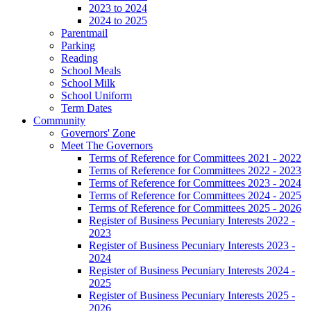
2023 to 2024
2024 to 2025
Parentmail
Parking
Reading
School Meals
School Milk
School Uniform
Term Dates
Community
Governors' Zone
Meet The Governors
Terms of Reference for Committees 2021 - 2022
Terms of Reference for Committees 2022 - 2023
Terms of Reference for Committees 2023 - 2024
Terms of Reference for Committees 2024 - 2025
Terms of Reference for Committees 2025 - 2026
Register of Business Pecuniary Interests 2022 -
2023
Register of Business Pecuniary Interests 2023 -
2024
Register of Business Pecuniary Interests 2024 -
2025
Register of Business Pecuniary Interests 2025 -
2026