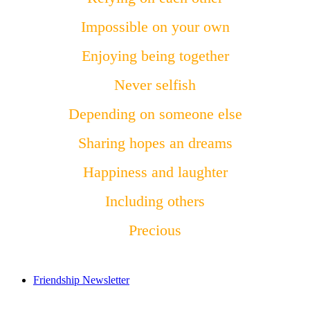
Impossible on your own
Enjoying being together
Never selfish
Depending on someone else
Sharing hopes an dreams
Happiness and laughter
Including others
Precious
Friendship Newsletter