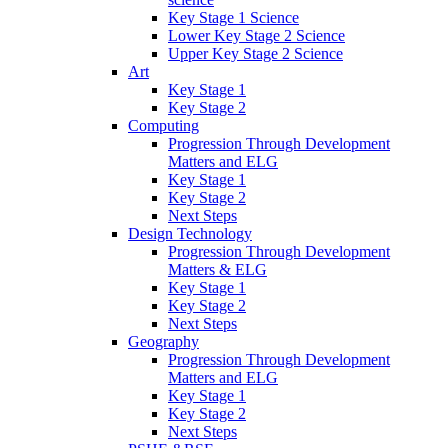
Key Stage 1 Science
Lower Key Stage 2 Science
Upper Key Stage 2 Science
Art
Key Stage 1
Key Stage 2
Computing
Progression Through Development
Matters and ELG
Key Stage 1
Key Stage 2
Next Steps
Design Technology
Progression Through Development
Matters & ELG
Key Stage 1
Key Stage 2
Next Steps
Geography
Progression Through Development
Matters and ELG
Key Stage 1
Key Stage 2
Next Steps