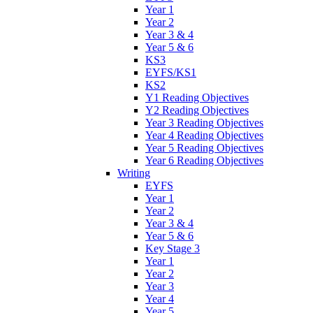
Year 1
Year 2
Year 3 & 4
Year 5 & 6
KS3
EYFS/KS1
KS2
Y1 Reading Objectives
Y2 Reading Objectives
Year 3 Reading Objectives
Year 4 Reading Objectives
Year 5 Reading Objectives
Year 6 Reading Objectives
Writing
EYFS
Year 1
Year 2
Year 3 & 4
Year 5 & 6
Key Stage 3
Year 1
Year 2
Year 3
Year 4
Year 5