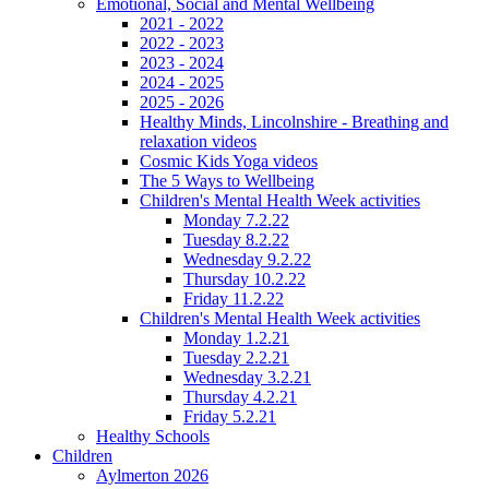
Emotional, Social and Mental Wellbeing
2021 - 2022
2022 - 2023
2023 - 2024
2024 - 2025
2025 - 2026
Healthy Minds, Lincolnshire - Breathing and
relaxation videos
Cosmic Kids Yoga videos
The 5 Ways to Wellbeing
Children's Mental Health Week activities
Monday 7.2.22
Tuesday 8.2.22
Wednesday 9.2.22
Thursday 10.2.22
Friday 11.2.22
Children's Mental Health Week activities
Monday 1.2.21
Tuesday 2.2.21
Wednesday 3.2.21
Thursday 4.2.21
Friday 5.2.21
Healthy Schools
Children
Aylmerton 2026