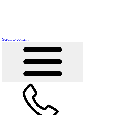
Scroll to content