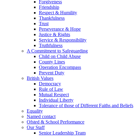
Forgiveness
Friendship
Respect & Humility
Thankfulness
Trust
Perseverance & Hope
Justice & Rights
Service & Responsibility
Truthfulness
A Commitment to Safeguarding
Child on Child Abuse
County Lines
Operation Encompass
Prevent Duty
British Values
Democracy
Rule of Law
Mutual Respect
Individual Liberty
Tolerance of those of Different Faiths and Beliefs
Equality
Named contact
Ofsted & School Performance
Our Staff
Senior Leadership Team