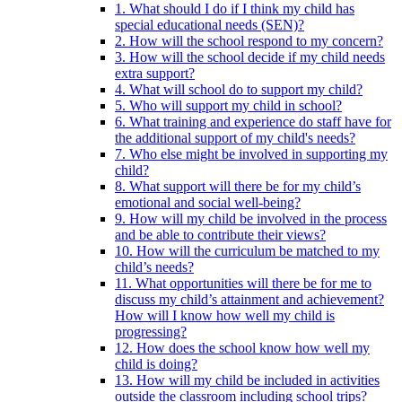
1. What should I do if I think my child has
special educational needs (SEN)?
2. How will the school respond to my concern?
3. How will the school decide if my child needs
extra support?
4. What will school do to support my child?
5. Who will support my child in school?
6. What training and experience do staff have for
the additional support of my child's needs?
7. Who else might be involved in supporting my
child?
8. What support will there be for my child’s
emotional and social well-being?
9. How will my child be involved in the process
and be able to contribute their views?
10. How will the curriculum be matched to my
child’s needs?
11. What opportunities will there be for me to
discuss my child’s attainment and achievement?
How will I know how well my child is
progressing?
12. How does the school know how well my
child is doing?
13. How will my child be included in activities
outside the classroom including school trips?