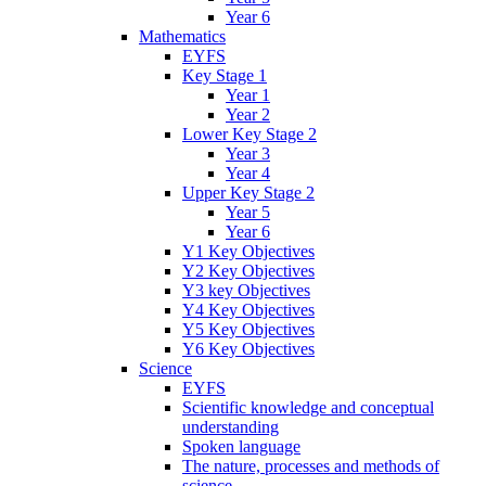
Year 6
Mathematics
EYFS
Key Stage 1
Year 1
Year 2
Lower Key Stage 2
Year 3
Year 4
Upper Key Stage 2
Year 5
Year 6
Y1 Key Objectives
Y2 Key Objectives
Y3 key Objectives
Y4 Key Objectives
Y5 Key Objectives
Y6 Key Objectives
Science
EYFS
Scientific knowledge and conceptual
understanding
Spoken language
The nature, processes and methods of
science