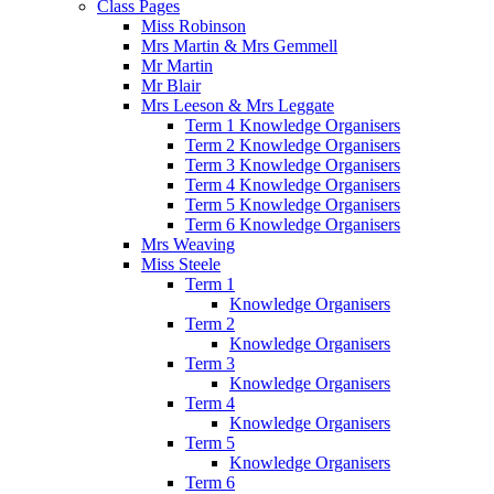
Class Pages
Miss Robinson
Mrs Martin & Mrs Gemmell
Mr Martin
Mr Blair
Mrs Leeson & Mrs Leggate
Term 1 Knowledge Organisers
Term 2 Knowledge Organisers
Term 3 Knowledge Organisers
Term 4 Knowledge Organisers
Term 5 Knowledge Organisers
Term 6 Knowledge Organisers
Mrs Weaving
Miss Steele
Term 1
Knowledge Organisers
Term 2
Knowledge Organisers
Term 3
Knowledge Organisers
Term 4
Knowledge Organisers
Term 5
Knowledge Organisers
Term 6