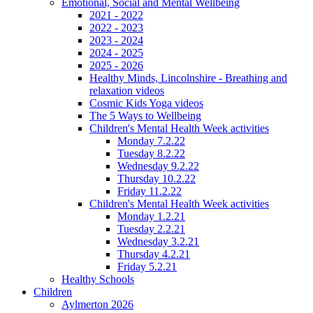
Emotional, Social and Mental Wellbeing
2021 - 2022
2022 - 2023
2023 - 2024
2024 - 2025
2025 - 2026
Healthy Minds, Lincolnshire - Breathing and
relaxation videos
Cosmic Kids Yoga videos
The 5 Ways to Wellbeing
Children's Mental Health Week activities
Monday 7.2.22
Tuesday 8.2.22
Wednesday 9.2.22
Thursday 10.2.22
Friday 11.2.22
Children's Mental Health Week activities
Monday 1.2.21
Tuesday 2.2.21
Wednesday 3.2.21
Thursday 4.2.21
Friday 5.2.21
Healthy Schools
Children
Aylmerton 2026