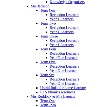
Knowledge Organisers
Mrs Jackson
Term One
Reception Learners
Year 1 Learners
Term Two
Reception Learners
Year 1 Learners
Term Three
Reception Learners
Year 1 Learners
Term Four
Reception Learners
Year One Learners
Term Five
Reception Learners
Year One Learners
Term Six
Reception Learners
Year One Learners
Useful links for home learning
ELS Phonics resources
Mrs Ruddock & Mrs Leggate
Term One
Term Two