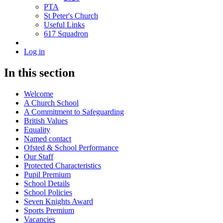
PTA
St Peter's Church
Useful Links
617 Squadron
Log in
In this section
Welcome
A Church School
A Commitment to Safeguarding
British Values
Equality
Named contact
Ofsted & School Performance
Our Staff
Protected Characteristics
Pupil Premium
School Details
School Policies
Seven Knights Award
Sports Premium
Vacancies