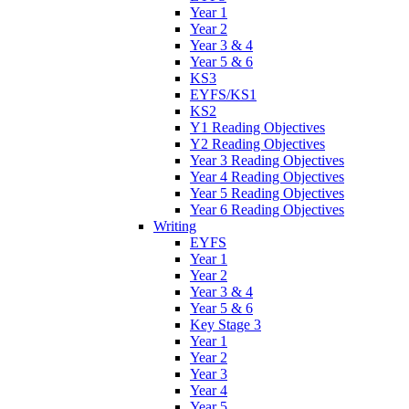
Year 1
Year 2
Year 3 & 4
Year 5 & 6
KS3
EYFS/KS1
KS2
Y1 Reading Objectives
Y2 Reading Objectives
Year 3 Reading Objectives
Year 4 Reading Objectives
Year 5 Reading Objectives
Year 6 Reading Objectives
Writing
EYFS
Year 1
Year 2
Year 3 & 4
Year 5 & 6
Key Stage 3
Year 1
Year 2
Year 3
Year 4
Year 5