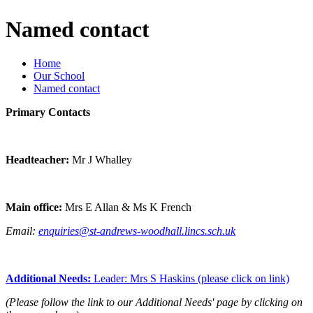
Named contact
Home
Our School
Named contact
Primary Contacts
Headteacher:
Mr J Whalley
Main office:
Mrs E Allan & Ms K French
Email:
enquiries@st-andrews-woodhall.lincs.sch.uk
Additional Needs:
Leader: Mrs S Haskins (please click on link)
(Please follow the link to our Additional Needs' page by clicking on