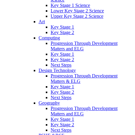
Key Stage 1 Science
Lower Key Stage 2 Science
Upper Key Stage 2 Science
Art
Key Stage 1
Key Stage 2
Computing
Progression Through Development
Matters and ELG
Key Stage 1
Key Stage 2
Next Steps
Design Technology
Progression Through Development
Matters & ELG
Key Stage 1
Key Stage 2
Next Steps
Geography
Progression Through Development
Matters and ELG
Key Stage 1
Key Stage 2
Next Steps