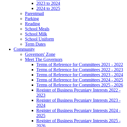
2023 to 2024
2024 to 2025
Parentmail
Parking
Reading
School Meals
School Milk
School Uniform
Term Dates
Community
Governors' Zone
Meet The Governors
Terms of Reference for Committees 2021 - 2022
Terms of Reference for Committees 2022 - 2023
Terms of Reference for Committees 2023 - 2024
Terms of Reference for Committees 2024 - 2025
Terms of Reference for Committees 2025 - 2026
Register of Business Pecuniary Interests 2022 -
2023
Register of Business Pecuniary Interests 2023 -
2024
Register of Business Pecuniary Interests 2024 -
2025
Register of Business Pecuniary Interests 2025 -
2026