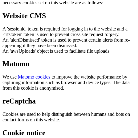
necessary cookies set on this website are as follows:
Website CMS
A 'sessionid' token is required for logging in to the website and a
'crfstoken' token is used to prevent cross site request forgery.
An 'alertDismissed' token is used to prevent certain alerts from re-
appearing if they have been dismissed.
An 'awsUploads' object is used to facilitate file uploads.
Matomo
We use
Matomo cookies
to improve the website performance by
capturing information such as browser and device types. The data
from this cookie is anonymised.
reCaptcha
Cookies are used to help distinguish between humans and bots on
contact forms on this website.
Cookie notice