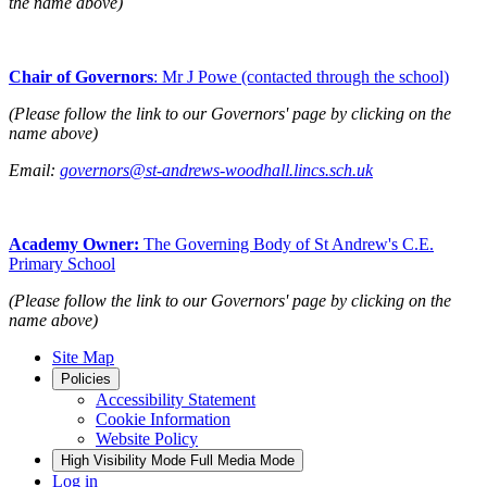
the name above)
Chair of Governors
: Mr J Powe (contacted through the school)
(Please follow the link to our Governors' page by clicking on the
name above)
Email:
governors@st-andrews-woodhall.lincs.sch.uk
Academy Owner:
The Governing Body of St Andrew's C.E.
Primary School
(Please follow the link to our Governors' page by clicking on the
name above)
Site Map
Policies
Accessibility Statement
Cookie Information
Website Policy
High Visibility Mode
Full Media Mode
Log in