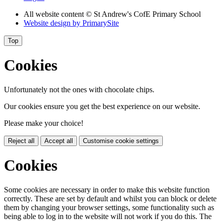
All website content
© St Andrew's CofE Primary School
Website design by
PrimarySite
Top
Cookies
Unfortunately not the ones with chocolate chips.
Our cookies ensure you get the best experience on our website.
Please make your choice!
Reject all
Accept all
Customise cookie settings
Cookies
Some cookies are necessary in order to make this website function
correctly. These are set by default and whilst you can block or delete
them by changing your browser settings, some functionality such as
being able to log in to the website will not work if you do this. The