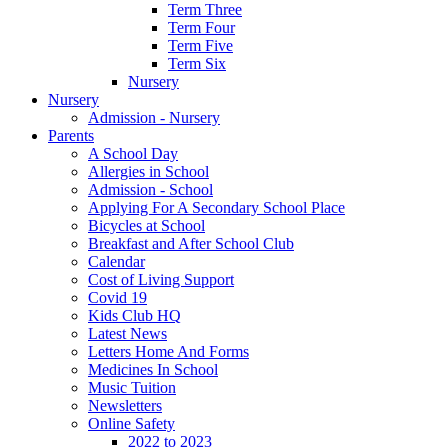
Term Three
Term Four
Term Five
Term Six
Nursery
Nursery
Admission - Nursery
Parents
A School Day
Allergies in School
Admission - School
Applying For A Secondary School Place
Bicycles at School
Breakfast and After School Club
Calendar
Cost of Living Support
Covid 19
Kids Club HQ
Latest News
Letters Home And Forms
Medicines In School
Music Tuition
Newsletters
Online Safety
2022 to 2023