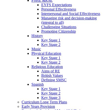
PSHE &RSE
EYFS Expectations
Personal Effectiveness
Interpersonal and Social Effectiveness
Managing risk and decision-making
(integral to all)
Challenging Situations
Promoting Citizenship
History
Key Stage 1
Key Stage 2
Music
Physical Education
Key Stage 1
Key Stage 2
Religious Education
Aims of RE
British Values
Defining SMSC
Spanish
Key Stage 1
Key Stage 2
Key Stage 3
Curriculum Long Term Plans
Early Years Provision