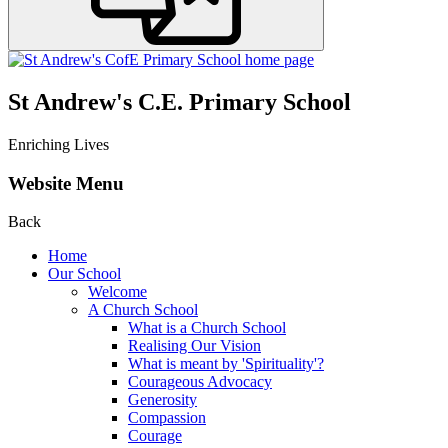
St Andrew's C.E. Primary School
Enriching Lives
Website Menu
Back
Home
Our School
Welcome
A Church School
What is a Church School
Realising Our Vision
What is meant by 'Spirituality'?
Courageous Advocacy
Generosity
Compassion
Courage