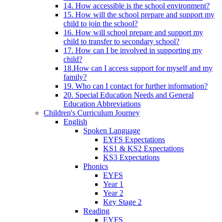
14. How accessible is the school environment?
15. How will the school prepare and support my
child to join the school?
16. How will school prepare and support my
child to transfer to secondary school?
17. How can I be involved in supporting my
child?
18.How can I access support for myself and my
family?
19. Who can I contact for further information?
20. Special Education Needs and General
Education Abbreviations
Children's Curriculum Journey
English
Spoken Language
EYFS Expectations
KS1 & KS2 Expectations
KS3 Expectations
Phonics
EYFS
Year 1
Year 2
Key Stage 2
Reading
EYFS