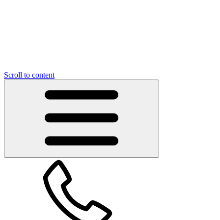
Scroll to content