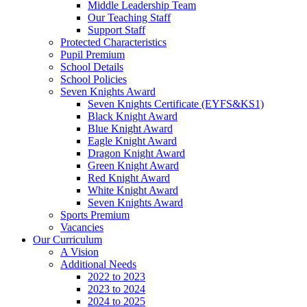
Middle Leadership Team
Our Teaching Staff
Support Staff
Protected Characteristics
Pupil Premium
School Details
School Policies
Seven Knights Award
Seven Knights Certificate (EYFS&KS1)
Black Knight Award
Blue Knight Award
Eagle Knight Award
Dragon Knight Award
Green Knight Award
Red Knight Award
White Knight Award
Seven Knights Award
Sports Premium
Vacancies
Our Curriculum
A Vision
Additional Needs
2022 to 2023
2023 to 2024
2024 to 2025