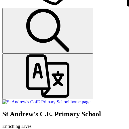
St Andrew's C.E. Primary School
Enriching Lives