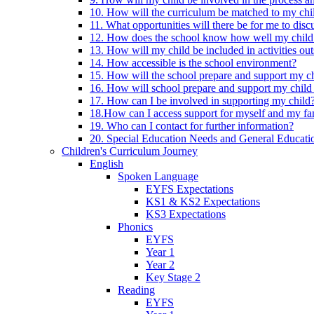
10. How will the curriculum be matched to my chi
11. What opportunities will there be for me to di
12. How does the school know how well my child 
13. How will my child be included in activities out
14. How accessible is the school environment?
15. How will the school prepare and support my chi
16. How will school prepare and support my child 
17. How can I be involved in supporting my child
18.How can I access support for myself and my fa
19. Who can I contact for further information?
20. Special Education Needs and General Educati
Children's Curriculum Journey
English
Spoken Language
EYFS Expectations
KS1 & KS2 Expectations
KS3 Expectations
Phonics
EYFS
Year 1
Year 2
Key Stage 2
Reading
EYFS