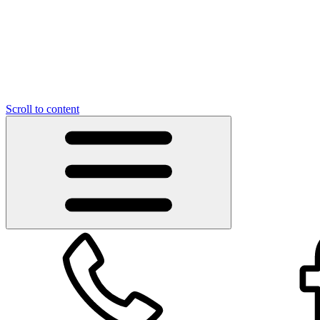
Scroll to content