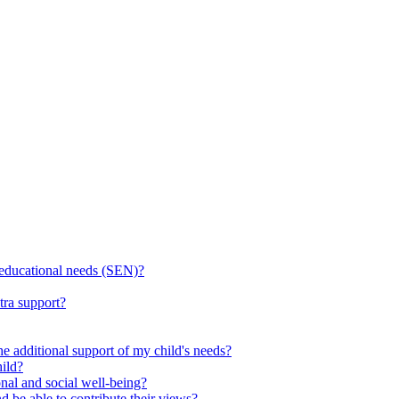
l educational needs (SEN)?
tra support?
he additional support of my child's needs?
ild?
onal and social well-being?
d be able to contribute their views?