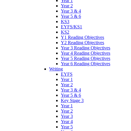
Year 1
Year 2
Year 3 & 4
Year 5 & 6
KS3
EYFS/KS1
KS2
Y1 Reading Objectives
Y2 Reading Objectives
Year 3 Reading Objectives
Year 4 Reading Objectives
Year 5 Reading Objectives
Year 6 Reading Objectives
Writing
EYFS
Year 1
Year 2
Year 3 & 4
Year 5 & 6
Key Stage 3
Year 1
Year 2
Year 3
Year 4
Year 5