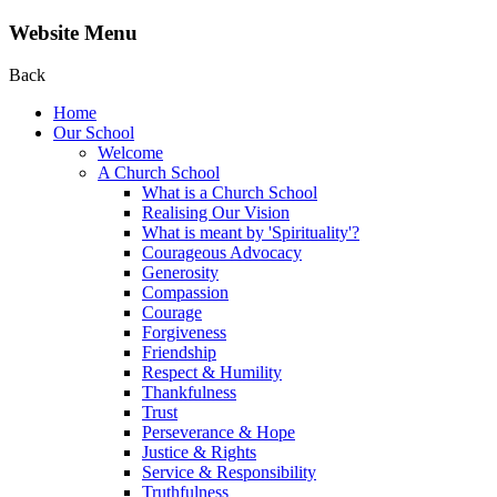
Website Menu
Back
Home
Our School
Welcome
A Church School
What is a Church School
Realising Our Vision
What is meant by 'Spirituality'?
Courageous Advocacy
Generosity
Compassion
Courage
Forgiveness
Friendship
Respect & Humility
Thankfulness
Trust
Perseverance & Hope
Justice & Rights
Service & Responsibility
Truthfulness