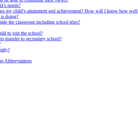
ld’s needs?
scuss my child’s attainment and achievement? How will I know how well
is doing?
side the classroom including school trips?
ld to join the school?
to transfer to secondary school?
?
mily?
on Abbreviations