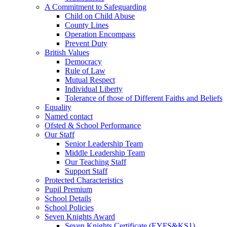
A Commitment to Safeguarding
Child on Child Abuse
County Lines
Operation Encompass
Prevent Duty
British Values
Democracy
Rule of Law
Mutual Respect
Individual Liberty
Tolerance of those of Different Faiths and Beliefs
Equality
Named contact
Ofsted & School Performance
Our Staff
Senior Leadership Team
Middle Leadership Team
Our Teaching Staff
Support Staff
Protected Characteristics
Pupil Premium
School Details
School Policies
Seven Knights Award
Seven Knights Certificate (EYFS&KS1)