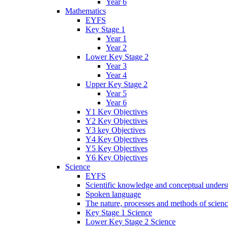
Year 6
Mathematics
EYFS
Key Stage 1
Year 1
Year 2
Lower Key Stage 2
Year 3
Year 4
Upper Key Stage 2
Year 5
Year 6
Y1 Key Objectives
Y2 Key Objectives
Y3 key Objectives
Y4 Key Objectives
Y5 Key Objectives
Y6 Key Objectives
Science
EYFS
Scientific knowledge and conceptual unders
Spoken language
The nature, processes and methods of scien
Key Stage 1 Science
Lower Key Stage 2 Science