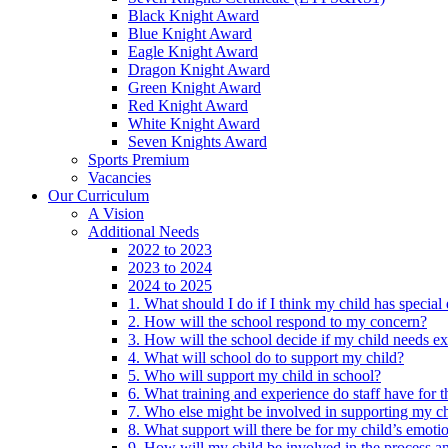
Black Knight Award
Blue Knight Award
Eagle Knight Award
Dragon Knight Award
Green Knight Award
Red Knight Award
White Knight Award
Seven Knights Award
Sports Premium
Vacancies
Our Curriculum
A Vision
Additional Needs
2022 to 2023
2023 to 2024
2024 to 2025
1. What should I do if I think my child has specia
2. How will the school respond to my concern?
3. How will the school decide if my child needs ex
4. What will school do to support my child?
5. Who will support my child in school?
6. What training and experience do staff have for t
7. Who else might be involved in supporting my ch
8. What support will there be for my child’s emoti
9. How will my child be involved in the process an