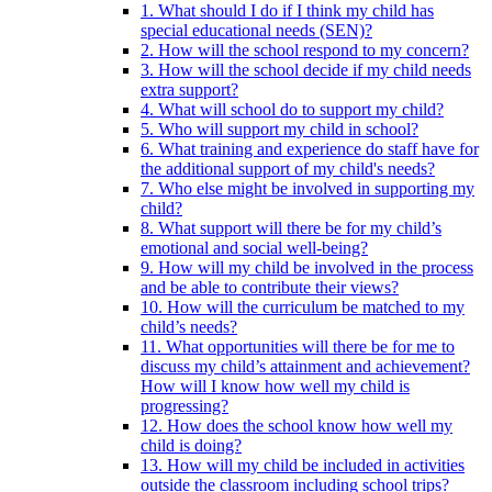
1. What should I do if I think my child has
special educational needs (SEN)?
2. How will the school respond to my concern?
3. How will the school decide if my child needs
extra support?
4. What will school do to support my child?
5. Who will support my child in school?
6. What training and experience do staff have for
the additional support of my child's needs?
7. Who else might be involved in supporting my
child?
8. What support will there be for my child’s
emotional and social well-being?
9. How will my child be involved in the process
and be able to contribute their views?
10. How will the curriculum be matched to my
child’s needs?
11. What opportunities will there be for me to
discuss my child’s attainment and achievement?
How will I know how well my child is
progressing?
12. How does the school know how well my
child is doing?
13. How will my child be included in activities
outside the classroom including school trips?