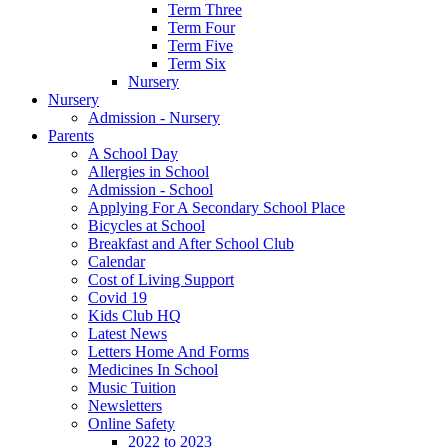
Term Three
Term Four
Term Five
Term Six
Nursery
Nursery
Admission - Nursery
Parents
A School Day
Allergies in School
Admission - School
Applying For A Secondary School Place
Bicycles at School
Breakfast and After School Club
Calendar
Cost of Living Support
Covid 19
Kids Club HQ
Latest News
Letters Home And Forms
Medicines In School
Music Tuition
Newsletters
Online Safety
2022 to 2023