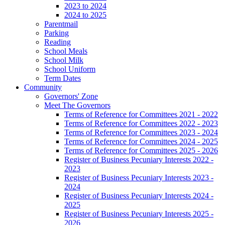
2023 to 2024
2024 to 2025
Parentmail
Parking
Reading
School Meals
School Milk
School Uniform
Term Dates
Community
Governors' Zone
Meet The Governors
Terms of Reference for Committees 2021 - 2022
Terms of Reference for Committees 2022 - 2023
Terms of Reference for Committees 2023 - 2024
Terms of Reference for Committees 2024 - 2025
Terms of Reference for Committees 2025 - 2026
Register of Business Pecuniary Interests 2022 -
2023
Register of Business Pecuniary Interests 2023 -
2024
Register of Business Pecuniary Interests 2024 -
2025
Register of Business Pecuniary Interests 2025 -
2026