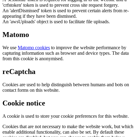
'crfstoken' token is used to prevent cross site request forgery.
An 'alertDismissed' token is used to prevent certain alerts from re-
appearing if they have been dismissed.
An 'awsUploads' object is used to facilitate file uploads.
Matomo
We use
Matomo cookies
to improve the website performance by
capturing information such as browser and device types. The data
from this cookie is anonymised.
reCaptcha
Cookies are used to help distinguish between humans and bots on
contact forms on this website.
Cookie notice
A cookie is used to store your cookie preferences for this website.
Cookies that are not necessary to make the website work, but which
enable additional functionality, can also be set. By default these