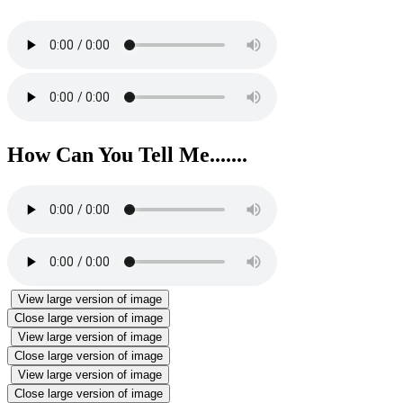
How Can You Tell Me.......
View large version of image
Close large version of image
View large version of image
Close large version of image
View large version of image
Close large version of image