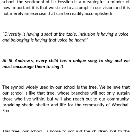
school, the sentiment of Liz Fosslien is a meaningful reminder of
how important it is that we strive to accomplish our vision and it is
not merely an exercise that can be readily accomplished:
“Diversity is having a seat at the table, inclusion is having a voice,
and belonging is having that voice be heard.”
At St Andrew’s, every child has a unique song to sing and we
must encourage them to sing it.
The symbol widely used by our school is the tree. We believe that
our school is like that tree, whose branches will not only sustain
those who live within, but will also reach out to our community,
providing shade, shelter and life for the community of Woodhall
Spa.
This tree, our school, is home to not just the children, but to the