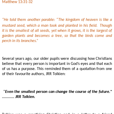
Matthew 13:31-32
“He told them another parable: “The kingdom of heaven is like a
mustard seed, which a man took and planted in his field.
Though
it is the smallest of all seeds, yet when it grows, it is the largest of
garden plants and becomes a tree, so that the birds come and
perch in its branches.”
Several years ago, our older pupils were discussing how Christians
believe that every person is important in God’s eyes and that each
of us has a purpose. This reminded them of a quotation from one
of their favourite authors, JRR Tolkien:
“
Even the smallest person can change the course of the future."
............ JRR Tolkien.