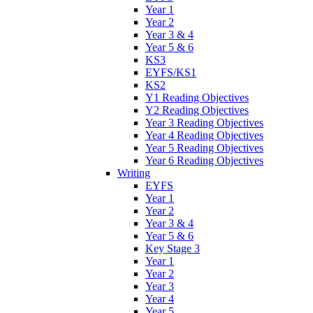
Year 1
Year 2
Year 3 & 4
Year 5 & 6
KS3
EYFS/KS1
KS2
Y1 Reading Objectives
Y2 Reading Objectives
Year 3 Reading Objectives
Year 4 Reading Objectives
Year 5 Reading Objectives
Year 6 Reading Objectives
Writing
EYFS
Year 1
Year 2
Year 3 & 4
Year 5 & 6
Key Stage 3
Year 1
Year 2
Year 3
Year 4
Year 5