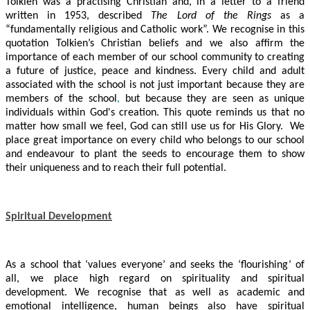
Tolkien was a practising Christian and, in a letter to a friend
written in 1953, described
The Lord of the Rings
as a
“fundamentally religious and Catholic work”. We recognise in this
quotation Tolkien’s Christian beliefs and we also affirm the
importance of each member of our school community to creating
a future of justice, peace and kindness.
Every child and adult
associated with the school is not just important because they are
members of the school
,
but
because they are seen as unique
individuals within God's creation. This quote reminds us that no
matter how small we feel, God can still use us for His Glory. We
place great importance on every child who belongs to our school
and endeavour to plant the seeds to encourage them to show
their uniqueness and to reach their full potential.
Spiritual Development
As a school that ‘values everyone’ and seeks the ‘flourishing’ of
all, we place high regard on spirituality and spiritual
development. We recognise that as well as academic and
emotional intelligence, human beings also have spiritual