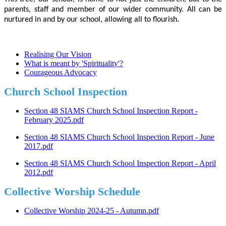
parents, staff and member of our wider community. All can be
nurtured in and by our school, allowing all to flourish.
Realising Our Vision
What is meant by 'Spirituality'?
Courageous Advocacy
Church School Inspection
Section 48 SIAMS Church School Inspection Report -
February 2025.pdf
Section 48 SIAMS Church School Inspection Report - June
2017.pdf
Section 48 SIAMS Church School Inspection Report - April
2012.pdf
Collective Worship Schedule
Collective Worship 2024-25 - Autumn.pdf