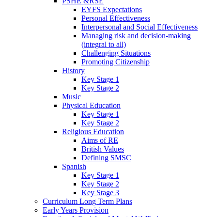
PSHE &RSE
EYFS Expectations
Personal Effectiveness
Interpersonal and Social Effectiveness
Managing risk and decision-making
(integral to all)
Challenging Situations
Promoting Citizenship
History
Key Stage 1
Key Stage 2
Music
Physical Education
Key Stage 1
Key Stage 2
Religious Education
Aims of RE
British Values
Defining SMSC
Spanish
Key Stage 1
Key Stage 2
Key Stage 3
Curriculum Long Term Plans
Early Years Provision