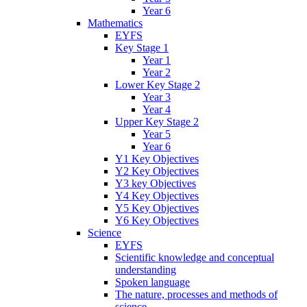
Year 6
Mathematics
EYFS
Key Stage 1
Year 1
Year 2
Lower Key Stage 2
Year 3
Year 4
Upper Key Stage 2
Year 5
Year 6
Y1 Key Objectives
Y2 Key Objectives
Y3 key Objectives
Y4 Key Objectives
Y5 Key Objectives
Y6 Key Objectives
Science
EYFS
Scientific knowledge and conceptual
understanding
Spoken language
The nature, processes and methods of
science