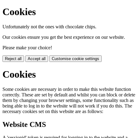
Cookies
Unfortunately not the ones with chocolate chips.
Our cookies ensure you get the best experience on our website.
Please make your choice!
Reject all
Accept all
Customise cookie settings
Cookies
Some cookies are necessary in order to make this website function
correctly. These are set by default and whilst you can block or delete
them by changing your browser settings, some functionality such as
being able to log in to the website will not work if you do this. The
necessary cookies set on this website are as follows:
Website CMS
A 'sessionid' token is required for logging in to the website and a