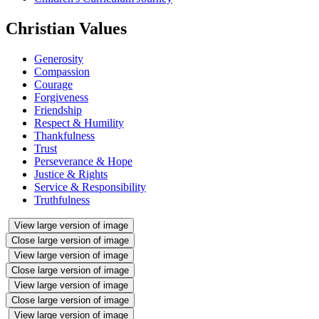
Christian Values
Generosity
Compassion
Courage
Forgiveness
Friendship
Respect & Humility
Thankfulness
Trust
Perseverance & Hope
Justice & Rights
Service & Responsibility
Truthfulness
View large version of image
Close large version of image
View large version of image
Close large version of image
View large version of image
Close large version of image
View large version of image