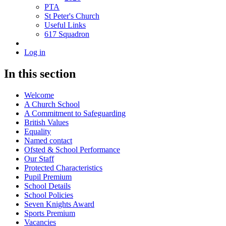
PTA
St Peter's Church
Useful Links
617 Squadron
Log in
In this section
Welcome
A Church School
A Commitment to Safeguarding
British Values
Equality
Named contact
Ofsted & School Performance
Our Staff
Protected Characteristics
Pupil Premium
School Details
School Policies
Seven Knights Award
Sports Premium
Vacancies