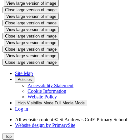
View large version of image
Close large version of image
View large version of image
Close large version of image
View large version of image
Close large version of image
View large version of image
Close large version of image
View large version of image
Close large version of image
Site Map
Policies
Accessibility Statement
Cookie Information
Website Policy
High Visibility Mode
Full Media Mode
Log in
All website content
© St Andrew's CofE Primary School
Website design by
PrimarySite
Top