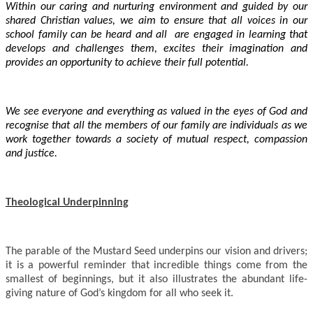
Within our caring and nurturing environment and guided by our
shared Christian values, we aim to ensure that all voices in our
school family can be heard and all are engaged in learning that
develops and challenges them, excites their imagination and
provides an opportunity to achieve their full potential.
We see everyone and everything as valued in the eyes of God and
recognise that all the members of our family are individuals as we
work together towards a society of mutual respect, compassion
and justice.
Theological Underpinning
The parable of the Mustard Seed underpins our vision and drivers;
it is a powerful reminder that incredible things come from the
smallest of beginnings, but it also illustrates the abundant life-
giving nature of God’s kingdom for all who seek it.