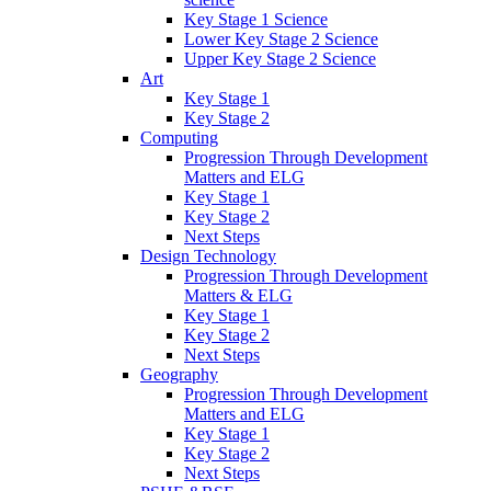
Key Stage 1 Science
Lower Key Stage 2 Science
Upper Key Stage 2 Science
Art
Key Stage 1
Key Stage 2
Computing
Progression Through Development
Matters and ELG
Key Stage 1
Key Stage 2
Next Steps
Design Technology
Progression Through Development
Matters & ELG
Key Stage 1
Key Stage 2
Next Steps
Geography
Progression Through Development
Matters and ELG
Key Stage 1
Key Stage 2
Next Steps