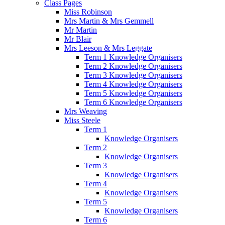
Class Pages
Miss Robinson
Mrs Martin & Mrs Gemmell
Mr Martin
Mr Blair
Mrs Leeson & Mrs Leggate
Term 1 Knowledge Organisers
Term 2 Knowledge Organisers
Term 3 Knowledge Organisers
Term 4 Knowledge Organisers
Term 5 Knowledge Organisers
Term 6 Knowledge Organisers
Mrs Weaving
Miss Steele
Term 1
Knowledge Organisers
Term 2
Knowledge Organisers
Term 3
Knowledge Organisers
Term 4
Knowledge Organisers
Term 5
Knowledge Organisers
Term 6