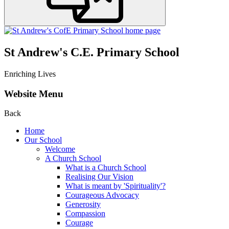
St Andrew's C.E. Primary School
Enriching Lives
Website Menu
Back
Home
Our School
Welcome
A Church School
What is a Church School
Realising Our Vision
What is meant by 'Spirituality'?
Courageous Advocacy
Generosity
Compassion
Courage