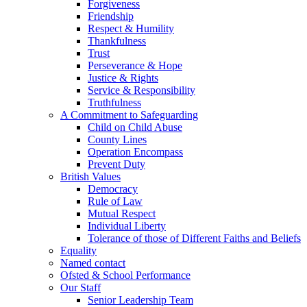
Forgiveness
Friendship
Respect & Humility
Thankfulness
Trust
Perseverance & Hope
Justice & Rights
Service & Responsibility
Truthfulness
A Commitment to Safeguarding
Child on Child Abuse
County Lines
Operation Encompass
Prevent Duty
British Values
Democracy
Rule of Law
Mutual Respect
Individual Liberty
Tolerance of those of Different Faiths and Beliefs
Equality
Named contact
Ofsted & School Performance
Our Staff
Senior Leadership Team