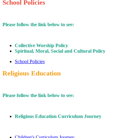
School Policies
Please follow the link below to see:
Collective Worship Policy
Spiritual, Moral, Social and Cultural Policy
School Policies
Religious Education
Please follow the link below to see:
Religious Education Curriculum Journey
Children's Curriculum Journey