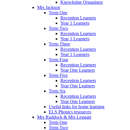
Knowledge Organisers
Mrs Jackson
Term One
Reception Learners
Year 1 Learners
Term Two
Reception Learners
Year 1 Learners
Term Three
Reception Learners
Year 1 Learners
Term Four
Reception Learners
Year One Learners
Term Five
Reception Learners
Year One Learners
Term Six
Reception Learners
Year One Learners
Useful links for home learning
ELS Phonics resources
Mrs Ruddock & Mrs Leggate
Term One
Term Two