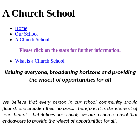
A Church School
Home
Our School
A Church School
Please click on the stars for further information.
What is a Church School
Valuing everyone, broadening horizons and providing
the widest of opportunities for all
We believe that every person in our school community should
flourish and broaden their horizons. Therefore,
it is the element of
'enrichment’ that defines our school; we are a church school that
endeavours to provide the widest of opportunities for all.