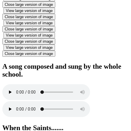
Close large version of image
View large version of image
Close large version of image
View large version of image
Close large version of image
View large version of image
Close large version of image
View large version of image
Close large version of image
A song composed and sung by the whole
school.
When the Saints.......