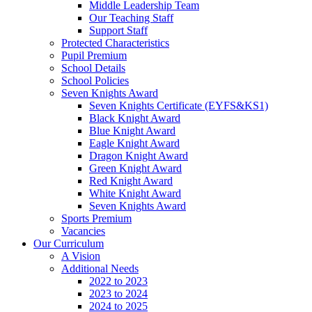
Middle Leadership Team
Our Teaching Staff
Support Staff
Protected Characteristics
Pupil Premium
School Details
School Policies
Seven Knights Award
Seven Knights Certificate (EYFS&KS1)
Black Knight Award
Blue Knight Award
Eagle Knight Award
Dragon Knight Award
Green Knight Award
Red Knight Award
White Knight Award
Seven Knights Award
Sports Premium
Vacancies
Our Curriculum
A Vision
Additional Needs
2022 to 2023
2023 to 2024
2024 to 2025