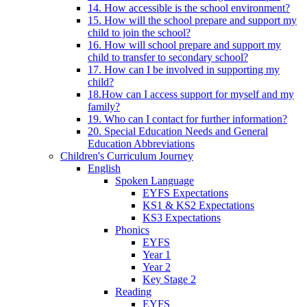
14. How accessible is the school environment?
15. How will the school prepare and support my
child to join the school?
16. How will school prepare and support my
child to transfer to secondary school?
17. How can I be involved in supporting my
child?
18.How can I access support for myself and my
family?
19. Who can I contact for further information?
20. Special Education Needs and General
Education Abbreviations
Children's Curriculum Journey
English
Spoken Language
EYFS Expectations
KS1 & KS2 Expectations
KS3 Expectations
Phonics
EYFS
Year 1
Year 2
Key Stage 2
Reading
EYFS