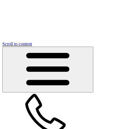
Scroll to content