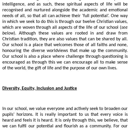
intelligence, and as such, these spiritual aspects of life will be
recognised and nurtured alongside the academic and emotional
needs of all, so that all can achieve their ‘full potential’. One way
in which we seek to do this is through our twelve Christian values,
which are woven through all aspects of the life of our school (
see
below
). Although these values are rooted in and draw from
Christian tradition, they are also values that can be shared by all.
Our school is a place that welcomes those of all faiths and none,
honouring the diverse worldviews that make up the community.
Our school is also a place where challenge through questioning is
encouraged as through this we can encourage all to make sense
of the world, the gift of life and the purpose of our own lives.
Diversity, Equity, Inclusion and Justice
In our school, we value everyone and actively seek to broaden our
pupils’ horizons. It is really important to us that every voice is
heard and feels it is heard. It is only through this, we believe, that
we can fulfil our potential and flourish as a community. For our