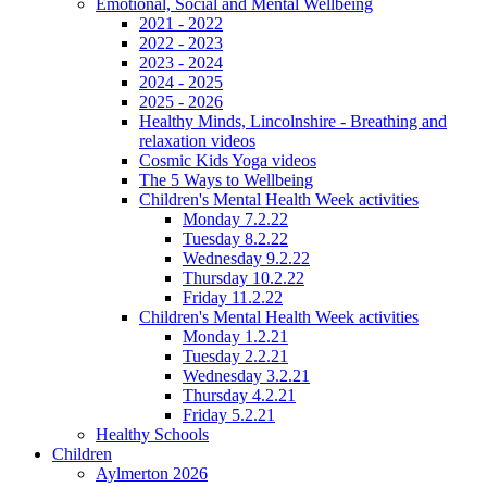
Emotional, Social and Mental Wellbeing
2021 - 2022
2022 - 2023
2023 - 2024
2024 - 2025
2025 - 2026
Healthy Minds, Lincolnshire - Breathing and
relaxation videos
Cosmic Kids Yoga videos
The 5 Ways to Wellbeing
Children's Mental Health Week activities
Monday 7.2.22
Tuesday 8.2.22
Wednesday 9.2.22
Thursday 10.2.22
Friday 11.2.22
Children's Mental Health Week activities
Monday 1.2.21
Tuesday 2.2.21
Wednesday 3.2.21
Thursday 4.2.21
Friday 5.2.21
Healthy Schools
Children
Aylmerton 2026