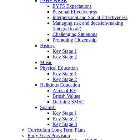
PSHE &RSE
EYFS Expectations
Personal Effectiveness
Interpersonal and Social Effectiveness
Managing risk and decision-making
(integral to all)
Challenging Situations
Promoting Citizenship
History
Key Stage 1
Key Stage 2
Music
Physical Education
Key Stage 1
Key Stage 2
Religious Education
Aims of RE
British Values
Defining SMSC
Spanish
Key Stage 1
Key Stage 2
Key Stage 3
Curriculum Long Term Plans
Early Years Provision