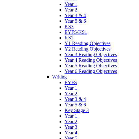
Year 1
Year 2
Year 3 & 4
Year 5 & 6
KS3
EYFS/KS1
KS2
Y1 Reading Objectives
Y2 Reading Objectives
Year 3 Reading Objectives
Year 4 Reading Objectives
Year 5 Reading Objectives
Year 6 Reading Objectives
Writing
EYFS
Year 1
Year 2
Year 3 & 4
Year 5 & 6
Key Stage 3
Year 1
Year 2
Year 3
Year 4
Year 5