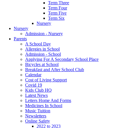
Term Three
Term Four
Term Five
Term Six
Nursery
Nursery
Admission - Nursery
Parents
A School Day
Allergies in School
Admission - School
Applying For A Secondary School Place
Bicycles at School
Breakfast and After School Club
Calendar
Cost of Living Support
Covid 19
Kids Club HQ
Latest News
Letters Home And Forms
Medicines In School
Music Tuition
Newsletters
Online Safety
2022 to 2023