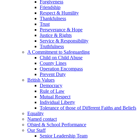
Forgiveness
Friendship
Respect & Humility
Thankfulness
Trust
Perseverance & Hope
Justice & Rights
Service & Responsibility
Truthfulness
A Commitment to Safeguarding
Child on Child Abuse
County Lines
Operation Encompass
Prevent Duty
British Values
Democracy
Rule of Law
Mutual Respect
Individual Liberty
Tolerance of those of Different Faiths and Beliefs
Equality
Named contact
Ofsted & School Performance
Our Staff
Senior Leadership Team