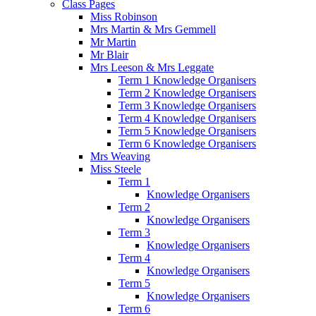
Class Pages
Miss Robinson
Mrs Martin & Mrs Gemmell
Mr Martin
Mr Blair
Mrs Leeson & Mrs Leggate
Term 1 Knowledge Organisers
Term 2 Knowledge Organisers
Term 3 Knowledge Organisers
Term 4 Knowledge Organisers
Term 5 Knowledge Organisers
Term 6 Knowledge Organisers
Mrs Weaving
Miss Steele
Term 1
Knowledge Organisers
Term 2
Knowledge Organisers
Term 3
Knowledge Organisers
Term 4
Knowledge Organisers
Term 5
Knowledge Organisers
Term 6