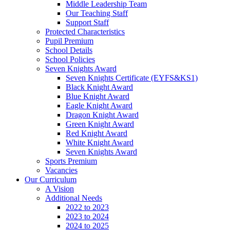
Middle Leadership Team
Our Teaching Staff
Support Staff
Protected Characteristics
Pupil Premium
School Details
School Policies
Seven Knights Award
Seven Knights Certificate (EYFS&KS1)
Black Knight Award
Blue Knight Award
Eagle Knight Award
Dragon Knight Award
Green Knight Award
Red Knight Award
White Knight Award
Seven Knights Award
Sports Premium
Vacancies
Our Curriculum
A Vision
Additional Needs
2022 to 2023
2023 to 2024
2024 to 2025