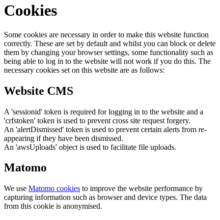
Cookies
Some cookies are necessary in order to make this website function
correctly. These are set by default and whilst you can block or delete
them by changing your browser settings, some functionality such as
being able to log in to the website will not work if you do this. The
necessary cookies set on this website are as follows:
Website CMS
A 'sessionid' token is required for logging in to the website and a
'crfstoken' token is used to prevent cross site request forgery.
An 'alertDismissed' token is used to prevent certain alerts from re-
appearing if they have been dismissed.
An 'awsUploads' object is used to facilitate file uploads.
Matomo
We use
Matomo cookies
to improve the website performance by
capturing information such as browser and device types. The data
from this cookie is anonymised.