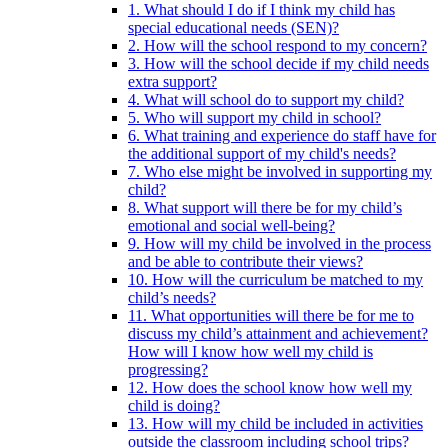
1. What should I do if I think my child has
special educational needs (SEN)?
2. How will the school respond to my concern?
3. How will the school decide if my child needs
extra support?
4. What will school do to support my child?
5. Who will support my child in school?
6. What training and experience do staff have for
the additional support of my child's needs?
7. Who else might be involved in supporting my
child?
8. What support will there be for my child’s
emotional and social well-being?
9. How will my child be involved in the process
and be able to contribute their views?
10. How will the curriculum be matched to my
child’s needs?
11. What opportunities will there be for me to
discuss my child’s attainment and achievement?
How will I know how well my child is
progressing?
12. How does the school know how well my
child is doing?
13. How will my child be included in activities
outside the classroom including school trips?