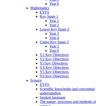
Year 6
Mathematics
EYFS
Key Stage 1
Year 1
Year 2
Lower Key Stage 2
Year 3
Year 4
Upper Key Stage 2
Year 5
Year 6
Y1 Key Objectives
Y2 Key Objectives
Y3 key Objectives
Y4 Key Objectives
Y5 Key Objectives
Y6 Key Objectives
Science
EYFS
Scientific knowledge and conceptual
understanding
Spoken language
The nature, processes and methods of
science