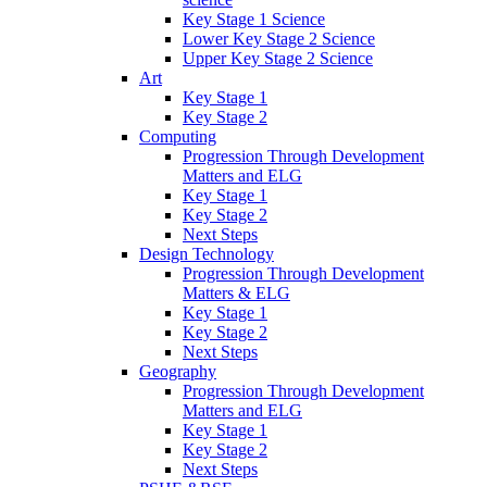
Key Stage 1 Science
Lower Key Stage 2 Science
Upper Key Stage 2 Science
Art
Key Stage 1
Key Stage 2
Computing
Progression Through Development
Matters and ELG
Key Stage 1
Key Stage 2
Next Steps
Design Technology
Progression Through Development
Matters & ELG
Key Stage 1
Key Stage 2
Next Steps
Geography
Progression Through Development
Matters and ELG
Key Stage 1
Key Stage 2
Next Steps