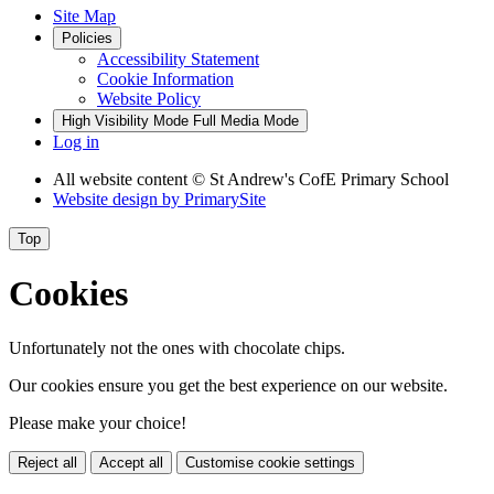
Site Map
Policies
Accessibility Statement
Cookie Information
Website Policy
High Visibility Mode
Full Media Mode
Log in
All website content
© St Andrew's CofE Primary School
Website design by
PrimarySite
Top
Cookies
Unfortunately not the ones with chocolate chips.
Our cookies ensure you get the best experience on our website.
Please make your choice!
Reject all
Accept all
Customise cookie settings