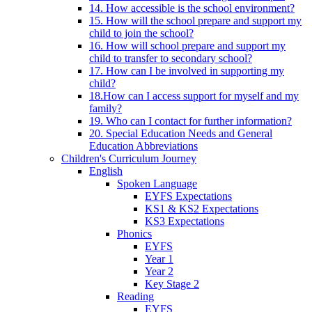
14. How accessible is the school environment?
15. How will the school prepare and support my
child to join the school?
16. How will school prepare and support my
child to transfer to secondary school?
17. How can I be involved in supporting my
child?
18.How can I access support for myself and my
family?
19. Who can I contact for further information?
20. Special Education Needs and General
Education Abbreviations
Children's Curriculum Journey
English
Spoken Language
EYFS Expectations
KS1 & KS2 Expectations
KS3 Expectations
Phonics
EYFS
Year 1
Year 2
Key Stage 2
Reading
EYFS