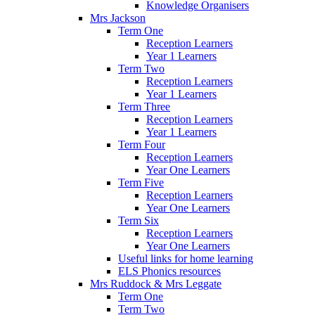
Knowledge Organisers
Mrs Jackson
Term One
Reception Learners
Year 1 Learners
Term Two
Reception Learners
Year 1 Learners
Term Three
Reception Learners
Year 1 Learners
Term Four
Reception Learners
Year One Learners
Term Five
Reception Learners
Year One Learners
Term Six
Reception Learners
Year One Learners
Useful links for home learning
ELS Phonics resources
Mrs Ruddock & Mrs Leggate
Term One
Term Two