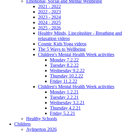
Emotional, Social and Mental Wellbeing
2021 - 2022
2022 - 2023
2023 - 2024
2024 - 2025
2025 - 2026
Healthy Minds, Lincolnshire - Breathing and
relaxation videos
Cosmic Kids Yoga videos
The 5 Ways to Wellbeing
Children's Mental Health Week activities
Monday 7.2.22
Tuesday 8.2.22
Wednesday 9.2.22
Thursday 10.2.22
Friday 11.2.22
Children's Mental Health Week activities
Monday 1.2.21
Tuesday 2.2.21
Wednesday 3.2.21
Thursday 4.2.21
Friday 5.2.21
Healthy Schools
Children
Aylmerton 2026