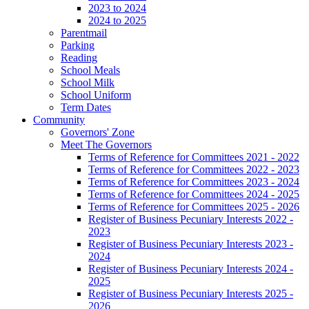
2023 to 2024
2024 to 2025
Parentmail
Parking
Reading
School Meals
School Milk
School Uniform
Term Dates
Community
Governors' Zone
Meet The Governors
Terms of Reference for Committees 2021 - 2022
Terms of Reference for Committees 2022 - 2023
Terms of Reference for Committees 2023 - 2024
Terms of Reference for Committees 2024 - 2025
Terms of Reference for Committees 2025 - 2026
Register of Business Pecuniary Interests 2022 -
2023
Register of Business Pecuniary Interests 2023 -
2024
Register of Business Pecuniary Interests 2024 -
2025
Register of Business Pecuniary Interests 2025 -
2026