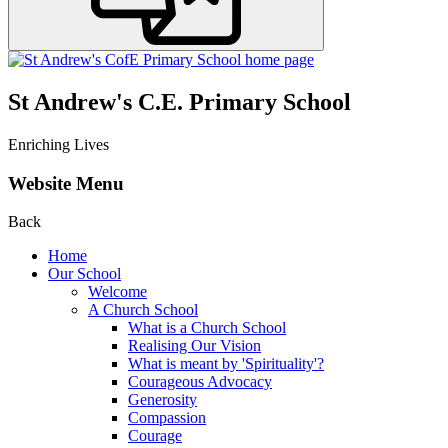
St Andrew's C.E. Primary School
Enriching Lives
Website Menu
Back
Home
Our School
Welcome
A Church School
What is a Church School
Realising Our Vision
What is meant by 'Spirituality'?
Courageous Advocacy
Generosity
Compassion
Courage