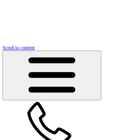
Scroll to content