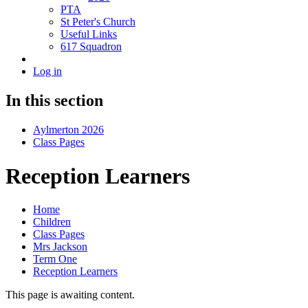
PTA
St Peter's Church
Useful Links
617 Squadron
Log in
In this section
Aylmerton 2026
Class Pages
Reception Learners
Home
Children
Class Pages
Mrs Jackson
Term One
Reception Learners
This page is awaiting content.