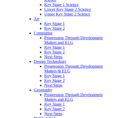
Key Stage 1 Science
Lower Key Stage 2 Science
Upper Key Stage 2 Science
Art
Key Stage 1
Key Stage 2
Computing
Progression Through Development
Matters and ELG
Key Stage 1
Key Stage 2
Next Steps
Design Technology
Progression Through Development
Matters & ELG
Key Stage 1
Key Stage 2
Next Steps
Geography
Progression Through Development
Matters and ELG
Key Stage 1
Key Stage 2
Next Steps