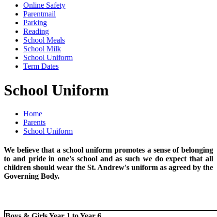
Online Safety
Parentmail
Parking
Reading
School Meals
School Milk
School Uniform
Term Dates
School Uniform
Home
Parents
School Uniform
We believe that a school uniform promotes a sense of belonging
to and pride in one's school and as such we do expect that all
children should wear the St. Andrew's uniform as agreed by the
Governing Body.
Boys & Girls Year 1 to Year 6