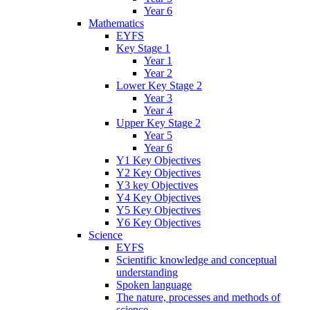
Year 6
Mathematics
EYFS
Key Stage 1
Year 1
Year 2
Lower Key Stage 2
Year 3
Year 4
Upper Key Stage 2
Year 5
Year 6
Y1 Key Objectives
Y2 Key Objectives
Y3 key Objectives
Y4 Key Objectives
Y5 Key Objectives
Y6 Key Objectives
Science
EYFS
Scientific knowledge and conceptual
understanding
Spoken language
The nature, processes and methods of
science