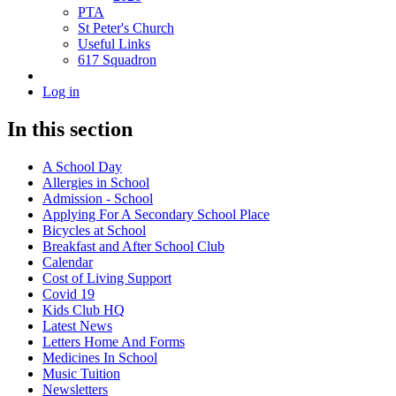
PTA
St Peter's Church
Useful Links
617 Squadron
Log in
In this section
A School Day
Allergies in School
Admission - School
Applying For A Secondary School Place
Bicycles at School
Breakfast and After School Club
Calendar
Cost of Living Support
Covid 19
Kids Club HQ
Latest News
Letters Home And Forms
Medicines In School
Music Tuition
Newsletters