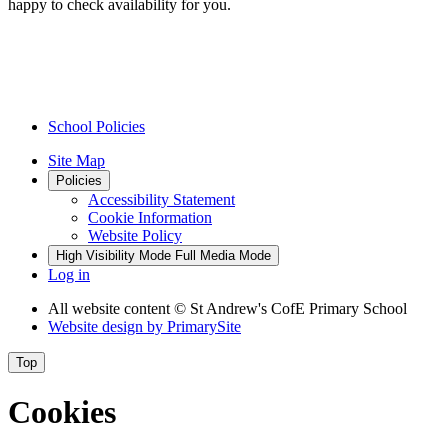
happy to check availability for you.
School Policies
Site Map
Policies
Accessibility Statement
Cookie Information
Website Policy
High Visibility Mode
Full Media Mode
Log in
All website content
© St Andrew's CofE Primary School
Website design by
PrimarySite
Top
Cookies