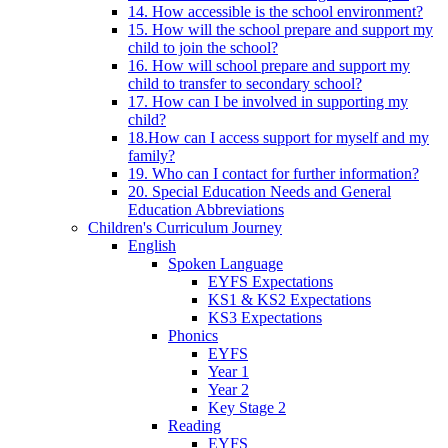
14. How accessible is the school environment?
15. How will the school prepare and support my
child to join the school?
16. How will school prepare and support my
child to transfer to secondary school?
17. How can I be involved in supporting my
child?
18.How can I access support for myself and my
family?
19. Who can I contact for further information?
20. Special Education Needs and General
Education Abbreviations
Children's Curriculum Journey
English
Spoken Language
EYFS Expectations
KS1 & KS2 Expectations
KS3 Expectations
Phonics
EYFS
Year 1
Year 2
Key Stage 2
Reading
EYFS