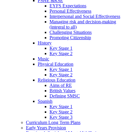
PSHE &RSE
EYFS Expectations
Personal Effectiveness
Interpersonal and Social Effectiveness
Managing risk and decision-making
(integral to all)
Challenging Situations
Promoting Citizenship
History
Key Stage 1
Key Stage 2
Music
Physical Education
Key Stage 1
Key Stage 2
Religious Education
Aims of RE
British Values
Defining SMSC
Spanish
Key Stage 1
Key Stage 2
Key Stage 3
Curriculum Long Term Plans
Early Years Provision