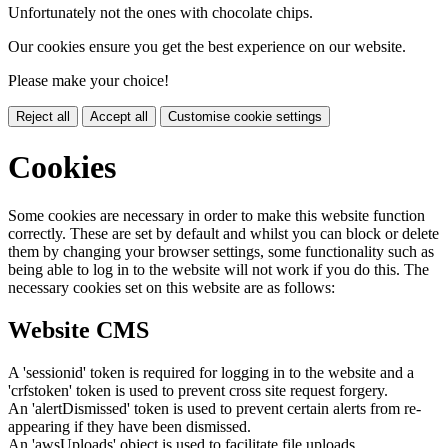
Unfortunately not the ones with chocolate chips.
Our cookies ensure you get the best experience on our website.
Please make your choice!
Reject all
Accept all
Customise cookie settings
Cookies
Some cookies are necessary in order to make this website function
correctly. These are set by default and whilst you can block or delete
them by changing your browser settings, some functionality such as
being able to log in to the website will not work if you do this. The
necessary cookies set on this website are as follows:
Website CMS
A 'sessionid' token is required for logging in to the website and a
'crfstoken' token is used to prevent cross site request forgery.
An 'alertDismissed' token is used to prevent certain alerts from re-
appearing if they have been dismissed.
An 'awsUploads' object is used to facilitate file uploads.