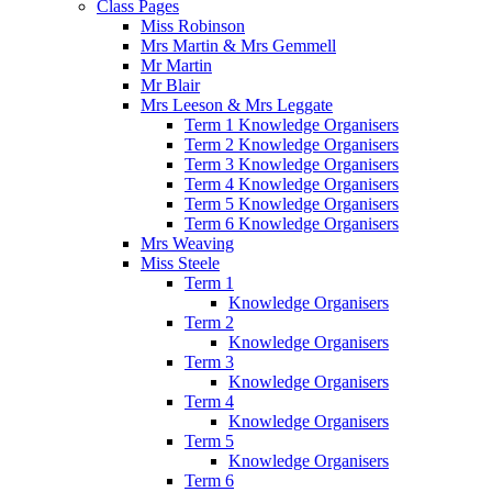
Class Pages
Miss Robinson
Mrs Martin & Mrs Gemmell
Mr Martin
Mr Blair
Mrs Leeson & Mrs Leggate
Term 1 Knowledge Organisers
Term 2 Knowledge Organisers
Term 3 Knowledge Organisers
Term 4 Knowledge Organisers
Term 5 Knowledge Organisers
Term 6 Knowledge Organisers
Mrs Weaving
Miss Steele
Term 1
Knowledge Organisers
Term 2
Knowledge Organisers
Term 3
Knowledge Organisers
Term 4
Knowledge Organisers
Term 5
Knowledge Organisers
Term 6