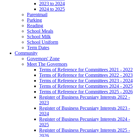
2023 to 2024
2024 to 2025
Parentmail
Parking
Reading
School Meals
School Milk
School Uniform
Term Dates
Community
Governors' Zone
Meet The Governors
Terms of Reference for Committees 2021 - 2022
Terms of Reference for Committees 2022 - 2023
Terms of Reference for Committees 2023 - 2024
Terms of Reference for Committees 2024 - 2025
Terms of Reference for Committees 2025 - 2026
Register of Business Pecuniary Interests 2022 -
2023
Register of Business Pecuniary Interests 2023 -
2024
Register of Business Pecuniary Interests 2024 -
2025
Register of Business Pecuniary Interests 2025 -
2026