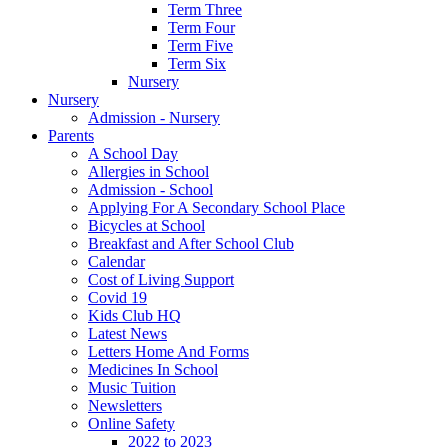
Term Three
Term Four
Term Five
Term Six
Nursery
Nursery
Admission - Nursery
Parents
A School Day
Allergies in School
Admission - School
Applying For A Secondary School Place
Bicycles at School
Breakfast and After School Club
Calendar
Cost of Living Support
Covid 19
Kids Club HQ
Latest News
Letters Home And Forms
Medicines In School
Music Tuition
Newsletters
Online Safety
2022 to 2023