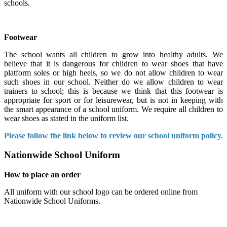
schools.
Footwear
The school wants all children to grow into healthy adults. We
believe that it is dangerous for children to wear shoes that have
platform soles or high heels, so we do not allow children to wear
such shoes in our school. Neither do we allow children to wear
trainers to school; this is because we think that this footwear is
appropriate for sport or for leisurewear, but is not in keeping with
the smart appearance of a school uniform. We require all children to
wear shoes as stated in the uniform list.
Please follow the link below to review our school uniform policy.
Nationwide School Uniform
How to place an order
All uniform with our school logo can be ordered online from
Nationwide School Uniforms.