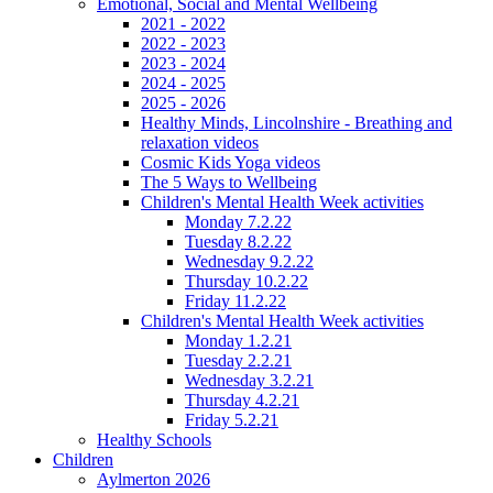
Emotional, Social and Mental Wellbeing
2021 - 2022
2022 - 2023
2023 - 2024
2024 - 2025
2025 - 2026
Healthy Minds, Lincolnshire - Breathing and
relaxation videos
Cosmic Kids Yoga videos
The 5 Ways to Wellbeing
Children's Mental Health Week activities
Monday 7.2.22
Tuesday 8.2.22
Wednesday 9.2.22
Thursday 10.2.22
Friday 11.2.22
Children's Mental Health Week activities
Monday 1.2.21
Tuesday 2.2.21
Wednesday 3.2.21
Thursday 4.2.21
Friday 5.2.21
Healthy Schools
Children
Aylmerton 2026