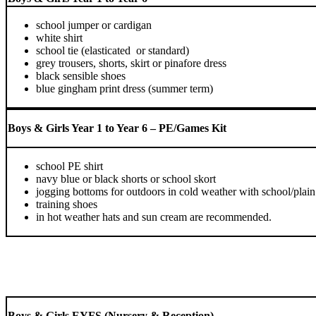
school jumper or cardigan
white shirt
school tie (elasticated or standard)
grey trousers, shorts, skirt or pinafore dress
black sensible shoes
blue gingham print dress (summer term)
Boys & Girls Year 1 to Year 6 – PE/Games Kit
school PE shirt
navy blue or black shorts or school skort
jogging bottoms for outdoors in cold weather with school/plai
training shoes
in hot weather hats and sun cream are recommended.
Boys & Girls EYFS (Nursery & Reception)