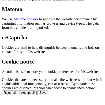
Matomo
We use
Matomo cookies
to improve the website performance by
capturing information such as browser and device types. The data
from this cookie is anonymised.
reCaptcha
Cookies are used to help distinguish between humans and bots on
contact forms on this website.
Cookie notice
A cookie is used to store your cookie preferences for this website.
Cookies that are not necessary to make the website work, but which
enable additional functionality, can also be set. By default these
cookies are disabled, but you can choose to enable them below:
Reject all
Accept all
Save