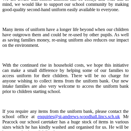
mind, we would like to support our school community by making
good-quality second-hand uniform easily available to everyone.
Many items of uniform have a longer life beyond when our children
have outgrown them and could be re-used by other pupils. As well
as saving families money, re-using uniform also reduces our impact
on the environment.
With the continued rise in household costs, we hope this initiative
can make a small difference by helping some of our families to
access uniform for their children. There will be no charge for
anyone wishing to collect items from the uniform bank. Our new
intake families are also very welcome to access the uniform bank
prior to children starting school.
If you require any items from the uniform bank, please contact the
school office at
enquiries@st-andrews-woodhall.lincs.sch.uk
Mr
Peacock our school caretaker has a huge stock of items in various
sizes which he has kindly washed and organised for us. He will be