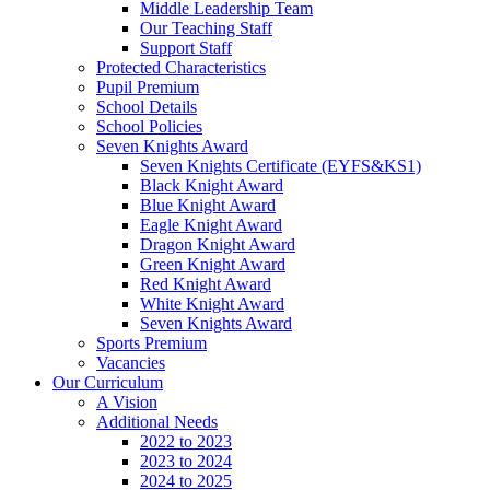
Middle Leadership Team
Our Teaching Staff
Support Staff
Protected Characteristics
Pupil Premium
School Details
School Policies
Seven Knights Award
Seven Knights Certificate (EYFS&KS1)
Black Knight Award
Blue Knight Award
Eagle Knight Award
Dragon Knight Award
Green Knight Award
Red Knight Award
White Knight Award
Seven Knights Award
Sports Premium
Vacancies
Our Curriculum
A Vision
Additional Needs
2022 to 2023
2023 to 2024
2024 to 2025