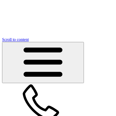
Scroll to content