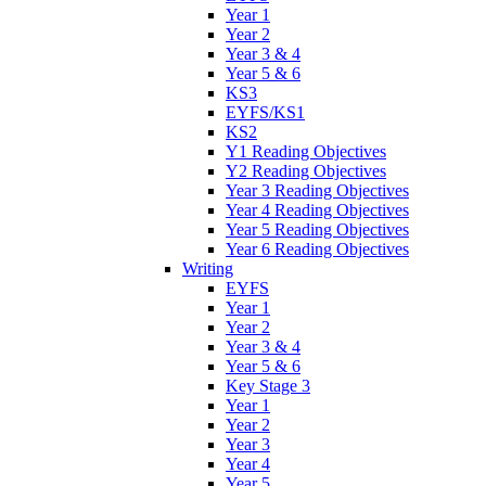
Year 1
Year 2
Year 3 & 4
Year 5 & 6
KS3
EYFS/KS1
KS2
Y1 Reading Objectives
Y2 Reading Objectives
Year 3 Reading Objectives
Year 4 Reading Objectives
Year 5 Reading Objectives
Year 6 Reading Objectives
Writing
EYFS
Year 1
Year 2
Year 3 & 4
Year 5 & 6
Key Stage 3
Year 1
Year 2
Year 3
Year 4
Year 5