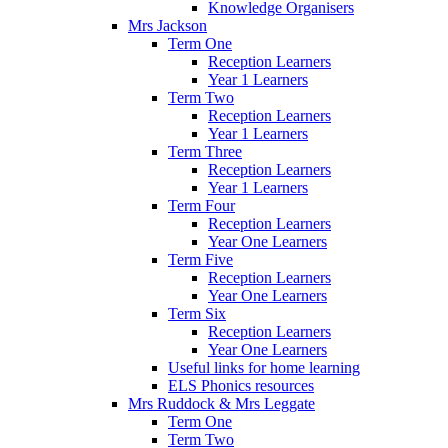
Knowledge Organisers
Mrs Jackson
Term One
Reception Learners
Year 1 Learners
Term Two
Reception Learners
Year 1 Learners
Term Three
Reception Learners
Year 1 Learners
Term Four
Reception Learners
Year One Learners
Term Five
Reception Learners
Year One Learners
Term Six
Reception Learners
Year One Learners
Useful links for home learning
ELS Phonics resources
Mrs Ruddock & Mrs Leggate
Term One
Term Two