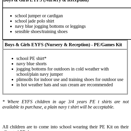
school jumper or cardigan
school jade polo shirt
navy blue jogging bottoms or leggings
sensible shoes/training shoes
Boys & Girls EYFS (Nursery & Reception) - PE/Games Kit
school PE shirt*
navy blue shorts
jogging bottoms for outdoors in cold weather with
school/plain navy jumper
plimsolls for indoor use and training shoes for outdoor use
in hot weather hats and sun cream are recommended
* Where EYFS children in age 3/4 years PE t shirts are not
available to purchase, a plain navy t shirt will be acceptable.
All children are to come into school wearing their PE Kit on their