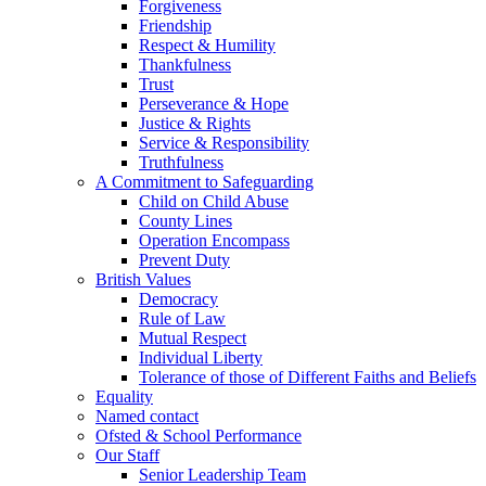
Forgiveness
Friendship
Respect & Humility
Thankfulness
Trust
Perseverance & Hope
Justice & Rights
Service & Responsibility
Truthfulness
A Commitment to Safeguarding
Child on Child Abuse
County Lines
Operation Encompass
Prevent Duty
British Values
Democracy
Rule of Law
Mutual Respect
Individual Liberty
Tolerance of those of Different Faiths and Beliefs
Equality
Named contact
Ofsted & School Performance
Our Staff
Senior Leadership Team