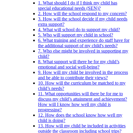
1. What should I do if I think my child has
special educational needs (SEN)?
2. How will the school respond to my concern?
3. How will the school decide if my child needs
extra support?
4. What will school do to support my child?
5. Who will support my child in school?
6. What training and experience do staff have for
the additional support of my child's needs?
7. Who else might be involved in supporting my
child?
8. What support will there be for my child’s
emotional and social well-being?
9. How will my child be involved in the process
and be able to contribute their views?
10. How will the curriculum be matched to my
child’s needs?
11. What opportunities will there be for me to
discuss my child’s attainment and achievement?
How will I know how well my child is
progressing?
12. How does the school know how well my
child is doing?
13. How will my child be included in activities
outside the classroom including school trips?