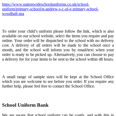
https://www.nationwideschooluniforms.co.uk/school-
uniform/primary-school/st-andrew-s-c-of-e-primary-school-
woodhall-spa
To order your child’s uniform please follow the link, which is also
available on our school website, select the items you require and pay
online. Your order will be dispatched to the school with no delivery
cost. A delivery of all orders will be made to the school once a
month, and the school will inform you by email/text when your
order is ready to be picked up. Alternatively, you can choose to pay
a delivery fee for your items to be sent to the school within 48 hours.
A small range of sample sizes will be kept at the School Office
which you are welcome to see before you order. If you require any
further help, please feel free to contact the School Office.
School Uniform Bank
We are aware that school uniform can be costly, and with this in