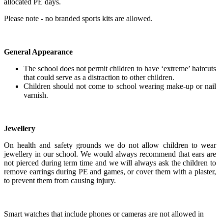
allocated PE days.
Please note - no branded sports kits are allowed.
General Appearance
The school does not permit children to have ‘extreme’ haircuts
that could serve as a distraction to other children.
Children should not come to school wearing make-up or nail
varnish.
Jewellery
On health and safety grounds we do not allow children to wear
jewellery in our school. We would always recommend that ears are
not pierced during term time and we will always ask the children to
remove earrings during PE and games, or cover them with a plaster,
to prevent them from causing injury.
Smart watches that include phones or cameras are not allowed in