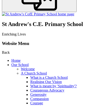
St Andrew's C.E. Primary School
Enriching Lives
Website Menu
Back
Home
Our School
Welcome
A Church School
What is a Church School
Realising Our Vision
What is meant by 'Spirituality'?
Courageous Advocacy
Generosity
Compassion
Courage