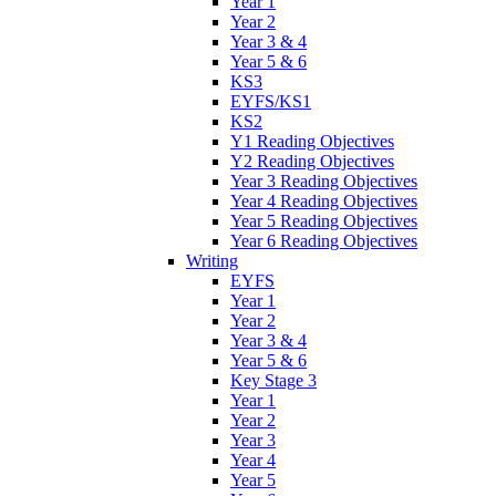
Year 1
Year 2
Year 3 & 4
Year 5 & 6
KS3
EYFS/KS1
KS2
Y1 Reading Objectives
Y2 Reading Objectives
Year 3 Reading Objectives
Year 4 Reading Objectives
Year 5 Reading Objectives
Year 6 Reading Objectives
Writing
EYFS
Year 1
Year 2
Year 3 & 4
Year 5 & 6
Key Stage 3
Year 1
Year 2
Year 3
Year 4
Year 5