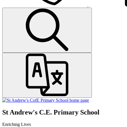
St Andrew's C.E. Primary School
Enriching Lives