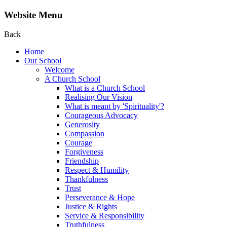
Website Menu
Back
Home
Our School
Welcome
A Church School
What is a Church School
Realising Our Vision
What is meant by 'Spirituality'?
Courageous Advocacy
Generosity
Compassion
Courage
Forgiveness
Friendship
Respect & Humility
Thankfulness
Trust
Perseverance & Hope
Justice & Rights
Service & Responsibility
Truthfulness