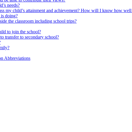
ld’s needs?
scuss my child’s attainment and achievement? How will I know how well
is doing?
side the classroom including school trips?
ld to join the school?
to transfer to secondary school?
?
mily?
on Abbreviations