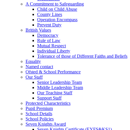
A Commitment to Safeguarding
Child on Child Abuse
County Lines
Operation Encompass
Prevent Duty
British Values
Democracy
Rule of Law
Mutual Respect
Individual Liberty
Tolerance of those of Different Faiths and Beliefs
Equality
Named contact
Ofsted & School Performance
Our Staff
Senior Leadership Team
Middle Leadership Team
Our Teaching Staff
Support Staff
Protected Characteristics
Pupil Premium
School Details
School Policies
Seven Knights Award
Seven Knights Certificate (EYFS&KS1)