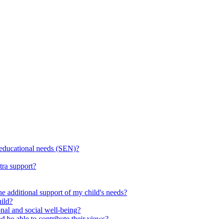
l educational needs (SEN)?
tra support?
he additional support of my child's needs?
ild?
onal and social well-being?
d be able to contribute their views?