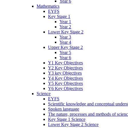
Year 6
Mathematics
EYFS
Key Stage 1
Year 1
Year 2
Lower Key Stage 2
Year 3
Year 4
Upper Key Stage 2
Year 5
Year 6
Y1 Key Objectives
Y2 Key Objectives
Y3 key Objectives
Y4 Key Objectives
Y5 Key Objectives
Y6 Key Objectives
Science
EYFS
Scientific knowledge and conceptual unders
Spoken language
The nature, processes and methods of scien
Key Stage 1 Science
Lower Key Stage 2 Science