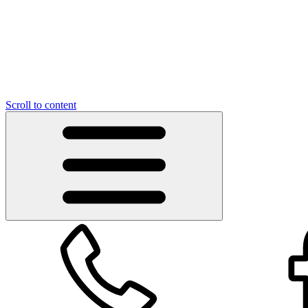
Scroll to content