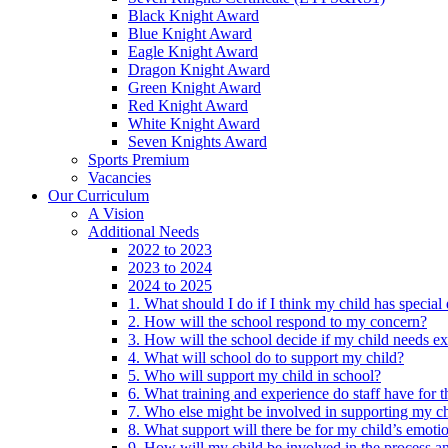
Black Knight Award
Blue Knight Award
Eagle Knight Award
Dragon Knight Award
Green Knight Award
Red Knight Award
White Knight Award
Seven Knights Award
Sports Premium
Vacancies
Our Curriculum
A Vision
Additional Needs
2022 to 2023
2023 to 2024
2024 to 2025
1. What should I do if I think my child has specia
2. How will the school respond to my concern?
3. How will the school decide if my child needs ex
4. What will school do to support my child?
5. Who will support my child in school?
6. What training and experience do staff have for t
7. Who else might be involved in supporting my ch
8. What support will there be for my child’s emoti
9. How will my child be involved in the process an