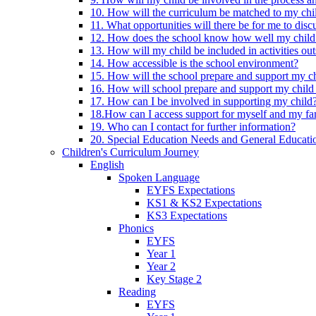
10. How will the curriculum be matched to my chi
11. What opportunities will there be for me to di
12. How does the school know how well my child 
13. How will my child be included in activities out
14. How accessible is the school environment?
15. How will the school prepare and support my chi
16. How will school prepare and support my child 
17. How can I be involved in supporting my child
18.How can I access support for myself and my fa
19. Who can I contact for further information?
20. Special Education Needs and General Educati
Children's Curriculum Journey
English
Spoken Language
EYFS Expectations
KS1 & KS2 Expectations
KS3 Expectations
Phonics
EYFS
Year 1
Year 2
Key Stage 2
Reading
EYFS