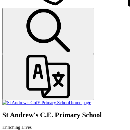
St Andrew's C.E. Primary School
Enriching Lives