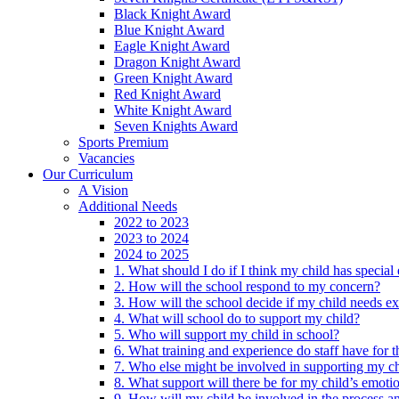
Black Knight Award
Blue Knight Award
Eagle Knight Award
Dragon Knight Award
Green Knight Award
Red Knight Award
White Knight Award
Seven Knights Award
Sports Premium
Vacancies
Our Curriculum
A Vision
Additional Needs
2022 to 2023
2023 to 2024
2024 to 2025
1. What should I do if I think my child has specia
2. How will the school respond to my concern?
3. How will the school decide if my child needs ex
4. What will school do to support my child?
5. Who will support my child in school?
6. What training and experience do staff have for t
7. Who else might be involved in supporting my ch
8. What support will there be for my child’s emoti
9. How will my child be involved in the process an