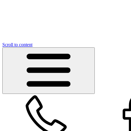
Scroll to content