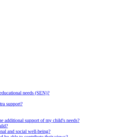
l educational needs (SEN)?
tra support?
he additional support of my child's needs?
ild?
onal and social well-being?
d be able to contribute their views?