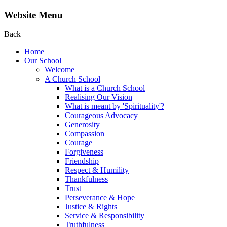
Website Menu
Back
Home
Our School
Welcome
A Church School
What is a Church School
Realising Our Vision
What is meant by 'Spirituality'?
Courageous Advocacy
Generosity
Compassion
Courage
Forgiveness
Friendship
Respect & Humility
Thankfulness
Trust
Perseverance & Hope
Justice & Rights
Service & Responsibility
Truthfulness