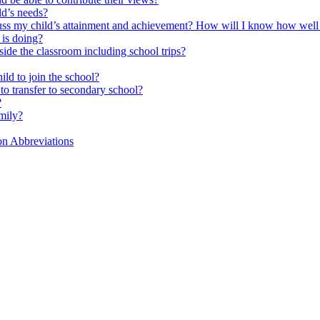
ld’s needs?
scuss my child’s attainment and achievement? How will I know how well
is doing?
side the classroom including school trips?
ld to join the school?
to transfer to secondary school?
?
mily?
on Abbreviations