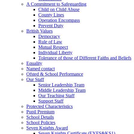
A Commitment to Safeguarding
Child on Child Abuse
County Lines
Operation Encompass
Prevent Duty
British Values
Democracy
Rule of Law
Mutual Respect
Individual Liberty
Tolerance of those of Different Faiths and Beliefs
Equality
Named contact
Ofsted & School Performance
Our Staff
Senior Leadership Team
Middle Leadership Team
Our Teaching Staff
Support Staff
Protected Characteristics
Pupil Premium
School Details
School Policies
Seven Knights Award
Seven Knights Certificate (EYFS&KS1)