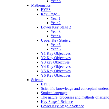
Year 6
Mathematics
EYFS
Key Stage 1
Year 1
Year 2
Lower Key Stage 2
Year 3
Year 4
Upper Key Stage 2
Year 5
Year 6
Y1 Key Objectives
Y2 Key Objectives
Y3 key Objectives
Y4 Key Objectives
Y5 Key Objectives
Y6 Key Objectives
Science
EYFS
Scientific knowledge and conceptual unders
Spoken language
The nature, processes and methods of scien
Key Stage 1 Science
Lower Key Stage 2 Science