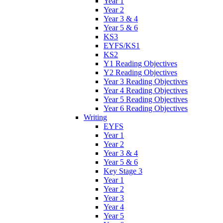
Year 1
Year 2
Year 3 & 4
Year 5 & 6
KS3
EYFS/KS1
KS2
Y1 Reading Objectives
Y2 Reading Objectives
Year 3 Reading Objectives
Year 4 Reading Objectives
Year 5 Reading Objectives
Year 6 Reading Objectives
Writing
EYFS
Year 1
Year 2
Year 3 & 4
Year 5 & 6
Key Stage 3
Year 1
Year 2
Year 3
Year 4
Year 5