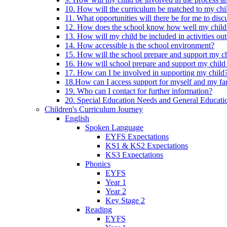
10. How will the curriculum be matched to my chi
11. What opportunities will there be for me to di
12. How does the school know how well my child 
13. How will my child be included in activities out
14. How accessible is the school environment?
15. How will the school prepare and support my chi
16. How will school prepare and support my child 
17. How can I be involved in supporting my child
18.How can I access support for myself and my fa
19. Who can I contact for further information?
20. Special Education Needs and General Educati
Children's Curriculum Journey
English
Spoken Language
EYFS Expectations
KS1 & KS2 Expectations
KS3 Expectations
Phonics
EYFS
Year 1
Year 2
Key Stage 2
Reading
EYFS