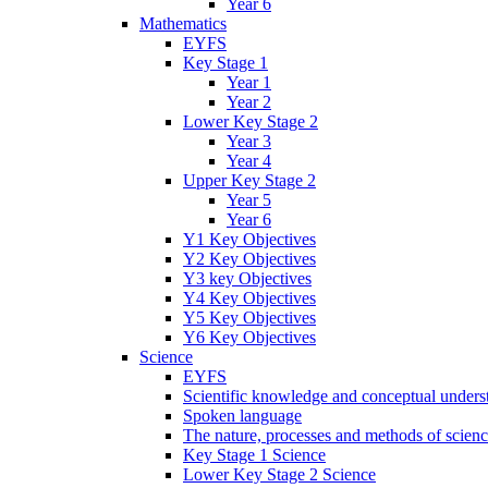
Year 6
Mathematics
EYFS
Key Stage 1
Year 1
Year 2
Lower Key Stage 2
Year 3
Year 4
Upper Key Stage 2
Year 5
Year 6
Y1 Key Objectives
Y2 Key Objectives
Y3 key Objectives
Y4 Key Objectives
Y5 Key Objectives
Y6 Key Objectives
Science
EYFS
Scientific knowledge and conceptual unders
Spoken language
The nature, processes and methods of scien
Key Stage 1 Science
Lower Key Stage 2 Science