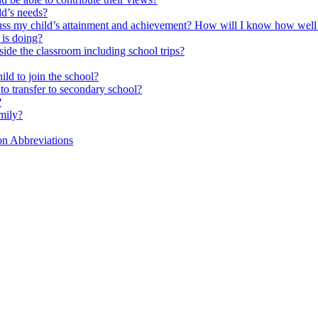
ld’s needs?
scuss my child’s attainment and achievement? How will I know how well
is doing?
side the classroom including school trips?
ld to join the school?
to transfer to secondary school?
?
mily?
on Abbreviations