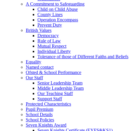
A Commitment to Safeguarding
Child on Child Abuse
County Lines
Operation Encompass
Prevent Duty
British Values
Democracy
Rule of Law
Mutual Respect
Individual Liberty
Tolerance of those of Different Faiths and Beliefs
Equality
Named contact
Ofsted & School Performance
Our Staff
Senior Leadership Team
Middle Leadership Team
Our Teaching Staff
Support Staff
Protected Characteristics
Pupil Premium
School Details
School Policies
Seven Knights Award
Seven Knights Certificate (EYFS&KS1)