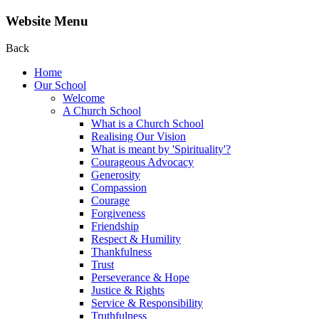
Website Menu
Back
Home
Our School
Welcome
A Church School
What is a Church School
Realising Our Vision
What is meant by 'Spirituality'?
Courageous Advocacy
Generosity
Compassion
Courage
Forgiveness
Friendship
Respect & Humility
Thankfulness
Trust
Perseverance & Hope
Justice & Rights
Service & Responsibility
Truthfulness