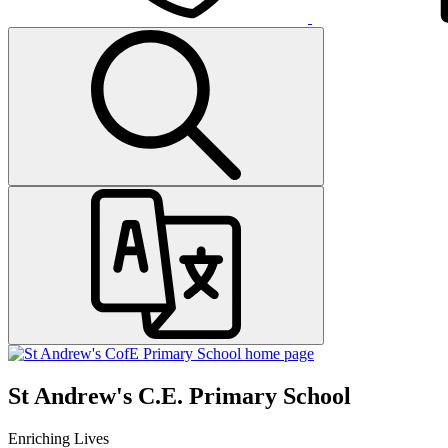
St Andrew's C.E. Primary School
Enriching Lives