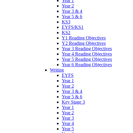
Year 1
Year 2
Year 3 & 4
Year 5 & 6
KS3
EYFS/KS1
KS2
Y1 Reading Objectives
Y2 Reading Objectives
Year 3 Reading Objectives
Year 4 Reading Objectives
Year 5 Reading Objectives
Year 6 Reading Objectives
Writing
EYFS
Year 1
Year 2
Year 3 & 4
Year 5 & 6
Key Stage 3
Year 1
Year 2
Year 3
Year 4
Year 5