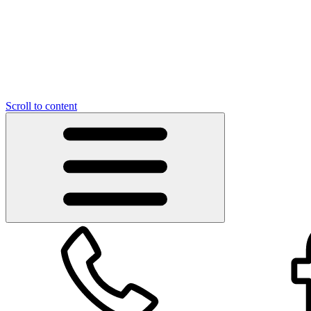
Scroll to content