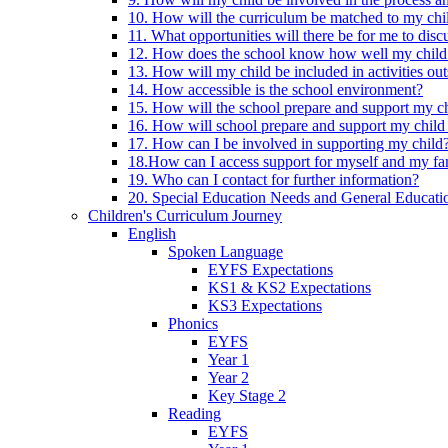
10. How will the curriculum be matched to my chi
11. What opportunities will there be for me to di
12. How does the school know how well my child 
13. How will my child be included in activities out
14. How accessible is the school environment?
15. How will the school prepare and support my chi
16. How will school prepare and support my child 
17. How can I be involved in supporting my child
18.How can I access support for myself and my fa
19. Who can I contact for further information?
20. Special Education Needs and General Educati
Children's Curriculum Journey
English
Spoken Language
EYFS Expectations
KS1 & KS2 Expectations
KS3 Expectations
Phonics
EYFS
Year 1
Year 2
Key Stage 2
Reading
EYFS