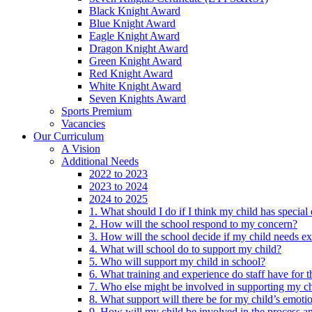
Black Knight Award
Blue Knight Award
Eagle Knight Award
Dragon Knight Award
Green Knight Award
Red Knight Award
White Knight Award
Seven Knights Award
Sports Premium
Vacancies
Our Curriculum
A Vision
Additional Needs
2022 to 2023
2023 to 2024
2024 to 2025
1. What should I do if I think my child has specia
2. How will the school respond to my concern?
3. How will the school decide if my child needs ex
4. What will school do to support my child?
5. Who will support my child in school?
6. What training and experience do staff have for t
7. Who else might be involved in supporting my ch
8. What support will there be for my child’s emoti
9. How will my child be involved in the process an