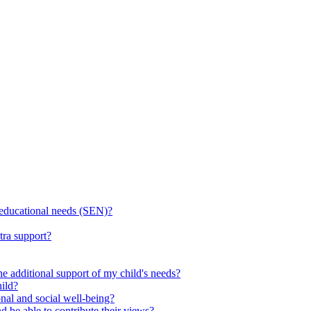
l educational needs (SEN)?
tra support?
he additional support of my child's needs?
ild?
onal and social well-being?
d be able to contribute their views?