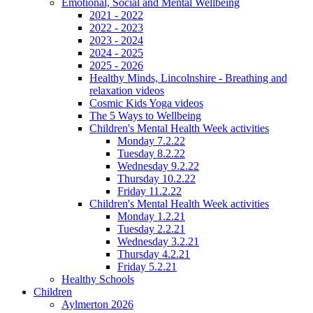
Emotional, Social and Mental Wellbeing
2021 - 2022
2022 - 2023
2023 - 2024
2024 - 2025
2025 - 2026
Healthy Minds, Lincolnshire - Breathing and
relaxation videos
Cosmic Kids Yoga videos
The 5 Ways to Wellbeing
Children's Mental Health Week activities
Monday 7.2.22
Tuesday 8.2.22
Wednesday 9.2.22
Thursday 10.2.22
Friday 11.2.22
Children's Mental Health Week activities
Monday 1.2.21
Tuesday 2.2.21
Wednesday 3.2.21
Thursday 4.2.21
Friday 5.2.21
Healthy Schools
Children
Aylmerton 2026