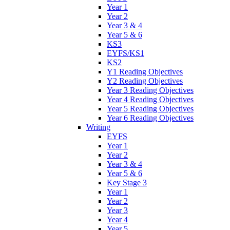
Year 1
Year 2
Year 3 & 4
Year 5 & 6
KS3
EYFS/KS1
KS2
Y1 Reading Objectives
Y2 Reading Objectives
Year 3 Reading Objectives
Year 4 Reading Objectives
Year 5 Reading Objectives
Year 6 Reading Objectives
Writing
EYFS
Year 1
Year 2
Year 3 & 4
Year 5 & 6
Key Stage 3
Year 1
Year 2
Year 3
Year 4
Year 5