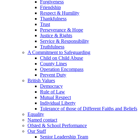
Forgiveness
Friendship
Respect & Humility
Thankfulness
Trust
Perseverance & Hope
Justice & Rights
Service & Responsibility
Truthfulness
A Commitment to Safeguarding
Child on Child Abuse
County Lines
Operation Encompass
Prevent Duty
British Values
Democracy
Rule of Law
Mutual Respect
Individual Liberty
Tolerance of those of Different Faiths and Beliefs
Equality
Named contact
Ofsted & School Performance
Our Staff
Senior Leadership Team