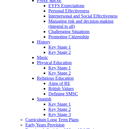
PSHE &RSE
EYFS Expectations
Personal Effectiveness
Interpersonal and Social Effectiveness
Managing risk and decision-making
(integral to all)
Challenging Situations
Promoting Citizenship
History
Key Stage 1
Key Stage 2
Music
Physical Education
Key Stage 1
Key Stage 2
Religious Education
Aims of RE
British Values
Defining SMSC
Spanish
Key Stage 1
Key Stage 2
Key Stage 3
Curriculum Long Term Plans
Early Years Provision