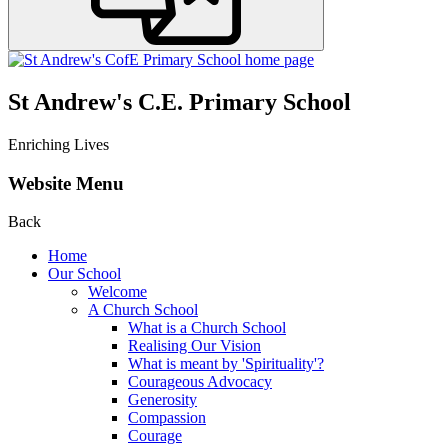
St Andrew's C.E. Primary School
Enriching Lives
Website Menu
Back
Home
Our School
Welcome
A Church School
What is a Church School
Realising Our Vision
What is meant by 'Spirituality'?
Courageous Advocacy
Generosity
Compassion
Courage