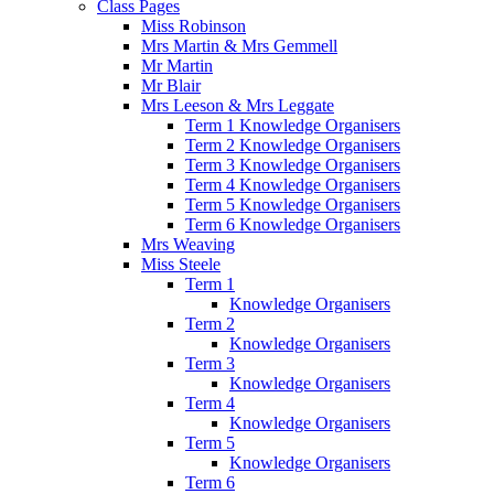
Class Pages
Miss Robinson
Mrs Martin & Mrs Gemmell
Mr Martin
Mr Blair
Mrs Leeson & Mrs Leggate
Term 1 Knowledge Organisers
Term 2 Knowledge Organisers
Term 3 Knowledge Organisers
Term 4 Knowledge Organisers
Term 5 Knowledge Organisers
Term 6 Knowledge Organisers
Mrs Weaving
Miss Steele
Term 1
Knowledge Organisers
Term 2
Knowledge Organisers
Term 3
Knowledge Organisers
Term 4
Knowledge Organisers
Term 5
Knowledge Organisers
Term 6