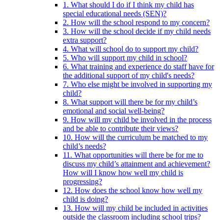
1. What should I do if I think my child has
special educational needs (SEN)?
2. How will the school respond to my concern?
3. How will the school decide if my child needs
extra support?
4. What will school do to support my child?
5. Who will support my child in school?
6. What training and experience do staff have for
the additional support of my child's needs?
7. Who else might be involved in supporting my
child?
8. What support will there be for my child’s
emotional and social well-being?
9. How will my child be involved in the process
and be able to contribute their views?
10. How will the curriculum be matched to my
child’s needs?
11. What opportunities will there be for me to
discuss my child’s attainment and achievement?
How will I know how well my child is
progressing?
12. How does the school know how well my
child is doing?
13. How will my child be included in activities
outside the classroom including school trips?