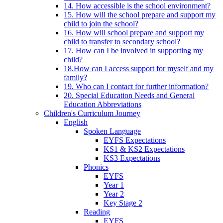
14. How accessible is the school environment?
15. How will the school prepare and support my
child to join the school?
16. How will school prepare and support my
child to transfer to secondary school?
17. How can I be involved in supporting my
child?
18.How can I access support for myself and my
family?
19. Who can I contact for further information?
20. Special Education Needs and General
Education Abbreviations
Children's Curriculum Journey
English
Spoken Language
EYFS Expectations
KS1 & KS2 Expectations
KS3 Expectations
Phonics
EYFS
Year 1
Year 2
Key Stage 2
Reading
EYFS