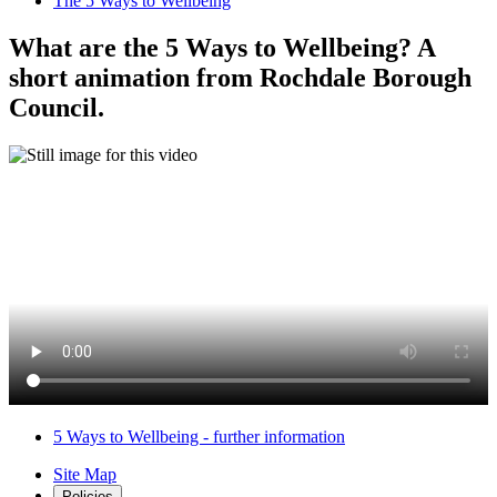
The 5 Ways to Wellbeing
What are the 5 Ways to Wellbeing? A
short animation from Rochdale Borough
Council.
5 Ways to Wellbeing - further information
Site Map
Policies