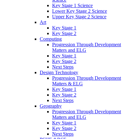
Key Stage 1 Science
Lower Key Stage 2 Science
Upper Key Stage 2 Science
Art
Key Stage 1
Key Stage 2
Computing
Progression Through Development
Matters and ELG
Key Stage 1
Key Stage 2
Next Steps
Design Technology
Progression Through Development
Matters & ELG
Key Stage 1
Key Stage 2
Next Steps
Geography
Progression Through Development
Matters and ELG
Key Stage 1
Key Stage 2
Next Steps