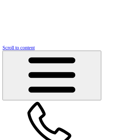
Scroll to content