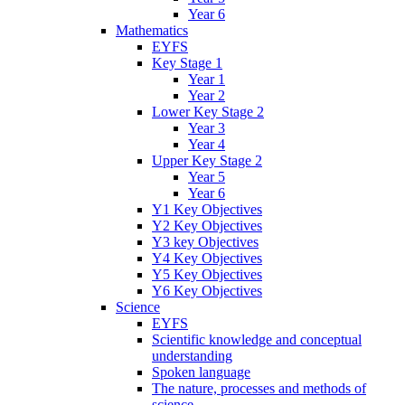
Year 6
Mathematics
EYFS
Key Stage 1
Year 1
Year 2
Lower Key Stage 2
Year 3
Year 4
Upper Key Stage 2
Year 5
Year 6
Y1 Key Objectives
Y2 Key Objectives
Y3 key Objectives
Y4 Key Objectives
Y5 Key Objectives
Y6 Key Objectives
Science
EYFS
Scientific knowledge and conceptual
understanding
Spoken language
The nature, processes and methods of
science