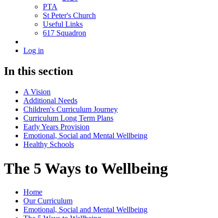
PTA
St Peter's Church
Useful Links
617 Squadron
Log in
In this section
A Vision
Additional Needs
Children's Curriculum Journey
Curriculum Long Term Plans
Early Years Provision
Emotional, Social and Mental Wellbeing
Healthy Schools
The 5 Ways to Wellbeing
Home
Our Curriculum
Emotional, Social and Mental Wellbeing