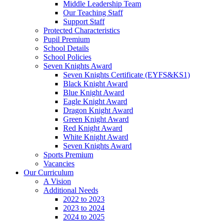
Middle Leadership Team
Our Teaching Staff
Support Staff
Protected Characteristics
Pupil Premium
School Details
School Policies
Seven Knights Award
Seven Knights Certificate (EYFS&KS1)
Black Knight Award
Blue Knight Award
Eagle Knight Award
Dragon Knight Award
Green Knight Award
Red Knight Award
White Knight Award
Seven Knights Award
Sports Premium
Vacancies
Our Curriculum
A Vision
Additional Needs
2022 to 2023
2023 to 2024
2024 to 2025