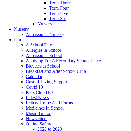
Term Three
Term Four
Term Five
Term Six
Nursery
Nursery
Admission - Nursery
Parents
A School Day
Allergies in School
Admission - School
Applying For A Secondary School Place
Bicycles at School
Breakfast and After School Club
Calendar
Cost of Living Support
Covid 19
Kids Club HQ
Latest News
Letters Home And Forms
Medicines In School
Music Tuition
Newsletters
Online Safety
2022 to 2023