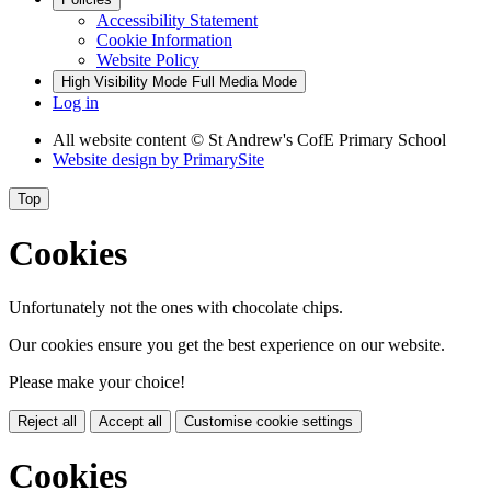
Accessibility Statement
Cookie Information
Website Policy
High Visibility Mode
Full Media Mode
Log in
All website content
© St Andrew's CofE Primary School
Website design by
PrimarySite
Top
Cookies
Unfortunately not the ones with chocolate chips.
Our cookies ensure you get the best experience on our website.
Please make your choice!
Reject all
Accept all
Customise cookie settings
Cookies