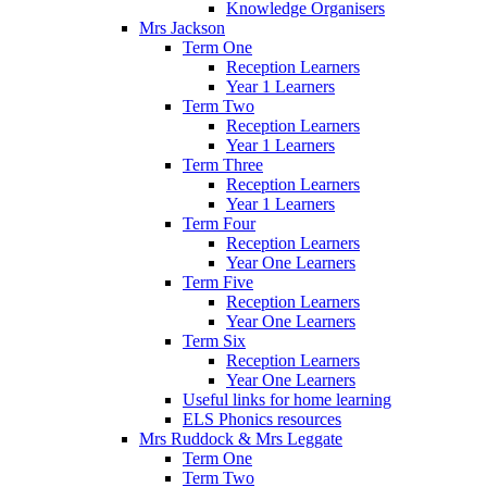
Knowledge Organisers
Mrs Jackson
Term One
Reception Learners
Year 1 Learners
Term Two
Reception Learners
Year 1 Learners
Term Three
Reception Learners
Year 1 Learners
Term Four
Reception Learners
Year One Learners
Term Five
Reception Learners
Year One Learners
Term Six
Reception Learners
Year One Learners
Useful links for home learning
ELS Phonics resources
Mrs Ruddock & Mrs Leggate
Term One
Term Two