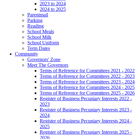
2023 to 2024
2024 to 2025
Parentmail
Parking
Reading
School Meals
School Milk
School Uniform
Term Dates
Community
Governors' Zone
Meet The Governors
Terms of Reference for Committees 2021 - 2022
Terms of Reference for Committees 2022 - 2023
Terms of Reference for Committees 2023 - 2024
Terms of Reference for Committees 2024 - 2025
Terms of Reference for Committees 2025 - 2026
Register of Business Pecuniary Interests 2022 -
2023
Register of Business Pecuniary Interests 2023 -
2024
Register of Business Pecuniary Interests 2024 -
2025
Register of Business Pecuniary Interests 2025 -
2026