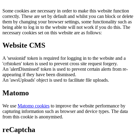
Some cookies are necessary in order to make this website function
correctly. These are set by default and whilst you can block or delete
them by changing your browser settings, some functionality such as
being able to log in to the website will not work if you do this. The
necessary cookies set on this website are as follows:
Website CMS
A 'sessionid' token is required for logging in to the website and a
'crfstoken' token is used to prevent cross site request forgery.
An 'alertDismissed' token is used to prevent certain alerts from re-
appearing if they have been dismissed.
An 'awsUploads' object is used to facilitate file uploads.
Matomo
We use
Matomo cookies
to improve the website performance by
capturing information such as browser and device types. The data
from this cookie is anonymised.
reCaptcha