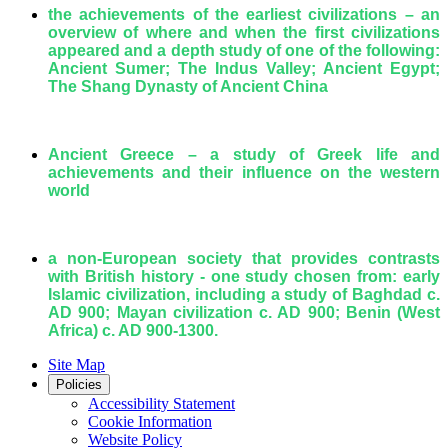
the achievements of the earliest civilizations – an
overview of where and when the first civilizations
appeared and a depth study of one of the following:
Ancient Sumer; The Indus Valley; Ancient Egypt;
The Shang Dynasty of Ancient China
Ancient Greece – a study of Greek life and
achievements and their influence on the western
world
a non-European society that provides contrasts
with British history - one study chosen from: early
Islamic civilization, including a study of Baghdad c.
AD 900; Mayan civilization c. AD 900; Benin (West
Africa) c. AD 900-1300.
Site Map
Policies
Accessibility Statement
Cookie Information
Website Policy