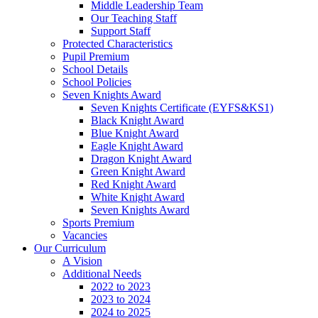
Middle Leadership Team
Our Teaching Staff
Support Staff
Protected Characteristics
Pupil Premium
School Details
School Policies
Seven Knights Award
Seven Knights Certificate (EYFS&KS1)
Black Knight Award
Blue Knight Award
Eagle Knight Award
Dragon Knight Award
Green Knight Award
Red Knight Award
White Knight Award
Seven Knights Award
Sports Premium
Vacancies
Our Curriculum
A Vision
Additional Needs
2022 to 2023
2023 to 2024
2024 to 2025