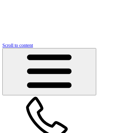
Scroll to content