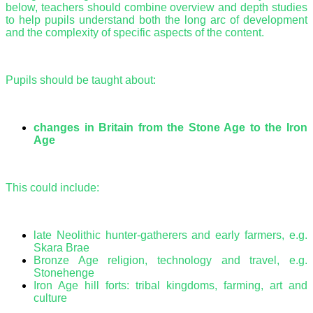
below, teachers should combine overview and depth studies
to help pupils understand both the long arc of development
and the complexity of specific aspects of the content.
Pupils should be taught about:
changes in Britain from the Stone Age to the Iron
Age
This could include:
late Neolithic hunter-gatherers and early farmers, e.g.
Skara Brae
Bronze Age religion, technology and travel, e.g.
Stonehenge
Iron Age hill forts: tribal kingdoms, farming, art and
culture