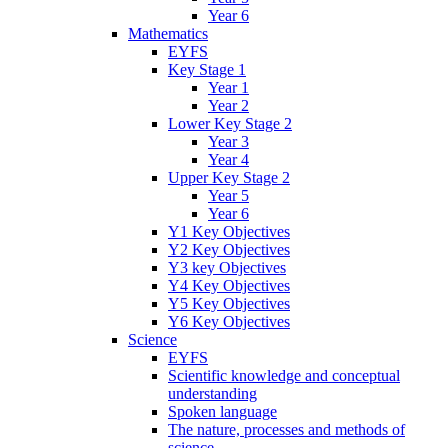
Year 6
Mathematics
EYFS
Key Stage 1
Year 1
Year 2
Lower Key Stage 2
Year 3
Year 4
Upper Key Stage 2
Year 5
Year 6
Y1 Key Objectives
Y2 Key Objectives
Y3 key Objectives
Y4 Key Objectives
Y5 Key Objectives
Y6 Key Objectives
Science
EYFS
Scientific knowledge and conceptual
understanding
Spoken language
The nature, processes and methods of
science