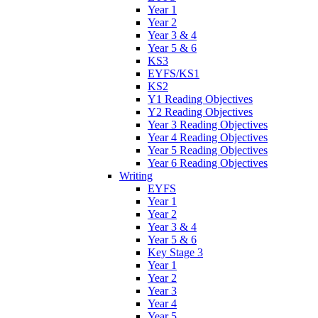
Year 1
Year 2
Year 3 & 4
Year 5 & 6
KS3
EYFS/KS1
KS2
Y1 Reading Objectives
Y2 Reading Objectives
Year 3 Reading Objectives
Year 4 Reading Objectives
Year 5 Reading Objectives
Year 6 Reading Objectives
Writing
EYFS
Year 1
Year 2
Year 3 & 4
Year 5 & 6
Key Stage 3
Year 1
Year 2
Year 3
Year 4
Year 5