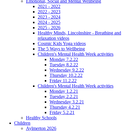
Emotional, Social and Mental Wellbeing
2021 - 2022
2022 - 2023
2023 - 2024
2024 - 2025
2025 - 2026
Healthy Minds, Lincolnshire - Breathing and
relaxation videos
Cosmic Kids Yoga videos
The 5 Ways to Wellbeing
Children's Mental Health Week activities
Monday 7.2.22
Tuesday 8.2.22
Wednesday 9.2.22
Thursday 10.2.22
Friday 11.2.22
Children's Mental Health Week activities
Monday 1.2.21
Tuesday 2.2.21
Wednesday 3.2.21
Thursday 4.2.21
Friday 5.2.21
Healthy Schools
Children
Aylmerton 2026