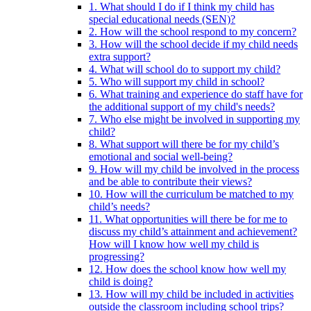
1. What should I do if I think my child has
special educational needs (SEN)?
2. How will the school respond to my concern?
3. How will the school decide if my child needs
extra support?
4. What will school do to support my child?
5. Who will support my child in school?
6. What training and experience do staff have for
the additional support of my child's needs?
7. Who else might be involved in supporting my
child?
8. What support will there be for my child’s
emotional and social well-being?
9. How will my child be involved in the process
and be able to contribute their views?
10. How will the curriculum be matched to my
child’s needs?
11. What opportunities will there be for me to
discuss my child’s attainment and achievement?
How will I know how well my child is
progressing?
12. How does the school know how well my
child is doing?
13. How will my child be included in activities
outside the classroom including school trips?