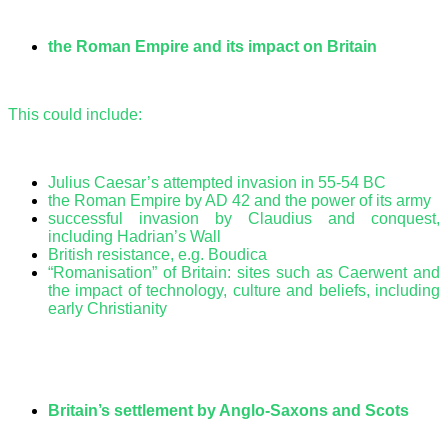
the Roman Empire and its impact on Britain
This could include:
Julius Caesar’s attempted invasion in 55-54 BC
the Roman Empire by AD 42 and the power of its army
successful invasion by Claudius and conquest,
including Hadrian’s Wall
British resistance, e.g. Boudica
“Romanisation” of Britain: sites such as Caerwent and
the impact of technology, culture and beliefs, including
early Christianity
Britain’s settlement by Anglo-Saxons and Scots