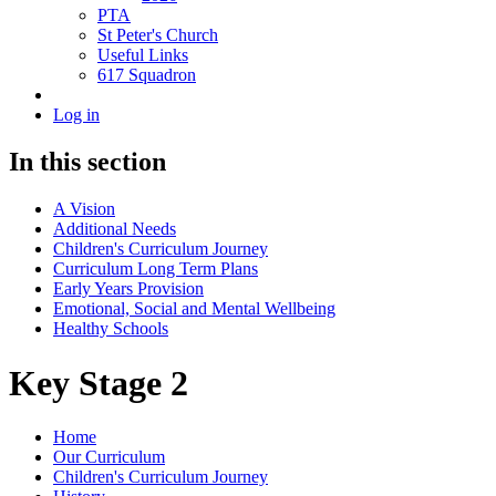
PTA
St Peter's Church
Useful Links
617 Squadron
Log in
In this section
A Vision
Additional Needs
Children's Curriculum Journey
Curriculum Long Term Plans
Early Years Provision
Emotional, Social and Mental Wellbeing
Healthy Schools
Key Stage 2
Home
Our Curriculum
Children's Curriculum Journey