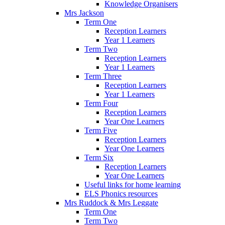
Knowledge Organisers
Mrs Jackson
Term One
Reception Learners
Year 1 Learners
Term Two
Reception Learners
Year 1 Learners
Term Three
Reception Learners
Year 1 Learners
Term Four
Reception Learners
Year One Learners
Term Five
Reception Learners
Year One Learners
Term Six
Reception Learners
Year One Learners
Useful links for home learning
ELS Phonics resources
Mrs Ruddock & Mrs Leggate
Term One
Term Two