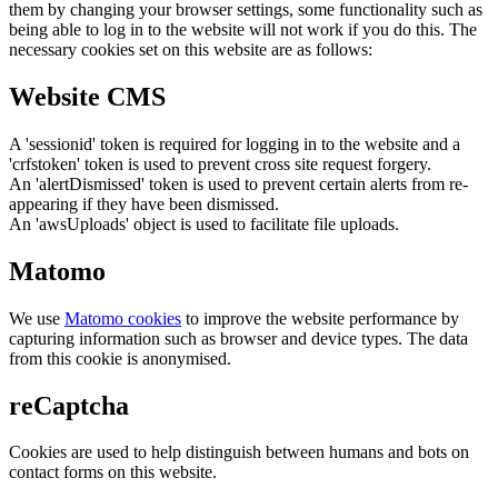
them by changing your browser settings, some functionality such as
being able to log in to the website will not work if you do this. The
necessary cookies set on this website are as follows:
Website CMS
A 'sessionid' token is required for logging in to the website and a
'crfstoken' token is used to prevent cross site request forgery.
An 'alertDismissed' token is used to prevent certain alerts from re-
appearing if they have been dismissed.
An 'awsUploads' object is used to facilitate file uploads.
Matomo
We use
Matomo cookies
to improve the website performance by
capturing information such as browser and device types. The data
from this cookie is anonymised.
reCaptcha
Cookies are used to help distinguish between humans and bots on
contact forms on this website.