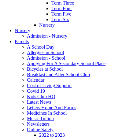
Term Three
Term Four
Term Five
Term Six
Nursery
Nursery
Admission - Nursery
Parents
A School Day
Allergies in School
Admission - School
Applying For A Secondary School Place
Bicycles at School
Breakfast and After School Club
Calendar
Cost of Living Support
Covid 19
Kids Club HQ
Latest News
Letters Home And Forms
Medicines In School
Music Tuition
Newsletters
Online Safety
2022 to 2023