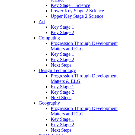
Key Stage 1 Science
Lower Key Stage 2 Science
Upper Key Stage 2 Science
Art
Key Stage 1
Key Stage 2
Computing
Progression Through Development
Matters and ELG
Key Stage 1
Key Stage 2
Next Steps
Design Technology
Progression Through Development
Matters & ELG
Key Stage 1
Key Stage 2
Next Steps
Geography
Progression Through Development
Matters and ELG
Key Stage 1
Key Stage 2
Next Steps