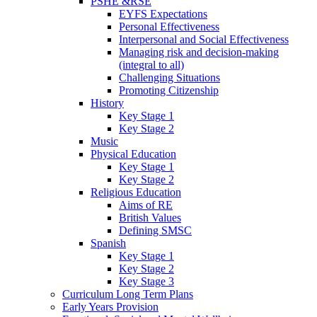
PSHE &RSE
EYFS Expectations
Personal Effectiveness
Interpersonal and Social Effectiveness
Managing risk and decision-making
(integral to all)
Challenging Situations
Promoting Citizenship
History
Key Stage 1
Key Stage 2
Music
Physical Education
Key Stage 1
Key Stage 2
Religious Education
Aims of RE
British Values
Defining SMSC
Spanish
Key Stage 1
Key Stage 2
Key Stage 3
Curriculum Long Term Plans
Early Years Provision