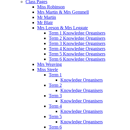
Class Pages
Miss Robinson
Mrs Martin & Mrs Gemmell
Mr Martin
Mr Blair
Mrs Leeson & Mrs Leggate
Term 1 Knowledge Organisers
Term 2 Knowledge Organisers
Term 3 Knowledge Organisers
Term 4 Knowledge Organisers
Term 5 Knowledge Organisers
Term 6 Knowledge Organisers
Mrs Weaving
Miss Steele
Term 1
Knowledge Organisers
Term 2
Knowledge Organisers
Term 3
Knowledge Organisers
Term 4
Knowledge Organisers
Term 5
Knowledge Organisers
Term 6