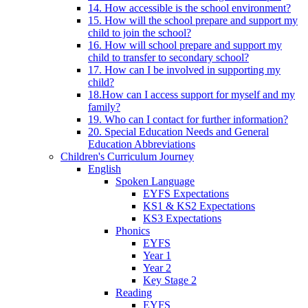
14. How accessible is the school environment?
15. How will the school prepare and support my
child to join the school?
16. How will school prepare and support my
child to transfer to secondary school?
17. How can I be involved in supporting my
child?
18.How can I access support for myself and my
family?
19. Who can I contact for further information?
20. Special Education Needs and General
Education Abbreviations
Children's Curriculum Journey
English
Spoken Language
EYFS Expectations
KS1 & KS2 Expectations
KS3 Expectations
Phonics
EYFS
Year 1
Year 2
Key Stage 2
Reading
EYFS