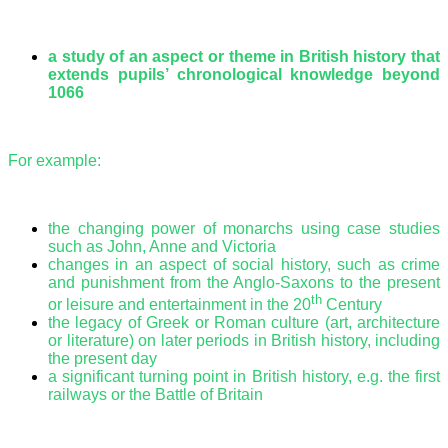
a study of an aspect or theme in British history that
extends pupils’ chronological knowledge beyond
1066
For example:
the changing power of monarchs using case studies
such as John, Anne and Victoria
changes in an aspect of social history, such as crime
and punishment from the Anglo-Saxons to the present
th
or leisure and entertainment in the 20
Century
the legacy of Greek or Roman culture (art, architecture
or literature) on later periods in British history, including
the present day
a significant turning point in British history, e.g. the first
railways or the Battle of Britain