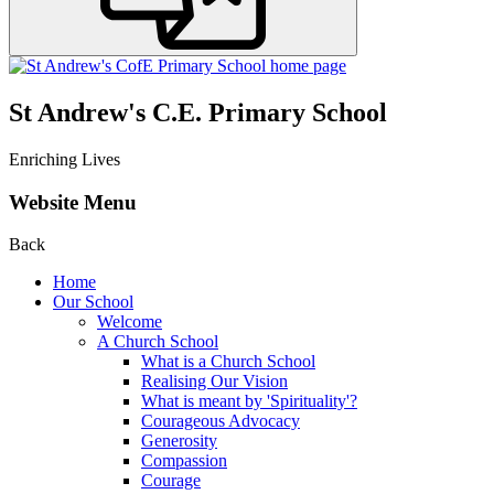
St Andrew's C.E. Primary School
Enriching Lives
Website Menu
Back
Home
Our School
Welcome
A Church School
What is a Church School
Realising Our Vision
What is meant by 'Spirituality'?
Courageous Advocacy
Generosity
Compassion
Courage