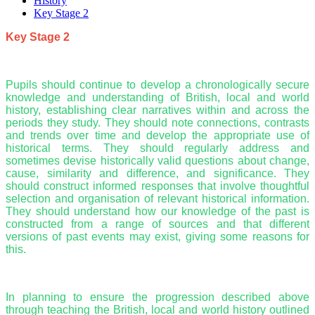
History
Key Stage 2
Key Stage 2
Pupils should continue to develop a chronologically secure
knowledge and understanding of British, local and world
history, establishing clear narratives within and across the
periods they study. They should note connections, contrasts
and trends over time and develop the appropriate use of
historical terms. They should regularly address and
sometimes devise historically valid questions about change,
cause, similarity and difference, and significance. They
should construct informed responses that involve thoughtful
selection and organisation of relevant historical information.
They should understand how our knowledge of the past is
constructed from a range of sources and that different
versions of past events may exist, giving some reasons for
this.
In planning to ensure the progression described above
through teaching the British, local and world history outlined