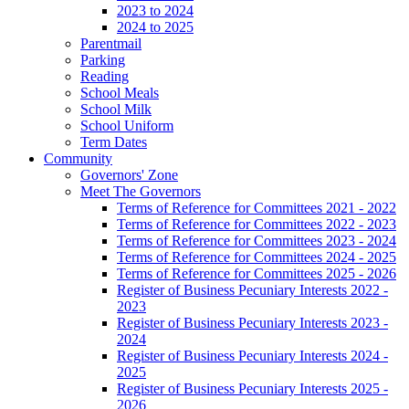
2023 to 2024
2024 to 2025
Parentmail
Parking
Reading
School Meals
School Milk
School Uniform
Term Dates
Community
Governors' Zone
Meet The Governors
Terms of Reference for Committees 2021 - 2022
Terms of Reference for Committees 2022 - 2023
Terms of Reference for Committees 2023 - 2024
Terms of Reference for Committees 2024 - 2025
Terms of Reference for Committees 2025 - 2026
Register of Business Pecuniary Interests 2022 -
2023
Register of Business Pecuniary Interests 2023 -
2024
Register of Business Pecuniary Interests 2024 -
2025
Register of Business Pecuniary Interests 2025 -
2026