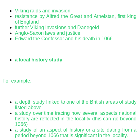
Viking raids and invasion
resistance by Alfred the Great and Athelstan, first king
of England
further Viking invasions and Danegeld
Anglo-Saxon laws and justice
Edward the Confessor and his death in 1066
a local history study
For example:
a depth study linked to one of the British areas of study
listed above
a study over time tracing how several aspects national
history are reflected in the locality (this can go beyond
1066)
a study of an aspect of history or a site dating from a
period beyond 1066 that is significant in the locality.