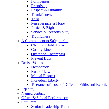
Forgiveness
Friendship
Respect & Humility
Thankfulness
Trust
Perseverance & Hope
Justice & Rights
Service & Responsibility
Truthfulness
A Commitment to Safeguarding
Child on Child Abuse
County Lines
Operation Encompass
Prevent Duty
British Values
Democracy
Rule of Law
Mutual Respect
Individual Liberty
Tolerance of those of Different Faiths and Beliefs
Equality
Named contact
Ofsted & School Performance
Our Staff
Senior Leadership Team