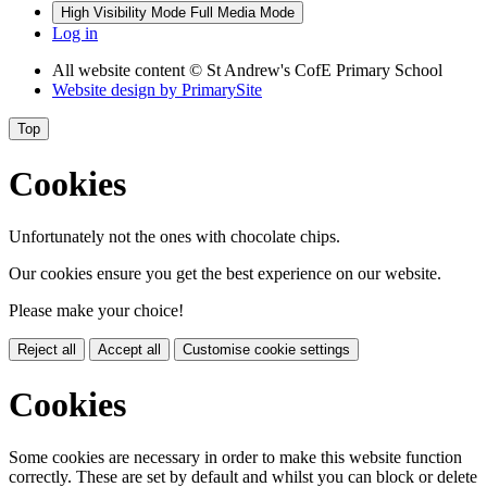
High Visibility Mode
Full Media Mode
Log in
All website content
© St Andrew's CofE Primary School
Website design by
PrimarySite
Top
Cookies
Unfortunately not the ones with chocolate chips.
Our cookies ensure you get the best experience on our website.
Please make your choice!
Reject all
Accept all
Customise cookie settings
Cookies
Some cookies are necessary in order to make this website function
correctly. These are set by default and whilst you can block or delete