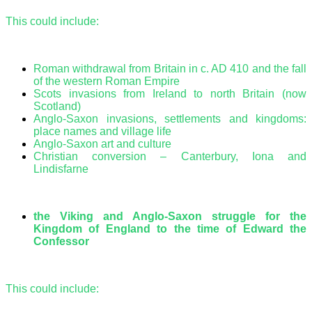
This could include:
Roman withdrawal from Britain in c. AD 410 and the fall
of the western Roman Empire
Scots invasions from Ireland to north Britain (now
Scotland)
Anglo-Saxon invasions, settlements and kingdoms:
place names and village life
Anglo-Saxon art and culture
Christian conversion – Canterbury, Iona and
Lindisfarne
the Viking and Anglo-Saxon struggle for the
Kingdom of England to the time of Edward the
Confessor
This could include: