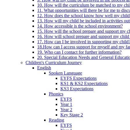
10. How will the curriculum be matched to my chi
11. What opportunities will there be for me to di
12. How does the school know how well my child 
13. How will my child be included in activities out
14. How accessible is the school environment?
15. How will the school prepare and support my chi
16. How will school prepare and support my child 
17. How can I be involved in supporting my child
18.How can I access support for myself and my fa
19. Who can I contact for further information?
20. Special Education Needs and General Educati
Children's Curriculum Journey
English
Spoken Language
EYFS Expectations
KS1 & KS2 Expectations
KS3 Expectations
Phonics
EYFS
Year 1
Year 2
Key Stage 2
Reading
EYFS