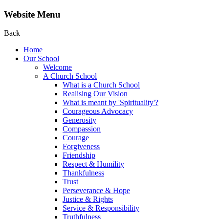
Website Menu
Back
Home
Our School
Welcome
A Church School
What is a Church School
Realising Our Vision
What is meant by 'Spirituality'?
Courageous Advocacy
Generosity
Compassion
Courage
Forgiveness
Friendship
Respect & Humility
Thankfulness
Trust
Perseverance & Hope
Justice & Rights
Service & Responsibility
Truthfulness