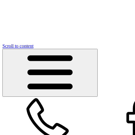
Scroll to content