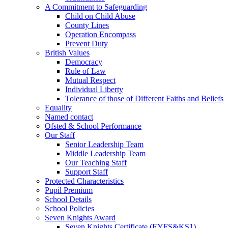
A Commitment to Safeguarding
Child on Child Abuse
County Lines
Operation Encompass
Prevent Duty
British Values
Democracy
Rule of Law
Mutual Respect
Individual Liberty
Tolerance of those of Different Faiths and Beliefs
Equality
Named contact
Ofsted & School Performance
Our Staff
Senior Leadership Team
Middle Leadership Team
Our Teaching Staff
Support Staff
Protected Characteristics
Pupil Premium
School Details
School Policies
Seven Knights Award
Seven Knights Certificate (EYFS&KS1)