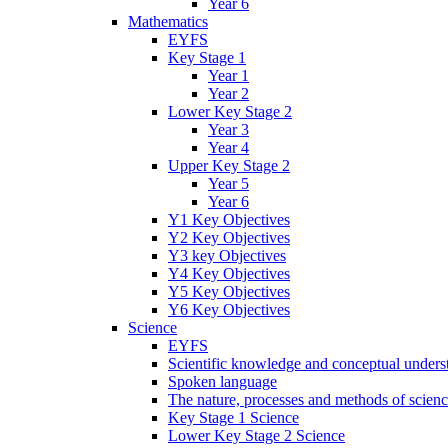
Year 6
Mathematics
EYFS
Key Stage 1
Year 1
Year 2
Lower Key Stage 2
Year 3
Year 4
Upper Key Stage 2
Year 5
Year 6
Y1 Key Objectives
Y2 Key Objectives
Y3 key Objectives
Y4 Key Objectives
Y5 Key Objectives
Y6 Key Objectives
Science
EYFS
Scientific knowledge and conceptual unders
Spoken language
The nature, processes and methods of scien
Key Stage 1 Science
Lower Key Stage 2 Science