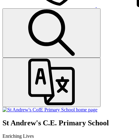
St Andrew's C.E. Primary School
Enriching Lives