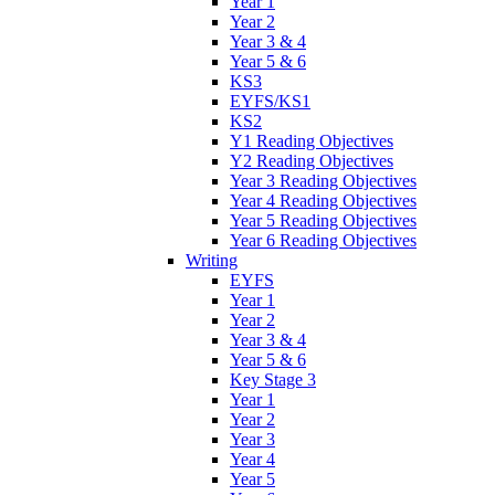
Year 1
Year 2
Year 3 & 4
Year 5 & 6
KS3
EYFS/KS1
KS2
Y1 Reading Objectives
Y2 Reading Objectives
Year 3 Reading Objectives
Year 4 Reading Objectives
Year 5 Reading Objectives
Year 6 Reading Objectives
Writing
EYFS
Year 1
Year 2
Year 3 & 4
Year 5 & 6
Key Stage 3
Year 1
Year 2
Year 3
Year 4
Year 5