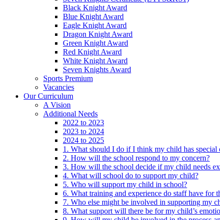
Black Knight Award
Blue Knight Award
Eagle Knight Award
Dragon Knight Award
Green Knight Award
Red Knight Award
White Knight Award
Seven Knights Award
Sports Premium
Vacancies
Our Curriculum
A Vision
Additional Needs
2022 to 2023
2023 to 2024
2024 to 2025
1. What should I do if I think my child has specia
2. How will the school respond to my concern?
3. How will the school decide if my child needs ex
4. What will school do to support my child?
5. Who will support my child in school?
6. What training and experience do staff have for t
7. Who else might be involved in supporting my ch
8. What support will there be for my child’s emoti
9. How will my child be involved in the process an