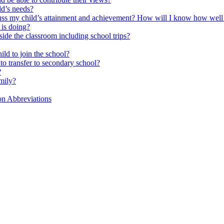
ld’s needs?
scuss my child’s attainment and achievement? How will I know how well
is doing?
side the classroom including school trips?
ld to join the school?
to transfer to secondary school?
?
mily?
on Abbreviations