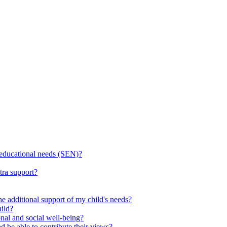
l educational needs (SEN)?
tra support?
he additional support of my child's needs?
ild?
onal and social well-being?
d be able to contribute their views?