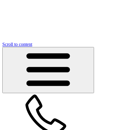
Scroll to content