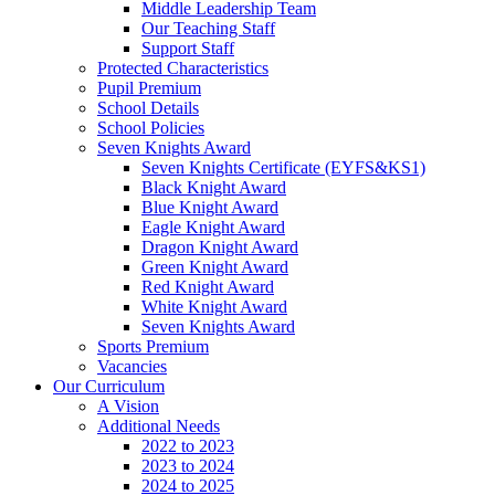
Middle Leadership Team
Our Teaching Staff
Support Staff
Protected Characteristics
Pupil Premium
School Details
School Policies
Seven Knights Award
Seven Knights Certificate (EYFS&KS1)
Black Knight Award
Blue Knight Award
Eagle Knight Award
Dragon Knight Award
Green Knight Award
Red Knight Award
White Knight Award
Seven Knights Award
Sports Premium
Vacancies
Our Curriculum
A Vision
Additional Needs
2022 to 2023
2023 to 2024
2024 to 2025