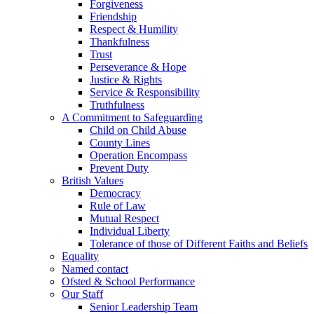
Forgiveness
Friendship
Respect & Humility
Thankfulness
Trust
Perseverance & Hope
Justice & Rights
Service & Responsibility
Truthfulness
A Commitment to Safeguarding
Child on Child Abuse
County Lines
Operation Encompass
Prevent Duty
British Values
Democracy
Rule of Law
Mutual Respect
Individual Liberty
Tolerance of those of Different Faiths and Beliefs
Equality
Named contact
Ofsted & School Performance
Our Staff
Senior Leadership Team