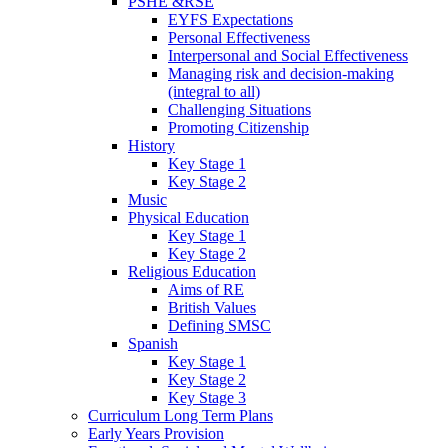
PSHE &RSE
EYFS Expectations
Personal Effectiveness
Interpersonal and Social Effectiveness
Managing risk and decision-making
(integral to all)
Challenging Situations
Promoting Citizenship
History
Key Stage 1
Key Stage 2
Music
Physical Education
Key Stage 1
Key Stage 2
Religious Education
Aims of RE
British Values
Defining SMSC
Spanish
Key Stage 1
Key Stage 2
Key Stage 3
Curriculum Long Term Plans
Early Years Provision