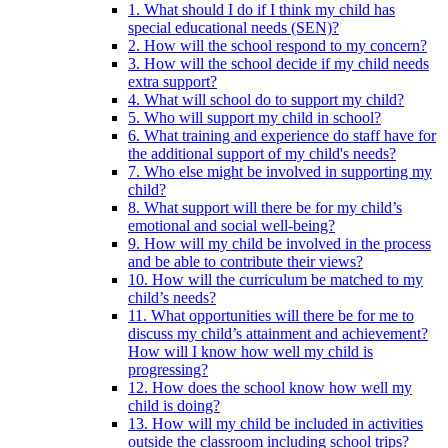
1. What should I do if I think my child has
special educational needs (SEN)?
2. How will the school respond to my concern?
3. How will the school decide if my child needs
extra support?
4. What will school do to support my child?
5. Who will support my child in school?
6. What training and experience do staff have for
the additional support of my child's needs?
7. Who else might be involved in supporting my
child?
8. What support will there be for my child’s
emotional and social well-being?
9. How will my child be involved in the process
and be able to contribute their views?
10. How will the curriculum be matched to my
child’s needs?
11. What opportunities will there be for me to
discuss my child’s attainment and achievement?
How will I know how well my child is
progressing?
12. How does the school know how well my
child is doing?
13. How will my child be included in activities
outside the classroom including school trips?