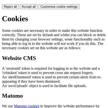
Reject all
Accept all
Customise cookie settings
Cookies
Some cookies are necessary in order to make this website function
correctly. These are set by default and whilst you can block or delete
them by changing your browser settings, some functionality such as
being able to log in to the website will not work if you do this. The
necessary cookies set on this website are as follows:
Website CMS
A 'sessionid' token is required for logging in to the website and a
'crfstoken' token is used to prevent cross site request forgery.
An 'alertDismissed' token is used to prevent certain alerts from re-
appearing if they have been dismissed.
An 'awsUploads' object is used to facilitate file uploads.
Matomo
We use
Matomo cookies
to improve the website performance by