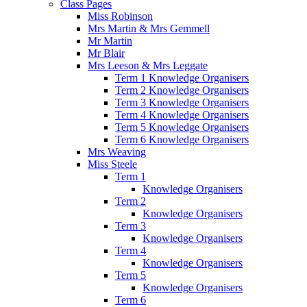
Class Pages
Miss Robinson
Mrs Martin & Mrs Gemmell
Mr Martin
Mr Blair
Mrs Leeson & Mrs Leggate
Term 1 Knowledge Organisers
Term 2 Knowledge Organisers
Term 3 Knowledge Organisers
Term 4 Knowledge Organisers
Term 5 Knowledge Organisers
Term 6 Knowledge Organisers
Mrs Weaving
Miss Steele
Term 1
Knowledge Organisers
Term 2
Knowledge Organisers
Term 3
Knowledge Organisers
Term 4
Knowledge Organisers
Term 5
Knowledge Organisers
Term 6