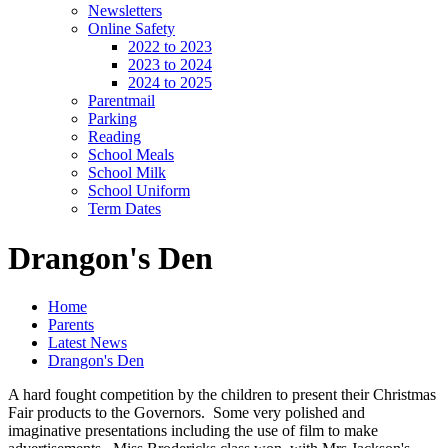
Newsletters
Online Safety
2022 to 2023
2023 to 2024
2024 to 2025
Parentmail
Parking
Reading
School Meals
School Milk
School Uniform
Term Dates
Drangon's Den
Home
Parents
Latest News
Drangon's Den
A hard fought competition by the children to present their Christmas
Fair products to the Governors. Some very polished and
imaginative presentations including the use of film to make