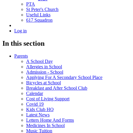
PTA
St Peter's Church
Useful Links
617 Squadron
Log in
In this section
Parents
A School Day
Allergies in School
Admission - School
Applying For A Secondary School Place
Bicycles at School
Breakfast and After School Club
Calendar
Cost of Living Support
Covid 19
Kids Club HQ
Latest News
Letters Home And Forms
Medicines In School
Music Tuition