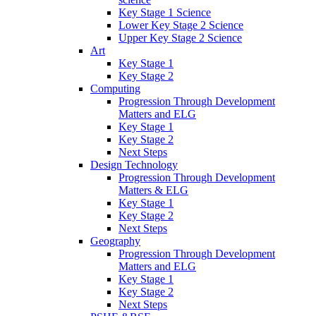
Key Stage 1 Science
Lower Key Stage 2 Science
Upper Key Stage 2 Science
Art
Key Stage 1
Key Stage 2
Computing
Progression Through Development
Matters and ELG
Key Stage 1
Key Stage 2
Next Steps
Design Technology
Progression Through Development
Matters & ELG
Key Stage 1
Key Stage 2
Next Steps
Geography
Progression Through Development
Matters and ELG
Key Stage 1
Key Stage 2
Next Steps