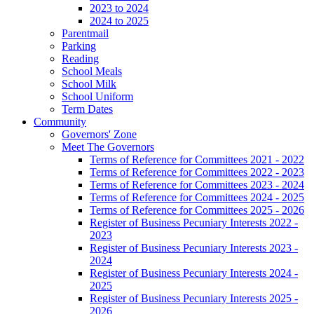
2023 to 2024
2024 to 2025
Parentmail
Parking
Reading
School Meals
School Milk
School Uniform
Term Dates
Community
Governors' Zone
Meet The Governors
Terms of Reference for Committees 2021 - 2022
Terms of Reference for Committees 2022 - 2023
Terms of Reference for Committees 2023 - 2024
Terms of Reference for Committees 2024 - 2025
Terms of Reference for Committees 2025 - 2026
Register of Business Pecuniary Interests 2022 -
2023
Register of Business Pecuniary Interests 2023 -
2024
Register of Business Pecuniary Interests 2024 -
2025
Register of Business Pecuniary Interests 2025 -
2026