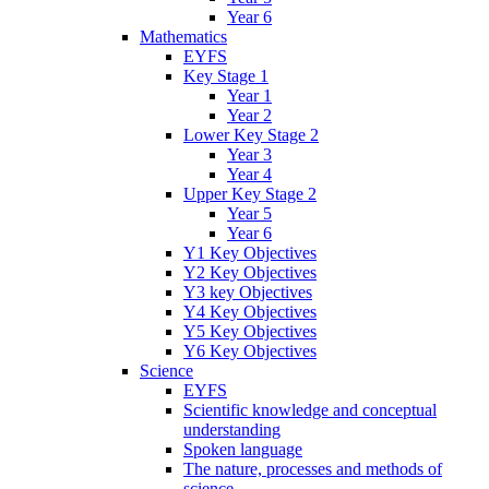
Year 6
Mathematics
EYFS
Key Stage 1
Year 1
Year 2
Lower Key Stage 2
Year 3
Year 4
Upper Key Stage 2
Year 5
Year 6
Y1 Key Objectives
Y2 Key Objectives
Y3 key Objectives
Y4 Key Objectives
Y5 Key Objectives
Y6 Key Objectives
Science
EYFS
Scientific knowledge and conceptual
understanding
Spoken language
The nature, processes and methods of
science