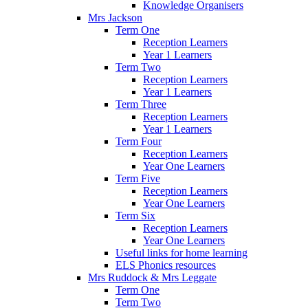
Knowledge Organisers
Mrs Jackson
Term One
Reception Learners
Year 1 Learners
Term Two
Reception Learners
Year 1 Learners
Term Three
Reception Learners
Year 1 Learners
Term Four
Reception Learners
Year One Learners
Term Five
Reception Learners
Year One Learners
Term Six
Reception Learners
Year One Learners
Useful links for home learning
ELS Phonics resources
Mrs Ruddock & Mrs Leggate
Term One
Term Two