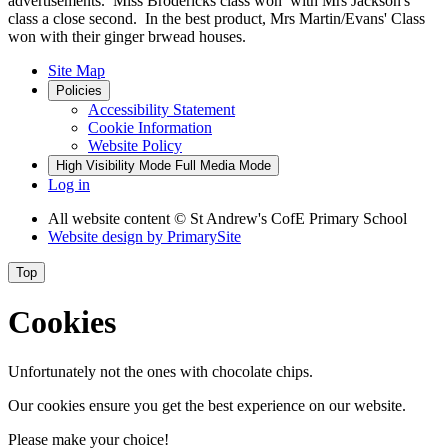
advertisements. Miss Brodericks class won with Mrs Jackson's
class a close second. In the best product, Mrs Martin/Evans' Class
won with their ginger brwead houses.
Site Map
Policies
Accessibility Statement
Cookie Information
Website Policy
High Visibility Mode
Full Media Mode
Log in
All website content
© St Andrew's CofE Primary School
Website design by
PrimarySite
Top
Cookies
Unfortunately not the ones with chocolate chips.
Our cookies ensure you get the best experience on our website.
Please make your choice!