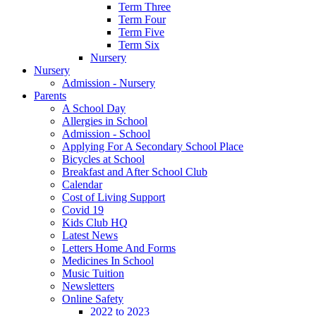
Term Three
Term Four
Term Five
Term Six
Nursery
Nursery
Admission - Nursery
Parents
A School Day
Allergies in School
Admission - School
Applying For A Secondary School Place
Bicycles at School
Breakfast and After School Club
Calendar
Cost of Living Support
Covid 19
Kids Club HQ
Latest News
Letters Home And Forms
Medicines In School
Music Tuition
Newsletters
Online Safety
2022 to 2023