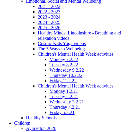
Emotional, Social and Mental Wellbeing
2021 - 2022
2022 - 2023
2023 - 2024
2024 - 2025
2025 - 2026
Healthy Minds, Lincolnshire - Breathing and
relaxation videos
Cosmic Kids Yoga videos
The 5 Ways to Wellbeing
Children's Mental Health Week activities
Monday 7.2.22
Tuesday 8.2.22
Wednesday 9.2.22
Thursday 10.2.22
Friday 11.2.22
Children's Mental Health Week activities
Monday 1.2.21
Tuesday 2.2.21
Wednesday 3.2.21
Thursday 4.2.21
Friday 5.2.21
Healthy Schools
Children
Aylmerton 2026