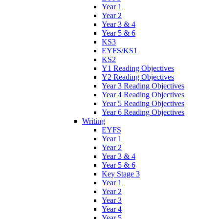
Year 1
Year 2
Year 3 & 4
Year 5 & 6
KS3
EYFS/KS1
KS2
Y1 Reading Objectives
Y2 Reading Objectives
Year 3 Reading Objectives
Year 4 Reading Objectives
Year 5 Reading Objectives
Year 6 Reading Objectives
Writing
EYFS
Year 1
Year 2
Year 3 & 4
Year 5 & 6
Key Stage 3
Year 1
Year 2
Year 3
Year 4
Year 5