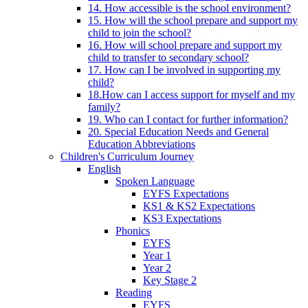
14. How accessible is the school environment?
15. How will the school prepare and support my
child to join the school?
16. How will school prepare and support my
child to transfer to secondary school?
17. How can I be involved in supporting my
child?
18.How can I access support for myself and my
family?
19. Who can I contact for further information?
20. Special Education Needs and General
Education Abbreviations
Children's Curriculum Journey
English
Spoken Language
EYFS Expectations
KS1 & KS2 Expectations
KS3 Expectations
Phonics
EYFS
Year 1
Year 2
Key Stage 2
Reading
EYFS