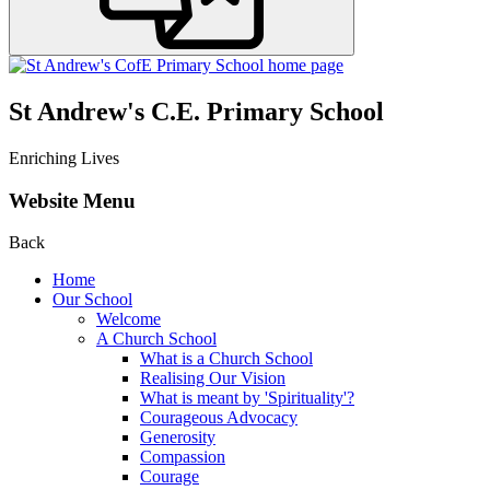
St Andrew's C.E. Primary School
Enriching Lives
Website Menu
Back
Home
Our School
Welcome
A Church School
What is a Church School
Realising Our Vision
What is meant by 'Spirituality'?
Courageous Advocacy
Generosity
Compassion
Courage