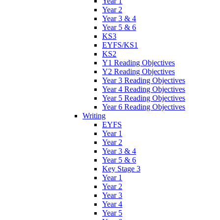
Year 1
Year 2
Year 3 & 4
Year 5 & 6
KS3
EYFS/KS1
KS2
Y1 Reading Objectives
Y2 Reading Objectives
Year 3 Reading Objectives
Year 4 Reading Objectives
Year 5 Reading Objectives
Year 6 Reading Objectives
Writing
EYFS
Year 1
Year 2
Year 3 & 4
Year 5 & 6
Key Stage 3
Year 1
Year 2
Year 3
Year 4
Year 5