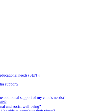
l educational needs (SEN)?
tra support?
he additional support of my child's needs?
ild?
onal and social well-being?
d be able to contribute their views?