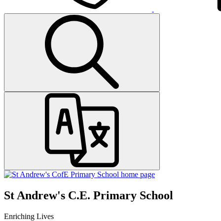
St Andrew's C.E. Primary School
Enriching Lives