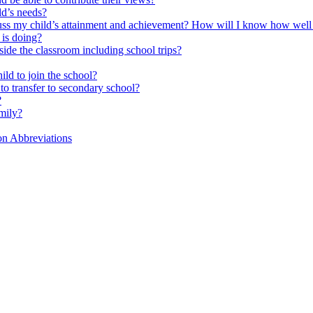
ld’s needs?
scuss my child’s attainment and achievement? How will I know how well
is doing?
side the classroom including school trips?
ld to join the school?
to transfer to secondary school?
?
mily?
on Abbreviations