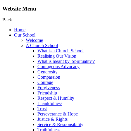
Website Menu
Back
Home
Our School
Welcome
A Church School
What is a Church School
Realising Our Vision
What is meant by 'Spirituality'?
Courageous Advocacy
Generosity
Compassion
Courage
Forgiveness
Friendship
Respect & Humility
Thankfulness
Trust
Perseverance & Hope
Justice & Rights
Service & Responsibility
Truthfulness