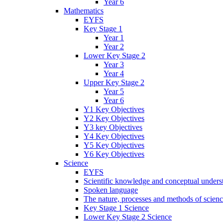
Year 6
Mathematics
EYFS
Key Stage 1
Year 1
Year 2
Lower Key Stage 2
Year 3
Year 4
Upper Key Stage 2
Year 5
Year 6
Y1 Key Objectives
Y2 Key Objectives
Y3 key Objectives
Y4 Key Objectives
Y5 Key Objectives
Y6 Key Objectives
Science
EYFS
Scientific knowledge and conceptual unders
Spoken language
The nature, processes and methods of scien
Key Stage 1 Science
Lower Key Stage 2 Science