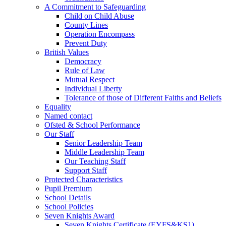
A Commitment to Safeguarding
Child on Child Abuse
County Lines
Operation Encompass
Prevent Duty
British Values
Democracy
Rule of Law
Mutual Respect
Individual Liberty
Tolerance of those of Different Faiths and Beliefs
Equality
Named contact
Ofsted & School Performance
Our Staff
Senior Leadership Team
Middle Leadership Team
Our Teaching Staff
Support Staff
Protected Characteristics
Pupil Premium
School Details
School Policies
Seven Knights Award
Seven Knights Certificate (EYFS&KS1)