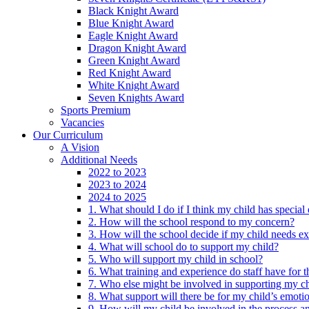
Black Knight Award
Blue Knight Award
Eagle Knight Award
Dragon Knight Award
Green Knight Award
Red Knight Award
White Knight Award
Seven Knights Award
Sports Premium
Vacancies
Our Curriculum
A Vision
Additional Needs
2022 to 2023
2023 to 2024
2024 to 2025
1. What should I do if I think my child has specia
2. How will the school respond to my concern?
3. How will the school decide if my child needs ex
4. What will school do to support my child?
5. Who will support my child in school?
6. What training and experience do staff have for t
7. Who else might be involved in supporting my ch
8. What support will there be for my child’s emoti
9. How will my child be involved in the process an