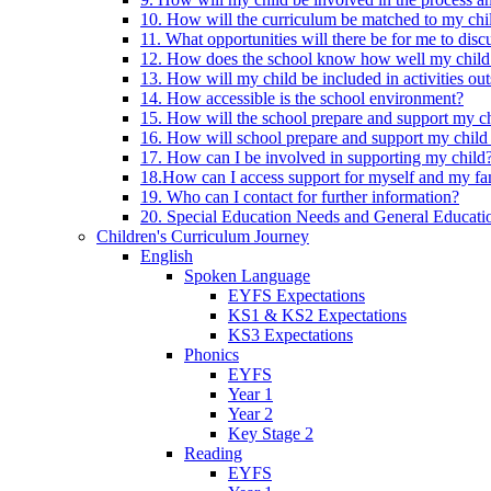
10. How will the curriculum be matched to my chi
11. What opportunities will there be for me to di
12. How does the school know how well my child 
13. How will my child be included in activities out
14. How accessible is the school environment?
15. How will the school prepare and support my chi
16. How will school prepare and support my child 
17. How can I be involved in supporting my child
18.How can I access support for myself and my fa
19. Who can I contact for further information?
20. Special Education Needs and General Educati
Children's Curriculum Journey
English
Spoken Language
EYFS Expectations
KS1 & KS2 Expectations
KS3 Expectations
Phonics
EYFS
Year 1
Year 2
Key Stage 2
Reading
EYFS