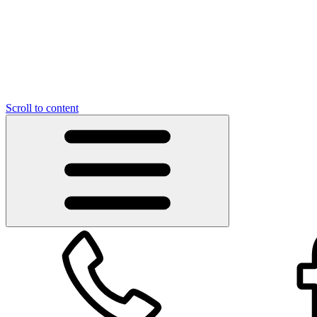
Scroll to content