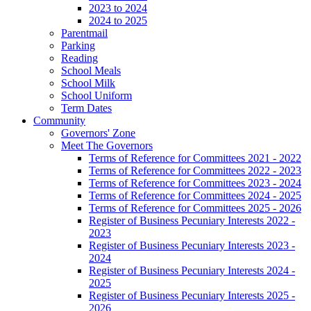
2023 to 2024
2024 to 2025
Parentmail
Parking
Reading
School Meals
School Milk
School Uniform
Term Dates
Community
Governors' Zone
Meet The Governors
Terms of Reference for Committees 2021 - 2022
Terms of Reference for Committees 2022 - 2023
Terms of Reference for Committees 2023 - 2024
Terms of Reference for Committees 2024 - 2025
Terms of Reference for Committees 2025 - 2026
Register of Business Pecuniary Interests 2022 -
2023
Register of Business Pecuniary Interests 2023 -
2024
Register of Business Pecuniary Interests 2024 -
2025
Register of Business Pecuniary Interests 2025 -
2026