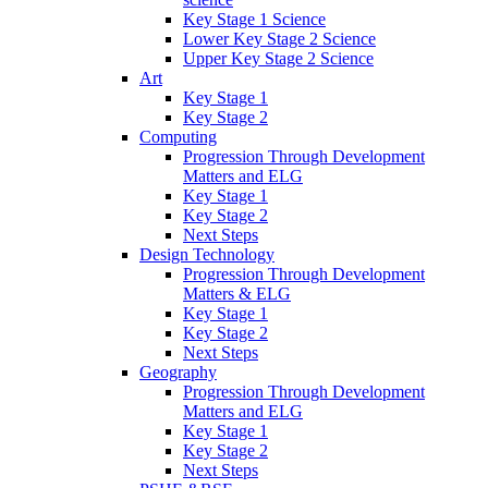
Key Stage 1 Science
Lower Key Stage 2 Science
Upper Key Stage 2 Science
Art
Key Stage 1
Key Stage 2
Computing
Progression Through Development
Matters and ELG
Key Stage 1
Key Stage 2
Next Steps
Design Technology
Progression Through Development
Matters & ELG
Key Stage 1
Key Stage 2
Next Steps
Geography
Progression Through Development
Matters and ELG
Key Stage 1
Key Stage 2
Next Steps