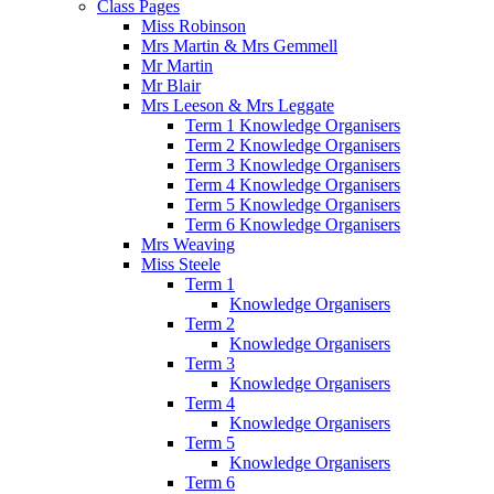
Class Pages
Miss Robinson
Mrs Martin & Mrs Gemmell
Mr Martin
Mr Blair
Mrs Leeson & Mrs Leggate
Term 1 Knowledge Organisers
Term 2 Knowledge Organisers
Term 3 Knowledge Organisers
Term 4 Knowledge Organisers
Term 5 Knowledge Organisers
Term 6 Knowledge Organisers
Mrs Weaving
Miss Steele
Term 1
Knowledge Organisers
Term 2
Knowledge Organisers
Term 3
Knowledge Organisers
Term 4
Knowledge Organisers
Term 5
Knowledge Organisers
Term 6