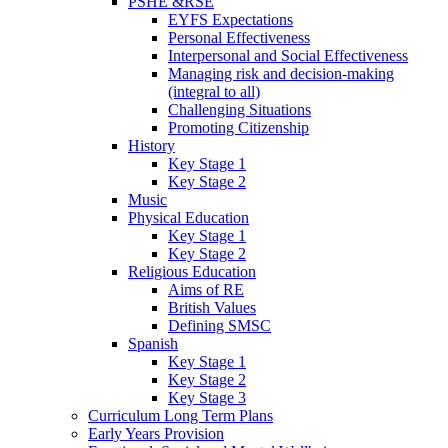
PSHE &RSE
EYFS Expectations
Personal Effectiveness
Interpersonal and Social Effectiveness
Managing risk and decision-making
(integral to all)
Challenging Situations
Promoting Citizenship
History
Key Stage 1
Key Stage 2
Music
Physical Education
Key Stage 1
Key Stage 2
Religious Education
Aims of RE
British Values
Defining SMSC
Spanish
Key Stage 1
Key Stage 2
Key Stage 3
Curriculum Long Term Plans
Early Years Provision