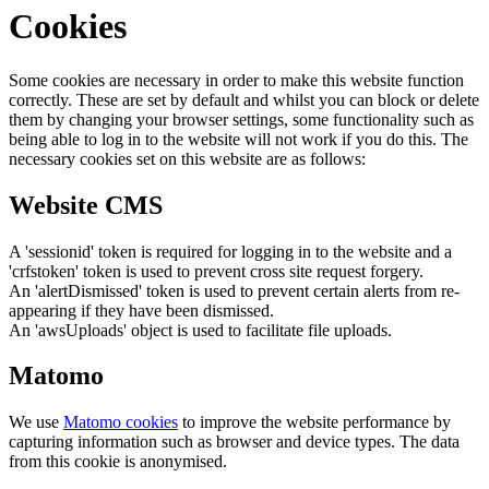
Cookies
Some cookies are necessary in order to make this website function
correctly. These are set by default and whilst you can block or delete
them by changing your browser settings, some functionality such as
being able to log in to the website will not work if you do this. The
necessary cookies set on this website are as follows:
Website CMS
A 'sessionid' token is required for logging in to the website and a
'crfstoken' token is used to prevent cross site request forgery.
An 'alertDismissed' token is used to prevent certain alerts from re-
appearing if they have been dismissed.
An 'awsUploads' object is used to facilitate file uploads.
Matomo
We use
Matomo cookies
to improve the website performance by
capturing information such as browser and device types. The data
from this cookie is anonymised.