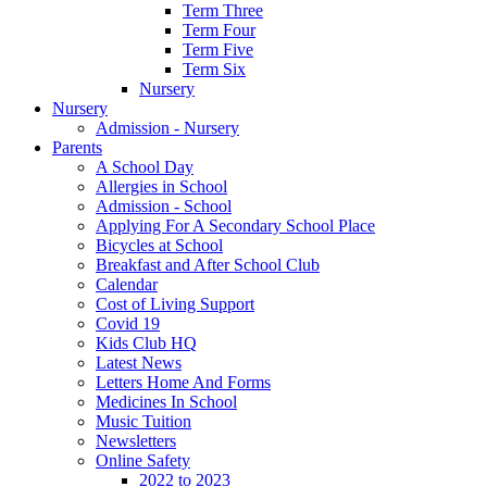
Term Three
Term Four
Term Five
Term Six
Nursery
Nursery
Admission - Nursery
Parents
A School Day
Allergies in School
Admission - School
Applying For A Secondary School Place
Bicycles at School
Breakfast and After School Club
Calendar
Cost of Living Support
Covid 19
Kids Club HQ
Latest News
Letters Home And Forms
Medicines In School
Music Tuition
Newsletters
Online Safety
2022 to 2023