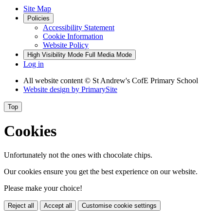
Site Map
Policies
Accessibility Statement
Cookie Information
Website Policy
High Visibility Mode
Full Media Mode
Log in
All website content
© St Andrew's CofE Primary School
Website design by
PrimarySite
Top
Cookies
Unfortunately not the ones with chocolate chips.
Our cookies ensure you get the best experience on our website.
Please make your choice!
Reject all
Accept all
Customise cookie settings