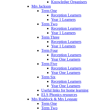
Knowledge Organisers
Mrs Jackson
Term One
Reception Learners
Year 1 Learners
Term Two
Reception Learners
Year 1 Learners
Term Three
Reception Learners
Year 1 Learners
Term Four
Reception Learners
Year One Learners
Term Five
Reception Learners
Year One Learners
Term Six
Reception Learners
Year One Learners
Useful links for home learning
ELS Phonics resources
Mrs Ruddock & Mrs Leggate
Term One
Term Two