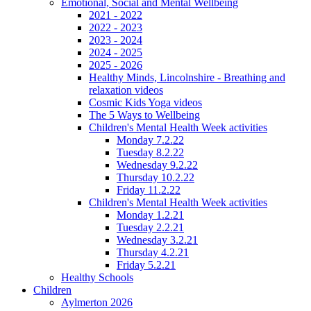
Emotional, Social and Mental Wellbeing
2021 - 2022
2022 - 2023
2023 - 2024
2024 - 2025
2025 - 2026
Healthy Minds, Lincolnshire - Breathing and
relaxation videos
Cosmic Kids Yoga videos
The 5 Ways to Wellbeing
Children's Mental Health Week activities
Monday 7.2.22
Tuesday 8.2.22
Wednesday 9.2.22
Thursday 10.2.22
Friday 11.2.22
Children's Mental Health Week activities
Monday 1.2.21
Tuesday 2.2.21
Wednesday 3.2.21
Thursday 4.2.21
Friday 5.2.21
Healthy Schools
Children
Aylmerton 2026