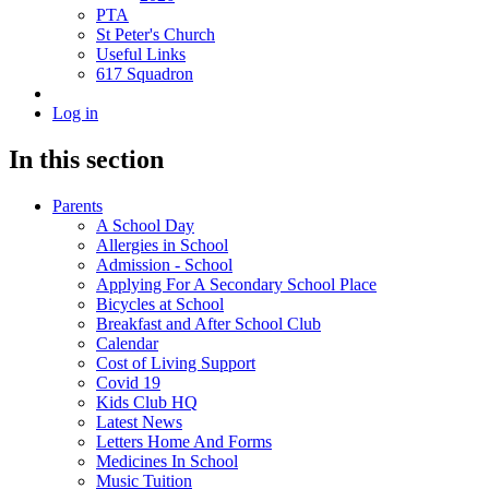
PTA
St Peter's Church
Useful Links
617 Squadron
Log in
In this section
Parents
A School Day
Allergies in School
Admission - School
Applying For A Secondary School Place
Bicycles at School
Breakfast and After School Club
Calendar
Cost of Living Support
Covid 19
Kids Club HQ
Latest News
Letters Home And Forms
Medicines In School
Music Tuition