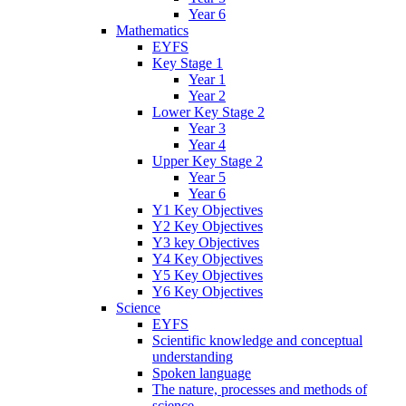
Year 6
Mathematics
EYFS
Key Stage 1
Year 1
Year 2
Lower Key Stage 2
Year 3
Year 4
Upper Key Stage 2
Year 5
Year 6
Y1 Key Objectives
Y2 Key Objectives
Y3 key Objectives
Y4 Key Objectives
Y5 Key Objectives
Y6 Key Objectives
Science
EYFS
Scientific knowledge and conceptual
understanding
Spoken language
The nature, processes and methods of
science