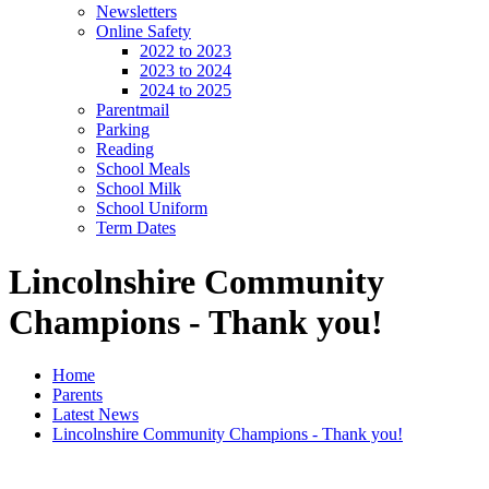
Newsletters
Online Safety
2022 to 2023
2023 to 2024
2024 to 2025
Parentmail
Parking
Reading
School Meals
School Milk
School Uniform
Term Dates
Lincolnshire Community
Champions - Thank you!
Home
Parents
Latest News
Lincolnshire Community Champions - Thank you!