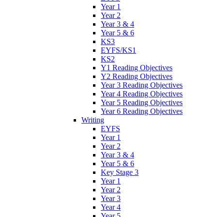
Year 1
Year 2
Year 3 & 4
Year 5 & 6
KS3
EYFS/KS1
KS2
Y1 Reading Objectives
Y2 Reading Objectives
Year 3 Reading Objectives
Year 4 Reading Objectives
Year 5 Reading Objectives
Year 6 Reading Objectives
Writing
EYFS
Year 1
Year 2
Year 3 & 4
Year 5 & 6
Key Stage 3
Year 1
Year 2
Year 3
Year 4
Year 5