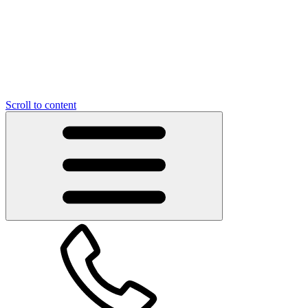
Scroll to content