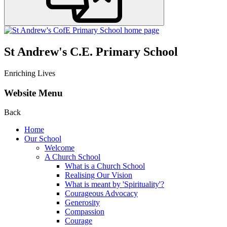
St Andrew's C.E. Primary School
Enriching Lives
Website Menu
Back
Home
Our School
Welcome
A Church School
What is a Church School
Realising Our Vision
What is meant by 'Spirituality'?
Courageous Advocacy
Generosity
Compassion
Courage