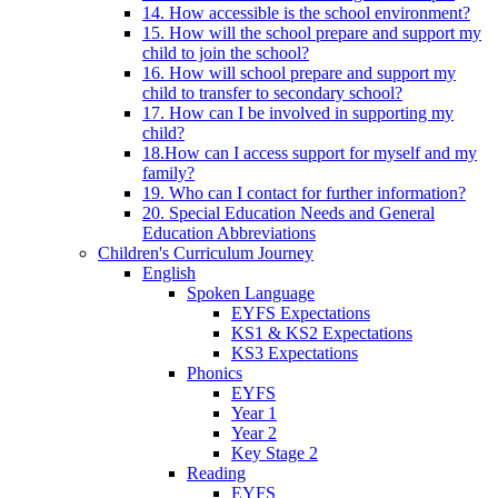
14. How accessible is the school environment?
15. How will the school prepare and support my
child to join the school?
16. How will school prepare and support my
child to transfer to secondary school?
17. How can I be involved in supporting my
child?
18.How can I access support for myself and my
family?
19. Who can I contact for further information?
20. Special Education Needs and General
Education Abbreviations
Children's Curriculum Journey
English
Spoken Language
EYFS Expectations
KS1 & KS2 Expectations
KS3 Expectations
Phonics
EYFS
Year 1
Year 2
Key Stage 2
Reading
EYFS