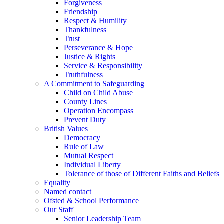
Forgiveness
Friendship
Respect & Humility
Thankfulness
Trust
Perseverance & Hope
Justice & Rights
Service & Responsibility
Truthfulness
A Commitment to Safeguarding
Child on Child Abuse
County Lines
Operation Encompass
Prevent Duty
British Values
Democracy
Rule of Law
Mutual Respect
Individual Liberty
Tolerance of those of Different Faiths and Beliefs
Equality
Named contact
Ofsted & School Performance
Our Staff
Senior Leadership Team