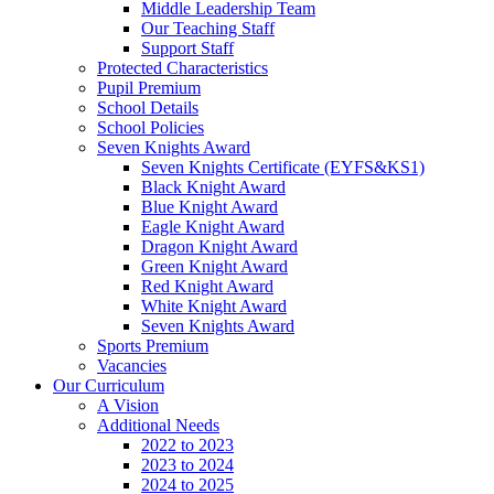
Middle Leadership Team
Our Teaching Staff
Support Staff
Protected Characteristics
Pupil Premium
School Details
School Policies
Seven Knights Award
Seven Knights Certificate (EYFS&KS1)
Black Knight Award
Blue Knight Award
Eagle Knight Award
Dragon Knight Award
Green Knight Award
Red Knight Award
White Knight Award
Seven Knights Award
Sports Premium
Vacancies
Our Curriculum
A Vision
Additional Needs
2022 to 2023
2023 to 2024
2024 to 2025