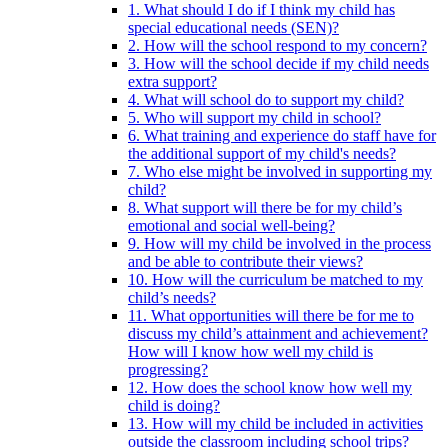
1. What should I do if I think my child has
special educational needs (SEN)?
2. How will the school respond to my concern?
3. How will the school decide if my child needs
extra support?
4. What will school do to support my child?
5. Who will support my child in school?
6. What training and experience do staff have for
the additional support of my child's needs?
7. Who else might be involved in supporting my
child?
8. What support will there be for my child’s
emotional and social well-being?
9. How will my child be involved in the process
and be able to contribute their views?
10. How will the curriculum be matched to my
child’s needs?
11. What opportunities will there be for me to
discuss my child’s attainment and achievement?
How will I know how well my child is
progressing?
12. How does the school know how well my
child is doing?
13. How will my child be included in activities
outside the classroom including school trips?