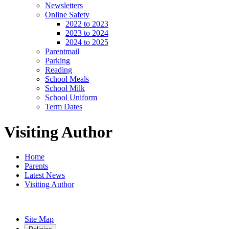
Newsletters
Online Safety
2022 to 2023
2023 to 2024
2024 to 2025
Parentmail
Parking
Reading
School Meals
School Milk
School Uniform
Term Dates
Visiting Author
Home
Parents
Latest News
Visiting Author
Site Map