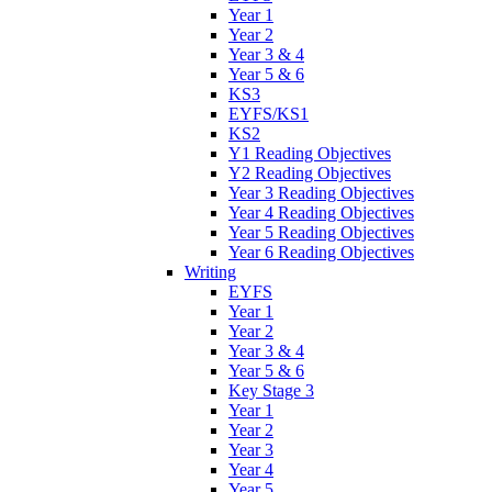
Year 1
Year 2
Year 3 & 4
Year 5 & 6
KS3
EYFS/KS1
KS2
Y1 Reading Objectives
Y2 Reading Objectives
Year 3 Reading Objectives
Year 4 Reading Objectives
Year 5 Reading Objectives
Year 6 Reading Objectives
Writing
EYFS
Year 1
Year 2
Year 3 & 4
Year 5 & 6
Key Stage 3
Year 1
Year 2
Year 3
Year 4
Year 5