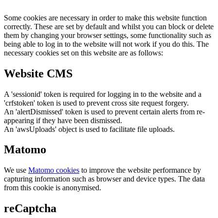
Some cookies are necessary in order to make this website function
correctly. These are set by default and whilst you can block or delete
them by changing your browser settings, some functionality such as
being able to log in to the website will not work if you do this. The
necessary cookies set on this website are as follows:
Website CMS
A 'sessionid' token is required for logging in to the website and a
'crfstoken' token is used to prevent cross site request forgery.
An 'alertDismissed' token is used to prevent certain alerts from re-
appearing if they have been dismissed.
An 'awsUploads' object is used to facilitate file uploads.
Matomo
We use
Matomo cookies
to improve the website performance by
capturing information such as browser and device types. The data
from this cookie is anonymised.
reCaptcha