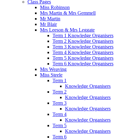
Class Pages
Miss Robinson
Mrs Martin & Mrs Gemmell
Mr Martin
Mr Blair
Mrs Leeson & Mrs Leggate
Term 1 Knowledge Organisers
Term 2 Knowledge Organisers
Term 3 Knowledge Organisers
Term 4 Knowledge Organisers
Term 5 Knowledge Organisers
Term 6 Knowledge Organisers
Mrs Weaving
Miss Steele
Term 1
Knowledge Organisers
Term 2
Knowledge Organisers
Term 3
Knowledge Organisers
Term 4
Knowledge Organisers
Term 5
Knowledge Organisers
Term 6