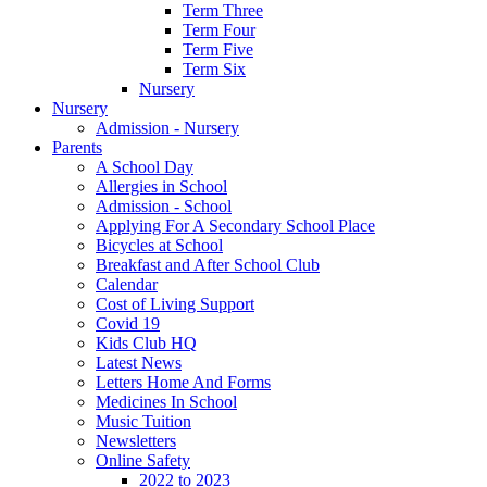
Term Three
Term Four
Term Five
Term Six
Nursery
Nursery
Admission - Nursery
Parents
A School Day
Allergies in School
Admission - School
Applying For A Secondary School Place
Bicycles at School
Breakfast and After School Club
Calendar
Cost of Living Support
Covid 19
Kids Club HQ
Latest News
Letters Home And Forms
Medicines In School
Music Tuition
Newsletters
Online Safety
2022 to 2023