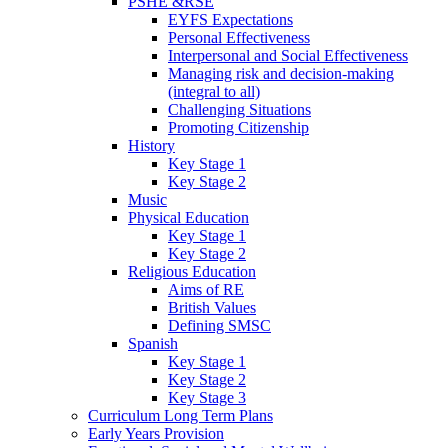
PSHE &RSE
EYFS Expectations
Personal Effectiveness
Interpersonal and Social Effectiveness
Managing risk and decision-making
(integral to all)
Challenging Situations
Promoting Citizenship
History
Key Stage 1
Key Stage 2
Music
Physical Education
Key Stage 1
Key Stage 2
Religious Education
Aims of RE
British Values
Defining SMSC
Spanish
Key Stage 1
Key Stage 2
Key Stage 3
Curriculum Long Term Plans
Early Years Provision