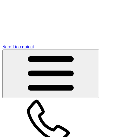
Scroll to content