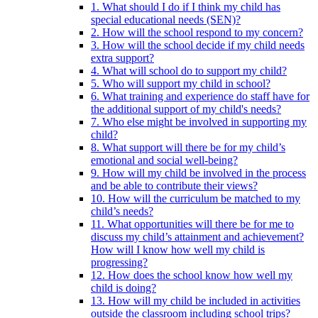
1. What should I do if I think my child has
special educational needs (SEN)?
2. How will the school respond to my concern?
3. How will the school decide if my child needs
extra support?
4. What will school do to support my child?
5. Who will support my child in school?
6. What training and experience do staff have for
the additional support of my child's needs?
7. Who else might be involved in supporting my
child?
8. What support will there be for my child’s
emotional and social well-being?
9. How will my child be involved in the process
and be able to contribute their views?
10. How will the curriculum be matched to my
child’s needs?
11. What opportunities will there be for me to
discuss my child’s attainment and achievement?
How will I know how well my child is
progressing?
12. How does the school know how well my
child is doing?
13. How will my child be included in activities
outside the classroom including school trips?