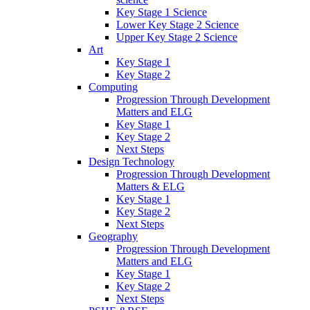
Key Stage 1 Science
Lower Key Stage 2 Science
Upper Key Stage 2 Science
Art
Key Stage 1
Key Stage 2
Computing
Progression Through Development
Matters and ELG
Key Stage 1
Key Stage 2
Next Steps
Design Technology
Progression Through Development
Matters & ELG
Key Stage 1
Key Stage 2
Next Steps
Geography
Progression Through Development
Matters and ELG
Key Stage 1
Key Stage 2
Next Steps