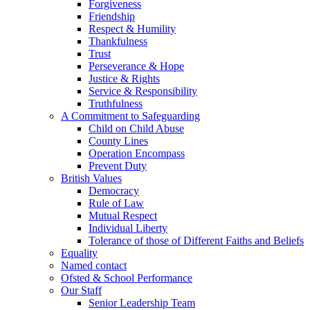
Forgiveness
Friendship
Respect & Humility
Thankfulness
Trust
Perseverance & Hope
Justice & Rights
Service & Responsibility
Truthfulness
A Commitment to Safeguarding
Child on Child Abuse
County Lines
Operation Encompass
Prevent Duty
British Values
Democracy
Rule of Law
Mutual Respect
Individual Liberty
Tolerance of those of Different Faiths and Beliefs
Equality
Named contact
Ofsted & School Performance
Our Staff
Senior Leadership Team