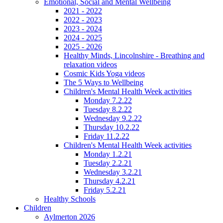
Emotional, Social and Mental Wellbeing
2021 - 2022
2022 - 2023
2023 - 2024
2024 - 2025
2025 - 2026
Healthy Minds, Lincolnshire - Breathing and
relaxation videos
Cosmic Kids Yoga videos
The 5 Ways to Wellbeing
Children's Mental Health Week activities
Monday 7.2.22
Tuesday 8.2.22
Wednesday 9.2.22
Thursday 10.2.22
Friday 11.2.22
Children's Mental Health Week activities
Monday 1.2.21
Tuesday 2.2.21
Wednesday 3.2.21
Thursday 4.2.21
Friday 5.2.21
Healthy Schools
Children
Aylmerton 2026