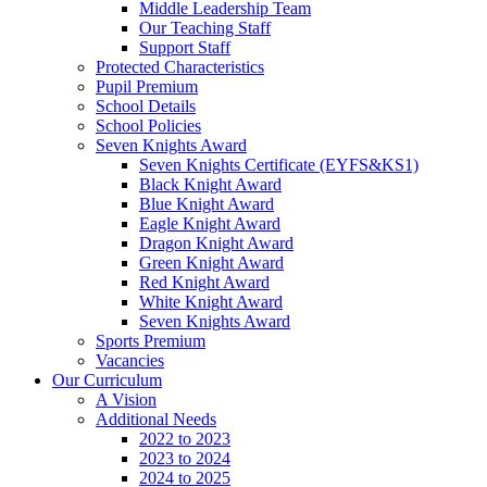
Middle Leadership Team
Our Teaching Staff
Support Staff
Protected Characteristics
Pupil Premium
School Details
School Policies
Seven Knights Award
Seven Knights Certificate (EYFS&KS1)
Black Knight Award
Blue Knight Award
Eagle Knight Award
Dragon Knight Award
Green Knight Award
Red Knight Award
White Knight Award
Seven Knights Award
Sports Premium
Vacancies
Our Curriculum
A Vision
Additional Needs
2022 to 2023
2023 to 2024
2024 to 2025