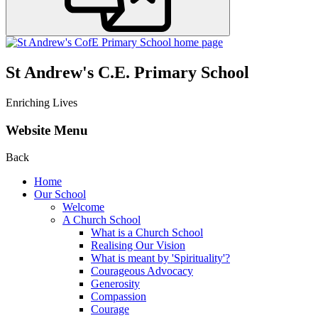
St Andrew's C.E. Primary School
Enriching Lives
Website Menu
Back
Home
Our School
Welcome
A Church School
What is a Church School
Realising Our Vision
What is meant by 'Spirituality'?
Courageous Advocacy
Generosity
Compassion
Courage