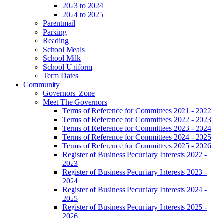
2023 to 2024
2024 to 2025
Parentmail
Parking
Reading
School Meals
School Milk
School Uniform
Term Dates
Community
Governors' Zone
Meet The Governors
Terms of Reference for Committees 2021 - 2022
Terms of Reference for Committees 2022 - 2023
Terms of Reference for Committees 2023 - 2024
Terms of Reference for Committees 2024 - 2025
Terms of Reference for Committees 2025 - 2026
Register of Business Pecuniary Interests 2022 -
2023
Register of Business Pecuniary Interests 2023 -
2024
Register of Business Pecuniary Interests 2024 -
2025
Register of Business Pecuniary Interests 2025 -
2026