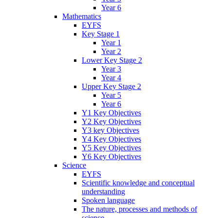
Year 6
Mathematics
EYFS
Key Stage 1
Year 1
Year 2
Lower Key Stage 2
Year 3
Year 4
Upper Key Stage 2
Year 5
Year 6
Y1 Key Objectives
Y2 Key Objectives
Y3 key Objectives
Y4 Key Objectives
Y5 Key Objectives
Y6 Key Objectives
Science
EYFS
Scientific knowledge and conceptual
understanding
Spoken language
The nature, processes and methods of
science