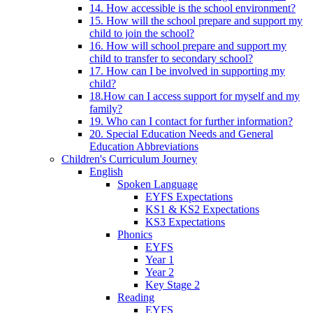
14. How accessible is the school environment?
15. How will the school prepare and support my
child to join the school?
16. How will school prepare and support my
child to transfer to secondary school?
17. How can I be involved in supporting my
child?
18.How can I access support for myself and my
family?
19. Who can I contact for further information?
20. Special Education Needs and General
Education Abbreviations
Children's Curriculum Journey
English
Spoken Language
EYFS Expectations
KS1 & KS2 Expectations
KS3 Expectations
Phonics
EYFS
Year 1
Year 2
Key Stage 2
Reading
EYFS