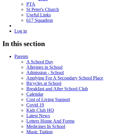
PTA
St Peter's Church
Useful Links
617 Squadron
Log in
In this section
Parents
A School Day
Allergies in School
Admission - School
Applying For A Secondary School Place
Bicycles at School
Breakfast and After School Club
Calendar
Cost of Living Support
Covid 19
Kids Club HQ
Latest News
Letters Home And Forms
Medicines In School
Music Tuition