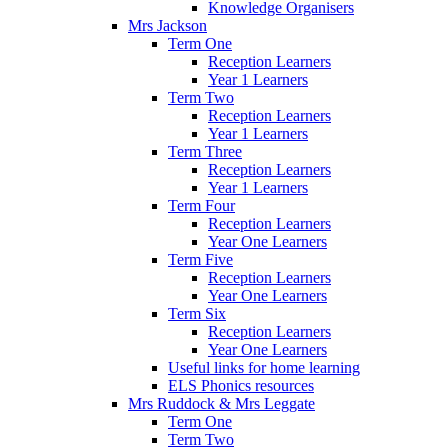
Knowledge Organisers
Mrs Jackson
Term One
Reception Learners
Year 1 Learners
Term Two
Reception Learners
Year 1 Learners
Term Three
Reception Learners
Year 1 Learners
Term Four
Reception Learners
Year One Learners
Term Five
Reception Learners
Year One Learners
Term Six
Reception Learners
Year One Learners
Useful links for home learning
ELS Phonics resources
Mrs Ruddock & Mrs Leggate
Term One
Term Two