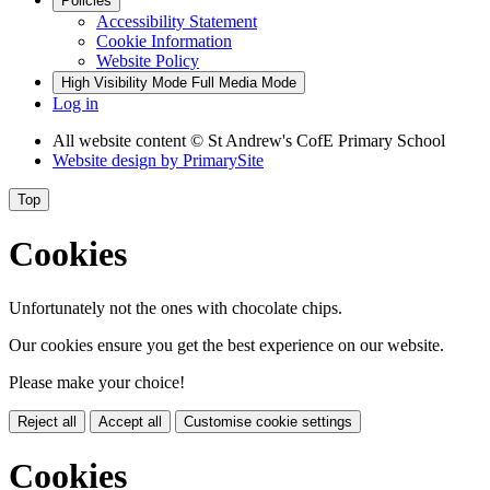
Policies
Accessibility Statement
Cookie Information
Website Policy
High Visibility Mode
Full Media Mode
Log in
All website content
© St Andrew's CofE Primary School
Website design by
PrimarySite
Top
Cookies
Unfortunately not the ones with chocolate chips.
Our cookies ensure you get the best experience on our website.
Please make your choice!
Reject all
Accept all
Customise cookie settings
Cookies