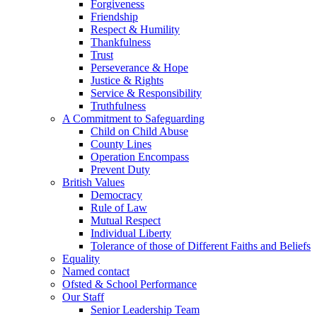
Forgiveness
Friendship
Respect & Humility
Thankfulness
Trust
Perseverance & Hope
Justice & Rights
Service & Responsibility
Truthfulness
A Commitment to Safeguarding
Child on Child Abuse
County Lines
Operation Encompass
Prevent Duty
British Values
Democracy
Rule of Law
Mutual Respect
Individual Liberty
Tolerance of those of Different Faiths and Beliefs
Equality
Named contact
Ofsted & School Performance
Our Staff
Senior Leadership Team