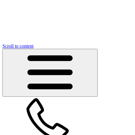
Scroll to content