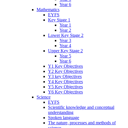
Year 6
Mathematics
EYFS
Key Stage 1
Year 1
Year 2
Lower Key Stage 2
Year 3
Year 4
Upper Key Stage 2
Year 5
Year 6
Y1 Key Objectives
Y2 Key Objectives
Y3 key Objectives
Y4 Key Objectives
Y5 Key Objectives
Y6 Key Objectives
Science
EYFS
Scientific knowledge and conceptual
understanding
Spoken language
The nature, processes and methods of
science