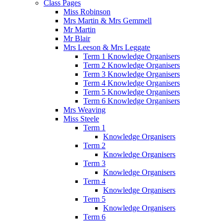
Class Pages
Miss Robinson
Mrs Martin & Mrs Gemmell
Mr Martin
Mr Blair
Mrs Leeson & Mrs Leggate
Term 1 Knowledge Organisers
Term 2 Knowledge Organisers
Term 3 Knowledge Organisers
Term 4 Knowledge Organisers
Term 5 Knowledge Organisers
Term 6 Knowledge Organisers
Mrs Weaving
Miss Steele
Term 1
Knowledge Organisers
Term 2
Knowledge Organisers
Term 3
Knowledge Organisers
Term 4
Knowledge Organisers
Term 5
Knowledge Organisers
Term 6