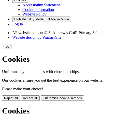
Policies
Accessibility Statement
Cookie Information
Website Policy
High Visibility Mode
Full Media Mode
Log in
All website content
© St Andrew's CofE Primary School
Website design by
PrimarySite
Top
Cookies
Unfortunately not the ones with chocolate chips.
Our cookies ensure you get the best experience on our website.
Please make your choice!
Reject all
Accept all
Customise cookie settings
Cookies