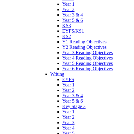
Year 1
Year 2
Year 3 & 4
Year 5 & 6
KS3
EYFS/KS1
KS2
Y1 Reading Objectives
Y2 Reading Objectives
Year 3 Reading Objectives
Year 4 Reading Objectives
Year 5 Reading Objectives
Year 6 Reading Objectives
Writing
EYFS
Year 1
Year 2
Year 3 & 4
Year 5 & 6
Key Stage 3
Year 1
Year 2
Year 3
Year 4
Year 5