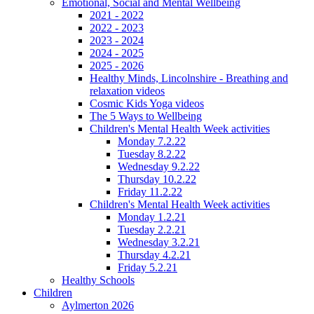
Emotional, Social and Mental Wellbeing
2021 - 2022
2022 - 2023
2023 - 2024
2024 - 2025
2025 - 2026
Healthy Minds, Lincolnshire - Breathing and
relaxation videos
Cosmic Kids Yoga videos
The 5 Ways to Wellbeing
Children's Mental Health Week activities
Monday 7.2.22
Tuesday 8.2.22
Wednesday 9.2.22
Thursday 10.2.22
Friday 11.2.22
Children's Mental Health Week activities
Monday 1.2.21
Tuesday 2.2.21
Wednesday 3.2.21
Thursday 4.2.21
Friday 5.2.21
Healthy Schools
Children
Aylmerton 2026