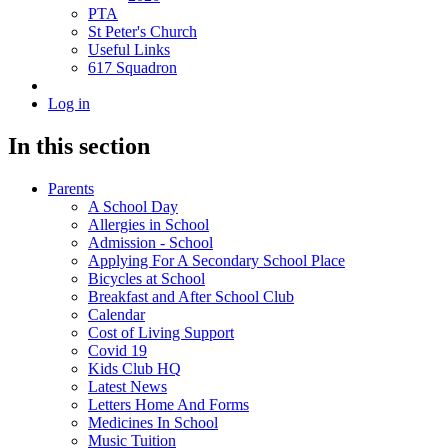
PTA
St Peter's Church
Useful Links
617 Squadron
Log in
In this section
Parents
A School Day
Allergies in School
Admission - School
Applying For A Secondary School Place
Bicycles at School
Breakfast and After School Club
Calendar
Cost of Living Support
Covid 19
Kids Club HQ
Latest News
Letters Home And Forms
Medicines In School
Music Tuition