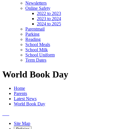
Newsletters
Online Safety
2022 to 2023
2023 to 2024
2024 to 2025
Parentmail
Parking
Reading
School Meals
School Milk
School Uniform
Term Dates
World Book Day
Home
Parents
Latest News
World Book Day
Site Map