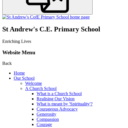
St Andrew's C.E. Primary School
Enriching Lives
Website Menu
Back
Home
Our School
Welcome
A Church School
What is a Church School
Realising Our Vision
What is meant by 'Spirituality'?
Courageous Advocacy
Generosity
Compassion
Courage