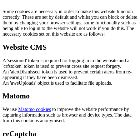
Some cookies are necessary in order to make this website function
correctly. These are set by default and whilst you can block or delete
them by changing your browser settings, some functionality such as
being able to log in to the website will not work if you do this. The
necessary cookies set on this website are as follows:
Website CMS
A 'sessionid' token is required for logging in to the website and a
'crfstoken' token is used to prevent cross site request forgery.
An 'alertDismissed' token is used to prevent certain alerts from re-
appearing if they have been dismissed.
An 'awsUploads' object is used to facilitate file uploads.
Matomo
We use
Matomo cookies
to improve the website performance by
capturing information such as browser and device types. The data
from this cookie is anonymised.
reCaptcha