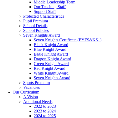
Middle Leadership Team
Our Teaching Staff
Support Staff
Protected Characteristics
Pupil Premium
School Details
School Policies
Seven Knights Award
Seven Knights Certificate (EYFS&KS1)
Black Knight Award
Blue Knight Award
Eagle Knight Award
Dragon Knight Award
Green Knight Award
Red Knight Award
White Knight Award
Seven Knights Award
Sports Premium
Vacancies
Our Curriculum
A Vision
Additional Needs
2022 to 2023
2023 to 2024
2024 to 2025