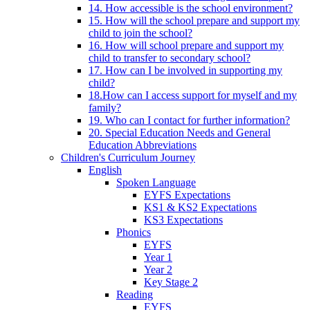
14. How accessible is the school environment?
15. How will the school prepare and support my
child to join the school?
16. How will school prepare and support my
child to transfer to secondary school?
17. How can I be involved in supporting my
child?
18.How can I access support for myself and my
family?
19. Who can I contact for further information?
20. Special Education Needs and General
Education Abbreviations
Children's Curriculum Journey
English
Spoken Language
EYFS Expectations
KS1 & KS2 Expectations
KS3 Expectations
Phonics
EYFS
Year 1
Year 2
Key Stage 2
Reading
EYFS