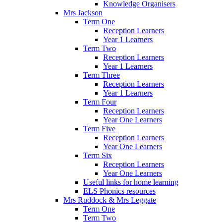
Knowledge Organisers
Mrs Jackson
Term One
Reception Learners
Year 1 Learners
Term Two
Reception Learners
Year 1 Learners
Term Three
Reception Learners
Year 1 Learners
Term Four
Reception Learners
Year One Learners
Term Five
Reception Learners
Year One Learners
Term Six
Reception Learners
Year One Learners
Useful links for home learning
ELS Phonics resources
Mrs Ruddock & Mrs Leggate
Term One
Term Two