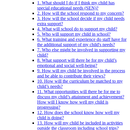
1. What should I do if I think my child has
special educational needs (SEN)?
2. How will the school respond to my concern?
3. How will the school decide if my child needs
extra support?
4. What will school do to support my child?
5. Who will support my child in school?
6. What training and experience do staff have for
the additional support of my child's needs?
7. Who else might be involved in supporting my
child?
8. What support will there be for my child’s
emotional and social well-being?
9. How will my child be involved in the process
and be able to contribute their views?
10. How will the curriculum be matched to my
child’s needs?
11. What opportunities will there be for me to
discuss my child’s attainment and achievement?
How will I know how well my child is
progressing?
12. How does the school know how well my
child is doing?
13. How will my child be included in activities
outside the classroom including school trips?