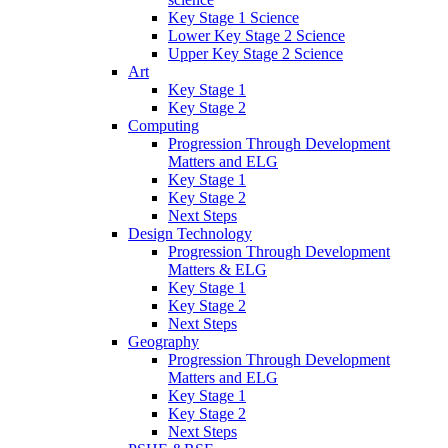
Key Stage 1 Science
Lower Key Stage 2 Science
Upper Key Stage 2 Science
Art
Key Stage 1
Key Stage 2
Computing
Progression Through Development
Matters and ELG
Key Stage 1
Key Stage 2
Next Steps
Design Technology
Progression Through Development
Matters & ELG
Key Stage 1
Key Stage 2
Next Steps
Geography
Progression Through Development
Matters and ELG
Key Stage 1
Key Stage 2
Next Steps