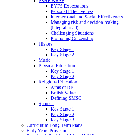
PSHE &RSE
EYFS Expectations
Personal Effectiveness
Interpersonal and Social Effectiveness
Managing risk and decision-making
(integral to all)
Challenging Situations
Promoting Citizenship
History
Key Stage 1
Key Stage 2
Music
Physical Education
Key Stage 1
Key Stage 2
Religious Education
Aims of RE
British Values
Defining SMSC
Spanish
Key Stage 1
Key Stage 2
Key Stage 3
Curriculum Long Term Plans
Early Years Provision