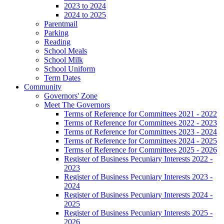
2023 to 2024
2024 to 2025
Parentmail
Parking
Reading
School Meals
School Milk
School Uniform
Term Dates
Community
Governors' Zone
Meet The Governors
Terms of Reference for Committees 2021 - 2022
Terms of Reference for Committees 2022 - 2023
Terms of Reference for Committees 2023 - 2024
Terms of Reference for Committees 2024 - 2025
Terms of Reference for Committees 2025 - 2026
Register of Business Pecuniary Interests 2022 -
2023
Register of Business Pecuniary Interests 2023 -
2024
Register of Business Pecuniary Interests 2024 -
2025
Register of Business Pecuniary Interests 2025 -
2026