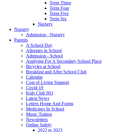
Term Three
Term Four
Term Five
Term Six
Nursery
Nursery
Admission - Nursery
Parents
A School Day
Allergies in School
Admission - School
Applying For A Secondary School Place
Bicycles at School
Breakfast and After School Club
Calendar
Cost of Living Support
Covid 19
Kids Club HQ
Latest News
Letters Home And Forms
Medicines In School
Music Tuition
Newsletters
Online Safety
2022 to 2023