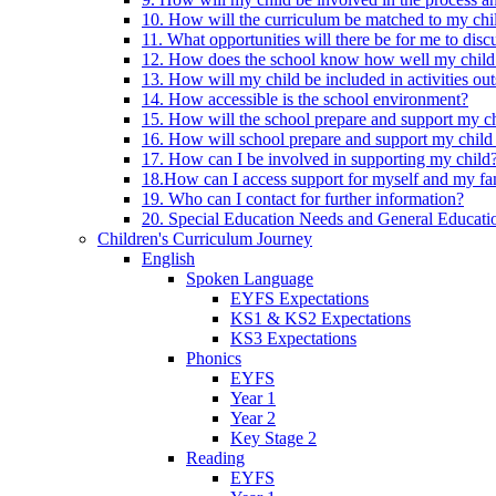
10. How will the curriculum be matched to my chi
11. What opportunities will there be for me to di
12. How does the school know how well my child 
13. How will my child be included in activities out
14. How accessible is the school environment?
15. How will the school prepare and support my chi
16. How will school prepare and support my child 
17. How can I be involved in supporting my child
18.How can I access support for myself and my fa
19. Who can I contact for further information?
20. Special Education Needs and General Educati
Children's Curriculum Journey
English
Spoken Language
EYFS Expectations
KS1 & KS2 Expectations
KS3 Expectations
Phonics
EYFS
Year 1
Year 2
Key Stage 2
Reading
EYFS