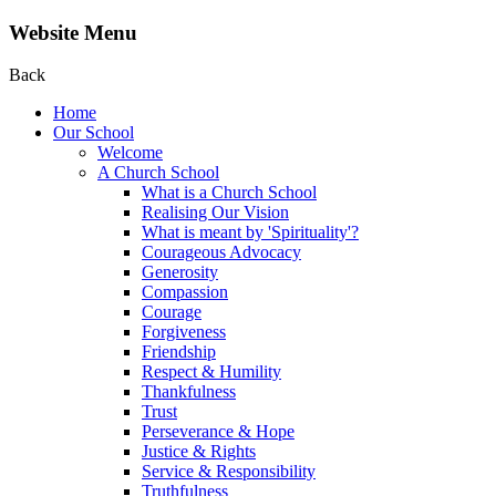
Website Menu
Back
Home
Our School
Welcome
A Church School
What is a Church School
Realising Our Vision
What is meant by 'Spirituality'?
Courageous Advocacy
Generosity
Compassion
Courage
Forgiveness
Friendship
Respect & Humility
Thankfulness
Trust
Perseverance & Hope
Justice & Rights
Service & Responsibility
Truthfulness