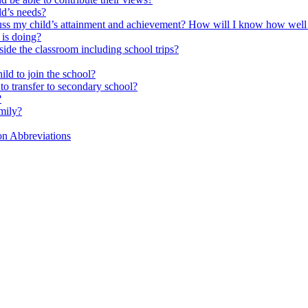
ld’s needs?
scuss my child’s attainment and achievement? How will I know how well
is doing?
side the classroom including school trips?
ld to join the school?
to transfer to secondary school?
?
mily?
on Abbreviations