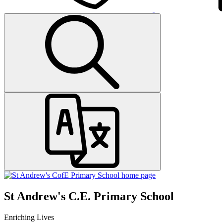
St Andrew's C.E. Primary School
Enriching Lives