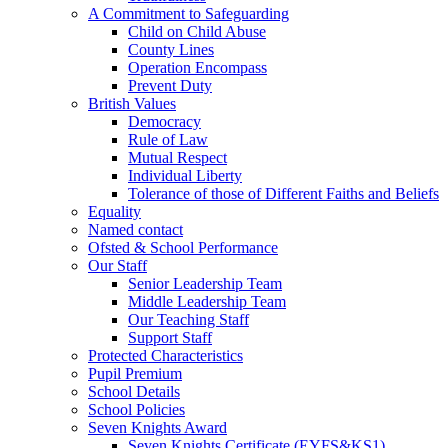
A Commitment to Safeguarding
Child on Child Abuse
County Lines
Operation Encompass
Prevent Duty
British Values
Democracy
Rule of Law
Mutual Respect
Individual Liberty
Tolerance of those of Different Faiths and Beliefs
Equality
Named contact
Ofsted & School Performance
Our Staff
Senior Leadership Team
Middle Leadership Team
Our Teaching Staff
Support Staff
Protected Characteristics
Pupil Premium
School Details
School Policies
Seven Knights Award
Seven Knights Certificate (EYFS&KS1)