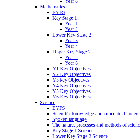
Year 6
Mathematics
EYFS
Key Stage 1
Year 1
Year 2
Lower Key Stage 2
Year 3
Year 4
Upper Key Stage 2
Year 5
Year 6
Y1 Key Objectives
Y2 Key Objectives
Y3 key Objectives
Y4 Key Objectives
Y5 Key Objectives
Y6 Key Objectives
Science
EYFS
Scientific knowledge and conceptual unders
Spoken language
The nature, processes and methods of scien
Key Stage 1 Science
Lower Key Stage 2 Science