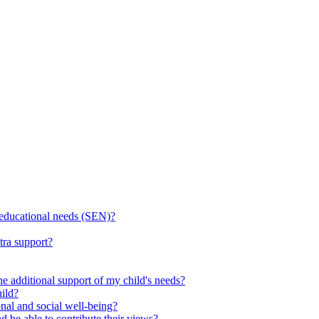
l educational needs (SEN)?
tra support?
he additional support of my child's needs?
ild?
onal and social well-being?
d be able to contribute their views?