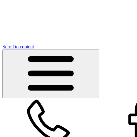
Scroll to content