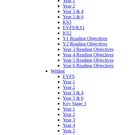
Year 1
Year 2
Year 3 & 4
Year 5 & 6
KS3
EYFS/KS1
KS2
Y1 Reading Objectives
Y2 Reading Objectives
Year 3 Reading Objectives
Year 4 Reading Objectives
Year 5 Reading Objectives
Year 6 Reading Objectives
Writing
EYFS
Year 1
Year 2
Year 3 & 4
Year 5 & 6
Key Stage 3
Year 1
Year 2
Year 3
Year 4
Year 5