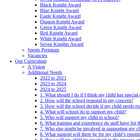
Black Knight Award
Blue Knight Award
Eagle Knight Award
Dragon Knight Award
Green Knight Award
Red Knight Award
White Knight Award
Seven Knights Award
Sports Premium
Vacancies
Our Curriculum
A Vision
Additional Needs
2022 to 2023
2023 to 2024
2024 to 2025
1. What should I do if I think my child has specia
2. How will the school respond to my concern?
3. How will the school decide if my child needs ex
4. What will school do to support my child?
5. Who will support my child in school?
6. What training and experience do staff have for t
7. Who else might be involved in supporting my ch
8. What support will there be for my child’s emoti
9. How will my child be involved in the process an