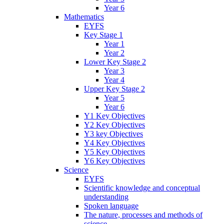
Year 6
Mathematics
EYFS
Key Stage 1
Year 1
Year 2
Lower Key Stage 2
Year 3
Year 4
Upper Key Stage 2
Year 5
Year 6
Y1 Key Objectives
Y2 Key Objectives
Y3 key Objectives
Y4 Key Objectives
Y5 Key Objectives
Y6 Key Objectives
Science
EYFS
Scientific knowledge and conceptual
understanding
Spoken language
The nature, processes and methods of
science