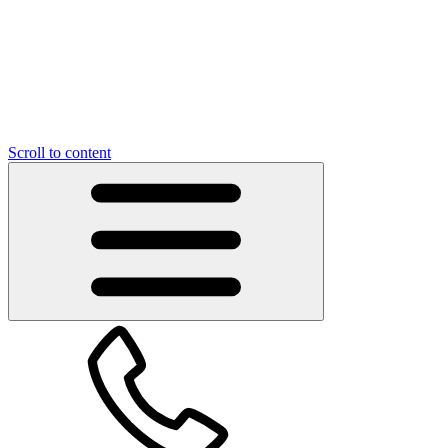
Scroll to content