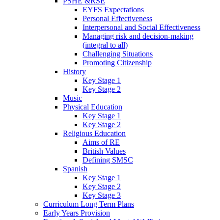
PSHE &RSE
EYFS Expectations
Personal Effectiveness
Interpersonal and Social Effectiveness
Managing risk and decision-making
(integral to all)
Challenging Situations
Promoting Citizenship
History
Key Stage 1
Key Stage 2
Music
Physical Education
Key Stage 1
Key Stage 2
Religious Education
Aims of RE
British Values
Defining SMSC
Spanish
Key Stage 1
Key Stage 2
Key Stage 3
Curriculum Long Term Plans
Early Years Provision