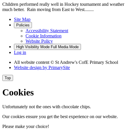
Children performed really well in Hockey tournament and weather
much better. Rain moving from East to West........
Site Map
Policies
Accessibility Statement
Cookie Information
Website Policy
High Visibility Mode
Full Media Mode
Log in
All website content
© St Andrew's CofE Primary School
Website design by
PrimarySite
Top
Cookies
Unfortunately not the ones with chocolate chips.
Our cookies ensure you get the best experience on our website.
Please make your choice!