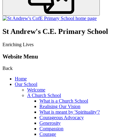
St Andrew's C.E. Primary School
Enriching Lives
Website Menu
Back
Home
Our School
Welcome
A Church School
What is a Church School
Realising Our Vision
What is meant by 'Spirituality'?
Courageous Advocacy
Generosity
Compassion
Courage