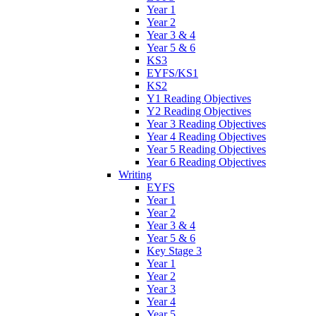
Year 1
Year 2
Year 3 & 4
Year 5 & 6
KS3
EYFS/KS1
KS2
Y1 Reading Objectives
Y2 Reading Objectives
Year 3 Reading Objectives
Year 4 Reading Objectives
Year 5 Reading Objectives
Year 6 Reading Objectives
Writing
EYFS
Year 1
Year 2
Year 3 & 4
Year 5 & 6
Key Stage 3
Year 1
Year 2
Year 3
Year 4
Year 5