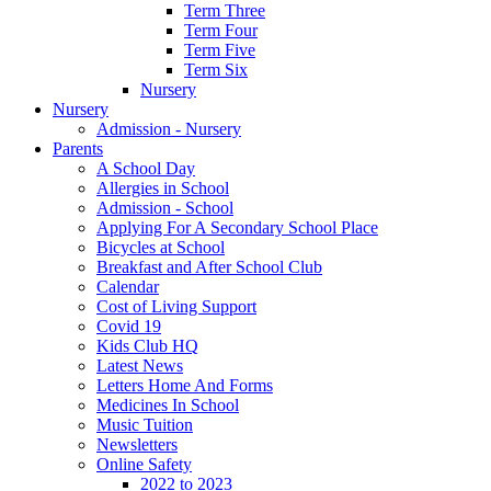
Term Three
Term Four
Term Five
Term Six
Nursery
Nursery
Admission - Nursery
Parents
A School Day
Allergies in School
Admission - School
Applying For A Secondary School Place
Bicycles at School
Breakfast and After School Club
Calendar
Cost of Living Support
Covid 19
Kids Club HQ
Latest News
Letters Home And Forms
Medicines In School
Music Tuition
Newsletters
Online Safety
2022 to 2023