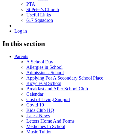
PTA
St Peter's Church
Useful Links
617 Squadron
Log in
In this section
Parents
A School Day
Allergies in School
Admission - School
Applying For A Secondary School Place
Bicycles at School
Breakfast and After School Club
Calendar
Cost of Living Support
Covid 19
Kids Club HQ
Latest News
Letters Home And Forms
Medicines In School
Music Tuition