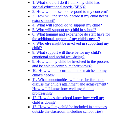
1. What should I do if I think my child has
special educational needs (SEN)?
2. How will the school respond to my concern?
3. How will the school decide if my child needs
extra support?
4. What will school do to support my child?
5. Who will support my child in school?
6. What training and experience do staff have for
the additional support of my child's needs?
7. Who else might be involved in supporting my
child?
8. What support will there be for my child’s
emotional and social well-being?
9. How will my child be involved in the process
and be able to contribute their views?
10. How will the curriculum be matched to my
child’s needs?
11. What opportunities will there be for me to
discuss my child’s attainment and achievement?
How will I know how well my child is
progressing?
12. How does the school know how well my
child is doing?
13. How will my child be included in activities
outside the classroom including school trips?