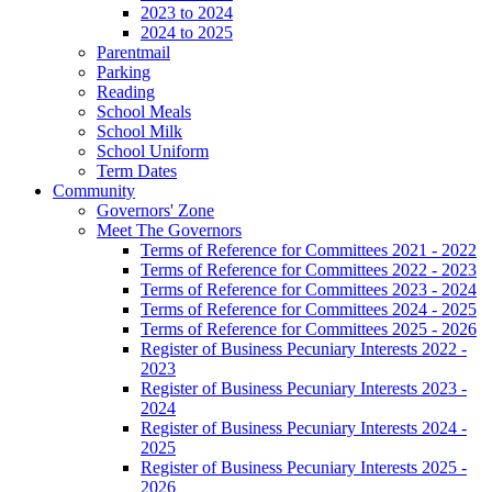
2023 to 2024
2024 to 2025
Parentmail
Parking
Reading
School Meals
School Milk
School Uniform
Term Dates
Community
Governors' Zone
Meet The Governors
Terms of Reference for Committees 2021 - 2022
Terms of Reference for Committees 2022 - 2023
Terms of Reference for Committees 2023 - 2024
Terms of Reference for Committees 2024 - 2025
Terms of Reference for Committees 2025 - 2026
Register of Business Pecuniary Interests 2022 -
2023
Register of Business Pecuniary Interests 2023 -
2024
Register of Business Pecuniary Interests 2024 -
2025
Register of Business Pecuniary Interests 2025 -
2026