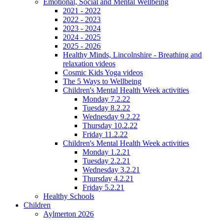
Emotional, Social and Mental Wellbeing
2021 - 2022
2022 - 2023
2023 - 2024
2024 - 2025
2025 - 2026
Healthy Minds, Lincolnshire - Breathing and
relaxation videos
Cosmic Kids Yoga videos
The 5 Ways to Wellbeing
Children's Mental Health Week activities
Monday 7.2.22
Tuesday 8.2.22
Wednesday 9.2.22
Thursday 10.2.22
Friday 11.2.22
Children's Mental Health Week activities
Monday 1.2.21
Tuesday 2.2.21
Wednesday 3.2.21
Thursday 4.2.21
Friday 5.2.21
Healthy Schools
Children
Aylmerton 2026