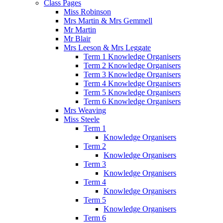
Class Pages
Miss Robinson
Mrs Martin & Mrs Gemmell
Mr Martin
Mr Blair
Mrs Leeson & Mrs Leggate
Term 1 Knowledge Organisers
Term 2 Knowledge Organisers
Term 3 Knowledge Organisers
Term 4 Knowledge Organisers
Term 5 Knowledge Organisers
Term 6 Knowledge Organisers
Mrs Weaving
Miss Steele
Term 1
Knowledge Organisers
Term 2
Knowledge Organisers
Term 3
Knowledge Organisers
Term 4
Knowledge Organisers
Term 5
Knowledge Organisers
Term 6