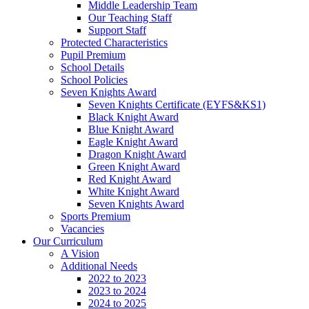
Middle Leadership Team
Our Teaching Staff
Support Staff
Protected Characteristics
Pupil Premium
School Details
School Policies
Seven Knights Award
Seven Knights Certificate (EYFS&KS1)
Black Knight Award
Blue Knight Award
Eagle Knight Award
Dragon Knight Award
Green Knight Award
Red Knight Award
White Knight Award
Seven Knights Award
Sports Premium
Vacancies
Our Curriculum
A Vision
Additional Needs
2022 to 2023
2023 to 2024
2024 to 2025