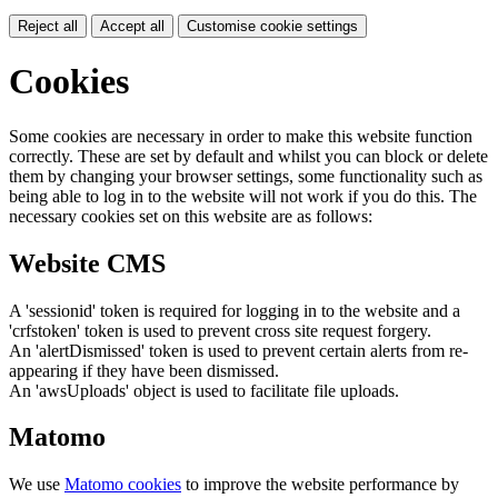
Reject all
Accept all
Customise cookie settings
Cookies
Some cookies are necessary in order to make this website function
correctly. These are set by default and whilst you can block or delete
them by changing your browser settings, some functionality such as
being able to log in to the website will not work if you do this. The
necessary cookies set on this website are as follows:
Website CMS
A 'sessionid' token is required for logging in to the website and a
'crfstoken' token is used to prevent cross site request forgery.
An 'alertDismissed' token is used to prevent certain alerts from re-
appearing if they have been dismissed.
An 'awsUploads' object is used to facilitate file uploads.
Matomo
We use
Matomo cookies
to improve the website performance by