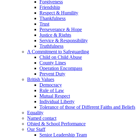
Forgiveness
Friendship
Respect & Humility
Thankfulness
Trust
Perseverance & Hope
Justice & Rights
Service & Responsibility
Truthfulness
A Commitment to Safeguarding
Child on Child Abuse
County Lines
Operation Encompass
Prevent Duty
British Values
Democracy
Rule of Law
Mutual Respect
Individual Liberty
Tolerance of those of Different Faiths and Beliefs
Equality
Named contact
Ofsted & School Performance
Our Staff
Senior Leadership Team