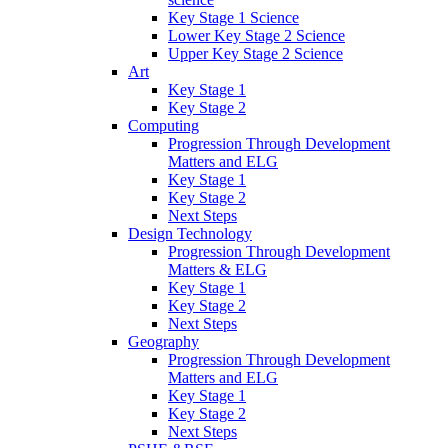
Key Stage 1 Science
Lower Key Stage 2 Science
Upper Key Stage 2 Science
Art
Key Stage 1
Key Stage 2
Computing
Progression Through Development
Matters and ELG
Key Stage 1
Key Stage 2
Next Steps
Design Technology
Progression Through Development
Matters & ELG
Key Stage 1
Key Stage 2
Next Steps
Geography
Progression Through Development
Matters and ELG
Key Stage 1
Key Stage 2
Next Steps