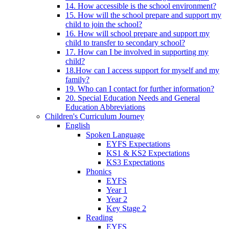
14. How accessible is the school environment?
15. How will the school prepare and support my
child to join the school?
16. How will school prepare and support my
child to transfer to secondary school?
17. How can I be involved in supporting my
child?
18.How can I access support for myself and my
family?
19. Who can I contact for further information?
20. Special Education Needs and General
Education Abbreviations
Children's Curriculum Journey
English
Spoken Language
EYFS Expectations
KS1 & KS2 Expectations
KS3 Expectations
Phonics
EYFS
Year 1
Year 2
Key Stage 2
Reading
EYFS