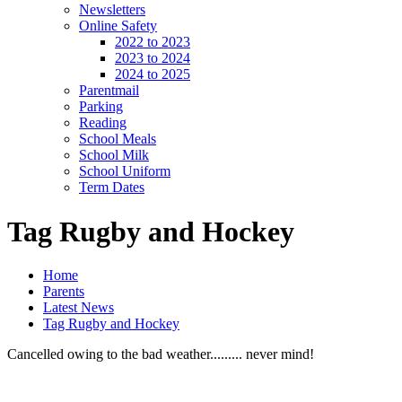
Newsletters
Online Safety
2022 to 2023
2023 to 2024
2024 to 2025
Parentmail
Parking
Reading
School Meals
School Milk
School Uniform
Term Dates
Tag Rugby and Hockey
Home
Parents
Latest News
Tag Rugby and Hockey
Cancelled owing to the bad weather......... never mind!