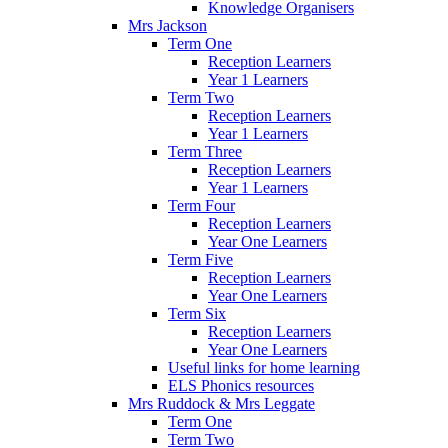
Knowledge Organisers
Mrs Jackson
Term One
Reception Learners
Year 1 Learners
Term Two
Reception Learners
Year 1 Learners
Term Three
Reception Learners
Year 1 Learners
Term Four
Reception Learners
Year One Learners
Term Five
Reception Learners
Year One Learners
Term Six
Reception Learners
Year One Learners
Useful links for home learning
ELS Phonics resources
Mrs Ruddock & Mrs Leggate
Term One
Term Two