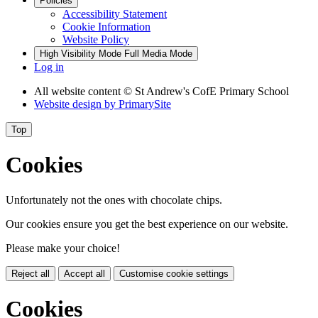
Policies
Accessibility Statement
Cookie Information
Website Policy
High Visibility Mode
Full Media Mode
Log in
All website content
© St Andrew's CofE Primary School
Website design by
PrimarySite
Top
Cookies
Unfortunately not the ones with chocolate chips.
Our cookies ensure you get the best experience on our website.
Please make your choice!
Reject all
Accept all
Customise cookie settings
Cookies