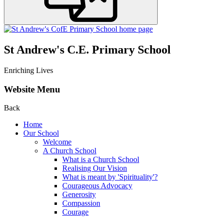
St Andrew's C.E. Primary School
Enriching Lives
Website Menu
Back
Home
Our School
Welcome
A Church School
What is a Church School
Realising Our Vision
What is meant by 'Spirituality'?
Courageous Advocacy
Generosity
Compassion
Courage