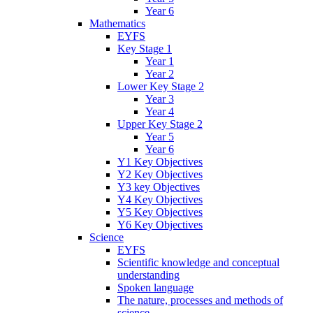
Year 6
Mathematics
EYFS
Key Stage 1
Year 1
Year 2
Lower Key Stage 2
Year 3
Year 4
Upper Key Stage 2
Year 5
Year 6
Y1 Key Objectives
Y2 Key Objectives
Y3 key Objectives
Y4 Key Objectives
Y5 Key Objectives
Y6 Key Objectives
Science
EYFS
Scientific knowledge and conceptual
understanding
Spoken language
The nature, processes and methods of
science