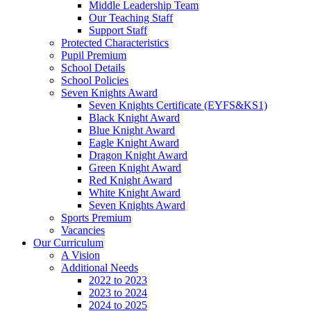
Middle Leadership Team
Our Teaching Staff
Support Staff
Protected Characteristics
Pupil Premium
School Details
School Policies
Seven Knights Award
Seven Knights Certificate (EYFS&KS1)
Black Knight Award
Blue Knight Award
Eagle Knight Award
Dragon Knight Award
Green Knight Award
Red Knight Award
White Knight Award
Seven Knights Award
Sports Premium
Vacancies
Our Curriculum
A Vision
Additional Needs
2022 to 2023
2023 to 2024
2024 to 2025