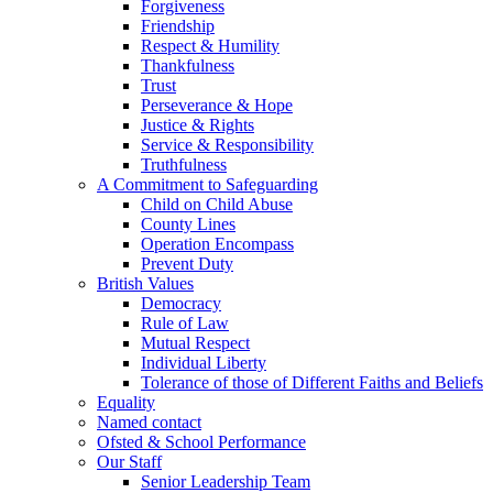
Forgiveness
Friendship
Respect & Humility
Thankfulness
Trust
Perseverance & Hope
Justice & Rights
Service & Responsibility
Truthfulness
A Commitment to Safeguarding
Child on Child Abuse
County Lines
Operation Encompass
Prevent Duty
British Values
Democracy
Rule of Law
Mutual Respect
Individual Liberty
Tolerance of those of Different Faiths and Beliefs
Equality
Named contact
Ofsted & School Performance
Our Staff
Senior Leadership Team