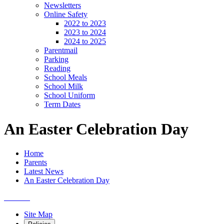
Newsletters
Online Safety
2022 to 2023
2023 to 2024
2024 to 2025
Parentmail
Parking
Reading
School Meals
School Milk
School Uniform
Term Dates
An Easter Celebration Day
Home
Parents
Latest News
An Easter Celebration Day
Site Map