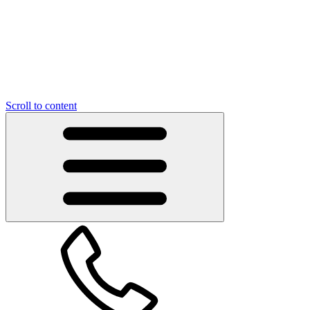
Scroll to content