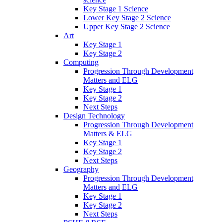
Key Stage 1 Science
Lower Key Stage 2 Science
Upper Key Stage 2 Science
Art
Key Stage 1
Key Stage 2
Computing
Progression Through Development
Matters and ELG
Key Stage 1
Key Stage 2
Next Steps
Design Technology
Progression Through Development
Matters & ELG
Key Stage 1
Key Stage 2
Next Steps
Geography
Progression Through Development
Matters and ELG
Key Stage 1
Key Stage 2
Next Steps