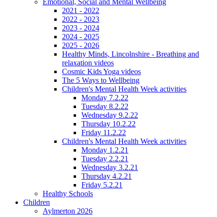
Emotional, Social and Mental Wellbeing
2021 - 2022
2022 - 2023
2023 - 2024
2024 - 2025
2025 - 2026
Healthy Minds, Lincolnshire - Breathing and
relaxation videos
Cosmic Kids Yoga videos
The 5 Ways to Wellbeing
Children's Mental Health Week activities
Monday 7.2.22
Tuesday 8.2.22
Wednesday 9.2.22
Thursday 10.2.22
Friday 11.2.22
Children's Mental Health Week activities
Monday 1.2.21
Tuesday 2.2.21
Wednesday 3.2.21
Thursday 4.2.21
Friday 5.2.21
Healthy Schools
Children
Aylmerton 2026