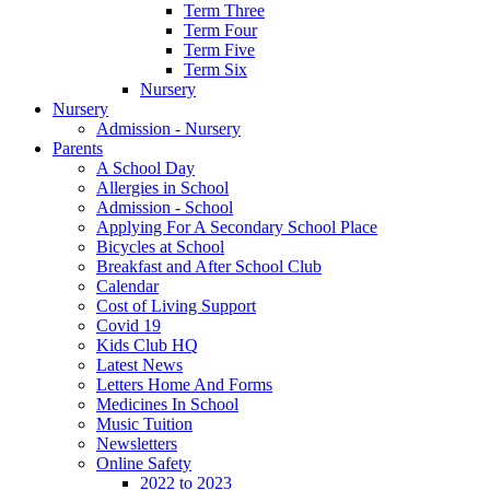
Term Three
Term Four
Term Five
Term Six
Nursery
Nursery
Admission - Nursery
Parents
A School Day
Allergies in School
Admission - School
Applying For A Secondary School Place
Bicycles at School
Breakfast and After School Club
Calendar
Cost of Living Support
Covid 19
Kids Club HQ
Latest News
Letters Home And Forms
Medicines In School
Music Tuition
Newsletters
Online Safety
2022 to 2023