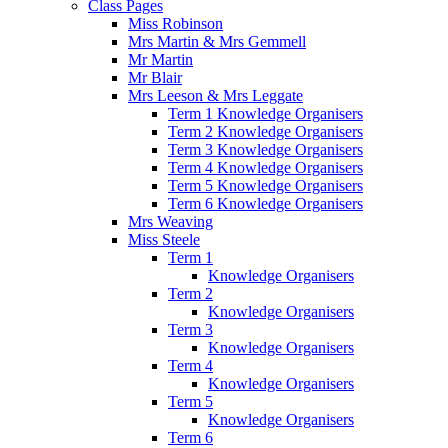
Class Pages
Miss Robinson
Mrs Martin & Mrs Gemmell
Mr Martin
Mr Blair
Mrs Leeson & Mrs Leggate
Term 1 Knowledge Organisers
Term 2 Knowledge Organisers
Term 3 Knowledge Organisers
Term 4 Knowledge Organisers
Term 5 Knowledge Organisers
Term 6 Knowledge Organisers
Mrs Weaving
Miss Steele
Term 1
Knowledge Organisers
Term 2
Knowledge Organisers
Term 3
Knowledge Organisers
Term 4
Knowledge Organisers
Term 5
Knowledge Organisers
Term 6