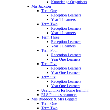
Knowledge Organisers
Mrs Jackson
Term One
Reception Learners
Year 1 Learners
Term Two
Reception Learners
Year 1 Learners
Term Three
Reception Learners
Year 1 Learners
Term Four
Reception Learners
Year One Learners
Term Five
Reception Learners
Year One Learners
Term Six
Reception Learners
Year One Learners
Useful links for home learning
ELS Phonics resources
Mrs Ruddock & Mrs Leggate
Term One
Term Two