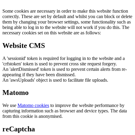
Some cookies are necessary in order to make this website function
correctly. These are set by default and whilst you can block or delete
them by changing your browser settings, some functionality such as
being able to log in to the website will not work if you do this. The
necessary cookies set on this website are as follows:
Website CMS
A 'sessionid' token is required for logging in to the website and a
'crfstoken' token is used to prevent cross site request forgery.
An 'alertDismissed' token is used to prevent certain alerts from re-
appearing if they have been dismissed.
An 'awsUploads' object is used to facilitate file uploads.
Matomo
We use
Matomo cookies
to improve the website performance by
capturing information such as browser and device types. The data
from this cookie is anonymised.
reCaptcha