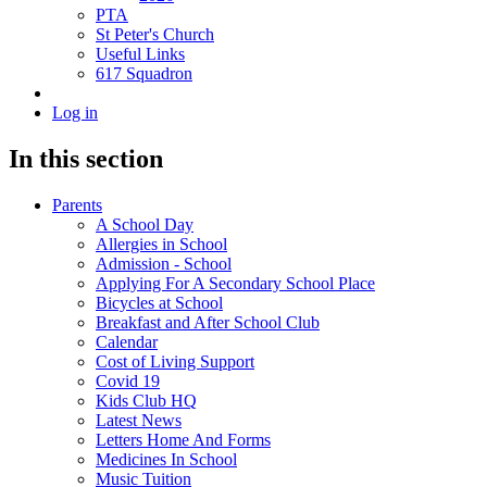
PTA
St Peter's Church
Useful Links
617 Squadron
Log in
In this section
Parents
A School Day
Allergies in School
Admission - School
Applying For A Secondary School Place
Bicycles at School
Breakfast and After School Club
Calendar
Cost of Living Support
Covid 19
Kids Club HQ
Latest News
Letters Home And Forms
Medicines In School
Music Tuition