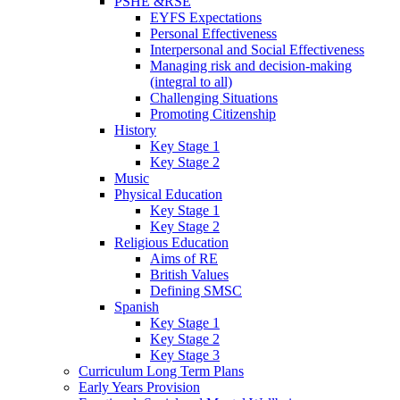
PSHE &RSE
EYFS Expectations
Personal Effectiveness
Interpersonal and Social Effectiveness
Managing risk and decision-making
(integral to all)
Challenging Situations
Promoting Citizenship
History
Key Stage 1
Key Stage 2
Music
Physical Education
Key Stage 1
Key Stage 2
Religious Education
Aims of RE
British Values
Defining SMSC
Spanish
Key Stage 1
Key Stage 2
Key Stage 3
Curriculum Long Term Plans
Early Years Provision