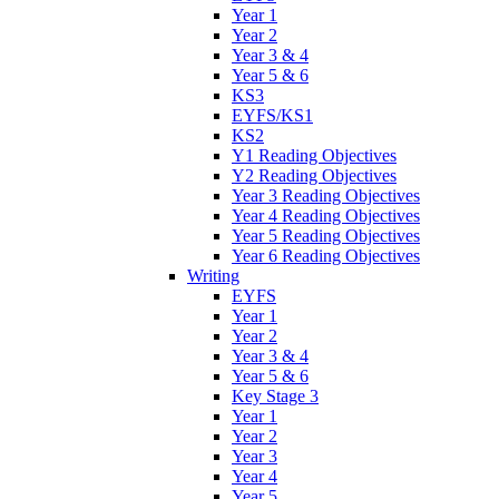
Year 1
Year 2
Year 3 & 4
Year 5 & 6
KS3
EYFS/KS1
KS2
Y1 Reading Objectives
Y2 Reading Objectives
Year 3 Reading Objectives
Year 4 Reading Objectives
Year 5 Reading Objectives
Year 6 Reading Objectives
Writing
EYFS
Year 1
Year 2
Year 3 & 4
Year 5 & 6
Key Stage 3
Year 1
Year 2
Year 3
Year 4
Year 5