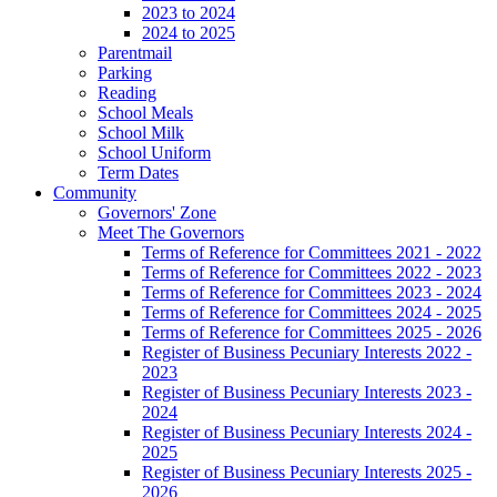
2023 to 2024
2024 to 2025
Parentmail
Parking
Reading
School Meals
School Milk
School Uniform
Term Dates
Community
Governors' Zone
Meet The Governors
Terms of Reference for Committees 2021 - 2022
Terms of Reference for Committees 2022 - 2023
Terms of Reference for Committees 2023 - 2024
Terms of Reference for Committees 2024 - 2025
Terms of Reference for Committees 2025 - 2026
Register of Business Pecuniary Interests 2022 -
2023
Register of Business Pecuniary Interests 2023 -
2024
Register of Business Pecuniary Interests 2024 -
2025
Register of Business Pecuniary Interests 2025 -
2026