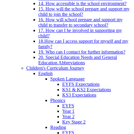
14. How accessible is the school environment?
15. How will the school prepare and support my
child to join the school?
16. How will school prepare and support my
child to transfer to secondary school?
17. How can I be involved in supporting my
child?
18.How can I access support for myself and my
family?
19. Who can I contact for further information?
20. Special Education Needs and General
Education Abbreviations
Children's Curriculum Journey
English
Spoken Language
EYFS Expectations
KS1 & KS2 Expectations
KS3 Expectations
Phonics
EYFS
Year 1
Year 2
Key Stage 2
Reading
EYFS