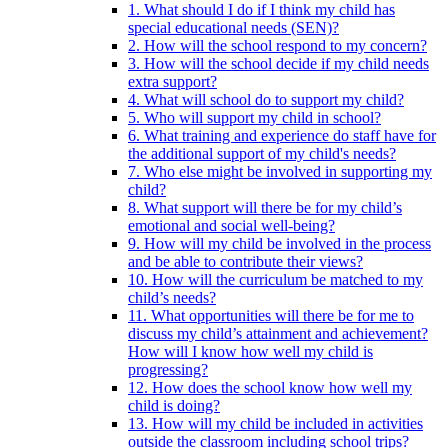
1. What should I do if I think my child has
special educational needs (SEN)?
2. How will the school respond to my concern?
3. How will the school decide if my child needs
extra support?
4. What will school do to support my child?
5. Who will support my child in school?
6. What training and experience do staff have for
the additional support of my child's needs?
7. Who else might be involved in supporting my
child?
8. What support will there be for my child’s
emotional and social well-being?
9. How will my child be involved in the process
and be able to contribute their views?
10. How will the curriculum be matched to my
child’s needs?
11. What opportunities will there be for me to
discuss my child’s attainment and achievement?
How will I know how well my child is
progressing?
12. How does the school know how well my
child is doing?
13. How will my child be included in activities
outside the classroom including school trips?