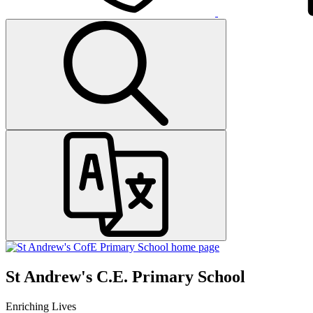
St Andrew's C.E. Primary School
Enriching Lives