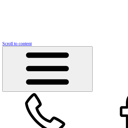
Scroll to content