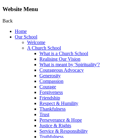
Website Menu
Back
Home
Our School
Welcome
A Church School
What is a Church School
Realising Our Vision
What is meant by 'Spirituality'?
Courageous Advocacy
Generosity
Compassion
Courage
Forgiveness
Friendship
Respect & Humility
Thankfulness
Trust
Perseverance & Hope
Justice & Rights
Service & Responsibility
Truthfulness