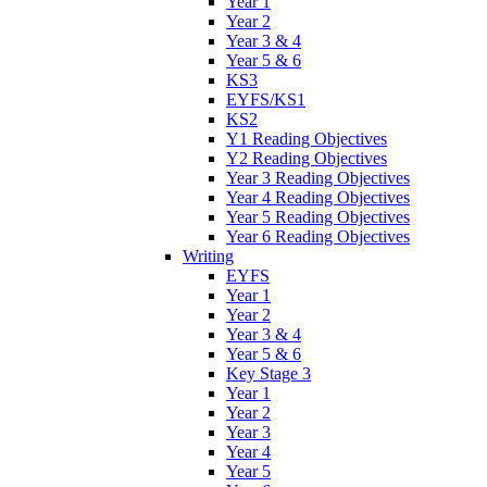
Year 1
Year 2
Year 3 & 4
Year 5 & 6
KS3
EYFS/KS1
KS2
Y1 Reading Objectives
Y2 Reading Objectives
Year 3 Reading Objectives
Year 4 Reading Objectives
Year 5 Reading Objectives
Year 6 Reading Objectives
Writing
EYFS
Year 1
Year 2
Year 3 & 4
Year 5 & 6
Key Stage 3
Year 1
Year 2
Year 3
Year 4
Year 5