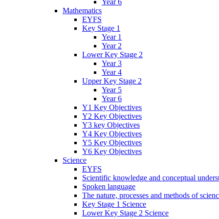
Year 6
Mathematics
EYFS
Key Stage 1
Year 1
Year 2
Lower Key Stage 2
Year 3
Year 4
Upper Key Stage 2
Year 5
Year 6
Y1 Key Objectives
Y2 Key Objectives
Y3 key Objectives
Y4 Key Objectives
Y5 Key Objectives
Y6 Key Objectives
Science
EYFS
Scientific knowledge and conceptual unders
Spoken language
The nature, processes and methods of scien
Key Stage 1 Science
Lower Key Stage 2 Science