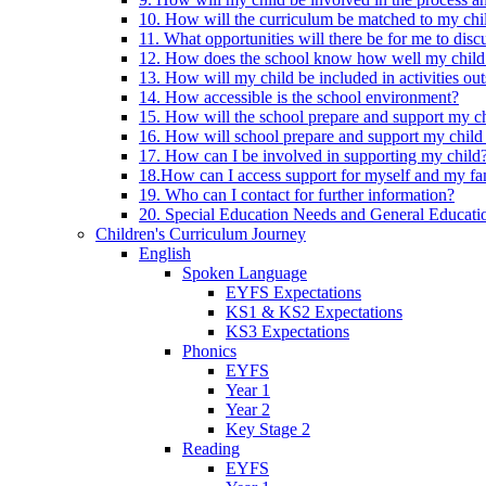
10. How will the curriculum be matched to my chi
11. What opportunities will there be for me to di
12. How does the school know how well my child 
13. How will my child be included in activities out
14. How accessible is the school environment?
15. How will the school prepare and support my chi
16. How will school prepare and support my child 
17. How can I be involved in supporting my child
18.How can I access support for myself and my fa
19. Who can I contact for further information?
20. Special Education Needs and General Educati
Children's Curriculum Journey
English
Spoken Language
EYFS Expectations
KS1 & KS2 Expectations
KS3 Expectations
Phonics
EYFS
Year 1
Year 2
Key Stage 2
Reading
EYFS