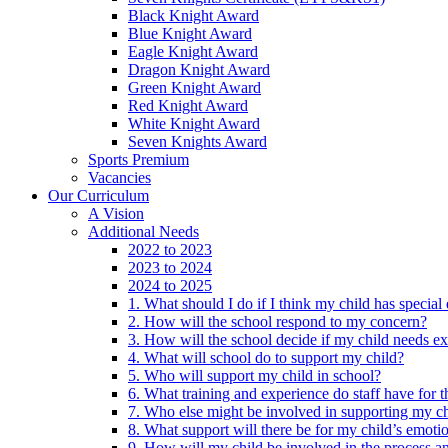
Black Knight Award
Blue Knight Award
Eagle Knight Award
Dragon Knight Award
Green Knight Award
Red Knight Award
White Knight Award
Seven Knights Award
Sports Premium
Vacancies
Our Curriculum
A Vision
Additional Needs
2022 to 2023
2023 to 2024
2024 to 2025
1. What should I do if I think my child has specia
2. How will the school respond to my concern?
3. How will the school decide if my child needs ex
4. What will school do to support my child?
5. Who will support my child in school?
6. What training and experience do staff have for t
7. Who else might be involved in supporting my ch
8. What support will there be for my child’s emoti
9. How will my child be involved in the process an