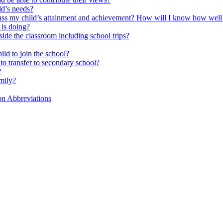
ld’s needs?
scuss my child’s attainment and achievement? How will I know how well
is doing?
side the classroom including school trips?
ld to join the school?
to transfer to secondary school?
?
mily?
on Abbreviations