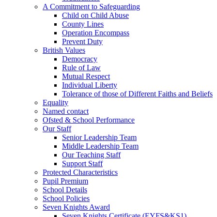
A Commitment to Safeguarding
Child on Child Abuse
County Lines
Operation Encompass
Prevent Duty
British Values
Democracy
Rule of Law
Mutual Respect
Individual Liberty
Tolerance of those of Different Faiths and Beliefs
Equality
Named contact
Ofsted & School Performance
Our Staff
Senior Leadership Team
Middle Leadership Team
Our Teaching Staff
Support Staff
Protected Characteristics
Pupil Premium
School Details
School Policies
Seven Knights Award
Seven Knights Certificate (EYFS&KS1)