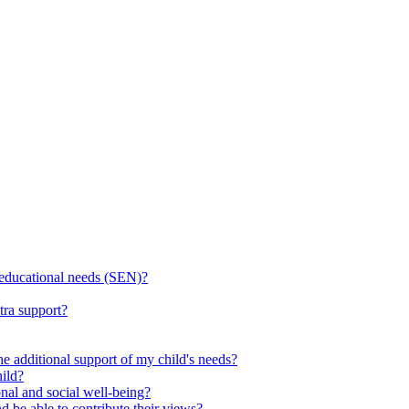
l educational needs (SEN)?
tra support?
he additional support of my child's needs?
ild?
onal and social well-being?
d be able to contribute their views?