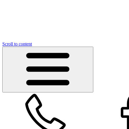
Scroll to content