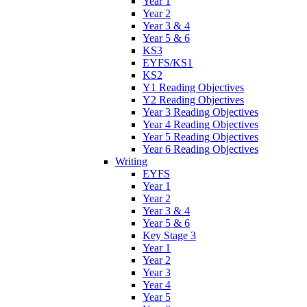
Year 1
Year 2
Year 3 & 4
Year 5 & 6
KS3
EYFS/KS1
KS2
Y1 Reading Objectives
Y2 Reading Objectives
Year 3 Reading Objectives
Year 4 Reading Objectives
Year 5 Reading Objectives
Year 6 Reading Objectives
Writing
EYFS
Year 1
Year 2
Year 3 & 4
Year 5 & 6
Key Stage 3
Year 1
Year 2
Year 3
Year 4
Year 5