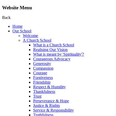
Website Menu
Back
Home
Our School
Welcome
A Church School
What is a Church School
Realising Our Vision
What is meant by 'Spirituality'?
Courageous Advocacy
Generosity
Compassion
Courage
Forgiveness
Friendship
Respect & Humility
Thankfulness
Trust
Perseverance & Hope
Justice & Rights
Service & Responsibility
Truthfulness