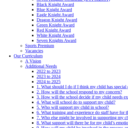
Black Knight Award
Blue Knight Award
Eagle Knight Award
Dragon Knight Award
Green Knight Award
Red Knight Award
White Knight Award
Seven Knights Award
Sports Premium
Vacancies
Our Curriculum
A Vision
Additional Needs
2022 to 2023
2023 to 2024
2024 to 2025
1. What should I do if I think my child has specia
2. How will the school respond to my concern?
3. How will the school decide if my child needs ex
4. What will school do to support my child?
5. Who will support my child in school?
6. What training and experience do staff have for t
7. Who else might be involved in supporting my ch
8. What support will there be for my child’s emoti
9. How will my child be involved in the process an