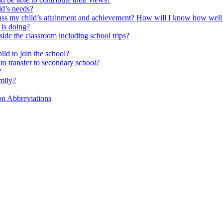
ld’s needs?
scuss my child’s attainment and achievement? How will I know how well
is doing?
side the classroom including school trips?
ld to join the school?
to transfer to secondary school?
?
mily?
on Abbreviations