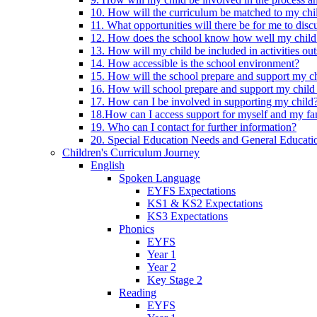
10. How will the curriculum be matched to my chi
11. What opportunities will there be for me to di
12. How does the school know how well my child 
13. How will my child be included in activities out
14. How accessible is the school environment?
15. How will the school prepare and support my chi
16. How will school prepare and support my child 
17. How can I be involved in supporting my child
18.How can I access support for myself and my fa
19. Who can I contact for further information?
20. Special Education Needs and General Educati
Children's Curriculum Journey
English
Spoken Language
EYFS Expectations
KS1 & KS2 Expectations
KS3 Expectations
Phonics
EYFS
Year 1
Year 2
Key Stage 2
Reading
EYFS