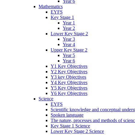
Year 6
Mathematics
EYFS
Key Stage 1
Year 1
Year 2
Lower Key Stage 2
Year 3
Year 4
Upper Key Stage 2
Year 5
Year 6
Y1 Key Objectives
Y2 Key Objectives
Y3 key Objectives
Y4 Key Objectives
Y5 Key Objectives
Y6 Key Objectives
Science
EYFS
Scientific knowledge and conceptual unders
Spoken language
The nature, processes and methods of scien
Key Stage 1 Science
Lower Key Stage 2 Science