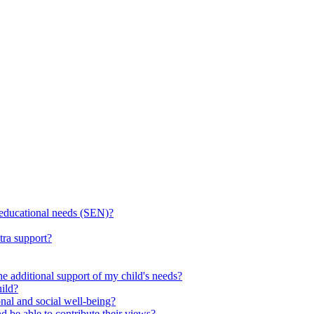
l educational needs (SEN)?
tra support?
he additional support of my child's needs?
ild?
onal and social well-being?
d be able to contribute their views?