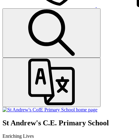
St Andrew's C.E. Primary School
Enriching Lives