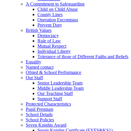
A Commitment to Safeguarding
Child on Child Abuse
County Lines
Operation Encompass
Prevent Duty
British Values
Democracy
Rule of Law
Mutual Respect
Individual Liberty
Tolerance of those of Different Faiths and Beliefs
Equality
Named contact
Ofsted & School Performance
Our Staff
Senior Leadership Team
Middle Leadership Team
Our Teaching Staff
Support Staff
Protected Characteristics
Pupil Premium
School Details
School Policies
Seven Knights Award
Seven Knights Certificate (EYFS&KS1)