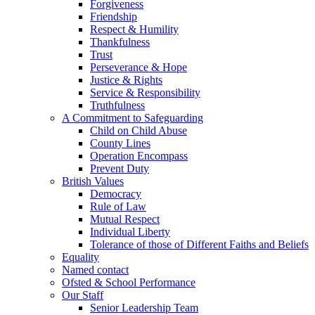
Forgiveness
Friendship
Respect & Humility
Thankfulness
Trust
Perseverance & Hope
Justice & Rights
Service & Responsibility
Truthfulness
A Commitment to Safeguarding
Child on Child Abuse
County Lines
Operation Encompass
Prevent Duty
British Values
Democracy
Rule of Law
Mutual Respect
Individual Liberty
Tolerance of those of Different Faiths and Beliefs
Equality
Named contact
Ofsted & School Performance
Our Staff
Senior Leadership Team