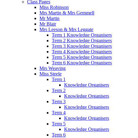
Class Pages
Miss Robinson
Mrs Martin & Mrs Gemmell
Mr Martin
Mr Blair
Mrs Leeson & Mrs Leggate
Term 1 Knowledge Organisers
Term 2 Knowledge Organisers
Term 3 Knowledge Organisers
Term 4 Knowledge Organisers
Term 5 Knowledge Organisers
Term 6 Knowledge Organisers
Mrs Weaving
Miss Steele
Term 1
Knowledge Organisers
Term 2
Knowledge Organisers
Term 3
Knowledge Organisers
Term 4
Knowledge Organisers
Term 5
Knowledge Organisers
Term 6