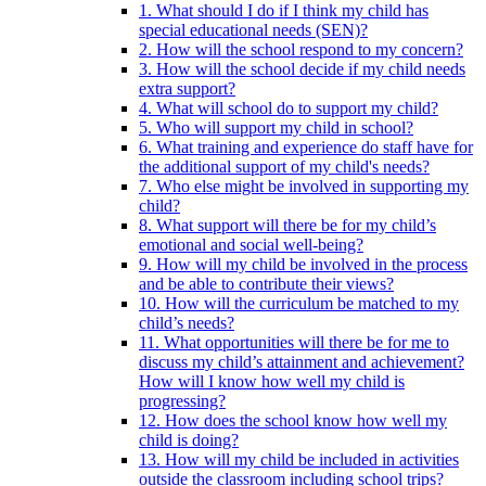
1. What should I do if I think my child has
special educational needs (SEN)?
2. How will the school respond to my concern?
3. How will the school decide if my child needs
extra support?
4. What will school do to support my child?
5. Who will support my child in school?
6. What training and experience do staff have for
the additional support of my child's needs?
7. Who else might be involved in supporting my
child?
8. What support will there be for my child’s
emotional and social well-being?
9. How will my child be involved in the process
and be able to contribute their views?
10. How will the curriculum be matched to my
child’s needs?
11. What opportunities will there be for me to
discuss my child’s attainment and achievement?
How will I know how well my child is
progressing?
12. How does the school know how well my
child is doing?
13. How will my child be included in activities
outside the classroom including school trips?