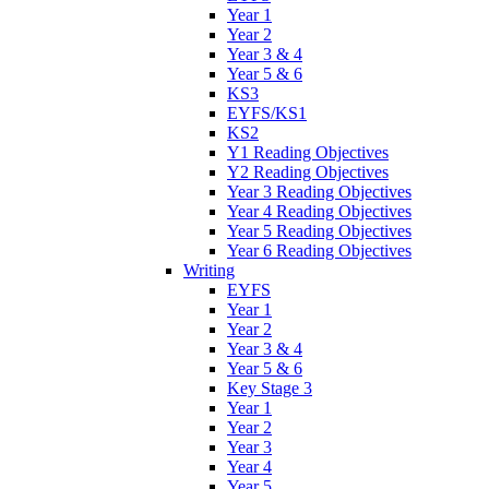
Year 1
Year 2
Year 3 & 4
Year 5 & 6
KS3
EYFS/KS1
KS2
Y1 Reading Objectives
Y2 Reading Objectives
Year 3 Reading Objectives
Year 4 Reading Objectives
Year 5 Reading Objectives
Year 6 Reading Objectives
Writing
EYFS
Year 1
Year 2
Year 3 & 4
Year 5 & 6
Key Stage 3
Year 1
Year 2
Year 3
Year 4
Year 5