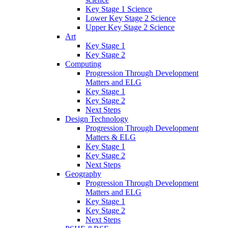
Key Stage 1 Science
Lower Key Stage 2 Science
Upper Key Stage 2 Science
Art
Key Stage 1
Key Stage 2
Computing
Progression Through Development
Matters and ELG
Key Stage 1
Key Stage 2
Next Steps
Design Technology
Progression Through Development
Matters & ELG
Key Stage 1
Key Stage 2
Next Steps
Geography
Progression Through Development
Matters and ELG
Key Stage 1
Key Stage 2
Next Steps