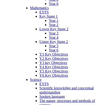
Year 6
Mathematics
EYFS
Key Stage 1
Year 1
Year 2
Lower Key Stage 2
Year 3
Year 4
Upper Key Stage 2
Year 5
Year 6
Y1 Key Objectives
Y2 Key Objectives
Y3 key Objectives
Y4 Key Objectives
Y5 Key Objectives
Y6 Key Objectives
Science
EYFS
Scientific knowledge and conceptual
understanding
Spoken language
The nature, processes and methods of
science