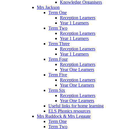
Knowledge Organisers
Mrs Jackson
Term One
Reception Learners
Year 1 Learners
Term Two
Reception Learners
Year 1 Learners
Term Three
Reception Learners
Year 1 Learners
Term Four
Reception Learners
Year One Learners
Term Five
Reception Learners
Year One Learners
Term Six
Reception Learners
Year One Learners
Useful links for home learning
ELS Phonics resources
Mrs Ruddock & Mrs Leggate
Term One
Term Two