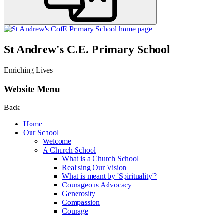
St Andrew's C.E. Primary School
Enriching Lives
Website Menu
Back
Home
Our School
Welcome
A Church School
What is a Church School
Realising Our Vision
What is meant by 'Spirituality'?
Courageous Advocacy
Generosity
Compassion
Courage