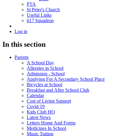
PTA
St Peter's Church
Useful Links
617 Squadron
Log in
In this section
Parents
A School Day
Allergies in School
Admission - School
Applying For A Secondary School Place
Bicycles at School
Breakfast and After School Club
Calendar
Cost of Living Support
Covid 19
Kids Club HQ
Latest News
Letters Home And Forms
Medicines In School
Music Tuition