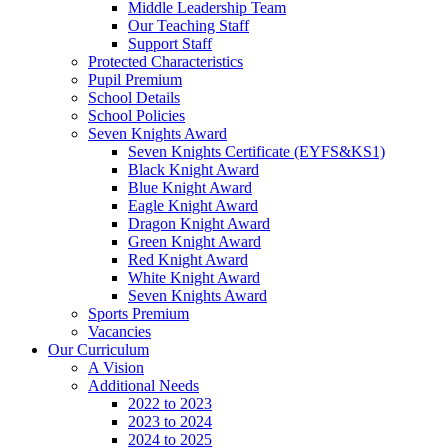
Middle Leadership Team
Our Teaching Staff
Support Staff
Protected Characteristics
Pupil Premium
School Details
School Policies
Seven Knights Award
Seven Knights Certificate (EYFS&KS1)
Black Knight Award
Blue Knight Award
Eagle Knight Award
Dragon Knight Award
Green Knight Award
Red Knight Award
White Knight Award
Seven Knights Award
Sports Premium
Vacancies
Our Curriculum
A Vision
Additional Needs
2022 to 2023
2023 to 2024
2024 to 2025