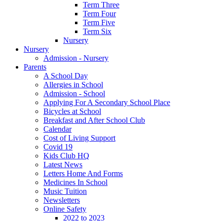
Term Three
Term Four
Term Five
Term Six
Nursery
Nursery
Admission - Nursery
Parents
A School Day
Allergies in School
Admission - School
Applying For A Secondary School Place
Bicycles at School
Breakfast and After School Club
Calendar
Cost of Living Support
Covid 19
Kids Club HQ
Latest News
Letters Home And Forms
Medicines In School
Music Tuition
Newsletters
Online Safety
2022 to 2023