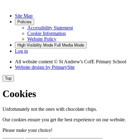
Site Map
Policies
Accessibility Statement
Cookie Information
Website Policy
High Visibility Mode
Full Media Mode
Log in
All website content
© St Andrew's CofE Primary School
Website design by
PrimarySite
Top
Cookies
Unfortunately not the ones with chocolate chips.
Our cookies ensure you get the best experience on our website.
Please make your choice!