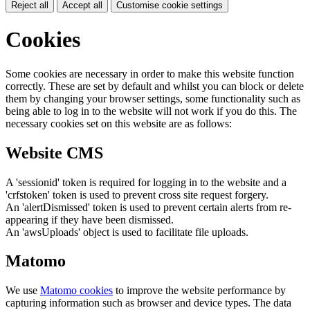
Reject all
Accept all
Customise cookie settings
Cookies
Some cookies are necessary in order to make this website function
correctly. These are set by default and whilst you can block or delete
them by changing your browser settings, some functionality such as
being able to log in to the website will not work if you do this. The
necessary cookies set on this website are as follows:
Website CMS
A 'sessionid' token is required for logging in to the website and a
'crfstoken' token is used to prevent cross site request forgery.
An 'alertDismissed' token is used to prevent certain alerts from re-
appearing if they have been dismissed.
An 'awsUploads' object is used to facilitate file uploads.
Matomo
We use
Matomo cookies
to improve the website performance by
capturing information such as browser and device types. The data