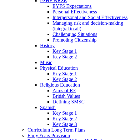
PSHE &RSE
EYFS Expectations
Personal Effectiveness
Interpersonal and Social Effectiveness
Managing risk and decision-making
(integral to all)
Challenging Situations
Promoting Citizenship
History
Key Stage 1
Key Stage 2
Music
Physical Education
Key Stage 1
Key Stage 2
Religious Education
Aims of RE
British Values
Defining SMSC
Spanish
Key Stage 1
Key Stage 2
Key Stage 3
Curriculum Long Term Plans
Early Years Provision