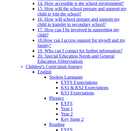
14. How accessible is the school environment?
15. How will the school prepare and support my
child to join the school?
16. How will school prepare and support my
child to transfer to secondary school?
17. How can I be involved in supporting my
child?
18.How can I access support for myself and my
family?
19. Who can I contact for further information?
20. Special Education Needs and General
Education Abbreviations
Children's Curriculum Journey
English
Spoken Language
EYFS Expectations
KS1 & KS2 Expectations
KS3 Expectations
Phonics
EYFS
Year 1
Year 2
Key Stage 2
Reading
EYFS