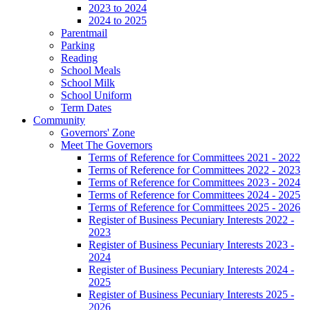
2023 to 2024
2024 to 2025
Parentmail
Parking
Reading
School Meals
School Milk
School Uniform
Term Dates
Community
Governors' Zone
Meet The Governors
Terms of Reference for Committees 2021 - 2022
Terms of Reference for Committees 2022 - 2023
Terms of Reference for Committees 2023 - 2024
Terms of Reference for Committees 2024 - 2025
Terms of Reference for Committees 2025 - 2026
Register of Business Pecuniary Interests 2022 -
2023
Register of Business Pecuniary Interests 2023 -
2024
Register of Business Pecuniary Interests 2024 -
2025
Register of Business Pecuniary Interests 2025 -
2026