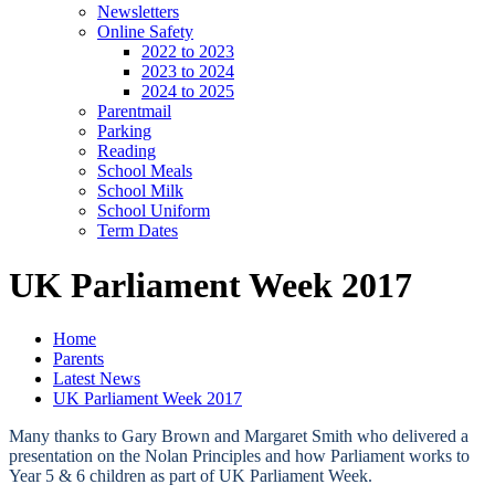
Newsletters
Online Safety
2022 to 2023
2023 to 2024
2024 to 2025
Parentmail
Parking
Reading
School Meals
School Milk
School Uniform
Term Dates
UK Parliament Week 2017
Home
Parents
Latest News
UK Parliament Week 2017
Many thanks to Gary Brown and Margaret Smith who delivered a
presentation on the Nolan Principles and how Parliament works to
Year 5 & 6 children as part of UK Parliament Week.