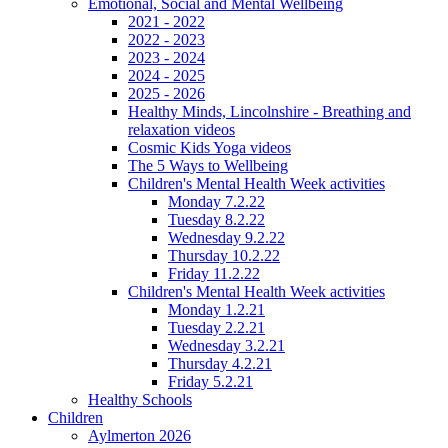
Emotional, Social and Mental Wellbeing
2021 - 2022
2022 - 2023
2023 - 2024
2024 - 2025
2025 - 2026
Healthy Minds, Lincolnshire - Breathing and
relaxation videos
Cosmic Kids Yoga videos
The 5 Ways to Wellbeing
Children's Mental Health Week activities
Monday 7.2.22
Tuesday 8.2.22
Wednesday 9.2.22
Thursday 10.2.22
Friday 11.2.22
Children's Mental Health Week activities
Monday 1.2.21
Tuesday 2.2.21
Wednesday 3.2.21
Thursday 4.2.21
Friday 5.2.21
Healthy Schools
Children
Aylmerton 2026