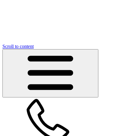
Scroll to content