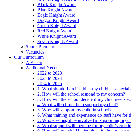
Black Knight Award
Blue Knight Award
Eagle Knight Award
Dragon Knight Award
Green Knight Award
Red Knight Award
White Knight Award
Seven Knights Award
Sports Premium
Vacancies
Our Curriculum
A Vision
Additional Needs
2022 to 2023
2023 to 2024
2024 to 2025
1. What should I do if I think my child has specia
2. How will the school respond to my concern?
3. How will the school decide if my child needs ex
4. What will school do to support my child?
5. Who will support my child in school?
6. What training and experience do staff have for t
7. Who else might be involved in supporting my ch
8. What support will there be for my child’s emoti
9. How will my child be involved in the process an