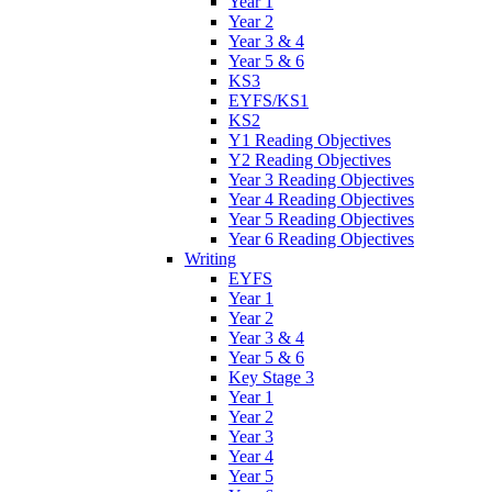
Year 1
Year 2
Year 3 & 4
Year 5 & 6
KS3
EYFS/KS1
KS2
Y1 Reading Objectives
Y2 Reading Objectives
Year 3 Reading Objectives
Year 4 Reading Objectives
Year 5 Reading Objectives
Year 6 Reading Objectives
Writing
EYFS
Year 1
Year 2
Year 3 & 4
Year 5 & 6
Key Stage 3
Year 1
Year 2
Year 3
Year 4
Year 5