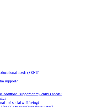
l educational needs (SEN)?
tra support?
he additional support of my child's needs?
ild?
onal and social well-being?
d be able to contribute their views?