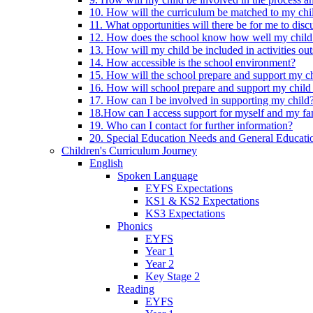
10. How will the curriculum be matched to my chi
11. What opportunities will there be for me to di
12. How does the school know how well my child 
13. How will my child be included in activities out
14. How accessible is the school environment?
15. How will the school prepare and support my chi
16. How will school prepare and support my child 
17. How can I be involved in supporting my child
18.How can I access support for myself and my fa
19. Who can I contact for further information?
20. Special Education Needs and General Educati
Children's Curriculum Journey
English
Spoken Language
EYFS Expectations
KS1 & KS2 Expectations
KS3 Expectations
Phonics
EYFS
Year 1
Year 2
Key Stage 2
Reading
EYFS