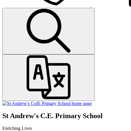
St Andrew's C.E. Primary School
Enriching Lives