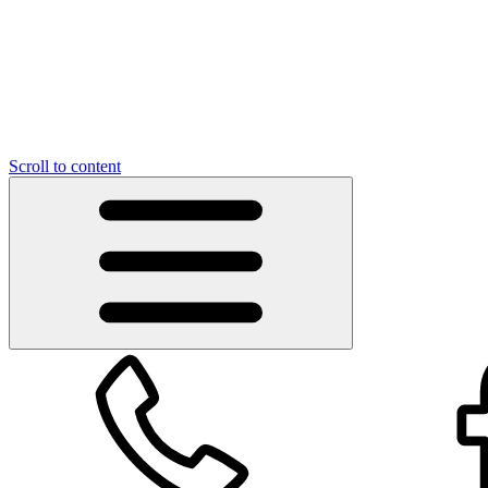
Scroll to content