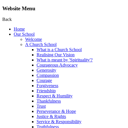
Website Menu
Back
Home
Our School
Welcome
A Church School
What is a Church School
Realising Our Vision
What is meant by 'Spirituality'?
Courageous Advocacy
Generosity
Compassion
Courage
Forgiveness
Friendship
Respect & Humility
Thankfulness
Trust
Perseverance & Hope
Justice & Rights
Service & Responsibility
Truthfulness