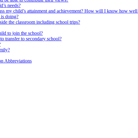
ld’s needs?
scuss my child’s attainment and achievement? How will I know how well
is doing?
side the classroom including school trips?
ld to join the school?
to transfer to secondary school?
?
mily?
on Abbreviations