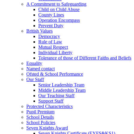
A Commitment to Safeguarding
Child on Child Abuse
County Lines
Operation Encompass
Prevent Duty
British Values
Democracy
Rule of Law
Mutual Respect
Individual Liberty
Tolerance of those of Different Faiths and Beliefs
Equality
Named contact
Ofsted & School Performance
Our Staff
Senior Leadership Team
Middle Leadership Team
Our Teaching Staff
Support Staff
Protected Characteristics
Pupil Premium
School Details
School Policies
Seven Knights Award
Seven Knights Certificate (EYFS&KS1)