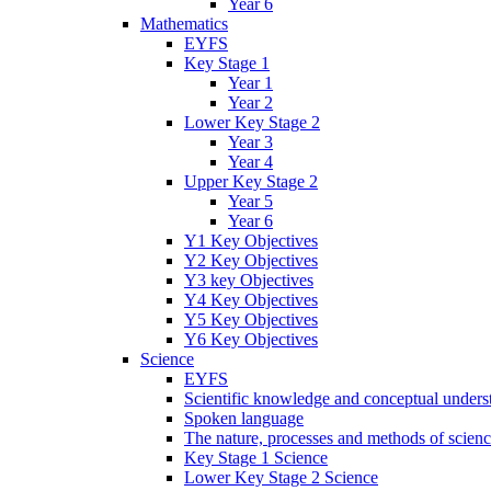
Year 6
Mathematics
EYFS
Key Stage 1
Year 1
Year 2
Lower Key Stage 2
Year 3
Year 4
Upper Key Stage 2
Year 5
Year 6
Y1 Key Objectives
Y2 Key Objectives
Y3 key Objectives
Y4 Key Objectives
Y5 Key Objectives
Y6 Key Objectives
Science
EYFS
Scientific knowledge and conceptual unders
Spoken language
The nature, processes and methods of scien
Key Stage 1 Science
Lower Key Stage 2 Science