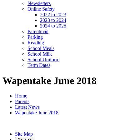
Newsletters
Online Safety
2022 to 2023
2023 to 2024
2024 to 2025
Parentmail
Parking
Reading
School Meals
School Milk
School Uniform
Term Dates
Wapentake June 2018
Home
Parents
Latest News
Wapentake June 2018
Site Map