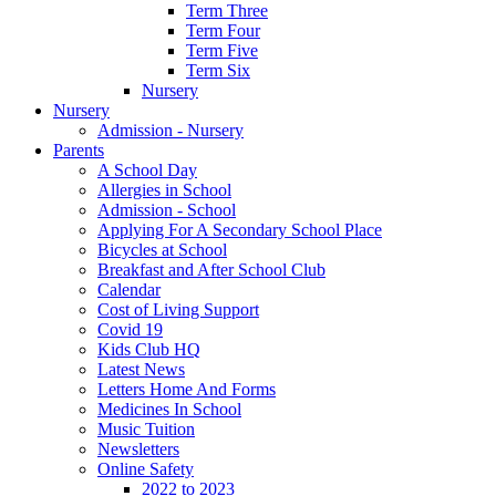
Term Three
Term Four
Term Five
Term Six
Nursery
Nursery
Admission - Nursery
Parents
A School Day
Allergies in School
Admission - School
Applying For A Secondary School Place
Bicycles at School
Breakfast and After School Club
Calendar
Cost of Living Support
Covid 19
Kids Club HQ
Latest News
Letters Home And Forms
Medicines In School
Music Tuition
Newsletters
Online Safety
2022 to 2023