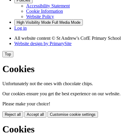
Policies
Accessibility Statement
Cookie Information
Website Policy
High Visibility Mode
Full Media Mode
Log in
All website content
© St Andrew's CofE Primary School
Website design by
PrimarySite
Top
Cookies
Unfortunately not the ones with chocolate chips.
Our cookies ensure you get the best experience on our website.
Please make your choice!
Reject all
Accept all
Customise cookie settings
Cookies