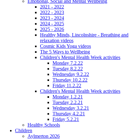
Emotional, Social and Mental Wellbeing
2021 - 2022
2022 - 2023
2023 - 2024
2024 - 2025
2025 - 2026
Healthy Minds, Lincolnshire - Breathing and
relaxation videos
Cosmic Kids Yoga videos
The 5 Ways to Wellbeing
Children's Mental Health Week activities
Monday 7.2.22
Tuesday 8.2.22
Wednesday 9.2.22
Thursday 10.2.22
Friday 11.2.22
Children's Mental Health Week activities
Monday 1.2.21
Tuesday 2.2.21
Wednesday 3.2.21
Thursday 4.2.21
Friday 5.2.21
Healthy Schools
Children
Aylmerton 2026