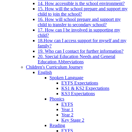
14. How accessible is the school environment?
15. How will the school prepare and support my
child to join the school?
16. How will school prepare and support my
child to transfer to secondary school?
17. How can I be involved in supporting my
child?
18.How can I access support for myself and my
family?
19. Who can I contact for further information?
20. Special Education Needs and General
Education Abbreviations
Children's Curriculum Journey
English
Spoken Language
EYFS Expectations
KS1 & KS2 Expectations
KS3 Expectations
Phonics
EYFS
Year 1
Year 2
Key Stage 2
Reading
EYFS