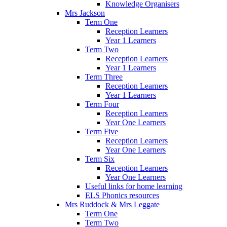
Knowledge Organisers
Mrs Jackson
Term One
Reception Learners
Year 1 Learners
Term Two
Reception Learners
Year 1 Learners
Term Three
Reception Learners
Year 1 Learners
Term Four
Reception Learners
Year One Learners
Term Five
Reception Learners
Year One Learners
Term Six
Reception Learners
Year One Learners
Useful links for home learning
ELS Phonics resources
Mrs Ruddock & Mrs Leggate
Term One
Term Two