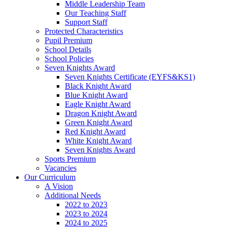
Middle Leadership Team
Our Teaching Staff
Support Staff
Protected Characteristics
Pupil Premium
School Details
School Policies
Seven Knights Award
Seven Knights Certificate (EYFS&KS1)
Black Knight Award
Blue Knight Award
Eagle Knight Award
Dragon Knight Award
Green Knight Award
Red Knight Award
White Knight Award
Seven Knights Award
Sports Premium
Vacancies
Our Curriculum
A Vision
Additional Needs
2022 to 2023
2023 to 2024
2024 to 2025