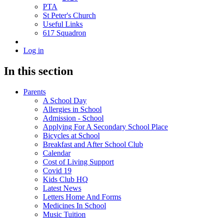
PTA
St Peter's Church
Useful Links
617 Squadron
Log in
In this section
Parents
A School Day
Allergies in School
Admission - School
Applying For A Secondary School Place
Bicycles at School
Breakfast and After School Club
Calendar
Cost of Living Support
Covid 19
Kids Club HQ
Latest News
Letters Home And Forms
Medicines In School
Music Tuition