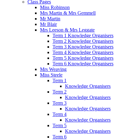
Class Pages
Miss Robinson
Mrs Martin & Mrs Gemmell
Mr Martin
Mr Blair
Mrs Leeson & Mrs Leggate
Term 1 Knowledge Organisers
Term 2 Knowledge Organisers
Term 3 Knowledge Organisers
Term 4 Knowledge Organisers
Term 5 Knowledge Organisers
Term 6 Knowledge Organisers
Mrs Weaving
Miss Steele
Term 1
Knowledge Organisers
Term 2
Knowledge Organisers
Term 3
Knowledge Organisers
Term 4
Knowledge Organisers
Term 5
Knowledge Organisers
Term 6