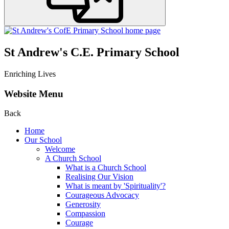
St Andrew's C.E. Primary School
Enriching Lives
Website Menu
Back
Home
Our School
Welcome
A Church School
What is a Church School
Realising Our Vision
What is meant by 'Spirituality'?
Courageous Advocacy
Generosity
Compassion
Courage