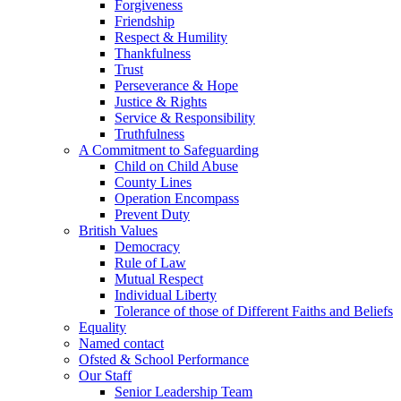
Forgiveness
Friendship
Respect & Humility
Thankfulness
Trust
Perseverance & Hope
Justice & Rights
Service & Responsibility
Truthfulness
A Commitment to Safeguarding
Child on Child Abuse
County Lines
Operation Encompass
Prevent Duty
British Values
Democracy
Rule of Law
Mutual Respect
Individual Liberty
Tolerance of those of Different Faiths and Beliefs
Equality
Named contact
Ofsted & School Performance
Our Staff
Senior Leadership Team