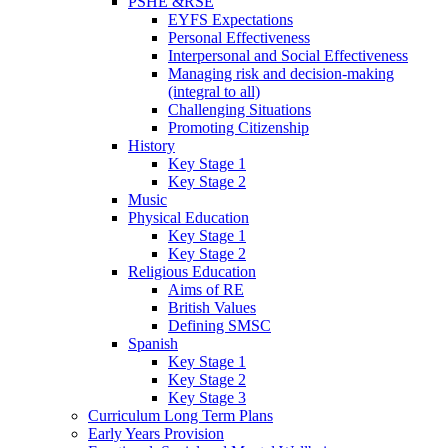
PSHE &RSE
EYFS Expectations
Personal Effectiveness
Interpersonal and Social Effectiveness
Managing risk and decision-making
(integral to all)
Challenging Situations
Promoting Citizenship
History
Key Stage 1
Key Stage 2
Music
Physical Education
Key Stage 1
Key Stage 2
Religious Education
Aims of RE
British Values
Defining SMSC
Spanish
Key Stage 1
Key Stage 2
Key Stage 3
Curriculum Long Term Plans
Early Years Provision