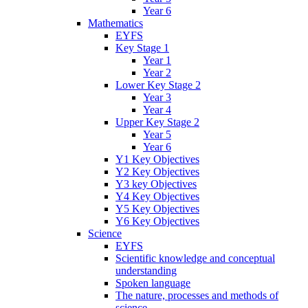
Year 6
Mathematics
EYFS
Key Stage 1
Year 1
Year 2
Lower Key Stage 2
Year 3
Year 4
Upper Key Stage 2
Year 5
Year 6
Y1 Key Objectives
Y2 Key Objectives
Y3 key Objectives
Y4 Key Objectives
Y5 Key Objectives
Y6 Key Objectives
Science
EYFS
Scientific knowledge and conceptual
understanding
Spoken language
The nature, processes and methods of
science