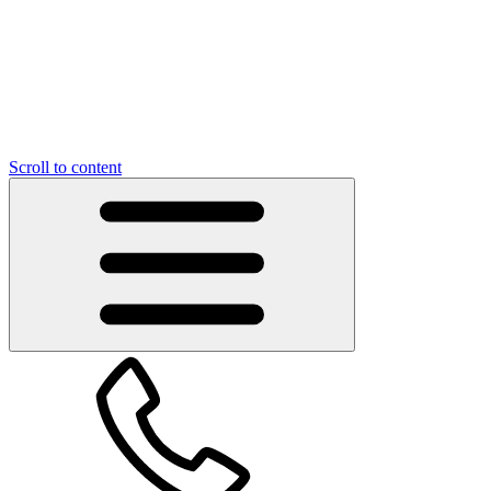
Scroll to content