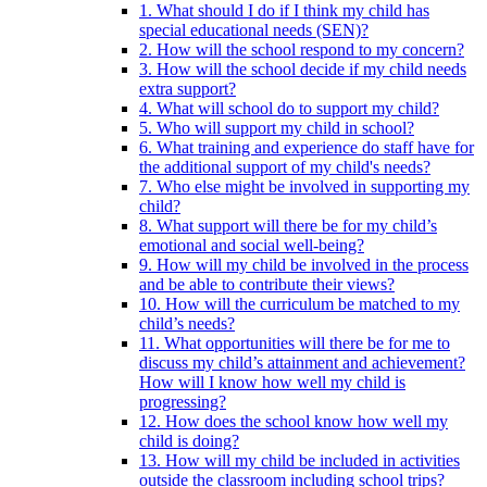
1. What should I do if I think my child has
special educational needs (SEN)?
2. How will the school respond to my concern?
3. How will the school decide if my child needs
extra support?
4. What will school do to support my child?
5. Who will support my child in school?
6. What training and experience do staff have for
the additional support of my child's needs?
7. Who else might be involved in supporting my
child?
8. What support will there be for my child’s
emotional and social well-being?
9. How will my child be involved in the process
and be able to contribute their views?
10. How will the curriculum be matched to my
child’s needs?
11. What opportunities will there be for me to
discuss my child’s attainment and achievement?
How will I know how well my child is
progressing?
12. How does the school know how well my
child is doing?
13. How will my child be included in activities
outside the classroom including school trips?