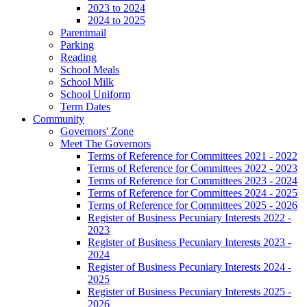
2023 to 2024
2024 to 2025
Parentmail
Parking
Reading
School Meals
School Milk
School Uniform
Term Dates
Community
Governors' Zone
Meet The Governors
Terms of Reference for Committees 2021 - 2022
Terms of Reference for Committees 2022 - 2023
Terms of Reference for Committees 2023 - 2024
Terms of Reference for Committees 2024 - 2025
Terms of Reference for Committees 2025 - 2026
Register of Business Pecuniary Interests 2022 -
2023
Register of Business Pecuniary Interests 2023 -
2024
Register of Business Pecuniary Interests 2024 -
2025
Register of Business Pecuniary Interests 2025 -
2026