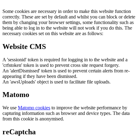
Some cookies are necessary in order to make this website function
correctly. These are set by default and whilst you can block or delete
them by changing your browser settings, some functionality such as
being able to log in to the website will not work if you do this. The
necessary cookies set on this website are as follows:
Website CMS
A 'sessionid' token is required for logging in to the website and a
'crfstoken' token is used to prevent cross site request forgery.
An 'alertDismissed' token is used to prevent certain alerts from re-
appearing if they have been dismissed.
An 'awsUploads' object is used to facilitate file uploads.
Matomo
We use
Matomo cookies
to improve the website performance by
capturing information such as browser and device types. The data
from this cookie is anonymised.
reCaptcha