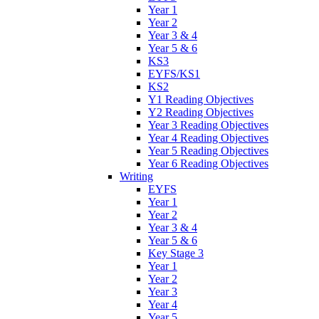
Year 1
Year 2
Year 3 & 4
Year 5 & 6
KS3
EYFS/KS1
KS2
Y1 Reading Objectives
Y2 Reading Objectives
Year 3 Reading Objectives
Year 4 Reading Objectives
Year 5 Reading Objectives
Year 6 Reading Objectives
Writing
EYFS
Year 1
Year 2
Year 3 & 4
Year 5 & 6
Key Stage 3
Year 1
Year 2
Year 3
Year 4
Year 5