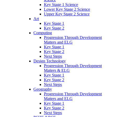
Key Stage 1 Science
Lower Key Stage 2 Science
Upper Key Stage 2 Science
Art
Key Stage 1
Key Stage 2
Computing
Progression Through Development
Matters and ELG
Key Stage 1
Key Stage 2
Next Steps
Design Technology
Progression Through Development
Matters & ELG
Key Stage 1
Key Stage 2
Next Steps
Geography
Progression Through Development
Matters and ELG
Key Stage 1
Key Stage 2
Next Steps