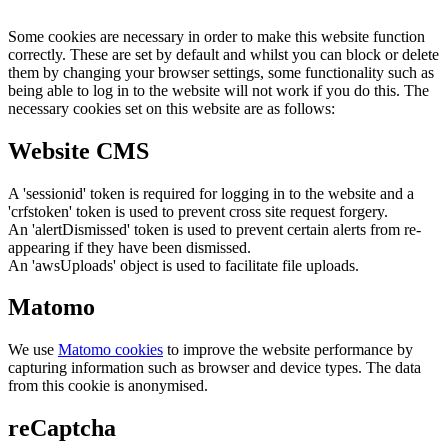
Some cookies are necessary in order to make this website function
correctly. These are set by default and whilst you can block or delete
them by changing your browser settings, some functionality such as
being able to log in to the website will not work if you do this. The
necessary cookies set on this website are as follows:
Website CMS
A 'sessionid' token is required for logging in to the website and a
'crfstoken' token is used to prevent cross site request forgery.
An 'alertDismissed' token is used to prevent certain alerts from re-
appearing if they have been dismissed.
An 'awsUploads' object is used to facilitate file uploads.
Matomo
We use
Matomo cookies
to improve the website performance by
capturing information such as browser and device types. The data
from this cookie is anonymised.
reCaptcha