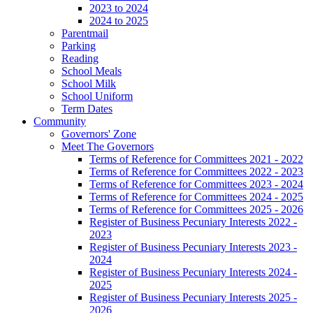
2023 to 2024
2024 to 2025
Parentmail
Parking
Reading
School Meals
School Milk
School Uniform
Term Dates
Community
Governors' Zone
Meet The Governors
Terms of Reference for Committees 2021 - 2022
Terms of Reference for Committees 2022 - 2023
Terms of Reference for Committees 2023 - 2024
Terms of Reference for Committees 2024 - 2025
Terms of Reference for Committees 2025 - 2026
Register of Business Pecuniary Interests 2022 -
2023
Register of Business Pecuniary Interests 2023 -
2024
Register of Business Pecuniary Interests 2024 -
2025
Register of Business Pecuniary Interests 2025 -
2026