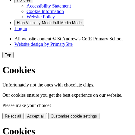
Policies
Accessibility Statement
Cookie Information
Website Policy
High Visibility Mode
Full Media Mode
Log in
All website content
© St Andrew's CofE Primary School
Website design by
PrimarySite
Top
Cookies
Unfortunately not the ones with chocolate chips.
Our cookies ensure you get the best experience on our website.
Please make your choice!
Reject all
Accept all
Customise cookie settings
Cookies