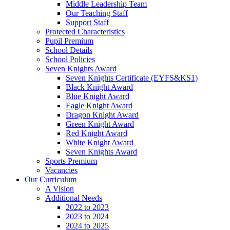
Middle Leadership Team
Our Teaching Staff
Support Staff
Protected Characteristics
Pupil Premium
School Details
School Policies
Seven Knights Award
Seven Knights Certificate (EYFS&KS1)
Black Knight Award
Blue Knight Award
Eagle Knight Award
Dragon Knight Award
Green Knight Award
Red Knight Award
White Knight Award
Seven Knights Award
Sports Premium
Vacancies
Our Curriculum
A Vision
Additional Needs
2022 to 2023
2023 to 2024
2024 to 2025