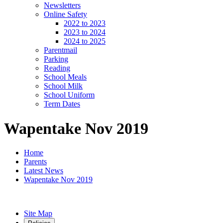
Newsletters
Online Safety
2022 to 2023
2023 to 2024
2024 to 2025
Parentmail
Parking
Reading
School Meals
School Milk
School Uniform
Term Dates
Wapentake Nov 2019
Home
Parents
Latest News
Wapentake Nov 2019
Site Map