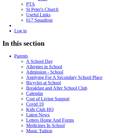
PTA
St Peter's Church
Useful Links
617 Squadron
Log in
In this section
Parents
A School Day
Allergies in School
Admission - School
Applying For A Secondary School Place
Bicycles at School
Breakfast and After School Club
Calendar
Cost of Living Support
Covid 19
Kids Club HQ
Latest News
Letters Home And Forms
Medicines In School
Music Tuition