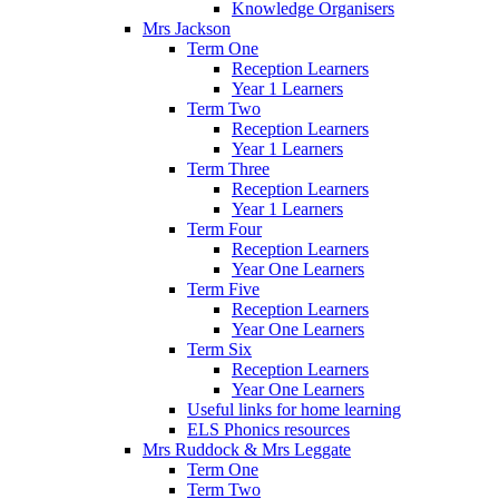
Knowledge Organisers
Mrs Jackson
Term One
Reception Learners
Year 1 Learners
Term Two
Reception Learners
Year 1 Learners
Term Three
Reception Learners
Year 1 Learners
Term Four
Reception Learners
Year One Learners
Term Five
Reception Learners
Year One Learners
Term Six
Reception Learners
Year One Learners
Useful links for home learning
ELS Phonics resources
Mrs Ruddock & Mrs Leggate
Term One
Term Two