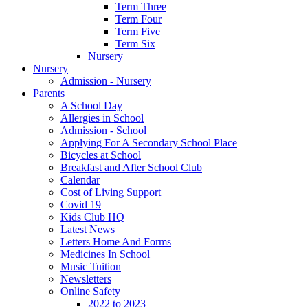
Term Three
Term Four
Term Five
Term Six
Nursery
Nursery
Admission - Nursery
Parents
A School Day
Allergies in School
Admission - School
Applying For A Secondary School Place
Bicycles at School
Breakfast and After School Club
Calendar
Cost of Living Support
Covid 19
Kids Club HQ
Latest News
Letters Home And Forms
Medicines In School
Music Tuition
Newsletters
Online Safety
2022 to 2023