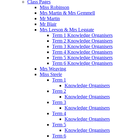
Class Pages
Miss Robinson
Mrs Martin & Mrs Gemmell
Mr Martin
Mr Blair
Mrs Leeson & Mrs Leggate
Term 1 Knowledge Organisers
Term 2 Knowledge Organisers
Term 3 Knowledge Organisers
Term 4 Knowledge Organisers
Term 5 Knowledge Organisers
Term 6 Knowledge Organisers
Mrs Weaving
Miss Steele
Term 1
Knowledge Organisers
Term 2
Knowledge Organisers
Term 3
Knowledge Organisers
Term 4
Knowledge Organisers
Term 5
Knowledge Organisers
Term 6