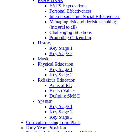
PSHE &RSE
EYFS Expectations
Personal Effectiveness
Interpersonal and Social Effectiveness
Managing risk and decision-making
(integral to all)
Challenging Situations
Promoting Citizenship
History
Key Stage 1
Key Stage 2
Music
Physical Education
Key Stage 1
Key Stage 2
Religious Education
Aims of RE
British Values
Defining SMSC
Spanish
Key Stage 1
Key Stage 2
Key Stage 3
Curriculum Long Term Plans
Early Years Provision