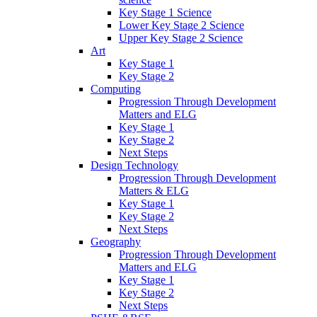
Key Stage 1 Science
Lower Key Stage 2 Science
Upper Key Stage 2 Science
Art
Key Stage 1
Key Stage 2
Computing
Progression Through Development
Matters and ELG
Key Stage 1
Key Stage 2
Next Steps
Design Technology
Progression Through Development
Matters & ELG
Key Stage 1
Key Stage 2
Next Steps
Geography
Progression Through Development
Matters and ELG
Key Stage 1
Key Stage 2
Next Steps