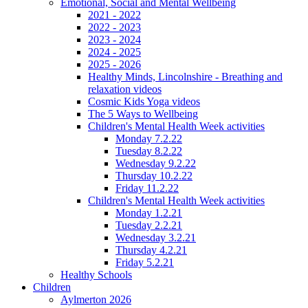
Emotional, Social and Mental Wellbeing
2021 - 2022
2022 - 2023
2023 - 2024
2024 - 2025
2025 - 2026
Healthy Minds, Lincolnshire - Breathing and
relaxation videos
Cosmic Kids Yoga videos
The 5 Ways to Wellbeing
Children's Mental Health Week activities
Monday 7.2.22
Tuesday 8.2.22
Wednesday 9.2.22
Thursday 10.2.22
Friday 11.2.22
Children's Mental Health Week activities
Monday 1.2.21
Tuesday 2.2.21
Wednesday 3.2.21
Thursday 4.2.21
Friday 5.2.21
Healthy Schools
Children
Aylmerton 2026