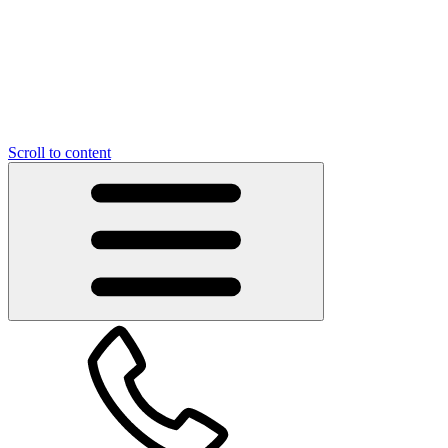
Scroll to content