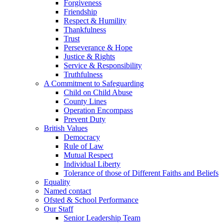
Forgiveness
Friendship
Respect & Humility
Thankfulness
Trust
Perseverance & Hope
Justice & Rights
Service & Responsibility
Truthfulness
A Commitment to Safeguarding
Child on Child Abuse
County Lines
Operation Encompass
Prevent Duty
British Values
Democracy
Rule of Law
Mutual Respect
Individual Liberty
Tolerance of those of Different Faiths and Beliefs
Equality
Named contact
Ofsted & School Performance
Our Staff
Senior Leadership Team