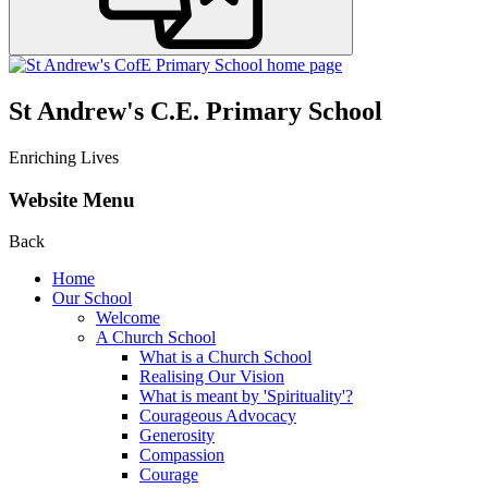
St Andrew's C.E. Primary School
Enriching Lives
Website Menu
Back
Home
Our School
Welcome
A Church School
What is a Church School
Realising Our Vision
What is meant by 'Spirituality'?
Courageous Advocacy
Generosity
Compassion
Courage