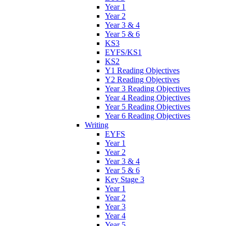
Year 1
Year 2
Year 3 & 4
Year 5 & 6
KS3
EYFS/KS1
KS2
Y1 Reading Objectives
Y2 Reading Objectives
Year 3 Reading Objectives
Year 4 Reading Objectives
Year 5 Reading Objectives
Year 6 Reading Objectives
Writing
EYFS
Year 1
Year 2
Year 3 & 4
Year 5 & 6
Key Stage 3
Year 1
Year 2
Year 3
Year 4
Year 5