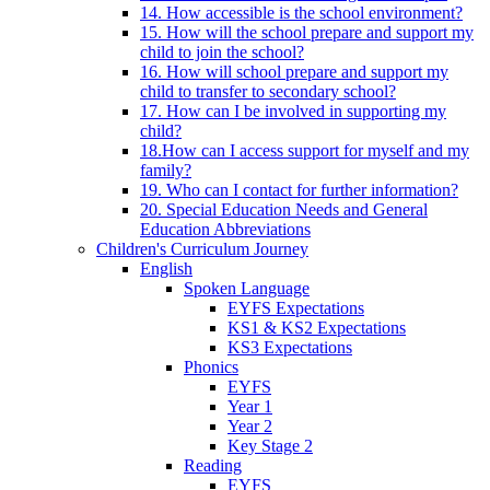
14. How accessible is the school environment?
15. How will the school prepare and support my
child to join the school?
16. How will school prepare and support my
child to transfer to secondary school?
17. How can I be involved in supporting my
child?
18.How can I access support for myself and my
family?
19. Who can I contact for further information?
20. Special Education Needs and General
Education Abbreviations
Children's Curriculum Journey
English
Spoken Language
EYFS Expectations
KS1 & KS2 Expectations
KS3 Expectations
Phonics
EYFS
Year 1
Year 2
Key Stage 2
Reading
EYFS