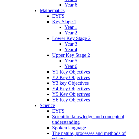
Year 6
Mathematics
EYFS
Key Stage 1
Year 1
Year 2
Lower Key Stage 2
Year 3
Year 4
Upper Key Stage 2
Year 5
Year 6
Y1 Key Objectives
Y2 Key Objectives
Y3 key Objectives
Y4 Key Objectives
Y5 Key Objectives
Y6 Key Objectives
Science
EYFS
Scientific knowledge and conceptual
understanding
Spoken language
The nature, processes and methods of
science