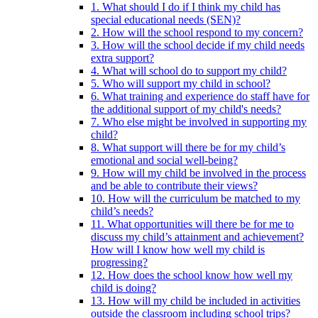
1. What should I do if I think my child has
special educational needs (SEN)?
2. How will the school respond to my concern?
3. How will the school decide if my child needs
extra support?
4. What will school do to support my child?
5. Who will support my child in school?
6. What training and experience do staff have for
the additional support of my child's needs?
7. Who else might be involved in supporting my
child?
8. What support will there be for my child’s
emotional and social well-being?
9. How will my child be involved in the process
and be able to contribute their views?
10. How will the curriculum be matched to my
child’s needs?
11. What opportunities will there be for me to
discuss my child’s attainment and achievement?
How will I know how well my child is
progressing?
12. How does the school know how well my
child is doing?
13. How will my child be included in activities
outside the classroom including school trips?